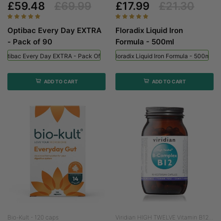
£59.48
£69.99
£17.99
£21.30
Optibac Every Day EXTRA
Floradix Liquid Iron
- Pack of 90
Formula - 500ml
Optibac Every Day EXTRA - Pack Of 90
Floradix Liquid Iron Formula - 500ml
ADD TO CART
ADD TO CART
Bio-Kult - 120 caps
Viridian HIGH TWELVE Vitamin B12...