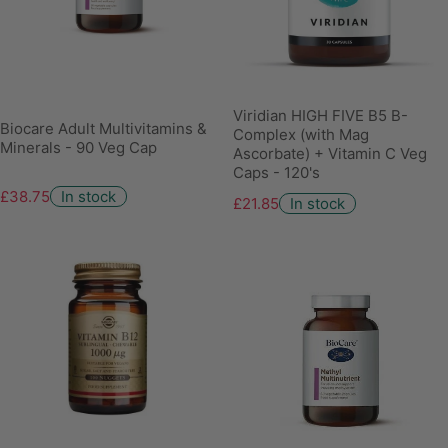
Viridian HIGH FIVE B5 B-
Biocare Adult Multivitamins &
Complex (with Mag
Minerals - 90 Veg Cap
Ascorbate) + Vitamin C Veg
Caps - 120's
£38.75
In stock
£21.85
In stock