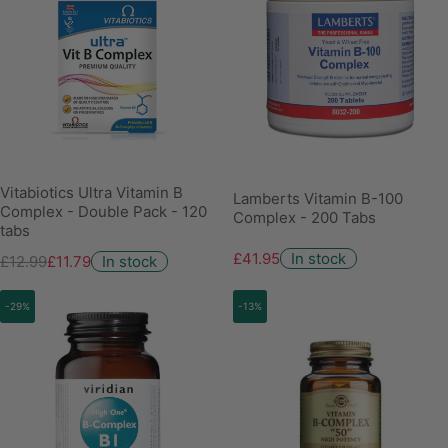
Vitabiotics Ultra Vitamin B
Lamberts Vitamin B-100
Complex - Double Pack - 120
Complex - 200 Tabs
tabs
£41.95
In stock
£12.99
£11.79
In stock
-29%
-13%