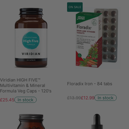
ON SALE
Viridian HIGH FIVE™
Floradix Iron - 84 tabs
Multivitamin & Mineral
Formula Veg Caps - 120's
£13.99
£12.99
In stock
£25.45
In stock