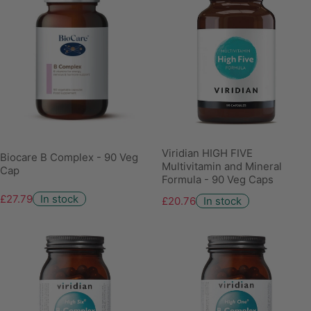
Viridian HIGH FIVE
Biocare B Complex - 90 Veg
Multivitamin and Mineral
Cap
Formula - 90 Veg Caps
£27.79
In stock
£20.76
In stock