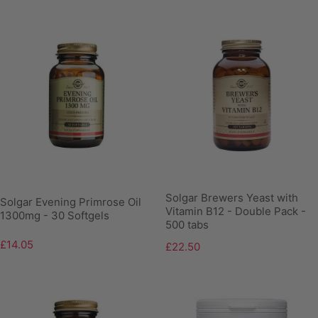
Solgar Brewers Yeast with
Solgar Evening Primrose Oil
Vitamin B12 - Double Pack -
1300mg - 30 Softgels
500 tabs
£14.05
£22.50