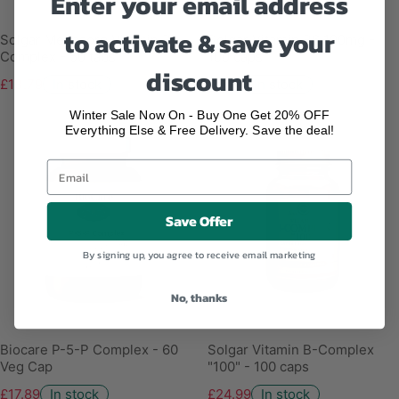
Enter your email address
to activate & save your
Solgar Megasorb Vitamin B-
Solgar Vitamin B6 100mg -
Complex - 50 tabs
100 caps
discount
£13.79
In stock
£11.19
In stock
Winter Sale Now On - Buy One Get 20% OFF
Everything Else & Free Delivery. Save the deal!
Save Offer
By signing up, you agree to receive email marketing
No, thanks
Biocare P-5-P Complex - 60
Solgar Vitamin B-Complex
Veg Cap
"100" - 100 caps
£17.89
In stock
£24.99
In stock