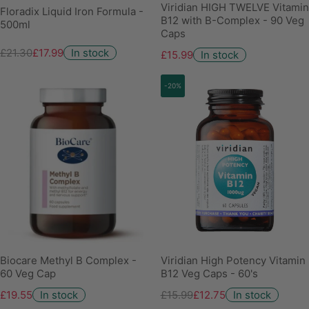
Viridian HIGH TWELVE Vitamin
Floradix Liquid Iron Formula -
B12 with B-Complex - 90 Veg
500ml
Caps
£21.30
£17.99
In stock
£15.99
In stock
-20%
Biocare Methyl B Complex -
Viridian High Potency Vitamin
60 Veg Cap
B12 Veg Caps - 60's
£19.55
In stock
£15.99
£12.75
In stock