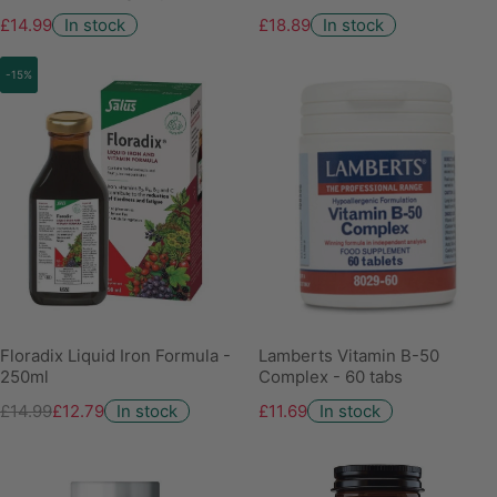
£14.99
In stock
£18.89
In stock
-15%
Floradix Liquid Iron Formula -
Lamberts Vitamin B-50
250ml
Complex - 60 tabs
£14.99
£12.79
In stock
£11.69
In stock