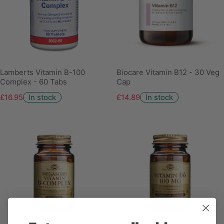
Lamberts Vitamin B-100
Biocare Vitamin B12 - 30 Veg
Complex - 60 Tabs
Cap
£16.95
In stock
£14.89
In stock