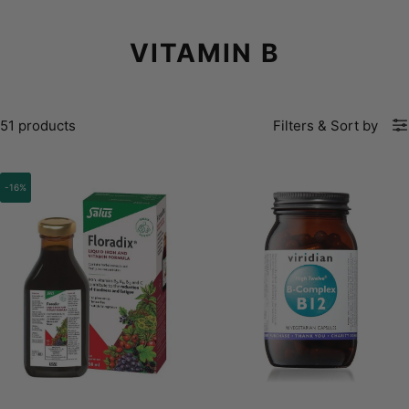
VITAMIN B
51 products
Filters
&
Sort by
-16%