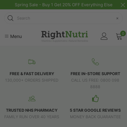
Spring Sale - Buy 1 Get 20% OFF Everything Else
Search
×
0
Menu
FREE & FAST DELIVERY
FREE IN-STORE SUPPORT
130,000+ ORDERS SHIPPED
CALL US FREE: 0800 098
8888
TRUSTED NHS PHARMACY
5 STAR GOOGLE REVIEWS
FAMILY RUN OVER 40 YEARS
MONEY BACK GUARANTEE