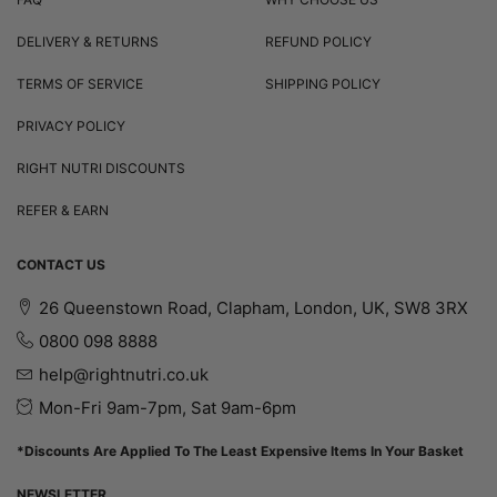
DELIVERY & RETURNS
REFUND POLICY
TERMS OF SERVICE
SHIPPING POLICY
PRIVACY POLICY
RIGHT NUTRI DISCOUNTS
REFER & EARN
CONTACT US
26 Queenstown Road, Clapham, London, UK, SW8 3RX
0800 098 8888
help@rightnutri.co.uk
Mon-Fri 9am-7pm, Sat 9am-6pm
*Discounts Are Applied To The Least Expensive Items In Your Basket
NEWSLETTER