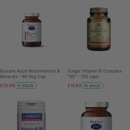
Biocare Adult Multivitamins &
Solgar Vitamin B-Complex
Minerals - 60 Veg Cap
"50" - 100 caps
£28.99
In stock
£16.80
In stock