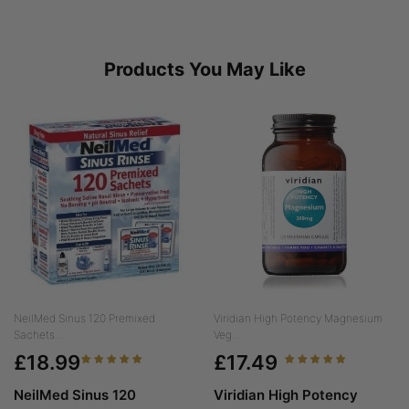
Products You May Like
NeilMed Sinus 120 Premixed
Viridian High Potency Magnesium
Sachets...
Veg...
£18.99
£17.49
NeilMed Sinus 120
Viridian High Potency