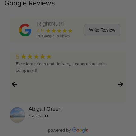
Google Reviews
RightNutri
★★★★★
Write Review
4.9
78
Google Reviews
★★★★★
5
Excellent prices and delivery, I cannot fault this
company!!!
Abigail Green
2 years ago
powered by