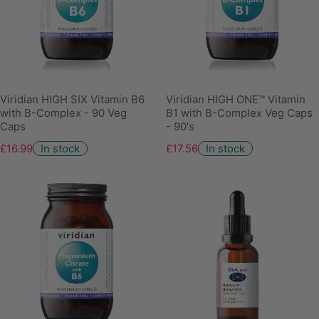
Viridian HIGH SIX Vitamin B6
Viridian HIGH ONE™ Vitamin
with B-Complex - 90 Veg
B1 with B-Complex Veg Caps
Caps
- 90's
£16.99
In stock
£17.56
In stock