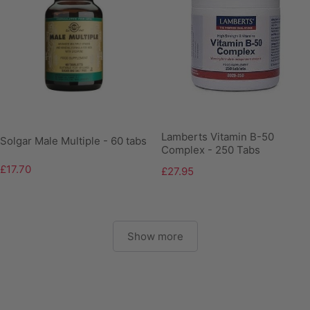
Lamberts Vitamin B-50
Solgar Male Multiple - 60 tabs
Complex - 250 Tabs
£17.70
£27.95
Show more