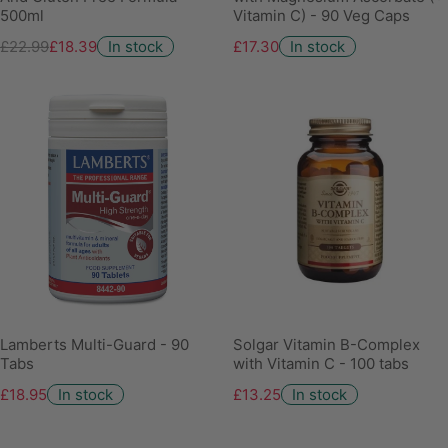
500ml
Vitamin C) - 90 Veg Caps
£22.99
£18.39
In stock
£17.30
In stock
Lamberts Multi-Guard - 90
Solgar Vitamin B-Complex
Tabs
with Vitamin C - 100 tabs
£18.95
In stock
£13.25
In stock