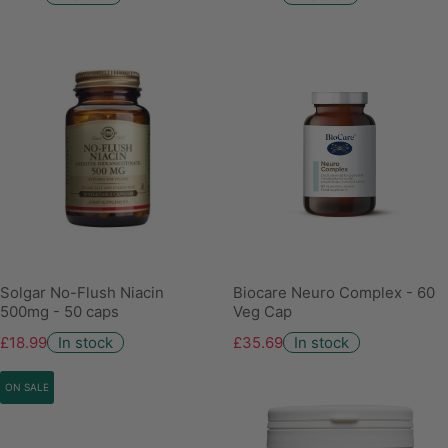
Solgar No-Flush Niacin
Biocare Neuro Complex - 60
500mg - 50 caps
Veg Cap
£18.99
In stock
£35.69
In stock
ON SALE