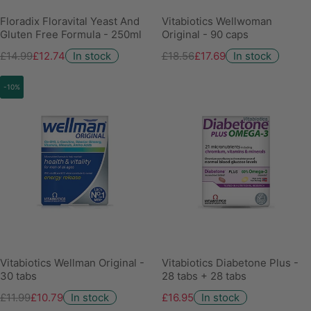
Floradix Floravital Yeast And
Vitabiotics Wellwoman
Gluten Free Formula - 250ml
Original - 90 caps
£14.99
£12.74
In stock
£18.56
£17.69
In stock
-10%
Vitabiotics Wellman Original -
Vitabiotics Diabetone Plus -
30 tabs
28 tabs + 28 tabs
£11.99
£10.79
In stock
£16.95
In stock