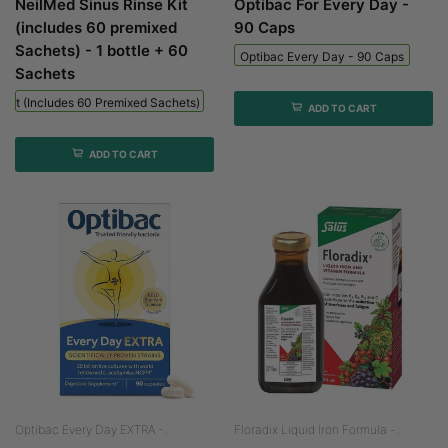
NeilMed Sinus Rinse Kit
Optibac For Every Day -
(includes 60 premixed
90 Caps
Sachets) - 1 bottle + 60
Optibac Every Day - 90 Caps
Sachets
 Kit (includes 60 Premixed Sachets) - 1 Bottle + 60 Sachets
ADD TO CART
ADD TO CART
Optibac Every Day EXTRA -...
Floradix Liquid Iron Formula -...