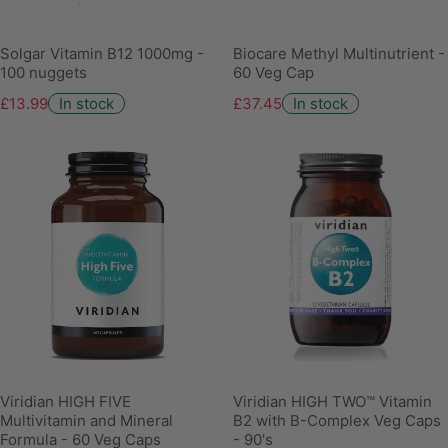
Solgar Vitamin B12 1000mg -
Biocare Methyl Multinutrient -
100 nuggets
60 Veg Cap
£13.99
In stock
£37.45
In stock
Viridian HIGH FIVE
Viridian HIGH TWO™ Vitamin
Multivitamin and Mineral
B2 with B-Complex Veg Caps
Formula - 60 Veg Caps
- 90's