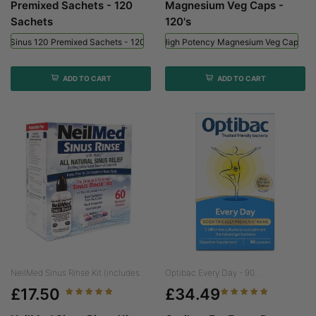
Premixed Sachets - 120
Magnesium Veg Caps -
Sachets
120's
ed Sinus 120 Premixed Sachets - 120 Sachets
Viridian High Potency Magnesium Veg Caps - 
ADD TO CART
ADD TO CART
NeilMed Sinus Rinse Kit (includes...
Optibac Every Day - 90...
£17.50
£34.49