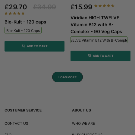
£29.70
£34.99
£15.99
Viridian HIGH TWELVE
Bio-Kult - 120 caps
Vitamin B12 with B-
Bio-Kult - 120 Caps
Complex - 90 Veg Caps
Viridian HIGH TWELVE Vitamin B12 With B-Complex - 
ADD TO CART
ADD TO CART
LOAD MORE
COSTUMER SERVICE
ABOUT US
CONTACT US
WHO WE ARE
FAQ
WHY CHOOSE US