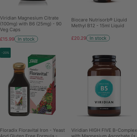
Viridian Magnesium Citrate
Biocare Nutrisorb® Liquid
(100mg) with B6 (25mg) - 90
Methyl B12 - 15ml Liquid
Veg Caps
£20.29
In stock
£15.99
In stock
-20%
Floradix Floravital Iron - Yeast
Viridian HIGH FIVE B-Complex
And Gluten Free Formula -
with Magnesium Ascorbate (+