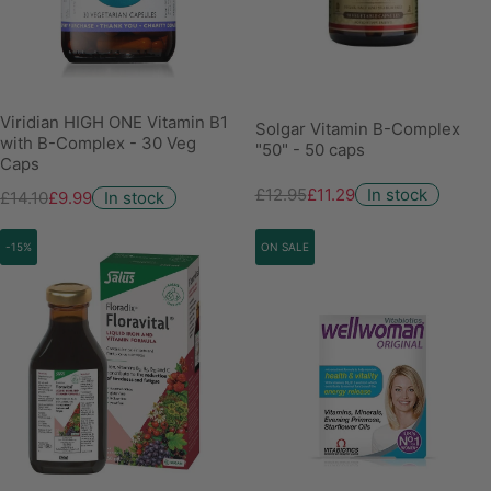
Viridian HIGH ONE Vitamin B1
Solgar Vitamin B-Complex
with B-Complex - 30 Veg
"50" - 50 caps
Caps
£12.95
£11.29
In stock
£14.10
£9.99
In stock
-15%
ON SALE