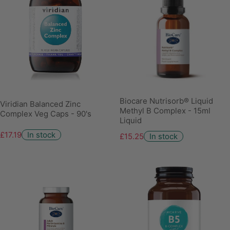
Biocare Nutrisorb® Liquid
Viridian Balanced Zinc
Methyl B Complex - 15ml
Complex Veg Caps - 90's
Liquid
£17.19
In stock
£15.25
In stock