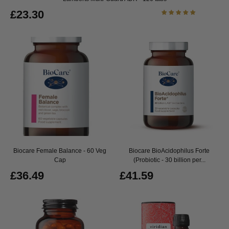
£23.30
Biocare Female Balance - 60 Veg
Biocare BioAcidophilus Forte
Cap
(Probiotic - 30 billion per...
£36.49
£41.59