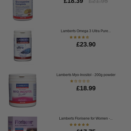
£18.39
£21.95
Lamberts Omega 3 Ultra Pure...
£23.90
Lamberts Myo-Inositol - 200g powder
£18.99
Lamberts Florisene for Women -...