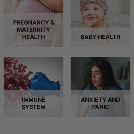
PREGNANCY &
MATERNITY
HEALTH
BABY HEALTH
IMMUNE
ANXIETY AND
SYSTEM
PANIC