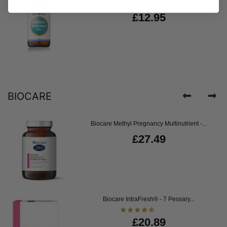
£12.95
BIOCARE
Biocare Methyl Pregnancy Multinutrient -...
£27.49
Biocare IntraFresh® - 7 Pessary...
£20.89