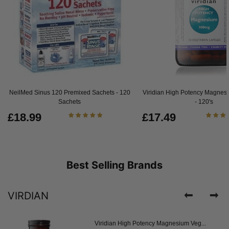
NeilMed Sinus 120 Premixed Sachets - 120
Viridian High Potency Magnes
Sachets
- 120's
£18.99
£17.49
Best Selling Brands
VIRDIAN
Viridian High Potency Magnesium Veg...