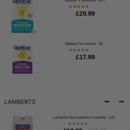
Optibac S. Boulardii - 80...
£29.99
Optibac For women - 30...
£17.99
LAMBERTS
Lamberts Glucosamine Complete - 120...