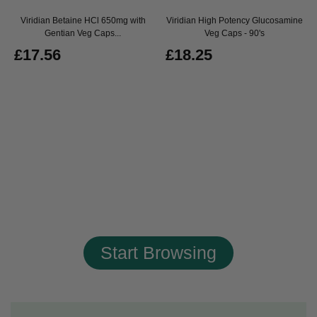
Viridian Betaine HCl 650mg with
Viridian High Potency Glucosamine
Gentian Veg Caps...
Veg Caps - 90's
£17.56
£18.25
Start Browsing