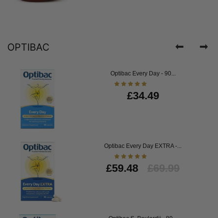
OPTIBAC
Optibac Every Day - 90...
£34.49
Optibac Every Day EXTRA -...
£59.48
£69.99