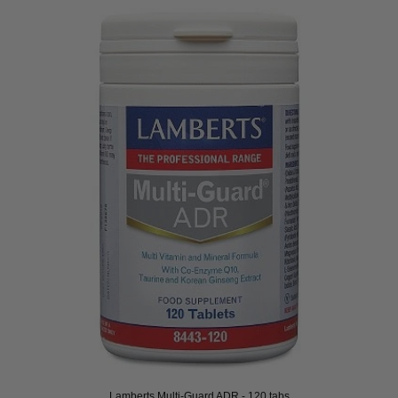
Lamberts Multi-Guard ADR - 120 tabs