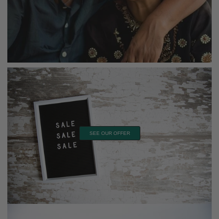
SEE OUR OFFER