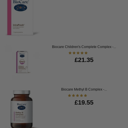
Biocare Children's Complete Complex -...
£21.35
Biocare Methyl B Complex -...
£19.55