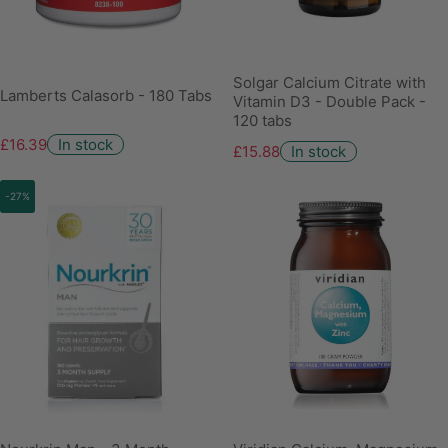
Solgar Calcium Citrate with
Lamberts Calasorb - 180 Tabs
Vitamin D3 - Double Pack -
120 tabs
£16.39
In stock
£15.88
In stock
-27%