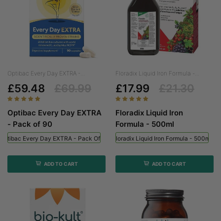
Optibac Every Day EXTRA -...
Floradix Liquid Iron Formula -...
£59.48
£69.99
£17.99
£21.30
Optibac Every Day EXTRA
Floradix Liquid Iron
- Pack of 90
Formula - 500ml
Optibac Every Day EXTRA - Pack Of 90
Floradix Liquid Iron Formula - 500ml
ADD TO CART
ADD TO CART