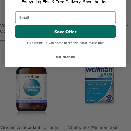
Everything Else & Free Delivery. Save the deal!
Vitabiotics Wellman
Vitabiotics Pregnacare Plus -
Save Offer
Conception - 30 tabs
30 tabs + 30 tabs
£14.99
£12.99
In stock
£15.99
£15.29
In stock
By signing up, you agree to receive email marketing
ON SALE
No, thanks
Viridian Antioxidant Formula
Vitabiotics Wellman Skin