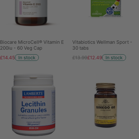
Biocare MicroCell® Vitamin E
Vitabiotics Wellman Sport -
200iu - 60 Veg Cap
30 tabs
£14.45
In stock
£13.99
£12.49
In stock