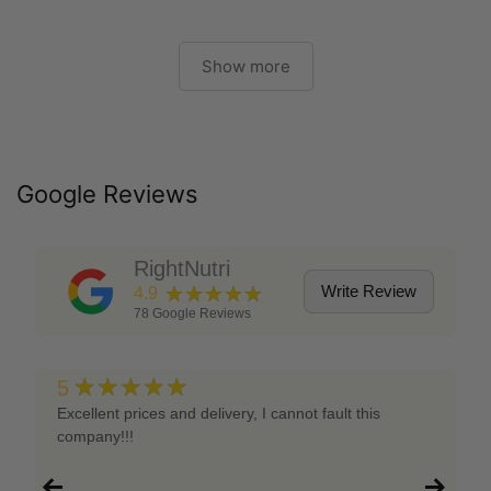
Show more
Google Reviews
RightNutri
★★★★★
Write Review
4.9
78
Google Reviews
★★★★★
5
Excellent prices and delivery, I cannot fault this
company!!!