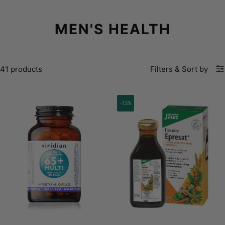
MEN'S HEALTH
41 products
Filters
&
Sort by
-13%