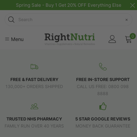
Spring Sale - Buy 1 Get 20% OFF Everything Else
Search
×
0
Menu
FREE & FAST DELIVERY
FREE IN-STORE SUPPORT
130,000+ ORDERS SHIPPED
CALL US FREE: 0800 098
8888
TRUSTED NHS PHARMACY
5 STAR GOOGLE REVIEWS
FAMILY RUN OVER 40 YEARS
MONEY BACK GUARANTEE