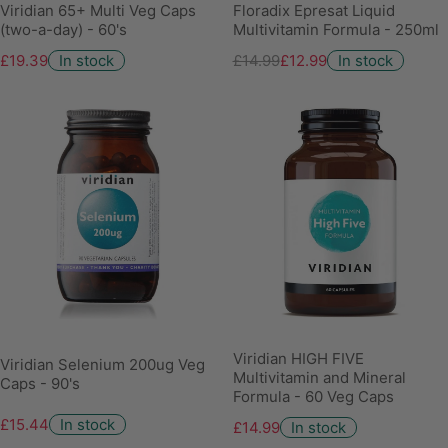
Viridian 65+ Multi Veg Caps
Floradix Epresat Liquid
(two-a-day) - 60's
Multivitamin Formula - 250ml
£19.39
In stock
£14.99
£12.99
In stock
Viridian HIGH FIVE
Viridian Selenium 200ug Veg
Multivitamin and Mineral
Caps - 90's
Formula - 60 Veg Caps
£15.44
In stock
£14.99
In stock