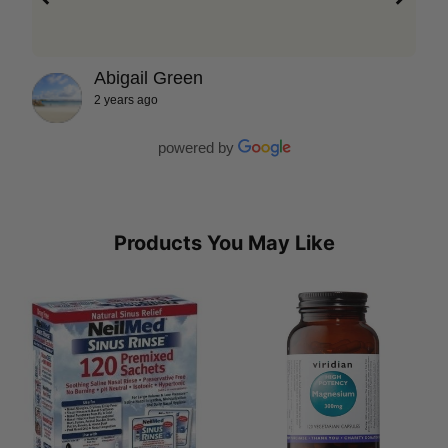
Abigail Green
2 years ago
powered by
Products You May Like