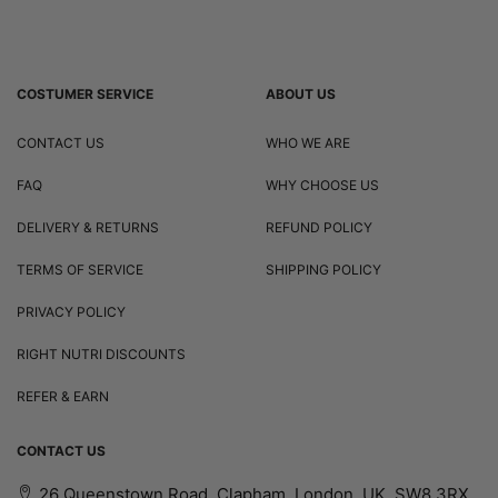
COSTUMER SERVICE
ABOUT US
CONTACT US
WHO WE ARE
FAQ
WHY CHOOSE US
DELIVERY & RETURNS
REFUND POLICY
TERMS OF SERVICE
SHIPPING POLICY
PRIVACY POLICY
RIGHT NUTRI DISCOUNTS
REFER & EARN
CONTACT US
26 Queenstown Road, Clapham, London, UK, SW8 3RX