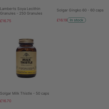
Lamberts Soya Lecithin
Solgar Gingko 60 - 60 caps
Granules - 250 Granules
£16.19
In stock
£16.75
Solgar Milk Thistle - 50 caps
£16.70