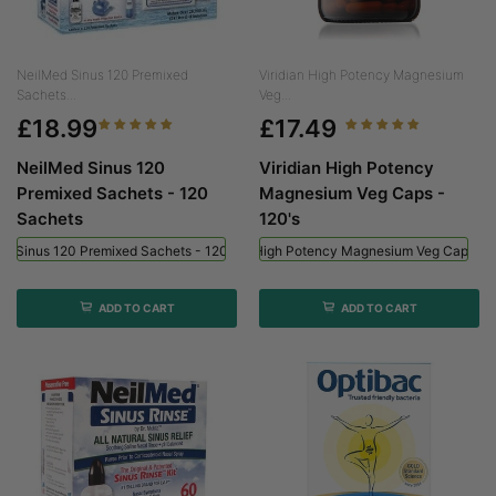
NeilMed Sinus 120 Premixed
Viridian High Potency Magnesium
Sachets...
Veg...
£18.99
£17.49
NeilMed Sinus 120
Viridian High Potency
Premixed Sachets - 120
Magnesium Veg Caps -
Sachets
120's
ed Sinus 120 Premixed Sachets - 120 Sachets
Viridian High Potency Magnesium Veg Caps - 
ADD TO CART
ADD TO CART