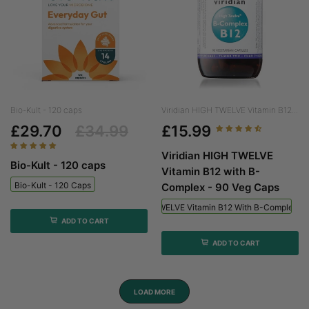
Bio-Kult - 120 caps
Viridian HIGH TWELVE Vitamin B12...
£29.70
£34.99
£15.99
Viridian HIGH TWELVE
Bio-Kult - 120 caps
Vitamin B12 with B-
Bio-Kult - 120 Caps
Complex - 90 Veg Caps
Viridian HIGH TWELVE Vitamin B12 With B-Complex - 
ADD TO CART
ADD TO CART
LOAD MORE