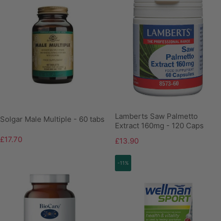
Lamberts Saw Palmetto
Solgar Male Multiple - 60 tabs
Extract 160mg - 120 Caps
£17.70
£13.90
-11%