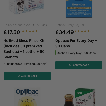
NeilMed Sinus Rinse Kit (includes...
Optibac Every Day - 90...
£17.50
£34.49
NeilMed Sinus Rinse Kit
Optibac For Every Day -
(includes 60 premixed
90 Caps
Sachets) - 1 bottle + 60
Optibac Every Day - 90 Caps
Sachets
 Kit (includes 60 Premixed Sachets) - 1 Bottle + 60 Sachets
ADD TO CART
ADD TO CART