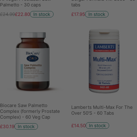
Palmetto - 30 caps
tabs
£24.99
£22.80
In stock
£17.95
In stock
Biocare Saw Palmetto
Lamberts Multi-Max For The
Complex (formerly Prostate
Over 50'S - 60 Tabs
Complex) - 60 Veg Cap
£14.50
In stock
£30.19
In stock