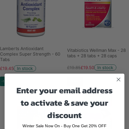
Lamberts Antioxidant
Vitabiotics Wellman Max - 28
Complex Super Strength - 60
tabs + 28 tabs + 28 caps
Tabs
£19.85
£19.50
In stock
£19.45
In stock
-13%
ON SALE
Enter your email address
to activate & save your
discount
Winter Sale Now On - Buy One Get 20% OFF