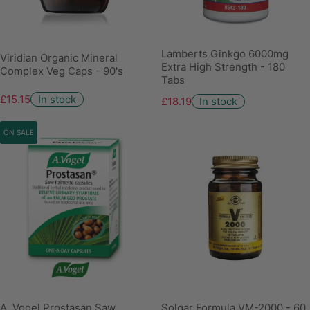
Lamberts Ginkgo 6000mg
Viridian Organic Mineral
Extra High Strength - 180
Complex Veg Caps - 90's
Tabs
£15.15
In stock
£18.19
In stock
ON SALE
A. Vogel Prostasan Saw
Solgar Formula VM-2000 - 60