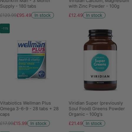
Nourkrin Man - 3 Month
Viridian Calcium, Magnesium
Supply - 180 tabs
with Zinc Powder - 100g
£129.99
£95.49
In stock
£12.49
In stock
-11%
Vitabiotics Wellman Plus
Viridian Super (previously
Omega 3-6-9 - 28 tabs + 28
Soul Food) Greens Powder
caps
Organic - 100g's
£17.99
£15.99
In stock
£21.49
In stock