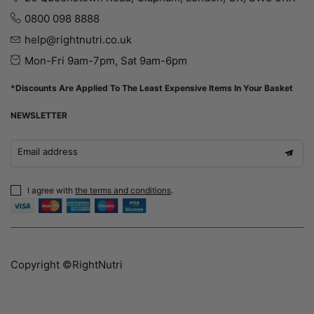
0800 098 8888
help@rightnutri.co.uk
Mon-Fri 9am-7pm, Sat 9am-6pm
*Discounts Are Applied To The Least Expensive Items In Your Basket
NEWSLETTER
Email address
I agree with
the terms and conditions
.
Copyright ©RightNutri