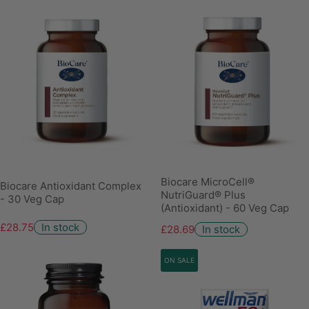
Biocare MicroCell®
Biocare Antioxidant Complex
NutriGuard® Plus
- 30 Veg Cap
(Antioxidant) - 60 Veg Cap
£28.75
In stock
£28.69
In stock
ON SALE