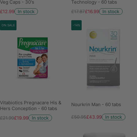
Veg Caps - 30's
Technology - 60 tabs
£12.99
In stock
£17.87
£16.99
In stock
ON SALE
-14%
Vitabiotics Pregnacare His &
Nourkrin Man - 60 tabs
Hers Conception - 60 tabs
£50.95
£43.99
In stock
£21.99
£19.99
In stock