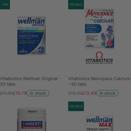
-10%
ON SALE
Vitabiotics Wellman Original -
Vitabiotics Menopace Calcium
30 tabs
- 60 tabs
£11.99
£10.79
In stock
£13.00
£12.49
In stock
ON SALE