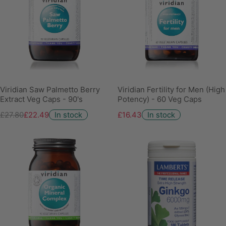
Viridian Saw Palmetto Berry
Viridian Fertility for Men (High
Extract Veg Caps - 90's
Potency) - 60 Veg Caps
£27.80
£22.49
In stock
£16.43
In stock