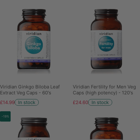
Viridian Ginkgo Biloba Leaf
Viridian Fertility for Men Veg
Extract Veg Caps - 60's
Caps (high potency) - 120's
£14.99
In stock
£24.60
In stock
-19%