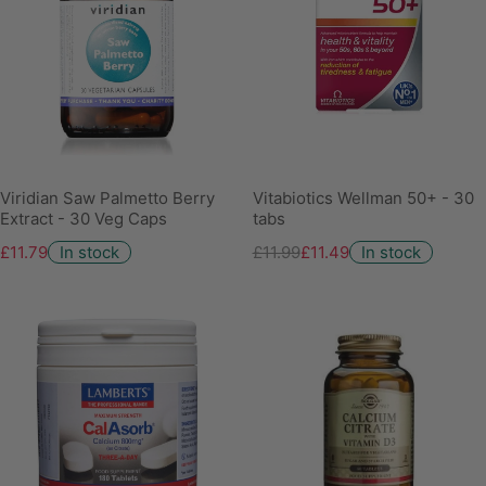
Viridian Saw Palmetto Berry
Vitabiotics Wellman 50+ - 30
Extract - 30 Veg Caps
tabs
£11.79
In stock
£11.99
£11.49
In stock