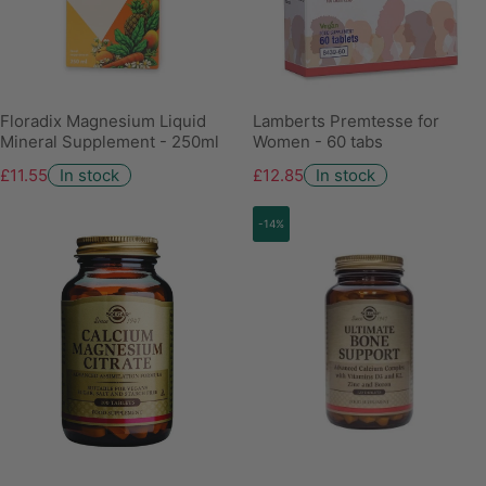
Floradix Magnesium Liquid
Lamberts Premtesse for
Mineral Supplement - 250ml
Women - 60 tabs
£11.55
In stock
£12.85
In stock
-14%