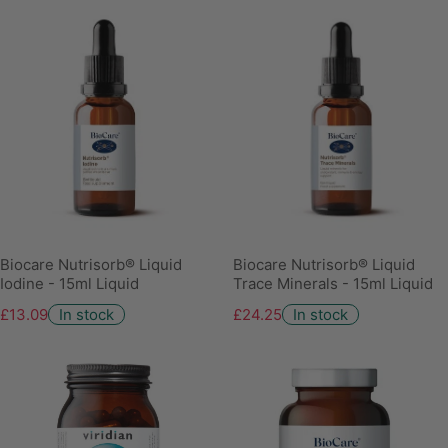
Biocare Nutrisorb® Liquid
Biocare Nutrisorb® Liquid
Iodine - 15ml Liquid
Trace Minerals - 15ml Liquid
£13.09
In stock
£24.25
In stock