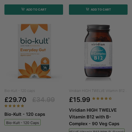
ADD TO CART
ADD TO CART
Bio-Kult - 120 caps
Viridian HIGH TWELVE Vitamin B12...
£29.70
£34.99
£15.99
Viridian HIGH TWELVE
Bio-Kult - 120 caps
Vitamin B12 with B-
Bio-Kult - 120 Caps
Complex - 90 Veg Caps