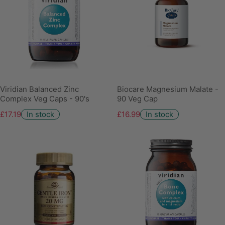
Viridian Balanced Zinc
Biocare Magnesium Malate -
Complex Veg Caps - 90's
90 Veg Cap
£17.19
In stock
£16.99
In stock