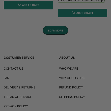
Viridian HIGH TWELVE Vitamin B12 With B-Complex - 
ADD TO CART
ADD TO CART
LOAD MORE
COSTUMER SERVICE
ABOUT US
CONTACT US
WHO WE ARE
FAQ
WHY CHOOSE US
DELIVERY & RETURNS
REFUND POLICY
TERMS OF SERVICE
SHIPPING POLICY
PRIVACY POLICY