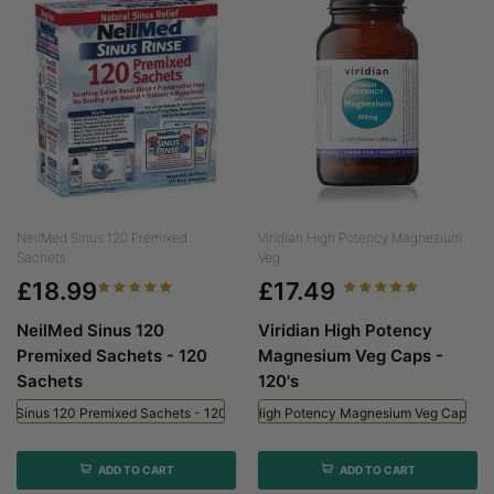
NeilMed Sinus 120 Premixed
Viridian High Potency Magnesium
Sachets...
Veg...
£18.99
£17.49
NeilMed Sinus 120
Viridian High Potency
Premixed Sachets - 120
Magnesium Veg Caps -
Sachets
120's
ed Sinus 120 Premixed Sachets - 120 Sachets
Viridian High Potency Magnesium Veg Caps - 
ADD TO CART
ADD TO CART