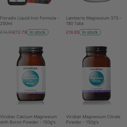
Floradix Liquid Iron Formula -
Lamberts Magnesium 375 -
250ml
180 Tabs
£14.99
£12.79
In stock
£16.95
In stock
Viridian Calcium Magnesium
Viridian Magnesium Citrate
with Boron Powder - 150g's
Powder - 150g's