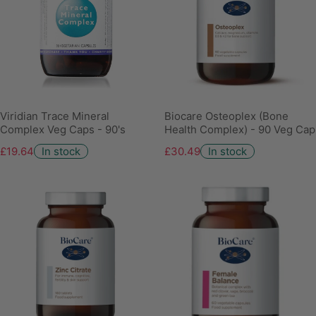
Viridian Trace Mineral
Biocare Osteoplex (Bone
Complex Veg Caps - 90's
Health Complex) - 90 Veg Cap
£19.64
In stock
£30.49
In stock