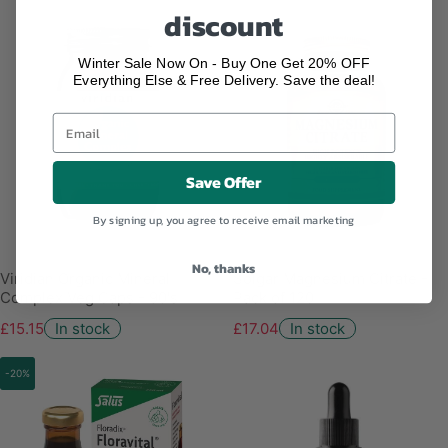
discount
Winter Sale Now On - Buy One Get 20% OFF
Everything Else & Free Delivery. Save the deal!
Save Offer
By signing up, you agree to receive email marketing
No, thanks
Viridian Organic Mineral
Solgar Magnesium Citrate -
Complex Veg Caps - 90's
Pack of 120
£15.15
In stock
£17.04
In stock
-20%