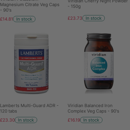
Viridian Cherry Night Powder
Magnesium Citrate Veg Caps
- 150g
- 90's
£23.73
In stock
£14.81
In stock
Lamberts Multi-Guard ADR -
Viridian Balanced Iron
120 tabs
Complex Veg Caps - 90's
£23.30
In stock
£16.19
In stock