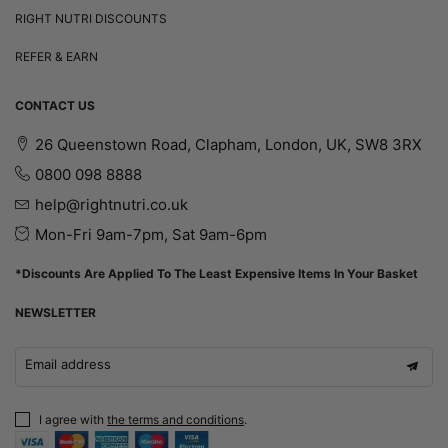
RIGHT NUTRI DISCOUNTS
REFER & EARN
CONTACT US
26 Queenstown Road, Clapham, London, UK, SW8 3RX
0800 098 8888
help@rightnutri.co.uk
Mon-Fri 9am-7pm, Sat 9am-6pm
*Discounts Are Applied To The Least Expensive Items In Your Basket
NEWSLETTER
Email address
I agree with
the terms and conditions
.