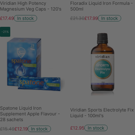
Viridian High Potency
Floradix Liquid Iron Formula -
Magnesium Veg Caps - 120's
500ml
£17.49
In stock
£21.30
£17.99
In stock
-21%
Spatone Liquid Iron
Viridian Sports Electrolyte Fix
Supplement Apple Flavour -
Liquid - 100ml's
28 sachets
£12.95
In stock
£15.49
£12.19
In stock