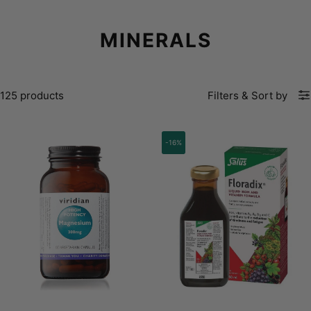
MINERALS
125 products
Filters
&
Sort by
-16%