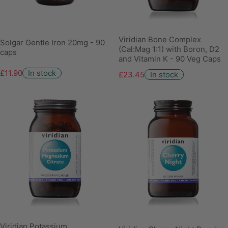
Viridian Bone Complex
Solgar Gentle Iron 20mg - 90
(Cal:Mag 1:1) with Boron, D2
caps
and Vitamin K - 90 Veg Caps
£11.90
In stock
£23.45
In stock
Viridian Potassium