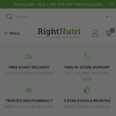
Spring Sale - Buy 1 Get 20% OFF Everything Else
Search
×
0
Menu
FREE & FAST DELIVERY
FREE IN-STORE SUPPORT
130,000+ ORDERS SHIPPED
CALL US FREE: 0800 098
8888
TRUSTED NHS PHARMACY
5 STAR GOOGLE REVIEWS
FAMILY RUN OVER 40 YEARS
MONEY BACK GUARANTEE