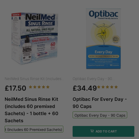
NeilMed Sinus Rinse Kit (includes...
Optibac Every Day - 90...
£17.50
£34.49
NeilMed Sinus Rinse Kit
Optibac For Every Day -
(includes 60 premixed
90 Caps
Sachets) - 1 bottle + 60
Optibac Every Day - 90 Caps
Sachets
 Kit (includes 60 Premixed Sachets) - 1 Bottle + 60 Sachets
ADD TO CART