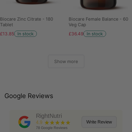
Biocare Zinc Citrate - 180
Biocare Female Balance - 60
Tablet
Veg Cap
£13.85
In stock
£36.49
In stock
Show more
Google Reviews
RightNutri
★★★★★
Write Review
4.9
78
Google Reviews