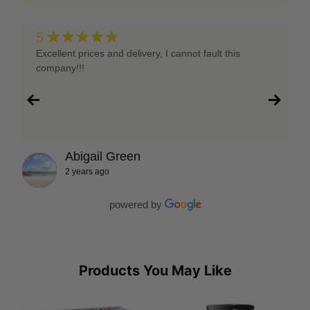
★★★★★
5
Excellent prices and delivery, I cannot fault this
company!!!
Abigail Green
2 years ago
powered by
Products You May Like