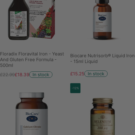
Floradix Floravital Iron - Yeast
Biocare Nutrisorb® Liquid Iron
And Gluten Free Formula -
- 15ml Liquid
500ml
£15.25
In stock
£22.99
£18.39
In stock
-12%