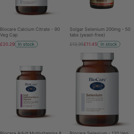
Biocare Calcium Citrate - 90
Solgar Selenium 200mg - 50
Veg Cap
tabs (yeast-free)
£20.29
In stock
£12.95
£11.45
In stock
Biocare Adult Multivitamins &
Biocare Selenium - 120 Veg