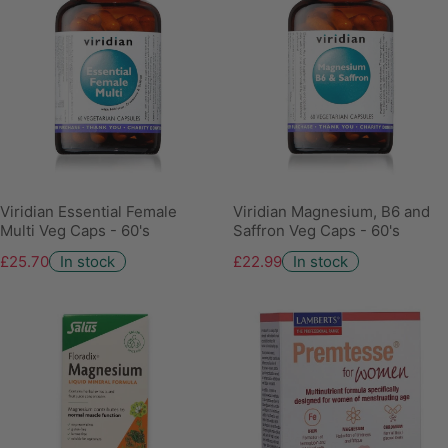
Viridian Essential Female
Viridian Magnesium, B6 and
Multi Veg Caps - 60's
Saffron Veg Caps - 60's
£25.70
In stock
£22.99
In stock