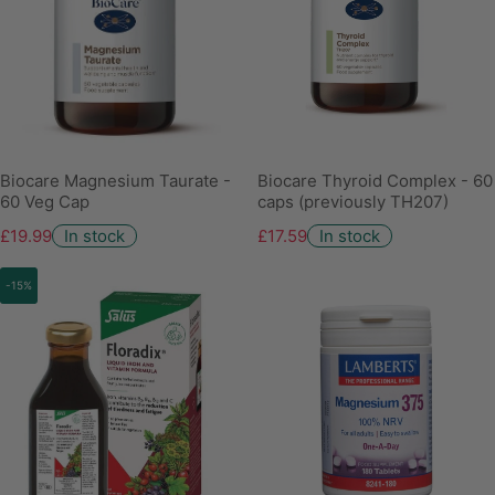
Biocare Magnesium Taurate -
Biocare Thyroid Complex - 60
60 Veg Cap
caps (previously TH207)
£19.99
In stock
£17.59
In stock
-15%