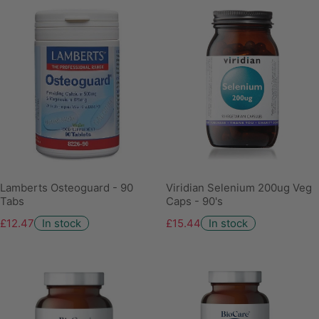
Lamberts Osteoguard - 90
Viridian Selenium 200ug Veg
Tabs
Caps - 90's
£12.47
In stock
£15.44
In stock