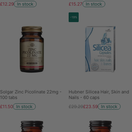
£12.29
In stock
£15.27
In stock
-19%
Solgar Zinc Picolinate 22mg -
Hubner Silicea Hair, Skin and
100 tabs
Nails - 60 caps
£11.50
In stock
£29.29
£23.59
In stock