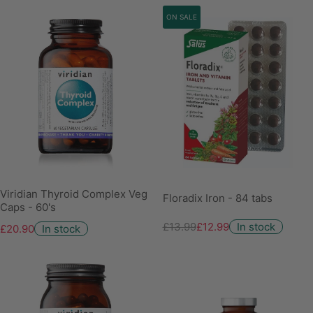
ON SALE
Viridian Thyroid Complex Veg
Floradix Iron - 84 tabs
Caps - 60's
£13.99
£12.99
In stock
£20.90
In stock