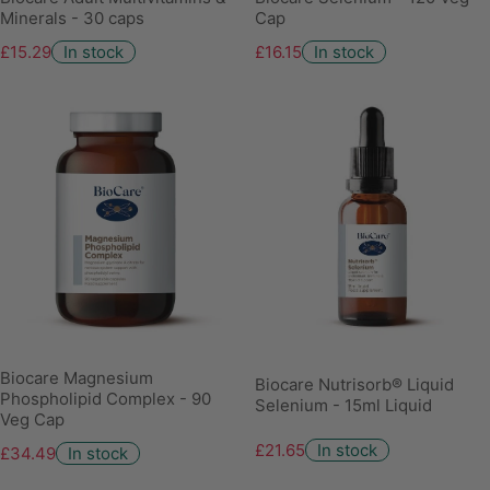
Minerals - 30 caps
Cap
£15.29
In stock
£16.15
In stock
Biocare Magnesium
Biocare Nutrisorb® Liquid
Phospholipid Complex - 90
Selenium - 15ml Liquid
Veg Cap
£21.65
In stock
£34.49
In stock