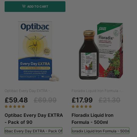
ADD TO CART
Optibac Every Day EXTRA -...
Floradix Liquid Iron Formula -...
£59.48
£69.99
£17.99
£21.30
Optibac Every Day EXTRA
Floradix Liquid Iron
- Pack of 90
Formula - 500ml
Optibac Every Day EXTRA - Pack Of 90
Floradix Liquid Iron Formula - 500ml