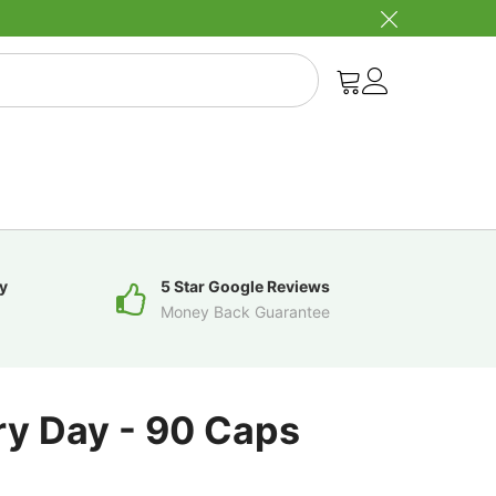
y
5 Star Google Reviews
Money Back Guarantee
ry Day - 90 Caps