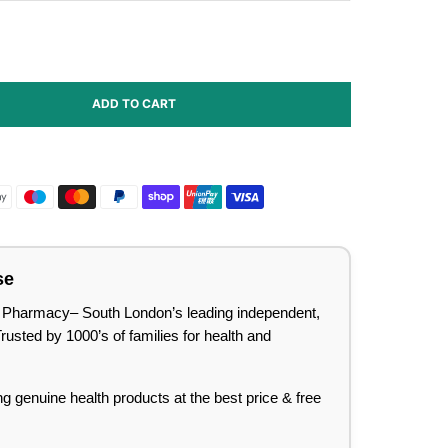
ADD TO CART
se
lee Pharmacy– South London’s leading independent,
sted by 1000’s of families for health and
ing genuine health products at the best price & free