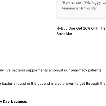
"If you’re not 100% happy, we
Pharmacist & Founder
➕Buy One Get 20% OFF The Re
Save More
aily live bacteria supplements amongst our pharmacy patients!
bacteria found in the gut and is also proven to get through the 
ry Day, because: