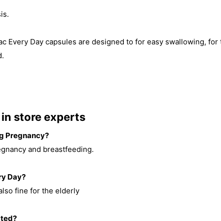
is.
ibac Every Day capsules are designed to for easy swallowing, for
d.
in store experts
ing Pregnancy?
egnancy and breastfeeding.
ery Day?
also fine for the elderly
ated?