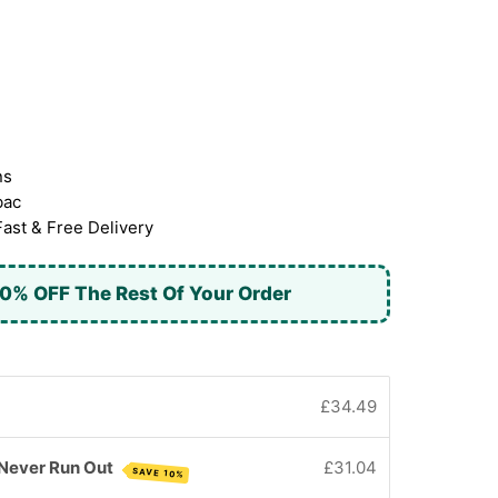
ns
bac
Fast & Free Delivery
0% OFF The Rest Of Your Order
£34.49
 Never Run Out
£31.04
SAVE 10%