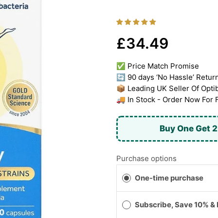
£34.49
✅ Price Match Promise
🔄 90 days ‘No Hassle’ Retur
📦 Leading UK Seller Of Opti
🚚 In Stock - Order Now For 
Buy One Get 2
Purchase options
One-time purchase
Subscribe, Save 10% &