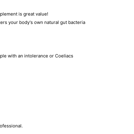
pplement is great value!
ters your body's own natural gut bacteria
ple with an intolerance or Coeliacs
ofessional.