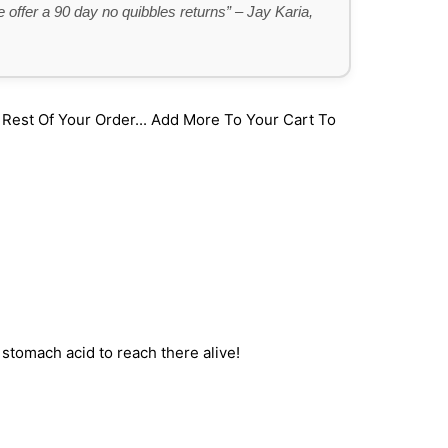
 offer a 90 day no quibbles returns” – Jay Karia,
st Of Your Order... Add More To Your Cart To
stomach acid to reach there alive!