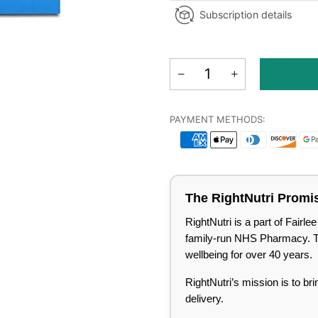
Subscription details
PAYMENT METHODS:
The RightNutri Promi
RightNutri is a part of Fair
family-run NHS Pharmacy. Tru
wellbeing for over 40 years.
RightNutri’s mission is to br
delivery.