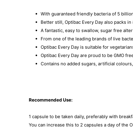
With guaranteed friendly bacteria of 5 billio
Better still, Optibac Every Day also packs i
A fantastic, easy to swallow, sugar free alte
From one of the leading brands of live bacte
Optibac Every Day is suitable for vegetaria
Optibac Every Day are proud to be GMO free, 
Contains no added sugars, artificial colours
Recommended Use:
1 capsule to be taken daily, preferably with breakf
You can increase this to 2 capsules a day of the O