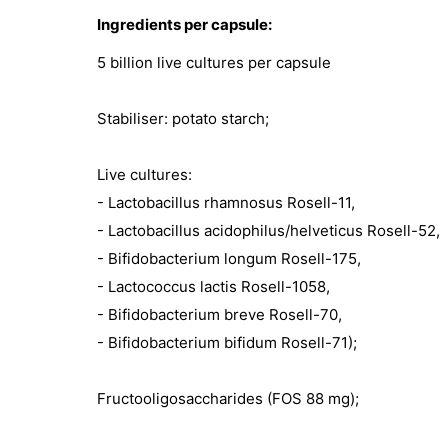
Ingredients per capsule:
5 billion live cultures per capsule
Stabiliser: potato starch;
Live cultures:
- Lactobacillus rhamnosus Rosell-11,
- Lactobacillus acidophilus/helveticus Rosell-52,
- Bifidobacterium longum Rosell-175,
- Lactococcus lactis Rosell-1058,
- Bifidobacterium breve Rosell-70,
- Bifidobacterium bifidum Rosell-71);
Fructooligosaccharides (FOS 88 mg);