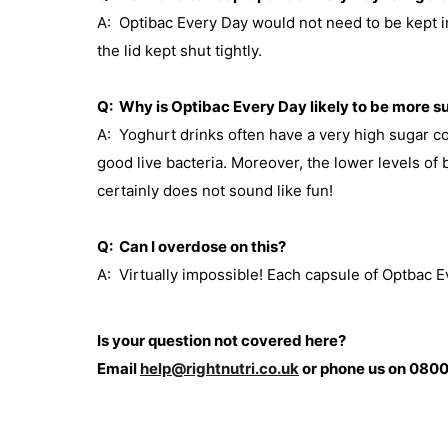
A: Optibac Every Day would not need to be kept in
the lid kept shut tightly.
Q: Why is Optibac Every Day likely to be more s
A: Yoghurt drinks often have a very high sugar co
good live bacteria. Moreover, the lower levels of
certainly does not sound like fun!
Q: Can I overdose on this?
A: Virtually impossible! Each capsule of Optbac Eve
Is your question not covered here?
Email
help@rightnutri.co.uk
or phone us on 0800