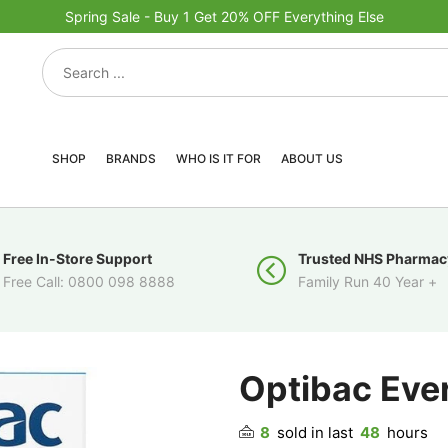
Spring Sale - Buy 1 Get 20% OFF Everything Else
SHOP
BRANDS
WHO IS IT FOR
ABOUT US
Free In-Store Support
Trusted NHS Pharmac
Free Call: 0800 098 8888
Family Run 40 Year +
Optibac Eve
8
sold in last
48
hours