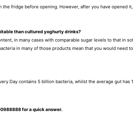
 the fridge before opening. However, after you have opened it, 
uitable than cultured yoghurty drinks?
ntent, in many cases with comparable sugar levels to that in sof
 bacteria in many of those products mean that you would need to 
ry Day contains 5 billion bacteria, whilst the average gut has 10
0988888 for a quick answer.