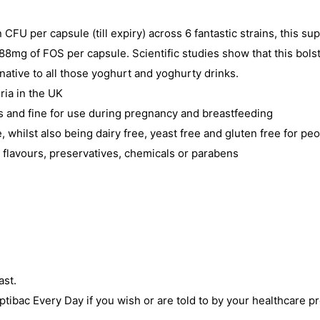
n CFU per capsule (till expiry) across 6 fantastic strains, this su
n 88mg of FOS per capsule. Scientific studies show that this bols
rnative to all those yoghurt and yoghurty drinks.
ria in the UK
ns and fine for use during pregnancy and breastfeeding
whilst also being dairy free, yeast free and gluten free for peo
, flavours, preservatives, chemicals or parabens
ast.
ptibac Every Day if you wish or are told to by your healthcare pr