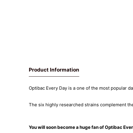
Product Information
Optibac Every Day is a one of the most popular d
The six highly researched strains complement the 
You will soon become a huge fan of Optibac Eve