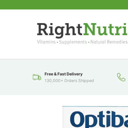
Free & Fast Delivery
130,000+ Orders Shipped