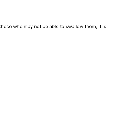
 those who may not be able to swallow them, it is