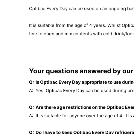
Optibac Every Day can be used on an ongoing bas
It is suitable from the age of 4 years. Whilst Opt
fine to open and mix contents with cold drink/foo
Your questions answered by our 
Q: Is Optibac Every Day appropriate to use dur
A: Yes, Optibac Every Day can be used during pr
Q: Are there age restrictions on the Optibac Ev
A: It is suitable for anyone over the age of 4. It is 
Q: Do I have to keep Optibac Every Day refriger