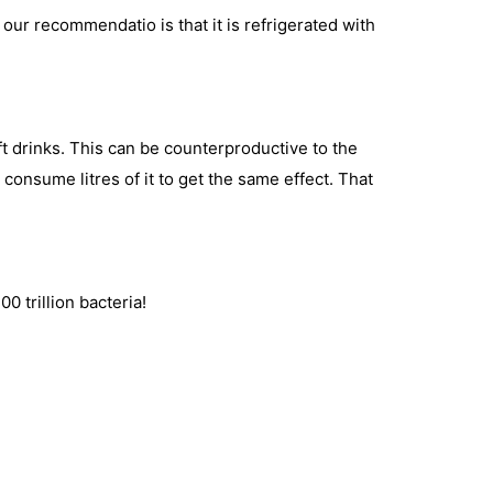
our recommendatio is that it is refrigerated with
t drinks. This can be counterproductive to the
consume litres of it to get the same effect. That
0 trillion bacteria!