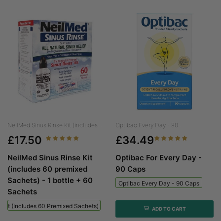
NeilMed Sinus Rinse Kit (includes...
Optibac Every Day - 90...
£17.50
£34.49
NeilMed Sinus Rinse Kit
Optibac For Every Day -
(includes 60 premixed
90 Caps
Sachets) - 1 bottle + 60
Optibac Every Day - 90 Caps
Sachets
 Kit (includes 60 Premixed Sachets) - 1 Bottle + 60 Sachets
ADD TO CART