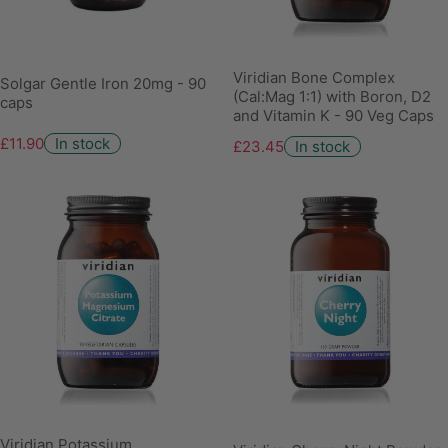
Viridian Bone Complex
Solgar Gentle Iron 20mg - 90
(Cal:Mag 1:1) with Boron, D2
caps
and Vitamin K - 90 Veg Caps
£11.90
In stock
£23.45
In stock
Viridian Potassium