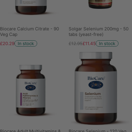
Biocare Calcium Citrate - 90
Solgar Selenium 200mg - 50
Veg Cap
tabs (yeast-free)
£20.29
In stock
£12.95
£11.45
In stock
Biocare Adult Multivitamins &
Biocare Selenium - 120 Veg