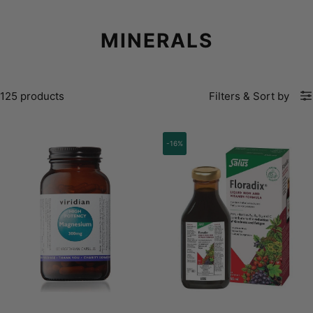
MINERALS
125 products
Filters
&
Sort by
-16%