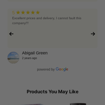
★★★★★
5
Excellent prices and delivery, I cannot fault this
company!!!
Abigail Green
2 years ago
powered by
Products You May Like