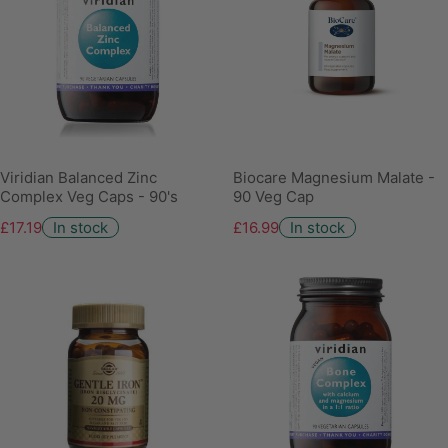
Viridian Balanced Zinc
Biocare Magnesium Malate -
Complex Veg Caps - 90's
90 Veg Cap
£17.19
In stock
£16.99
In stock