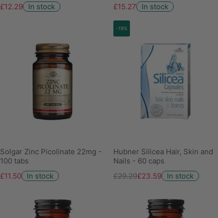
£12.29
In stock
£15.27
In stock
-19%
Solgar Zinc Picolinate 22mg -
Hubner Silicea Hair, Skin and
100 tabs
Nails - 60 caps
£11.50
In stock
£29.29
£23.59
In stock