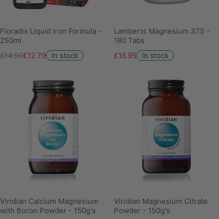
Floradix Liquid Iron Formula -
Lamberts Magnesium 375 -
250ml
180 Tabs
£14.99
£12.79
In stock
£16.95
In stock
Viridian Calcium Magnesium
Viridian Magnesium Citrate
with Boron Powder - 150g's
Powder - 150g's