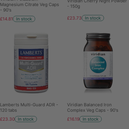
Viridian Cherry Night Powder
Magnesium Citrate Veg Caps
- 150g
- 90's
£23.73
In stock
£14.81
In stock
Lamberts Multi-Guard ADR -
Viridian Balanced Iron
120 tabs
Complex Veg Caps - 90's
£23.30
In stock
£16.19
In stock