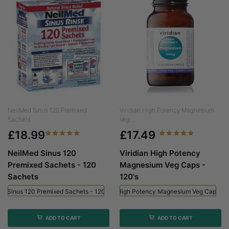
NeilMed Sinus 120 Premixed
Viridian High Potency Magnesium
Sachets...
Veg...
£18.99
£17.49
NeilMed Sinus 120
Viridian High Potency
Premixed Sachets - 120
Magnesium Veg Caps -
Sachets
120's
ed Sinus 120 Premixed Sachets - 120 Sachets
Viridian High Potency Magnesium Veg Caps - 
ADD TO CART
ADD TO CART