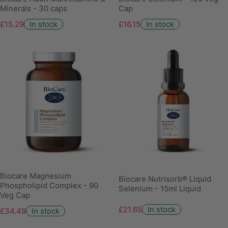
Minerals - 30 caps
Cap
£15.29
In stock
£16.15
In stock
Biocare Magnesium
Biocare Nutrisorb® Liquid
Phospholipid Complex - 90
Selenium - 15ml Liquid
Veg Cap
£21.65
In stock
£34.49
In stock