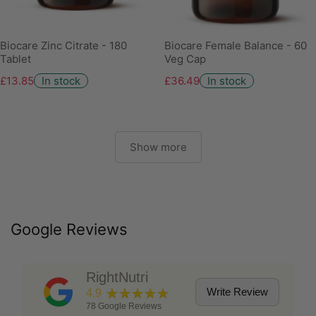
Biocare Zinc Citrate - 180
Biocare Female Balance - 60
Tablet
Veg Cap
£13.85
In stock
£36.49
In stock
Show more
Google Reviews
RightNutri
★★★★★
Write Review
4.9
78
Google Reviews