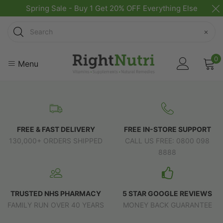
Spring Sale - Buy 1 Get 20% OFF Everything Else
Search
×
0
Menu
FREE & FAST DELIVERY
FREE IN-STORE SUPPORT
130,000+ ORDERS SHIPPED
CALL US FREE: 0800 098
8888
TRUSTED NHS PHARMACY
5 STAR GOOGLE REVIEWS
FAMILY RUN OVER 40 YEARS
MONEY BACK GUARANTEE