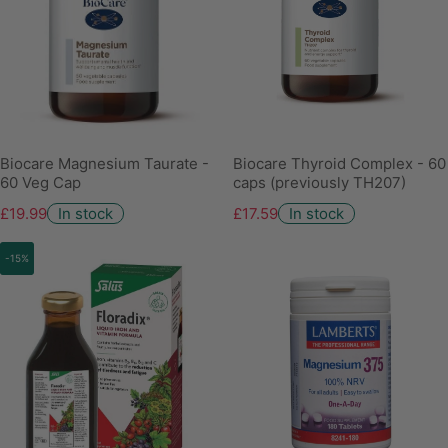
Biocare Magnesium Taurate -
Biocare Thyroid Complex - 60
60 Veg Cap
caps (previously TH207)
£19.99
In stock
£17.59
In stock
-15%