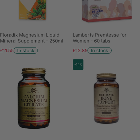
Floradix Magnesium Liquid
Lamberts Premtesse for
Mineral Supplement - 250ml
Women - 60 tabs
£11.55
In stock
£12.85
In stock
-14%