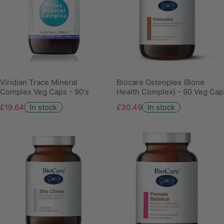
Viridian Trace Mineral
Biocare Osteoplex (Bone
Complex Veg Caps - 90's
Health Complex) - 90 Veg Cap
£19.64
In stock
£30.49
In stock