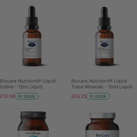
Biocare Nutrisorb® Liquid
Biocare Nutrisorb® Liquid
Iodine - 15ml Liquid
Trace Minerals - 15ml Liquid
£13.09
In stock
£24.25
In stock