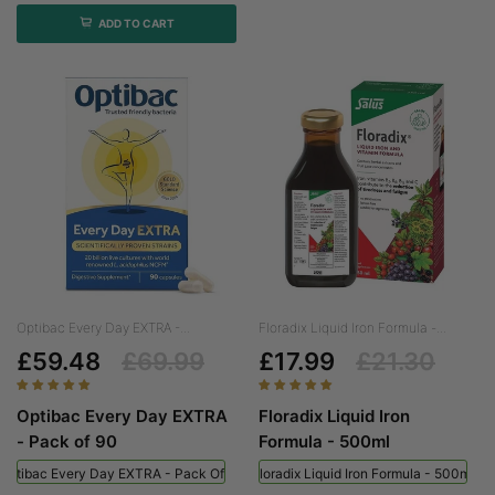
ADD TO CART
Optibac Every Day EXTRA -...
Floradix Liquid Iron Formula -...
£59.48
£69.99
£17.99
£21.30
Optibac Every Day EXTRA
Floradix Liquid Iron
- Pack of 90
Formula - 500ml
Optibac Every Day EXTRA - Pack Of 90
Floradix Liquid Iron Formula - 500ml