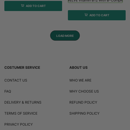
Viridian HIGH TWELVE Vitamin B12 With B-Complex - 
ADD TO CART
ADD TO CART
LOAD MORE
COSTUMER SERVICE
ABOUT US
CONTACT US
WHO WE ARE
FAQ
WHY CHOOSE US
DELIVERY & RETURNS
REFUND POLICY
TERMS OF SERVICE
SHIPPING POLICY
PRIVACY POLICY