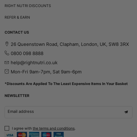
RIGHT NUTRI DISCOUNTS
REFER & EARN
CONTACT US
26 Queenstown Road, Clapham, London, UK, SW8 3RX
0800 098 8888
help@rightnutri.co.uk
Mon-Fri 9am-7pm, Sat 9am-6pm
*Discounts Are Applied To The Least Expensive Items In Your Basket
NEWSLETTER
Email address
I agree with
the terms and conditions
.