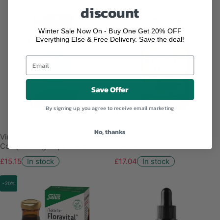
discount
Winter Sale Now On - Buy One Get 20% OFF
Everything Else & Free Delivery. Save the deal!
Save Offer
By signing up, you agree to receive email marketing
No, thanks
Viridian Organic Mineral
Solgar Magnesium Citrate -
Complex Veg Caps - 90's
Pack of 120
£15.15
In stock
£17.04
In stock
-20%