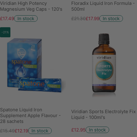
Viridian High Potency
Floradix Liquid Iron Formula -
Magnesium Veg Caps - 120's
500ml
£17.49
In stock
£21.30
£17.99
In stock
-21%
Spatone Liquid Iron
Viridian Sports Electrolyte Fix
Supplement Apple Flavour -
Liquid - 100ml's
28 sachets
£12.95
In stock
£15.49
£12.19
In stock