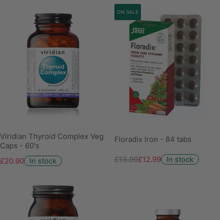
ON SALE
Viridian Thyroid Complex Veg
Floradix Iron - 84 tabs
Caps - 60's
£13.99
£12.99
In stock
£20.90
In stock