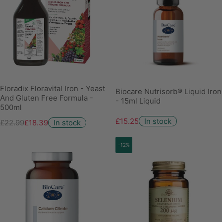
Floradix Floravital Iron - Yeast
Biocare Nutrisorb® Liquid Iron
And Gluten Free Formula -
- 15ml Liquid
500ml
£15.25
In stock
£22.99
£18.39
In stock
-12%