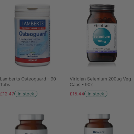
Lamberts Osteoguard - 90
Viridian Selenium 200ug Veg
Tabs
Caps - 90's
£12.47
In stock
£15.44
In stock