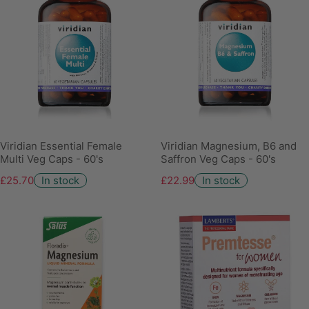
Viridian Essential Female
Viridian Magnesium, B6 and
Multi Veg Caps - 60's
Saffron Veg Caps - 60's
£25.70
In stock
£22.99
In stock