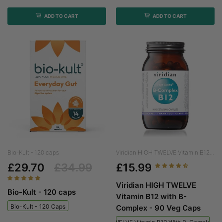
ADD TO CART
ADD TO CART
Bio-Kult - 120 caps
Viridian HIGH TWELVE Vitamin B12...
£29.70
£34.99
£15.99
Viridian HIGH TWELVE
Bio-Kult - 120 caps
Vitamin B12 with B-
Bio-Kult - 120 Caps
Complex - 90 Veg Caps