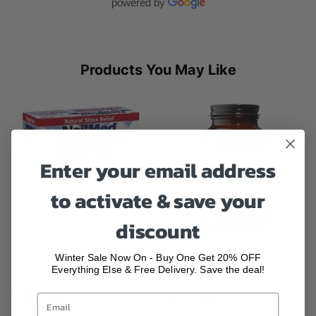
powered by
Products You May Like
Enter your email address
to activate & save your
discount
Winter Sale Now On - Buy One Get 20% OFF
NeilMed Sinus 120 Premixed
Viridian High Potency Magnesium
Everything Else & Free Delivery. Save the deal!
Sachets...
Veg...
£18.99
£17.49