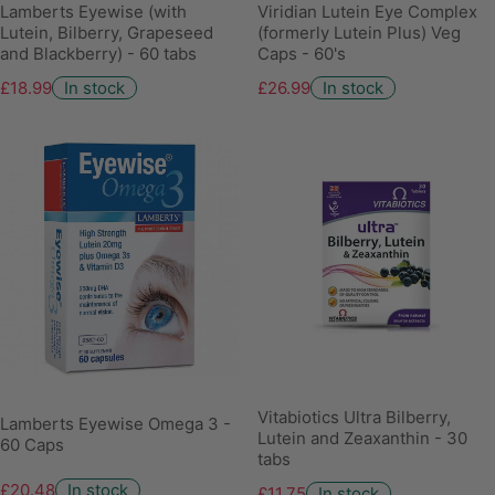
Lamberts Eyewise (with
Viridian Lutein Eye Complex
Lutein, Bilberry, Grapeseed
(formerly Lutein Plus) Veg
and Blackberry) - 60 tabs
Caps - 60's
£18.99
In stock
£26.99
In stock
Vitabiotics Ultra Bilberry,
Lamberts Eyewise Omega 3 -
Lutein and Zeaxanthin - 30
60 Caps
tabs
£20.48
In stock
£11.75
In stock