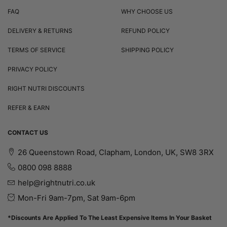
FAQ
WHY CHOOSE US
DELIVERY & RETURNS
REFUND POLICY
TERMS OF SERVICE
SHIPPING POLICY
PRIVACY POLICY
RIGHT NUTRI DISCOUNTS
REFER & EARN
CONTACT US
26 Queenstown Road, Clapham, London, UK, SW8 3RX
0800 098 8888
help@rightnutri.co.uk
Mon-Fri 9am-7pm, Sat 9am-6pm
*Discounts Are Applied To The Least Expensive Items In Your Basket