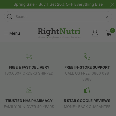
Spring Sale - Buy 1 Get 20% OFF Everything Else
Search
×
0
Menu
FREE & FAST DELIVERY
FREE IN-STORE SUPPORT
130,000+ ORDERS SHIPPED
CALL US FREE: 0800 098
8888
TRUSTED NHS PHARMACY
5 STAR GOOGLE REVIEWS
FAMILY RUN OVER 40 YEARS
MONEY BACK GUARANTEE