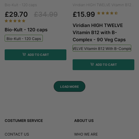
Bio-Kult - 120 caps
Viridian HIGH TWELVE Vitamin B12...
£29.70
£34.99
£15.99
Viridian HIGH TWELVE
Bio-Kult - 120 caps
Vitamin B12 with B-
Bio-Kult - 120 Caps
Complex - 90 Veg Caps
Viridian HIGH TWELVE Vitamin B12 With B-Complex - 
ADD TO CART
ADD TO CART
LOAD MORE
COSTUMER SERVICE
ABOUT US
CONTACT US
WHO WE ARE