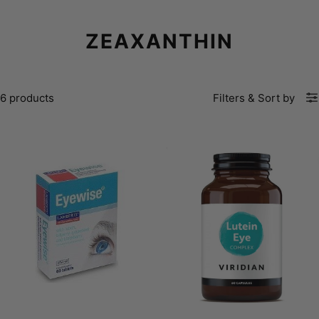
ZEAXANTHIN
6 products
Filters
&
Sort by