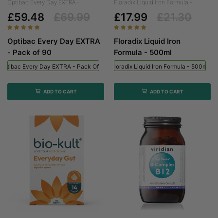
Optibac Every Day EXTRA -...
Floradix Liquid Iron Formula -...
£59.48
£69.99
£17.99
£21.30
Optibac Every Day EXTRA
Floradix Liquid Iron
- Pack of 90
Formula - 500ml
Optibac Every Day EXTRA - Pack Of 90
Floradix Liquid Iron Formula - 500ml
ADD TO CART
ADD TO CART