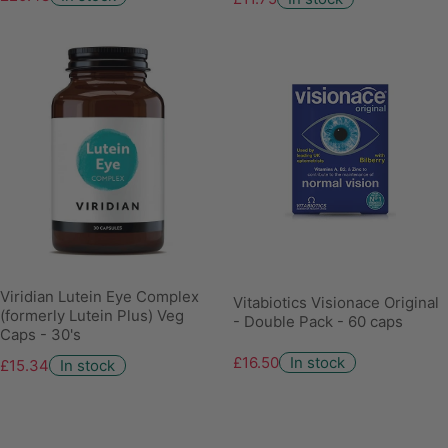
Viridian Lutein Eye Complex
Vitabiotics Visionace Original
(formerly Lutein Plus) Veg
- Double Pack - 60 caps
Caps - 30's
£16.50
In stock
£15.34
In stock