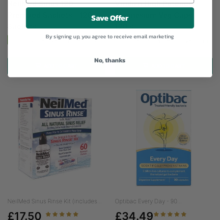
NeilMed Sinus 120
Viridian High Potency
Premixed Sachets - 120
Magnesium Veg Caps -
Save Offer
Sachets
120's
By signing up, you agree to receive email marketing
ed Sinus 120 Premixed Sachets - 120 Sachets
Viridian High Potency Magnesium Veg Caps - 
No, thanks
ADD TO CART
ADD TO CART
NeilMed Sinus Rinse Kit (includes...
Optibac Every Day - 90...
£17.50
£34.49