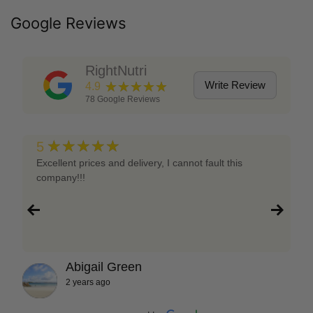
Google Reviews
RightNutri
★★★★★
Write Review
4.9
78
Google Reviews
★★★★★
5
Excellent prices and delivery, I cannot fault this
company!!!
Abigail Green
2 years ago