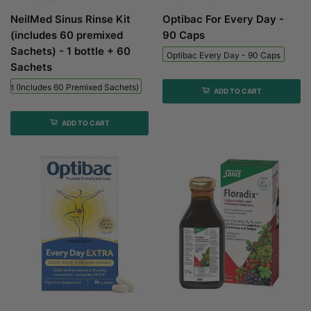
NeilMed Sinus Rinse Kit
Optibac For Every Day -
(includes 60 premixed
90 Caps
Sachets) - 1 bottle + 60
Optibac Every Day - 90 Caps
Sachets
 Kit (includes 60 Premixed Sachets) - 1 Bottle + 60 Sachets
ADD TO CART
ADD TO CART