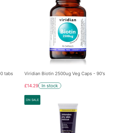
00 tabs
Viridian Biotin 2500ug Veg Caps - 90's
£14.29
In stock
ON SALE