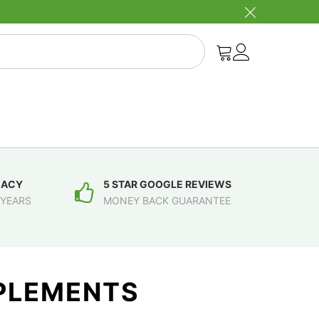
MACY
5 STAR GOOGLE REVIEWS
 YEARS
MONEY BACK GUARANTEE
PPLEMENTS