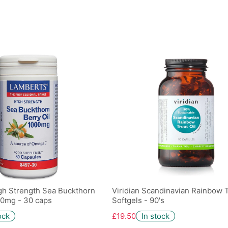
gh Strength Sea Buckthorn
Viridian Scandinavian Rainbow T
00mg - 30 caps
Softgels - 90's
ock
£19.50
In stock