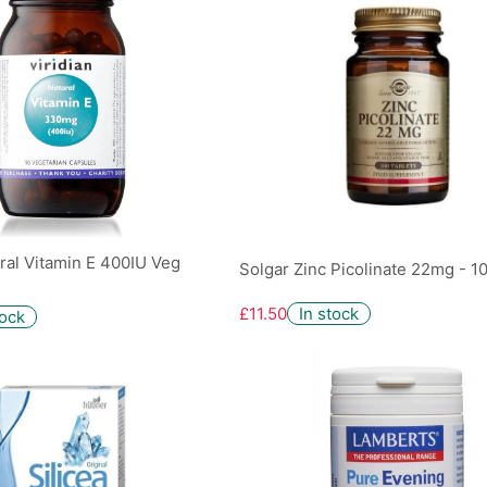
ural Vitamin E 400IU Veg
Solgar Zinc Picolinate 22mg - 1
£11.50
In stock
tock