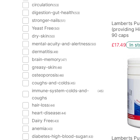
circulation
(53)
digestion-gut-health
(53)
stronger-nails
(51)
Lamberts Pu
Yeast Free
(providing H
(50)
90 caps
dry-skin
(50)
mental-acuity-and-alertness
£17.49
In s
(50)
dermatitis
(49)
brain-memory
(47)
greasy-skin
(46)
osteoporosis
(46)
coughs-and-colds
(45)
immune-system-colds-and-
(45)
coughs
hair-loss
(44)
heart-disease
(44)
Dairy Free
(43)
anemia
(43)
diabetes-high-blood-sugar
(43)
Lamberts Pur