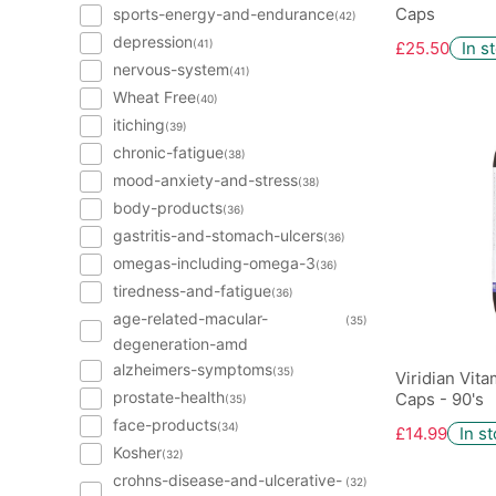
Caps
sports-energy-and-endurance
(42)
depression
(41)
£25.50
In s
nervous-system
(41)
Wheat Free
(40)
itiching
(39)
chronic-fatigue
(38)
mood-anxiety-and-stress
(38)
body-products
(36)
gastritis-and-stomach-ulcers
(36)
omegas-including-omega-3
(36)
tiredness-and-fatigue
(36)
age-related-macular-
(35)
degeneration-amd
alzheimers-symptoms
(35)
Viridian Vit
prostate-health
Caps - 90's
(35)
face-products
(34)
£14.99
In s
Kosher
(32)
crohns-disease-and-ulcerative-
(32)