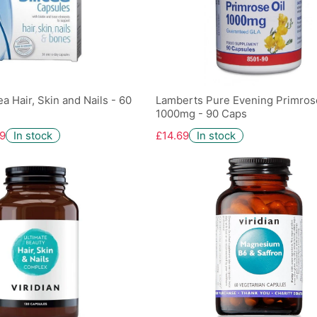
a Hair, Skin and Nails - 60
Lamberts Pure Evening Primrose
1000mg - 90 Caps
9
In stock
£14.69
In stock