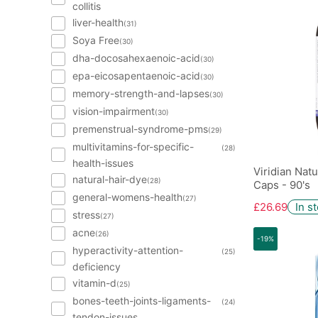
collitis
liver-health
(31)
Soya Free
(30)
dha-docosahexaenoic-acid
(30)
epa-eicosapentaenoic-acid
(30)
memory-strength-and-lapses
(30)
vision-impairment
(30)
premenstrual-syndrome-pms
(29)
multivitamins-for-specific-
(28)
health-issues
Viridian Nat
natural-hair-dye
(28)
Caps - 90's
general-womens-health
(27)
£26.69
In s
stress
(27)
acne
(26)
-19%
hyperactivity-attention-
(25)
deficiency
vitamin-d
(25)
bones-teeth-joints-ligaments-
(24)
tendon-issues