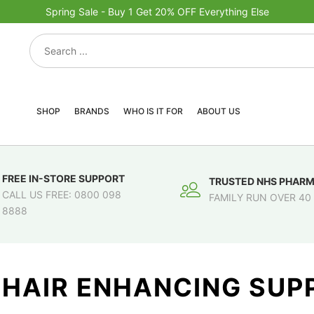
Spring Sale - Buy 1 Get 20% OFF Everything Else
SHOP
BRANDS
WHO IS IT FOR
ABOUT US
FREE IN-STORE SUPPORT
TRUSTED NHS PHAR
CALL US FREE: 0800 098
FAMILY RUN OVER 40
8888
 HAIR ENHANCING SU