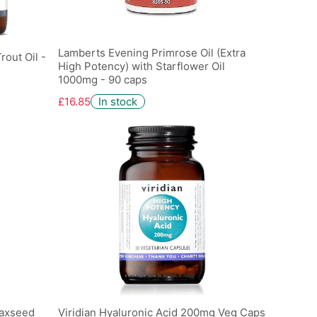
Lamberts Evening Primrose Oil (Extra
rout Oil -
High Potency) with Starflower Oil
1000mg - 90 caps
£16.85
In stock
laxseed
Viridian Hyaluronic Acid 200mg Veg Caps