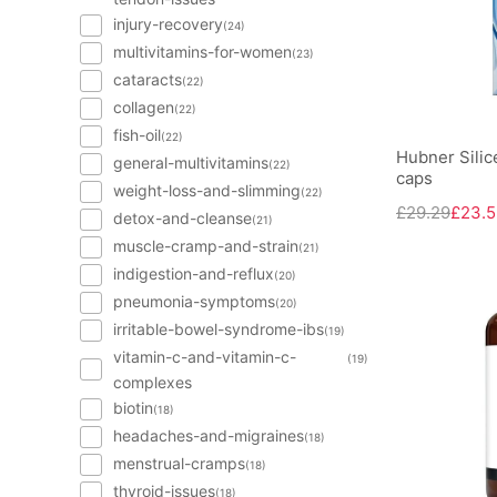
injury-recovery
(24)
multivitamins-for-women
(23)
cataracts
(22)
collagen
(22)
fish-oil
(22)
Hubner Silice
general-multivitamins
(22)
caps
weight-loss-and-slimming
(22)
£29.29
£23.5
detox-and-cleanse
(21)
muscle-cramp-and-strain
(21)
indigestion-and-reflux
(20)
pneumonia-symptoms
(20)
irritable-bowel-syndrome-ibs
(19)
vitamin-c-and-vitamin-c-
(19)
complexes
biotin
(18)
headaches-and-migraines
(18)
menstrual-cramps
(18)
thyroid-issues
(18)