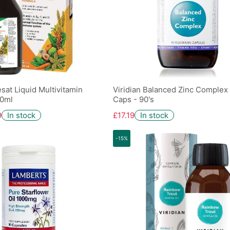
sat Liquid Multivitamin
Viridian Balanced Zinc Complex
50ml
Caps - 90's
9
In stock
£17.19
In stock
-15%