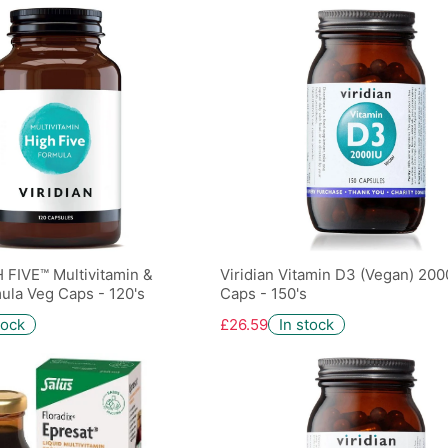
H FIVE™ Multivitamin &
Viridian Vitamin D3 (Vegan) 200
ula Veg Caps - 120's
Caps - 150's
tock
£26.59
In stock