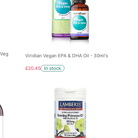
 Veg
Viridian Vegan EPA & DHA Oil - 30ml's
£20.45
In stock