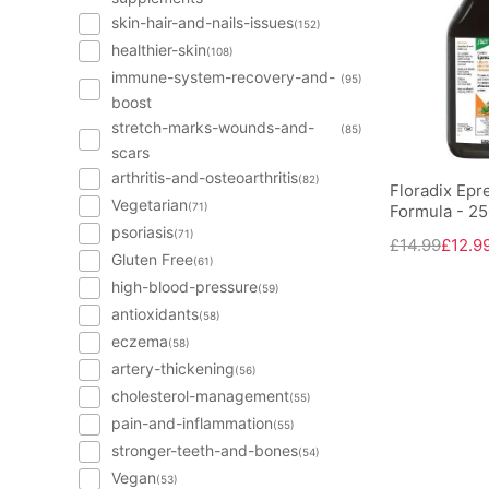
skin-hair-and-nails-issues
(152)
healthier-skin
(108)
immune-system-recovery-and-
(95)
boost
stretch-marks-wounds-and-
(85)
scars
arthritis-and-osteoarthritis
(82)
Floradix Epre
Vegetarian
(71)
Formula - 2
psoriasis
(71)
£14.99
£12.9
Gluten Free
(61)
high-blood-pressure
(59)
antioxidants
(58)
eczema
(58)
artery-thickening
(56)
cholesterol-management
(55)
pain-and-inflammation
(55)
stronger-teeth-and-bones
(54)
Vegan
(53)