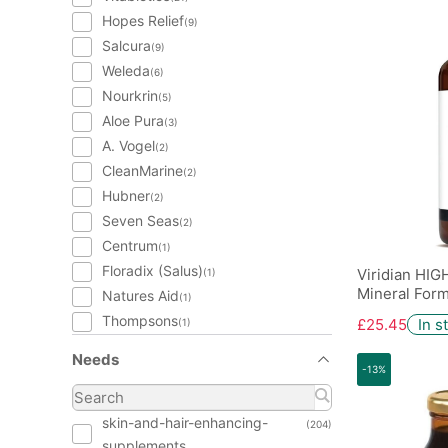
Hopes Relief
(9)
Salcura
(9)
Weleda
(6)
Nourkrin
(5)
Aloe Pura
(3)
A. Vogel
(2)
CleanMarine
(2)
Hubner
(2)
Seven Seas
(2)
Centrum
(1)
Floradix (Salus)
Viridian HIG
(1)
Mineral Form
Natures Aid
(1)
Thompsons
£25.45
In s
(1)
Needs
-13%
skin-and-hair-enhancing-
(204)
supplements