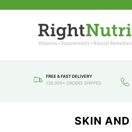
FREE & FAST DELIVERY
130,000+ ORDERS SHIPPED
SKIN AND