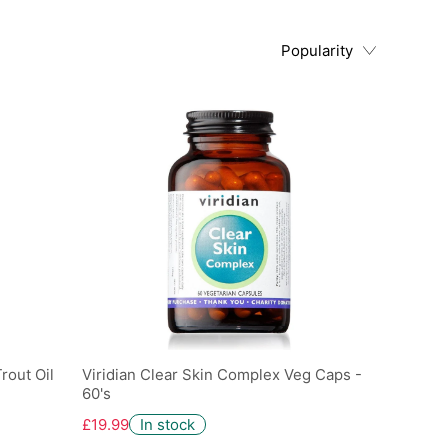
Popularity
rout Oil
Viridian Clear Skin Complex Veg Caps -
60's
£19.99
In stock