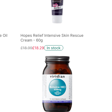
 Oil
Hopes Relief Intensive Skin Rescue
Cream - 60g
£18.99
£18.29
In stock