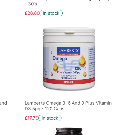
- 30's
£28.80
In stock
 and
Lamberts Omega 3, 6 And 9 Plus Vitamin
D3 5µg - 120 Caps
£17.70
In stock