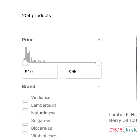
204 products
Price
-
£
£
Brand
Viridian
(41)
Lamberts
(27)
Naturtint
(26)
Lamberts Hi
Berry Oil 10
Solgar
(23)
Biocare
(22)
£15.15
In st
Vitabiotics
(21)