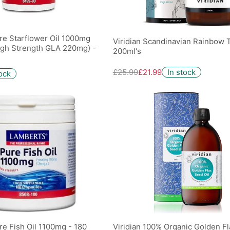
re Starflower Oil 1000mg
Viridian Scandinavian Rainbow T
igh Strength GLA 220mg) -
200ml's
£25.99
£21.99
In stock
tock
e Fish Oil 1100mg - 180
Viridian 100% Organic Golden F