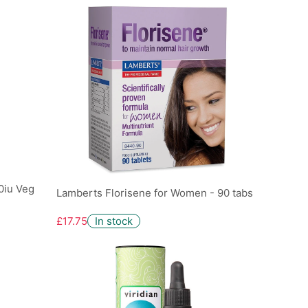
0iu Veg
Lamberts Florisene for Women - 90 tabs
£17.75
In stock