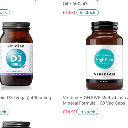
Oil - 500ml's
tock
£19.39
In stock
amin D3 (Vegan) 400iu Veg
Viridian HIGH FIVE Multivitamin
Mineral Formula - 60 Veg Caps
tock
£14.99
In stock