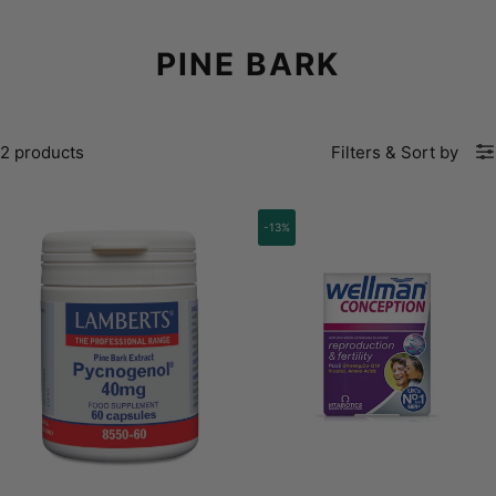
PINE BARK
2 products
Filters
&
Sort by
-13%