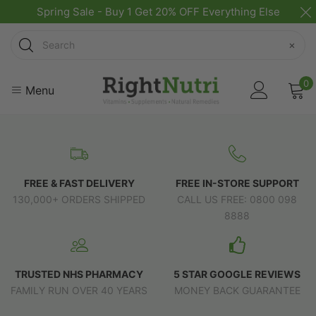
Spring Sale - Buy 1 Get 20% OFF Everything Else
Search
×
0
Menu
FREE & FAST DELIVERY
FREE IN-STORE SUPPORT
130,000+ ORDERS SHIPPED
CALL US FREE: 0800 098
8888
TRUSTED NHS PHARMACY
5 STAR GOOGLE REVIEWS
FAMILY RUN OVER 40 YEARS
MONEY BACK GUARANTEE