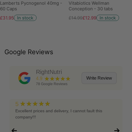
Lamberts Pycnogenol 40mg -
Vitabiotics Wellman
60 Caps
Conception - 30 tabs
£31.95
In stock
£14.99
£12.99
In stock
Google Reviews
RightNutri
★★★★★
Write Review
4.9
78
Google Reviews
★★★★★
5
Excellent prices and delivery, I cannot fault this
company!!!