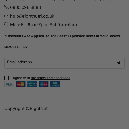
0800 098 8888
help@rightnutri.co.uk
Mon-Fri 9am-7pm, Sat 9am-6pm
*Discounts Are Applied To The Least Expensive Items In Your Basket
NEWSLETTER
Email address
I agree with
the terms and conditions
.
Copyright ©RightNutri