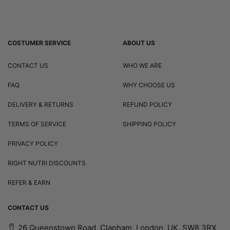
COSTUMER SERVICE
ABOUT US
CONTACT US
WHO WE ARE
FAQ
WHY CHOOSE US
DELIVERY & RETURNS
REFUND POLICY
TERMS OF SERVICE
SHIPPING POLICY
PRIVACY POLICY
RIGHT NUTRI DISCOUNTS
REFER & EARN
CONTACT US
26 Queenstown Road, Clapham, London, UK, SW8 3RX