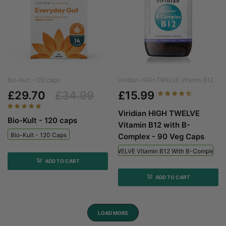
Bio-Kult - 120 caps
Viridian HIGH TWELVE Vitamin B12...
£29.70
£34.99
£15.99
Viridian HIGH TWELVE
Bio-Kult - 120 caps
Vitamin B12 with B-
Bio-Kult - 120 Caps
Complex - 90 Veg Caps
Viridian HIGH TWELVE Vitamin B12 With B-Complex - 
ADD TO CART
ADD TO CART
LOAD MORE