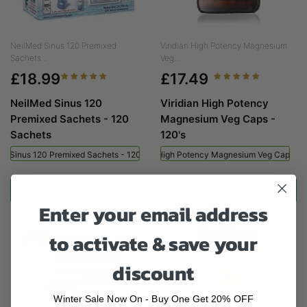
NeilMed Sinus 120 Premixed
Viridian High Potency Magnesium
Sachets...
Veg...
£18.99
£17.49
NeilMed Sinus 120
Viridian High Potency
Premixed Sachets - 120
Magnesium Veg Caps -
Sachets
120's
ed Sinus 120 Premixed Sachets - 120 Sachets
Viridian High Potency Magnesium Veg Caps - 
ADD TO CART
ADD TO CART
Enter your email address
to activate & save your
discount
Winter Sale Now On - Buy One Get 20% OFF