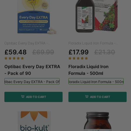
Optibac Every Day EXTRA -...
Floradix Liquid Iron Formula -...
£59.48
£69.99
£17.99
£21.30
Optibac Every Day EXTRA
Floradix Liquid Iron
- Pack of 90
Formula - 500ml
Optibac Every Day EXTRA - Pack Of 90
Floradix Liquid Iron Formula - 500ml
ADD TO CART
ADD TO CART