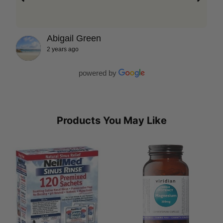
Abigail Green
2 years ago
powered by
Products You May Like