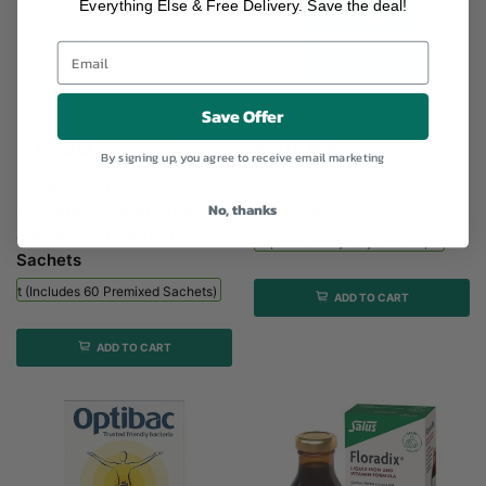
Everything Else & Free Delivery. Save the deal!
Save Offer
NeilMed Sinus Rinse Kit (includes...
Optibac Every Day - 90...
£17.50
£34.49
By signing up, you agree to receive email marketing
NeilMed Sinus Rinse Kit
Optibac For Every Day -
No, thanks
(includes 60 premixed
90 Caps
Sachets) - 1 bottle + 60
Optibac Every Day - 90 Caps
Sachets
 Kit (includes 60 Premixed Sachets) - 1 Bottle + 60 Sachets
ADD TO CART
ADD TO CART