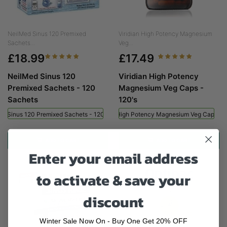
NeilMed Sinus 120 Premixed
Viridian High Potency Magnesium
Sachets...
Veg...
£18.99
£17.49
NeilMed Sinus 120
Viridian High Potency
Premixed Sachets - 120
Magnesium Veg Caps -
Sachets
120's
ed Sinus 120 Premixed Sachets - 120 Sachets
Viridian High Potency Magnesium Veg Caps - 
ADD TO CART
ADD TO CART
Enter your email address
to activate & save your
discount
Winter Sale Now On - Buy One Get 20% OFF