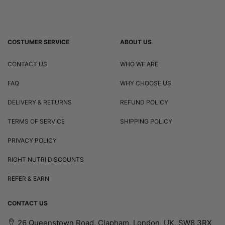
COSTUMER SERVICE
ABOUT US
CONTACT US
WHO WE ARE
FAQ
WHY CHOOSE US
DELIVERY & RETURNS
REFUND POLICY
TERMS OF SERVICE
SHIPPING POLICY
PRIVACY POLICY
RIGHT NUTRI DISCOUNTS
REFER & EARN
CONTACT US
26 Queenstown Road, Clapham, London, UK, SW8 3RX