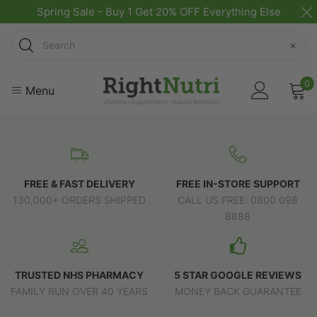
Spring Sale - Buy 1 Get 20% OFF Everything Else
Search
×
0
Menu
FREE & FAST DELIVERY
FREE IN-STORE SUPPORT
130,000+ ORDERS SHIPPED
CALL US FREE: 0800 098
8888
TRUSTED NHS PHARMACY
5 STAR GOOGLE REVIEWS
FAMILY RUN OVER 40 YEARS
MONEY BACK GUARANTEE