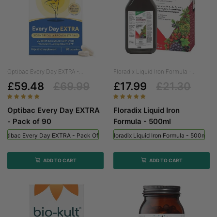
Optibac Every Day EXTRA -...
Floradix Liquid Iron Formula -...
£59.48
£69.99
£17.99
£21.30
Optibac Every Day EXTRA
Floradix Liquid Iron
- Pack of 90
Formula - 500ml
Optibac Every Day EXTRA - Pack Of 90
Floradix Liquid Iron Formula - 500ml
ADD TO CART
ADD TO CART