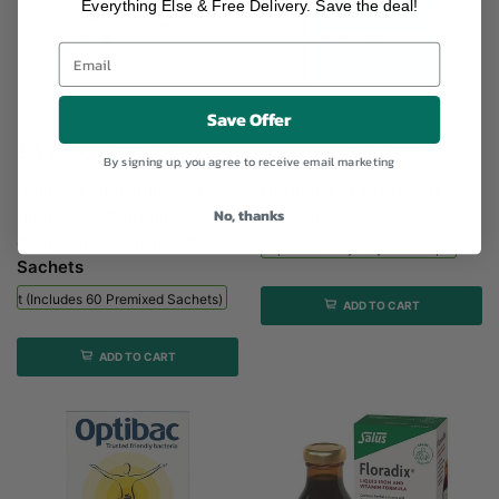
Everything Else & Free Delivery. Save the deal!
Save Offer
NeilMed Sinus Rinse Kit (includes...
Optibac Every Day - 90...
£17.50
£34.49
By signing up, you agree to receive email marketing
NeilMed Sinus Rinse Kit
Optibac For Every Day -
No, thanks
(includes 60 premixed
90 Caps
Sachets) - 1 bottle + 60
Optibac Every Day - 90 Caps
Sachets
 Kit (includes 60 Premixed Sachets) - 1 Bottle + 60 Sachets
ADD TO CART
ADD TO CART