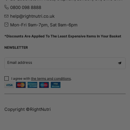
0800 098 8888
help@rightnutri.co.uk
Mon-Fri 9am-7pm, Sat 9am-6pm
*Discounts Are Applied To The Least Expensive Items In Your Basket
NEWSLETTER
Email address
I agree with
the terms and conditions
.
Copyright ©RightNutri