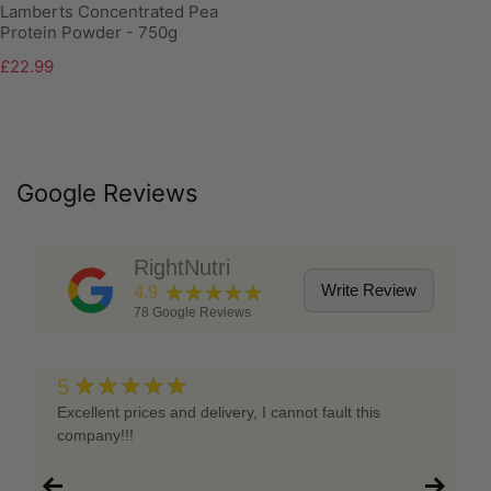
Lamberts Concentrated Pea
Protein Powder - 750g
£22.99
Google Reviews
RightNutri
★★★★★
Write Review
4.9
78
Google Reviews
★★★★★
5
Excellent prices and delivery, I cannot fault this
company!!!