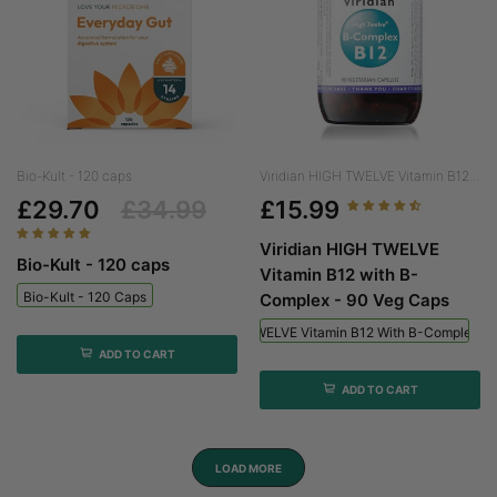
Bio-Kult - 120 caps
Viridian HIGH TWELVE Vitamin B12...
£29.70
£34.99
£15.99
Viridian HIGH TWELVE
Bio-Kult - 120 caps
Vitamin B12 with B-
Bio-Kult - 120 Caps
Complex - 90 Veg Caps
Viridian HIGH TWELVE Vitamin B12 With B-Complex - 
ADD TO CART
ADD TO CART
LOAD MORE