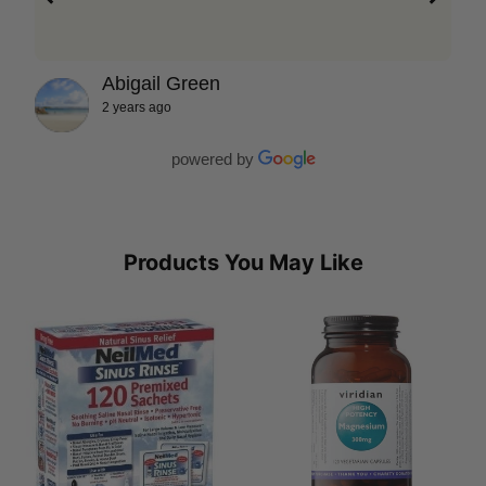
Abigail Green
2 years ago
powered by
Products You May Like