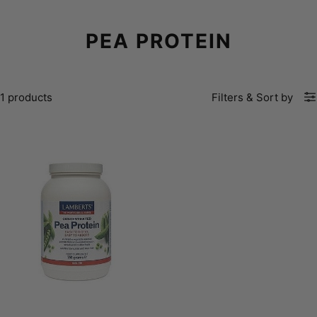
PEA PROTEIN
1 products
Filters
&
Sort by