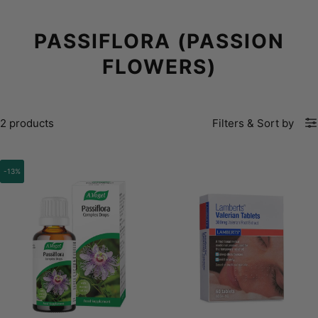
PASSIFLORA (PASSION
FLOWERS)
2 products
Filters
&
Sort by
-13%