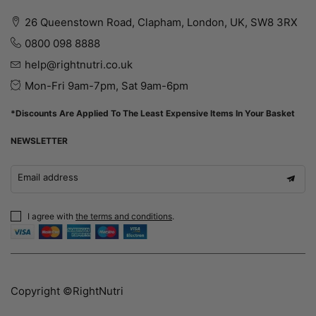
26 Queenstown Road, Clapham, London, UK, SW8 3RX
0800 098 8888
help@rightnutri.co.uk
Mon-Fri 9am-7pm, Sat 9am-6pm
*Discounts Are Applied To The Least Expensive Items In Your Basket
NEWSLETTER
Email address
I agree with
the terms and conditions
.
Copyright ©RightNutri