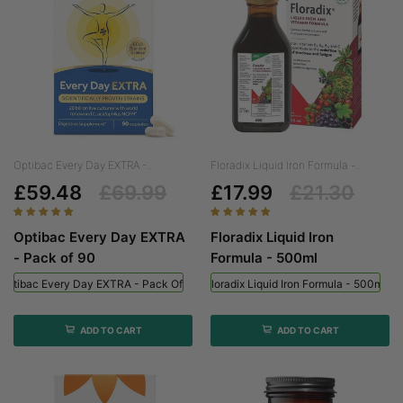
Optibac Every Day EXTRA -...
Floradix Liquid Iron Formula -...
£59.48
£69.99
£17.99
£21.30
Optibac Every Day EXTRA
Floradix Liquid Iron
- Pack of 90
Formula - 500ml
Optibac Every Day EXTRA - Pack Of 90
Floradix Liquid Iron Formula - 500ml
ADD TO CART
ADD TO CART