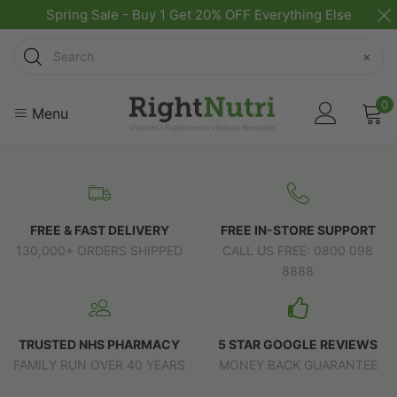
Spring Sale - Buy 1 Get 20% OFF Everything Else
Search
×
0
Menu
FREE & FAST DELIVERY
FREE IN-STORE SUPPORT
130,000+ ORDERS SHIPPED
CALL US FREE: 0800 098
8888
TRUSTED NHS PHARMACY
5 STAR GOOGLE REVIEWS
FAMILY RUN OVER 40 YEARS
MONEY BACK GUARANTEE