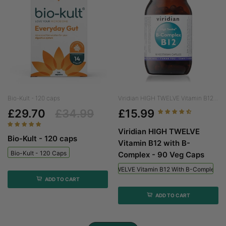
Bio-Kult - 120 caps
Viridian HIGH TWELVE Vitamin B12...
£29.70
£34.99
£15.99
Viridian HIGH TWELVE
Bio-Kult - 120 caps
Vitamin B12 with B-
Bio-Kult - 120 Caps
Complex - 90 Veg Caps
Viridian HIGH TWELVE Vitamin B12 With B-Complex - 
ADD TO CART
ADD TO CART