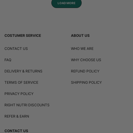
LOAD MORE
COSTUMER SERVICE
ABOUT US
CONTACT US
WHO WE ARE
FAQ
WHY CHOOSE US
DELIVERY & RETURNS
REFUND POLICY
TERMS OF SERVICE
SHIPPING POLICY
PRIVACY POLICY
RIGHT NUTRI DISCOUNTS
REFER & EARN
CONTACT US