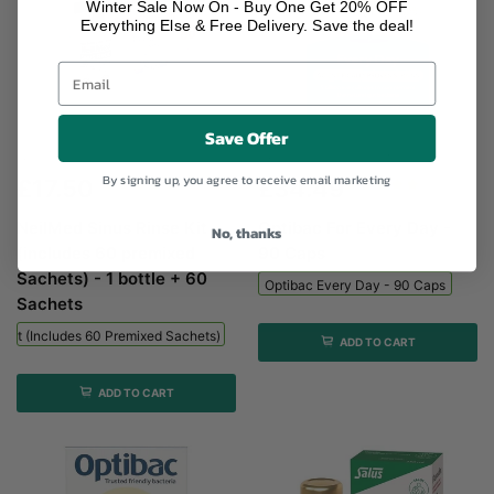
Winter Sale Now On - Buy One Get 20% OFF
Everything Else & Free Delivery. Save the deal!
Save Offer
NeilMed Sinus Rinse Kit (includes...
Optibac Every Day - 90...
By signing up, you agree to receive email marketing
£17.50
£34.49
NeilMed Sinus Rinse Kit
Optibac For Every Day -
No, thanks
(includes 60 premixed
90 Caps
Sachets) - 1 bottle + 60
Optibac Every Day - 90 Caps
Sachets
 Kit (includes 60 Premixed Sachets) - 1 Bottle + 60 Sachets
ADD TO CART
ADD TO CART