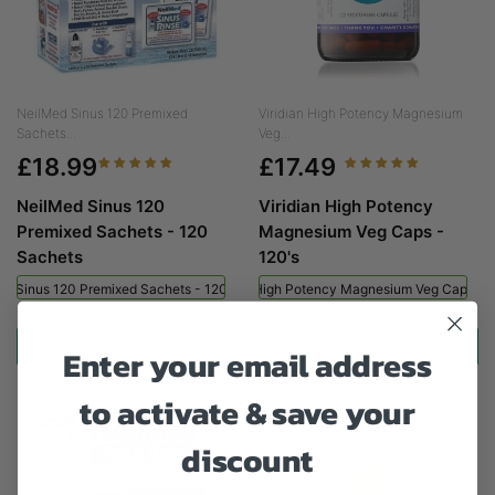
NeilMed Sinus 120 Premixed
Viridian High Potency Magnesium
Sachets...
Veg...
£18.99
£17.49
NeilMed Sinus 120
Viridian High Potency
Premixed Sachets - 120
Magnesium Veg Caps -
Sachets
120's
ed Sinus 120 Premixed Sachets - 120 Sachets
Viridian High Potency Magnesium Veg Caps - 
ADD TO CART
ADD TO CART
Enter your email address
to activate & save your
discount