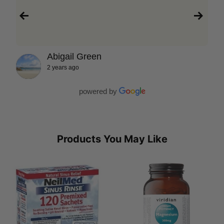
Abigail Green
2 years ago
powered by
Products You May Like