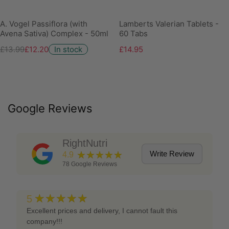
A. Vogel Passiflora (with
Lamberts Valerian Tablets -
Avena Sativa) Complex - 50ml
60 Tabs
£13.99
£12.20
In stock
£14.95
Google Reviews
RightNutri
★★★★★
Write Review
4.9
78
Google Reviews
★★★★★
5
Excellent prices and delivery, I cannot fault this
company!!!