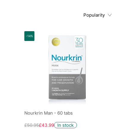
Popularity
-14%
Nourkrin Man - 60 tabs
£50.95
£43.99
In stock