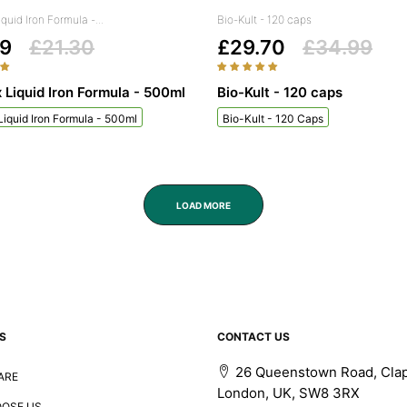
iquid Iron Formula -...
Bio-Kult - 120 caps
99
£21.30
£29.70
£34.99
x Liquid Iron Formula - 500ml
Bio-Kult - 120 caps
 Liquid Iron Formula - 500ml
Bio-Kult - 120 Caps
LOAD MORE
S
CONTACT US
26 Queenstown Road, Cla
ARE
London, UK, SW8 3RX
OSE US