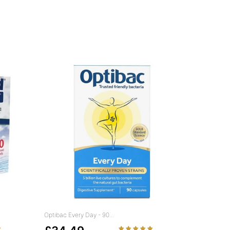
Optibac Every Day - 90...