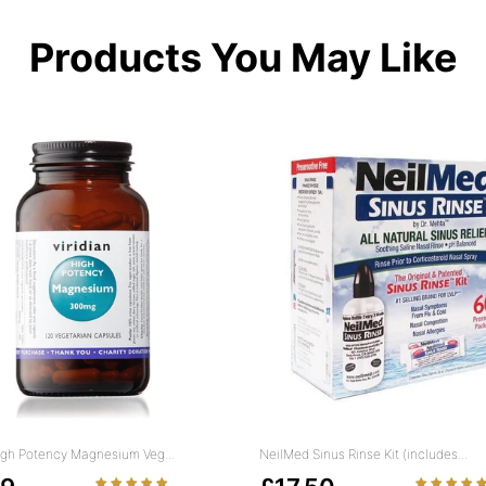
Products You May Like
High Potency Magnesium Veg...
NeilMed Sinus Rinse Kit (includes...