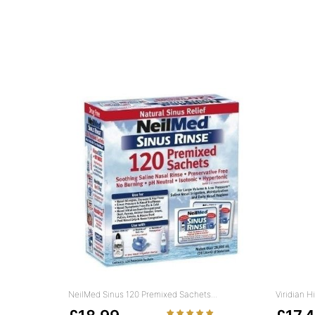
NeilMed Sinus 120 Premixed Sachets...
Viridian 