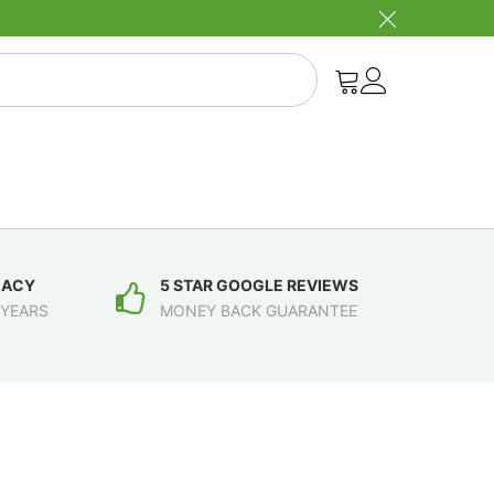
MACY
5 STAR GOOGLE REVIEWS
 YEARS
MONEY BACK GUARANTEE