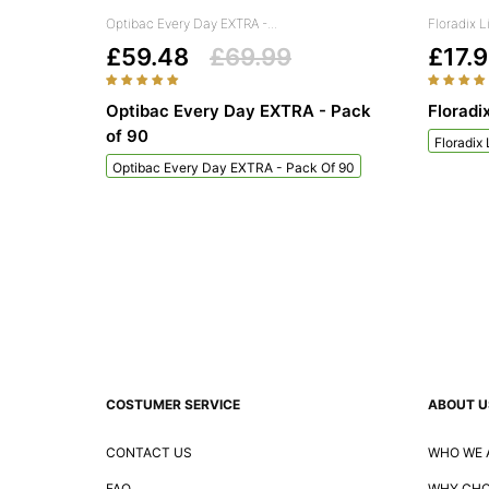
Optibac Every Day EXTRA -...
Floradix L
£59.48
£69.99
£17.
Optibac Every Day EXTRA - Pack
Floradi
of 90
Floradix
Optibac Every Day EXTRA - Pack Of 90
COSTUMER SERVICE
ABOUT U
CONTACT US
WHO WE 
FAQ
WHY CHO