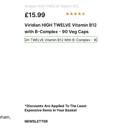
Viridian HIGH TWELVE Vitamin B12...
£15.99
Viridian HIGH TWELVE Vitamin B12
with B-Complex - 90 Veg Caps
Viridian HIGH TWELVE Vitamin B12 With B-Complex - 90 Veg Caps
*Discounts Are Applied To The Least
Expensive Items In Your Basket
pham,
NEWSLETTER