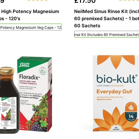
49
£17.50
n High Potency Magnesium
NeilMed Sinus Rinse Kit (inc
s - 120's
60 premixed Sachets) - 1 bot
60 Sachets
h Potency Magnesium Veg Caps - 120's
NeilMed Sinus Rinse Kit (includes 60 Premixed Sachets