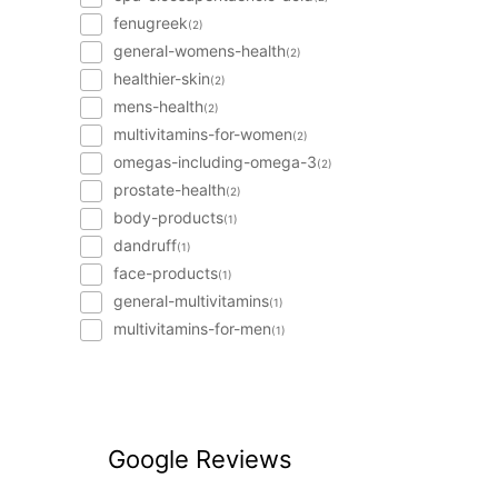
fenugreek
(2)
general-womens-health
(2)
healthier-skin
(2)
mens-health
(2)
multivitamins-for-women
(2)
omegas-including-omega-3
(2)
prostate-health
(2)
body-products
(1)
dandruff
(1)
face-products
(1)
general-multivitamins
(1)
multivitamins-for-men
(1)
Google Reviews