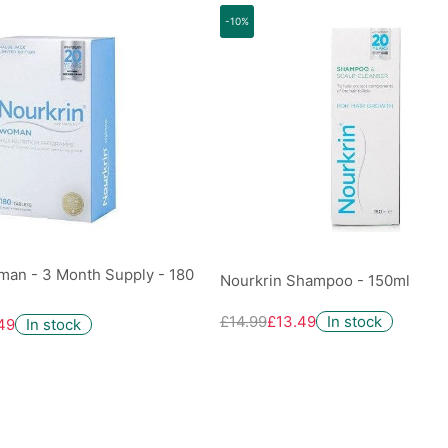
-10%
man - 3 Month Supply - 180
Nourkrin Shampoo - 150ml
£14.99
£13.49
In stock
49
In stock