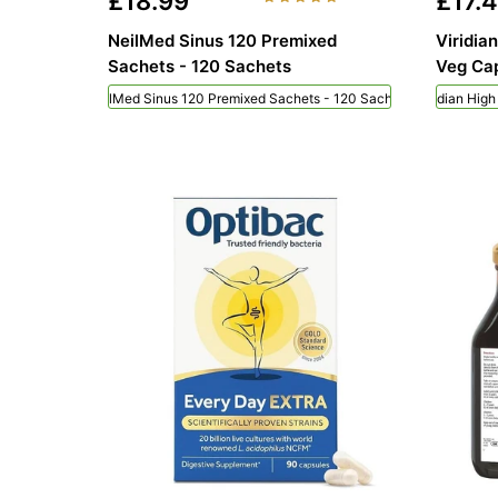
£18.99
£17.
NeilMed Sinus 120 Premixed
Viridia
Sachets - 120 Sachets
Veg Cap
NeilMed Sinus 120 Premixed Sachets - 120 Sachets
Viridian Hig