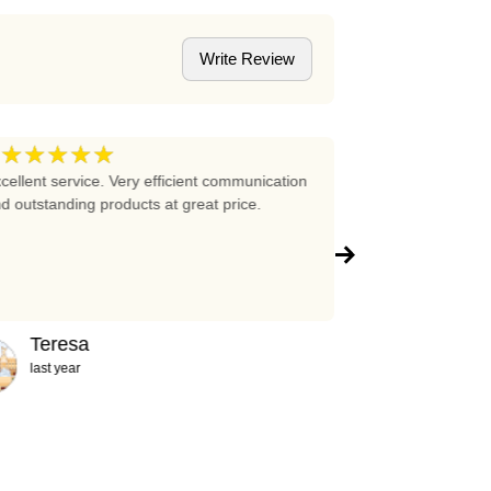
Write Review
★★★★★
★★★★
5
cellent service. Very efficient communication
Excellent prices 
d outstanding products at great price.
company!!!
Teresa
Abigail
last year
2 years ag