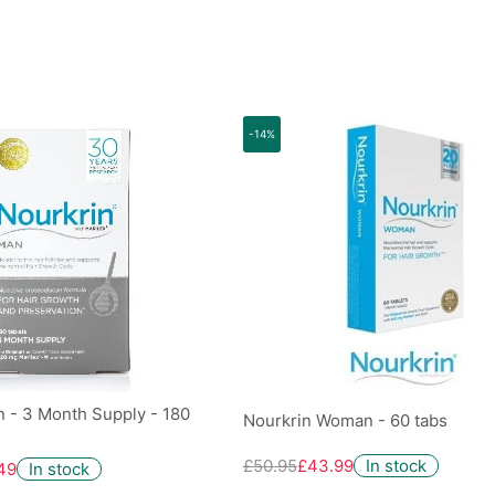
-14%
 - 3 Month Supply - 180
Nourkrin Woman - 60 tabs
£50.95
£43.99
In stock
49
In stock