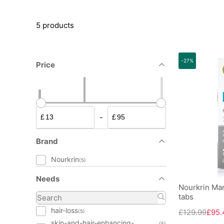
5 products
-27%
Price
-
£
£
Brand
Nourkrin
(5)
Needs
Nourkrin Man
tabs
hair-loss
£129.99
£95.
(5)
skin-and-hair-enhancing-
(5)