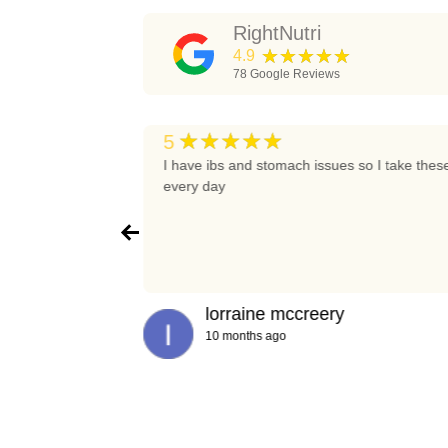
RightNutri
★★★★★
4.9
78
Google Reviews
★★★★★
5
t again
I have ibs and stomach issues so I take thes
every day
lorraine mccreery
10 months ago