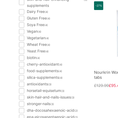
supplements
-27%
Dairy Free
(4)
Gluten Free
(4)
Soya Free
(4)
Vegan
(4)
Vegetarian
(4)
Wheat Free
(4)
Yeast Free
(4)
biotin
(4)
cherry-antioxidant
(4)
food-supplements
(4)
Nourkrin Wo
tabs
silica-supplements
(4)
antioxidants
(3)
£129.99
£95.
horsetail-equisetum
(3)
skin-hair-and-nails-issues
(3)
stronger-nails
(3)
dha-docosahexaenoic-acid
(2)
epa-eicosapentaenoic-acid
(2)