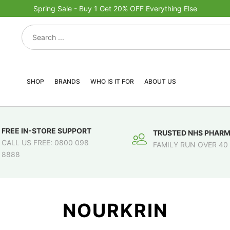
Spring Sale - Buy 1 Get 20% OFF Everything Else
SHOP
BRANDS
WHO IS IT FOR
ABOUT US
FREE IN-STORE SUPPORT
TRUSTED NHS PHAR
CALL US FREE: 0800 098
FAMILY RUN OVER 40
8888
NOURKRIN