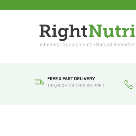
FREE & FAST DELIVERY
130,000+ ORDERS SHIPPED