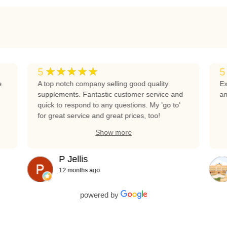
★★★★★
5
5
e
A top notch company selling good quality
Ex
supplements. Fantastic customer service and
an
quick to respond to any questions. My 'go to'
for great service and great prices, too!
Show more
P Jellis
12 months ago
powered by