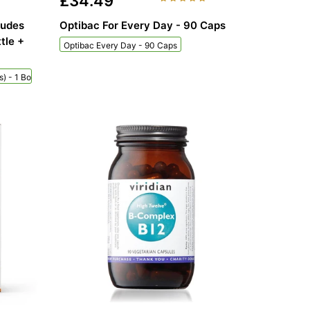
£34.49
ludes
Optibac For Every Day - 90 Caps
tle +
Optibac Every Day - 90 Caps
) - 1 Bottle + 60 Sachets