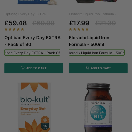
Optibac Every Day EXTRA -...
Floradix Liquid Iron Formula -...
£59.48
£69.99
£17.99
£21.30
Optibac Every Day EXTRA
Floradix Liquid Iron
- Pack of 90
Formula - 500ml
Optibac Every Day EXTRA - Pack Of 90
Floradix Liquid Iron Formula - 500ml
ADD TO CART
ADD TO CART