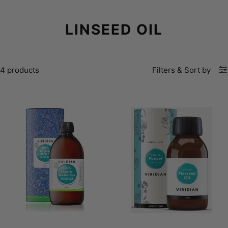
LINSEED OIL
4 products
Filters
&
Sort by