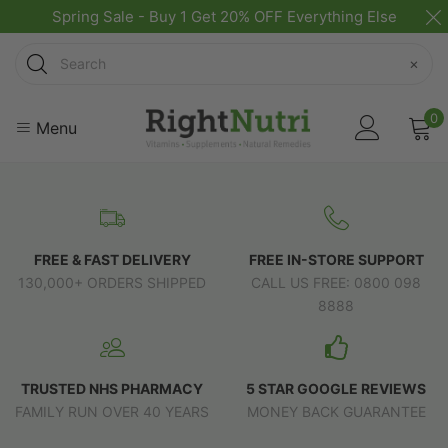
Spring Sale - Buy 1 Get 20% OFF Everything Else
Search
×
0
Menu
FREE & FAST DELIVERY
FREE IN-STORE SUPPORT
130,000+ ORDERS SHIPPED
CALL US FREE: 0800 098
8888
TRUSTED NHS PHARMACY
5 STAR GOOGLE REVIEWS
FAMILY RUN OVER 40 YEARS
MONEY BACK GUARANTEE