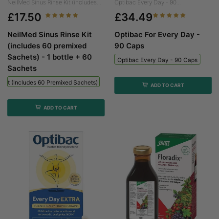
NeilMed Sinus Rinse Kit (includes...
Optibac Every Day - 90...
£17.50
£34.49
NeilMed Sinus Rinse Kit
Optibac For Every Day -
(includes 60 premixed
90 Caps
Sachets) - 1 bottle + 60
Optibac Every Day - 90 Caps
Sachets
 Kit (includes 60 Premixed Sachets) - 1 Bottle + 60 Sachets
ADD TO CART
ADD TO CART