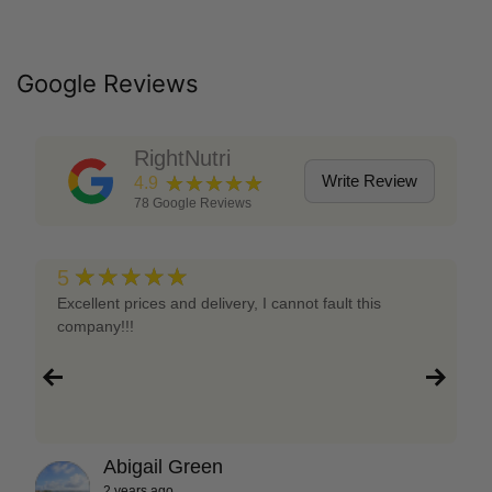
Google Reviews
RightNutri
★★★★★
Write Review
4.9
78
Google Reviews
★★★★★
5
Excellent prices and delivery, I cannot fault this
company!!!
Abigail Green
2 years ago