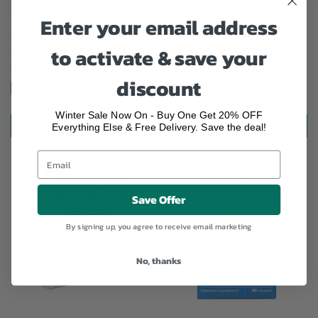
£18.99
£17.49
Enter your email address
NeilMed Sinus 120
Viridian High Potency
to activate & save your
Premixed Sachets - 120
Magnesium Veg Caps -
Sachets
120's
discount
ed Sinus 120 Premixed Sachets - 120 Sachets
Viridian High Potency Magnesium Veg Caps - 
Winter Sale Now On - Buy One Get 20% OFF
ADD TO CART
ADD TO CART
Everything Else & Free Delivery. Save the deal!
Save Offer
By signing up, you agree to receive email marketing
No, thanks