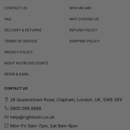
CONTACT US
WHO WE ARE
FAQ
WHY CHOOSE US
DELIVERY & RETURNS
REFUND POLICY
TERMS OF SERVICE
SHIPPING POLICY
PRIVACY POLICY
RIGHT NUTRI DISCOUNTS
REFER & EARN
CONTACT US
26 Queenstown Road, Clapham, London, UK, SW8 3RX
0800 098 8888
help@rightnutri.co.uk
Mon-Fri 9am-7pm, Sat 9am-6pm