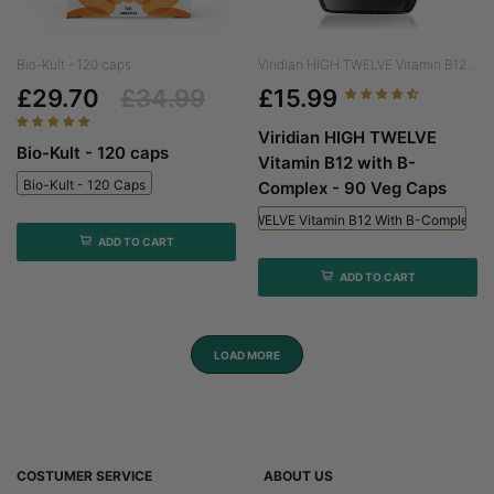
Bio-Kult - 120 caps
Viridian HIGH TWELVE Vitamin B12...
£29.70
£34.99
£15.99
Viridian HIGH TWELVE
Bio-Kult - 120 caps
Vitamin B12 with B-
Bio-Kult - 120 Caps
Complex - 90 Veg Caps
Viridian HIGH TWELVE Vitamin B12 With B-Complex - 
ADD TO CART
ADD TO CART
LOAD MORE
COSTUMER SERVICE
ABOUT US