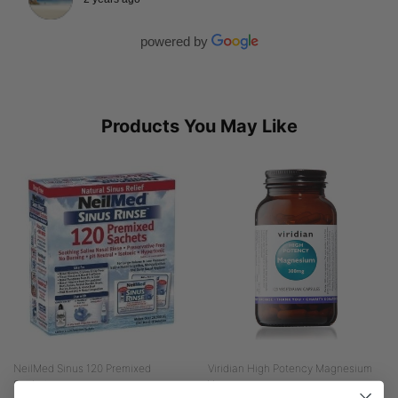
powered by
Products You May Like
NeilMed Sinus 120 Premixed
Viridian High Potency Magnesium
Sachets...
Veg...