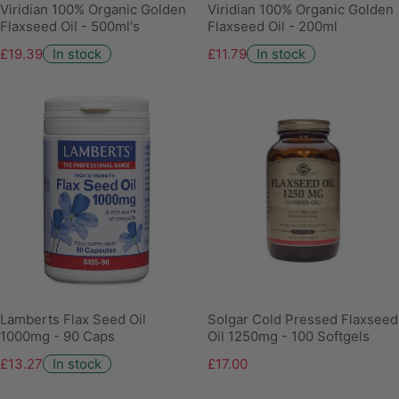
Viridian 100% Organic Golden
Viridian 100% Organic Golden
Flaxseed Oil - 500ml's
Flaxseed Oil - 200ml
£19.39
In stock
£11.79
In stock
Lamberts Flax Seed Oil
Solgar Cold Pressed Flaxseed
1000mg - 90 Caps
Oil 1250mg - 100 Softgels
£13.27
In stock
£17.00