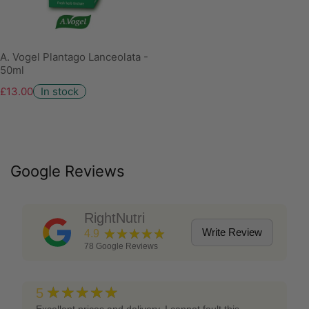
A. Vogel Plantago Lanceolata -
50ml
£13.00
In stock
Google Reviews
RightNutri
★★★★★
Write Review
4.9
78
Google Reviews
★★★★★
5
Excellent prices and delivery, I cannot fault this