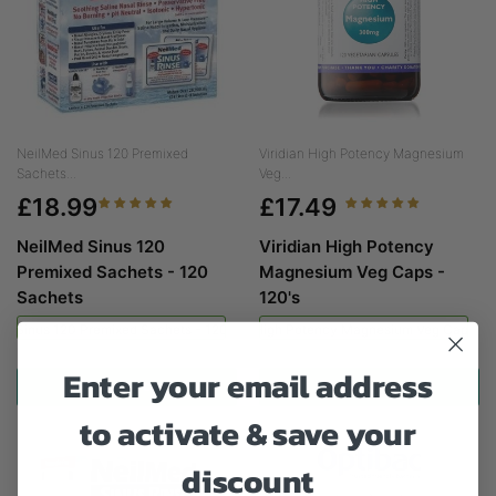
NeilMed Sinus 120 Premixed
Viridian High Potency Magnesium
Sachets...
Veg...
£18.99
£17.49
NeilMed Sinus 120
Viridian High Potency
Premixed Sachets - 120
Magnesium Veg Caps -
Sachets
120's
ed Sinus 120 Premixed Sachets - 120 Sachets
Viridian High Potency Magnesium Veg Caps - 
Enter your email address
ADD TO CART
ADD TO CART
to activate & save your
discount