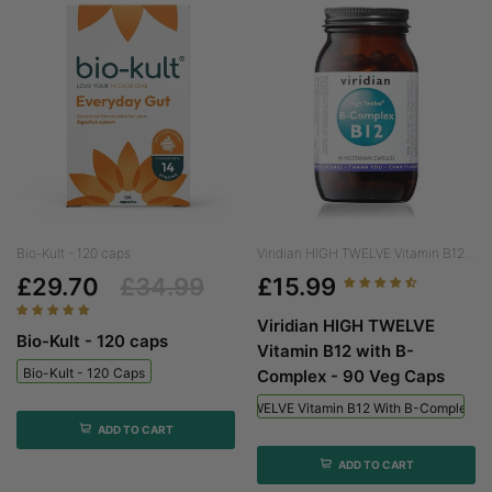
Bio-Kult - 120 caps
Viridian HIGH TWELVE Vitamin B12...
£29.70
£34.99
£15.99
Viridian HIGH TWELVE
Bio-Kult - 120 caps
Vitamin B12 with B-
Bio-Kult - 120 Caps
Complex - 90 Veg Caps
Viridian HIGH TWELVE Vitamin B12 With B-Complex - 
ADD TO CART
ADD TO CART