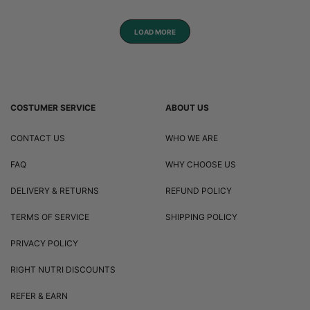
LOAD MORE
COSTUMER SERVICE
ABOUT US
CONTACT US
WHO WE ARE
FAQ
WHY CHOOSE US
DELIVERY & RETURNS
REFUND POLICY
TERMS OF SERVICE
SHIPPING POLICY
PRIVACY POLICY
RIGHT NUTRI DISCOUNTS
REFER & EARN