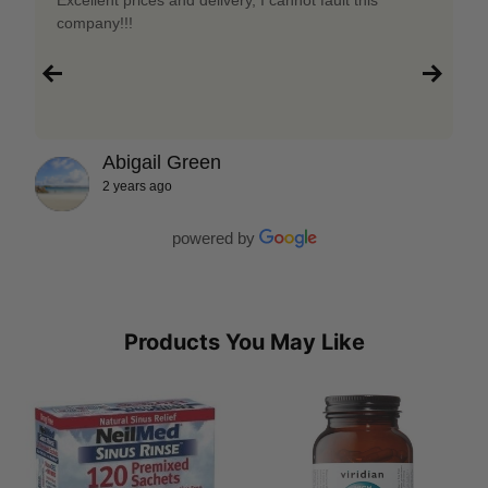
company!!!
Abigail Green
2 years ago
powered by
Products You May Like