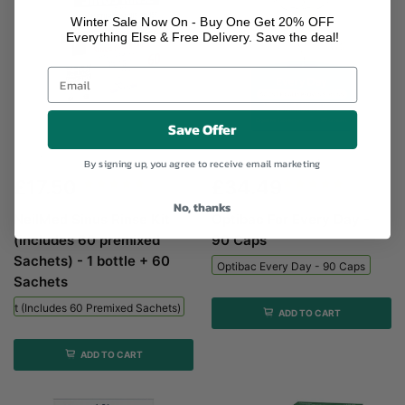
Winter Sale Now On - Buy One Get 20% OFF
Everything Else & Free Delivery. Save the deal!
Save Offer
NeilMed Sinus Rinse Kit (includes...
Optibac Every Day - 90...
By signing up, you agree to receive email marketing
£17.50
£34.49
No, thanks
NeilMed Sinus Rinse Kit
Optibac For Every Day -
(includes 60 premixed
90 Caps
Sachets) - 1 bottle + 60
Optibac Every Day - 90 Caps
Sachets
 Kit (includes 60 Premixed Sachets) - 1 Bottle + 60 Sachets
ADD TO CART
ADD TO CART