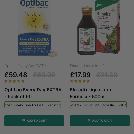
Optibac Every Day EXTRA -...
Floradix Liquid Iron Formula -...
£59.48
£69.99
£17.99
£21.30
Optibac Every Day EXTRA
Floradix Liquid Iron
- Pack of 90
Formula - 500ml
Optibac Every Day EXTRA - Pack Of 90
Floradix Liquid Iron Formula - 500ml
ADD TO CART
ADD TO CART