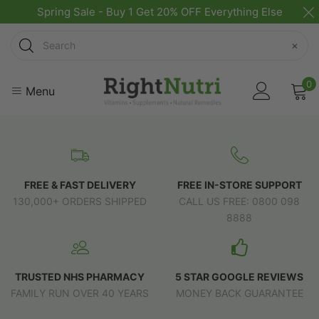
Spring Sale - Buy 1 Get 20% OFF Everything Else
Search
×
0
Menu
FREE & FAST DELIVERY
FREE IN-STORE SUPPORT
130,000+ ORDERS SHIPPED
CALL US FREE: 0800 098
8888
TRUSTED NHS PHARMACY
5 STAR GOOGLE REVIEWS
FAMILY RUN OVER 40 YEARS
MONEY BACK GUARANTEE