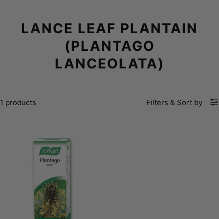
LANCE LEAF PLANTAIN
(PLANTAGO
LANCEOLATA)
1 products
Filters
&
Sort by