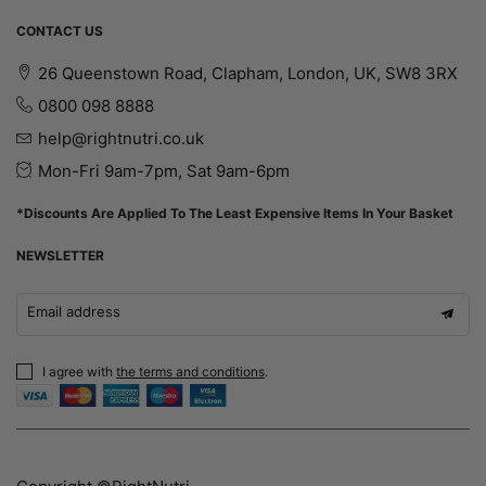
CONTACT US
26 Queenstown Road, Clapham, London, UK, SW8 3RX
0800 098 8888
help@rightnutri.co.uk
Mon-Fri 9am-7pm, Sat 9am-6pm
*Discounts Are Applied To The Least Expensive Items In Your Basket
NEWSLETTER
Email address
I agree with
the terms and conditions
.