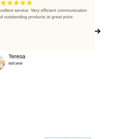
★★★★★
★★★★
5
cellent service. Very efficient communication
Excellent prices 
d outstanding products at great price.
company!!!
Teresa
Abigail
last year
2 years ag