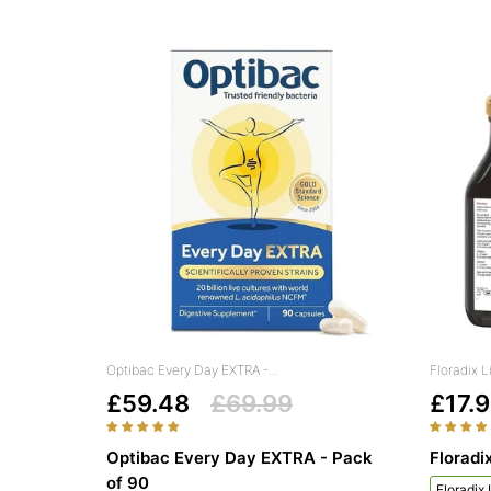
Optibac Every Day EXTRA -...
Floradix L
£59.48
£69.99
£17.
Optibac Every Day EXTRA - Pack
Floradi
of 90
Floradix