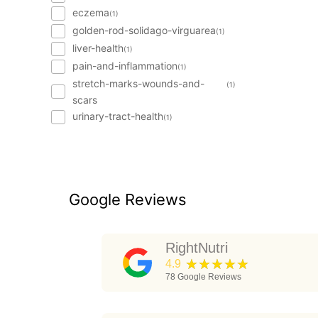
eczema
(1)
golden-rod-solidago-virguarea
(1)
liver-health
(1)
pain-and-inflammation
(1)
stretch-marks-wounds-and-
(1)
scars
urinary-tract-health
(1)
Google Reviews
RightNutri
★★★★★
4.9
78
Google Reviews