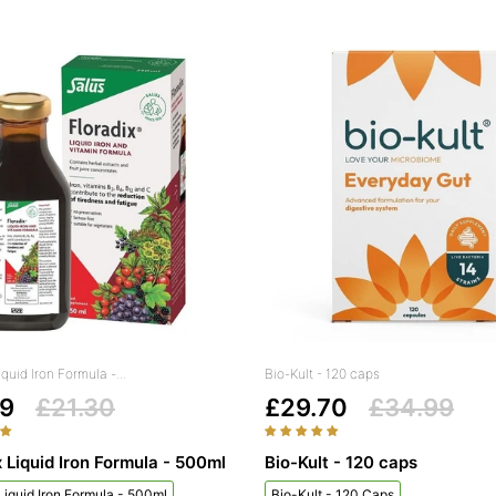
iquid Iron Formula -...
Bio-Kult - 120 caps
99
£21.30
£29.70
£34.99
x Liquid Iron Formula - 500ml
Bio-Kult - 120 caps
 Liquid Iron Formula - 500ml
Bio-Kult - 120 Caps