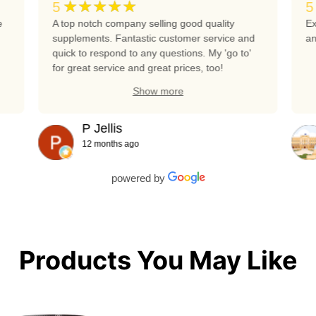
★★★★★
5
5
e
A top notch company selling good quality
Ex
supplements. Fantastic customer service and
an
quick to respond to any questions. My 'go to'
for great service and great prices, too!
Show more
P Jellis
12 months ago
powered by
Products You May Like