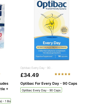
Optibac Every Day - 90...
£34.49
ludes
Optibac For Every Day - 90 Caps
tle +
Optibac Every Day - 90 Caps
) - 1 Bottle + 60 Sachets