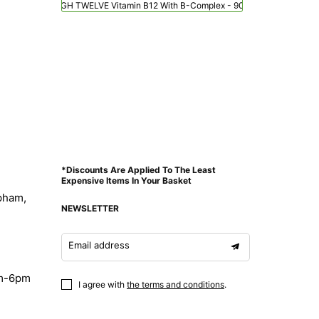
Viridian HIGH TWELVE Vitamin B12 With B-Complex - 90 Veg Caps
*Discounts Are Applied To The Least
Expensive Items In Your Basket
pham,
NEWSLETTER
Email address
am-6pm
I agree with
the terms and conditions
.