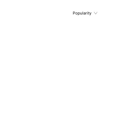
Popularity