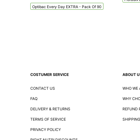
Optibac Every Day EXTRA - Pack Of 90
COSTUMER SERVICE
ABOUT U
CONTACT US
WHO WE 
FAQ
WHY CHO
DELIVERY & RETURNS
REFUND 
TERMS OF SERVICE
SHIPPING
PRIVACY POLICY
RIGHT NUTRI DISCOUNTS