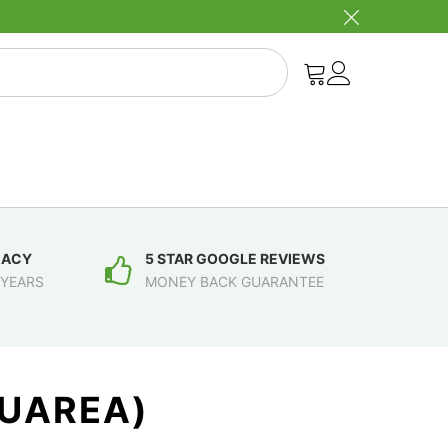
MACY
5 STAR GOOGLE REVIEWS
 YEARS
MONEY BACK GUARANTEE
GUAREA)