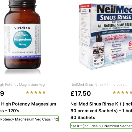
High Potency Magnesium Veg...
NeilMed Sinus Rinse Kit (includes...
49
£17.50
n High Potency Magnesium
NeilMed Sinus Rinse Kit (inc
s - 120's
60 premixed Sachets) - 1 bot
60 Sachets
h Potency Magnesium Veg Caps - 120's
NeilMed Sinus Rinse Kit (includes 60 Premixed Sachets