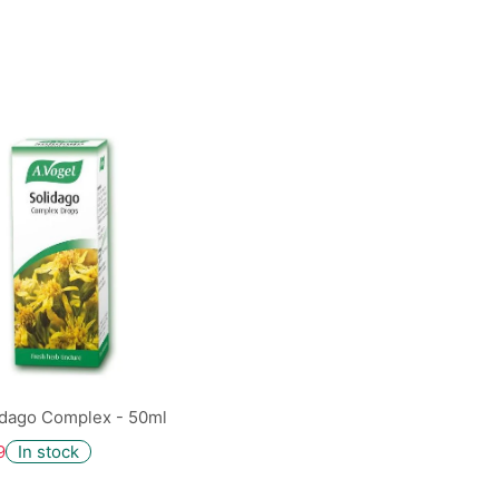
idago Complex - 50ml
9
In stock