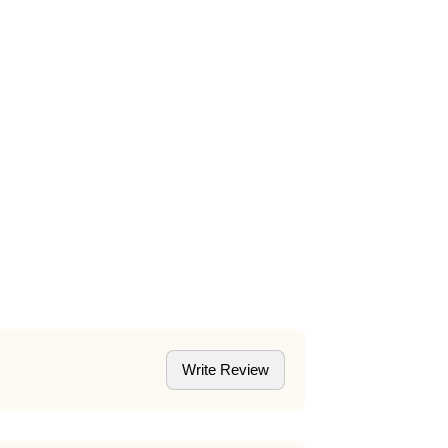
Write Review