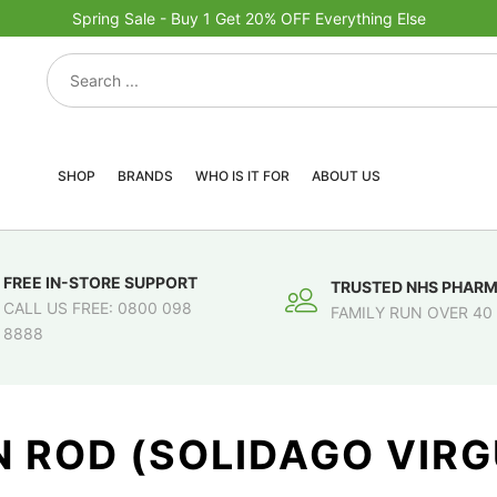
Spring Sale - Buy 1 Get 20% OFF Everything Else
SHOP
BRANDS
WHO IS IT FOR
ABOUT US
FREE IN-STORE SUPPORT
TRUSTED NHS PHAR
CALL US FREE: 0800 098
FAMILY RUN OVER 40
8888
 ROD (SOLIDAGO VIR