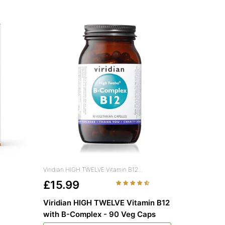
Viridian HIGH TWELVE Vitamin B12...
£15.99
Viridian HIGH TWELVE Vitamin B12
with B-Complex - 90 Veg Caps