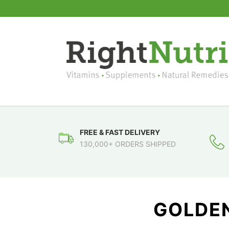
FREE & FAST DELIVERY
130,000+ ORDERS SHIPPED
GOLDEN