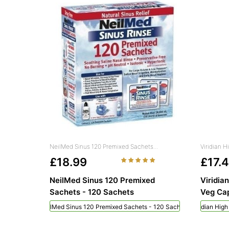
NeilMed Sinus 120 Premixed Sachets...
Viridian 
£18.99
£17.
NeilMed Sinus 120 Premixed
Viridia
Sachets - 120 Sachets
Veg Cap
NeilMed Sinus 120 Premixed Sachets - 120 Sachets
Viridian Hig