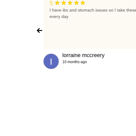
★★★★★
5
t again
I have ibs and stomach issues so I take thes
every day
lorraine mccreery
10 months ago