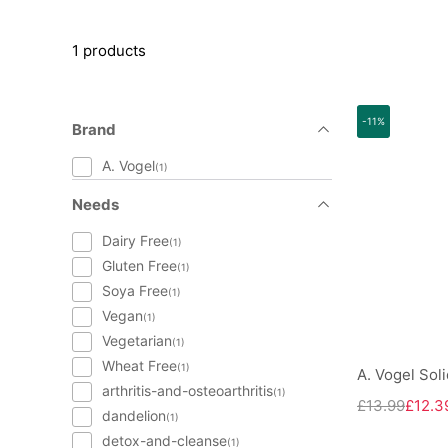
1 products
-11%
Brand
A. Vogel
(1)
Needs
Dairy Free
(1)
Gluten Free
(1)
Soya Free
(1)
Vegan
(1)
Vegetarian
(1)
Wheat Free
(1)
A. Vogel Sol
arthritis-and-osteoarthritis
(1)
£13.99
£12.3
dandelion
(1)
detox-and-cleanse
(1)