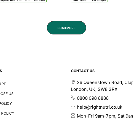
LOAD MORE
S
CONTACT US
26 Queenstown Road, Cla
ARE
London, UK, SW8 3RX
OSE US
0800 098 8888
POLICY
help@rightnutri.co.uk
 POLICY
Mon-Fri 9am-7pm, Sat 9