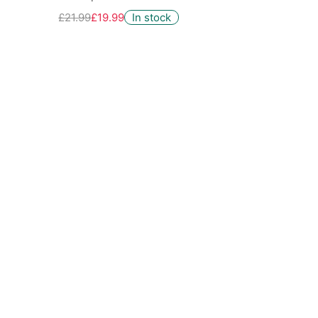
£21.99
£19.99
In stock