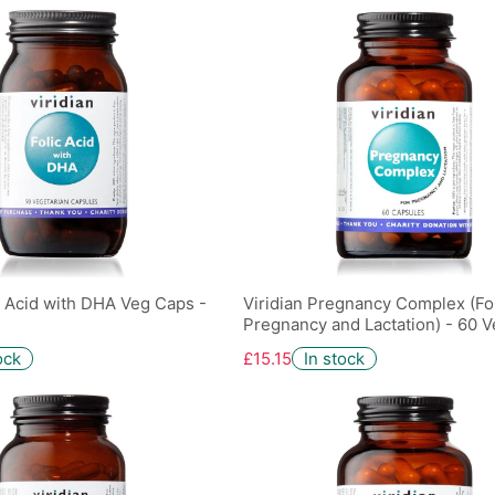
ic Acid with DHA Veg Caps -
Viridian Pregnancy Complex (Fo
Pregnancy and Lactation) - 60 
ock
£15.15
In stock