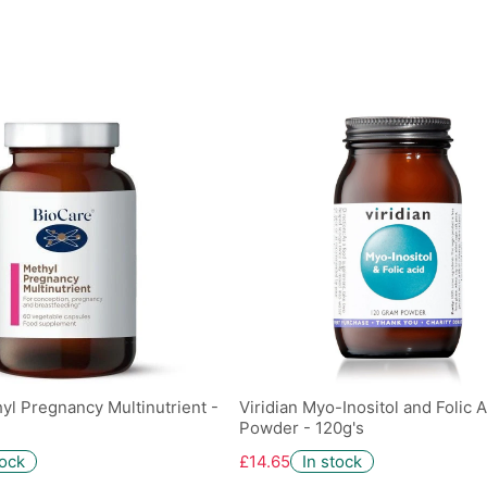
yl Pregnancy Multinutrient -
Viridian Myo-Inositol and Folic A
Powder - 120g's
tock
£14.65
In stock