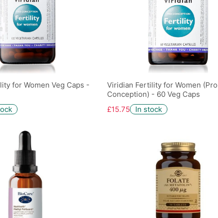
tility for Women Veg Caps -
Viridian Fertility for Women (Pro
Conception) - 60 Veg Caps
tock
£15.75
In stock