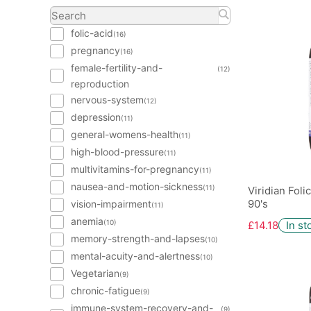
folic-acid
(16)
pregnancy
(16)
female-fertility-and-
(12)
reproduction
nervous-system
(12)
depression
(11)
general-womens-health
(11)
high-blood-pressure
(11)
multivitamins-for-pregnancy
(11)
nausea-and-motion-sickness
(11)
Viridian Fol
90's
vision-impairment
(11)
anemia
(10)
£14.18
In st
memory-strength-and-lapses
(10)
mental-acuity-and-alertness
(10)
Vegetarian
(9)
chronic-fatigue
(9)
immune-system-recovery-and-
(9)