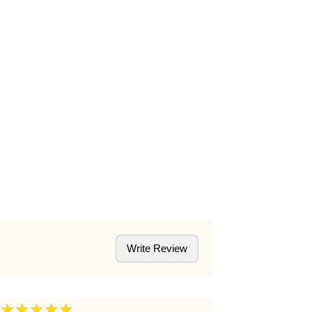
Write Review
★★★★★
★★★★
5