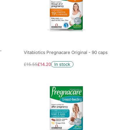
-
Vitabiotics Pregnacare Original - 90 caps
£15.55
£14.20
In stock