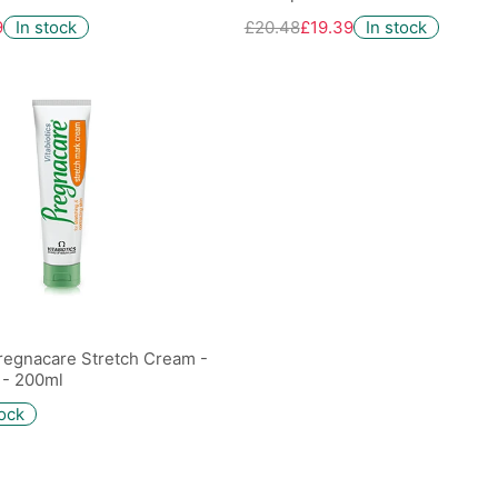
9
In stock
£20.48
£19.39
In stock
Pregnacare Stretch Cream -
 - 200ml
tock