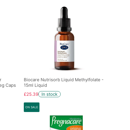
r
Biocare Nutrisorb Liquid Methylfolate -
Veg Caps
15ml Liquid
£25.39
In stock
ON SALE