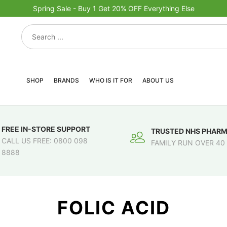
Spring Sale - Buy 1 Get 20% OFF Everything Else
SHOP
BRANDS
WHO IS IT FOR
ABOUT US
FREE IN-STORE SUPPORT
TRUSTED NHS PHAR
CALL US FREE: 0800 098
FAMILY RUN OVER 40
8888
FOLIC ACID