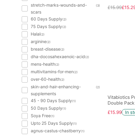
stretch-marks-wounds-and-
(3)
£15.99
£15.2
scars
60 Days Supply
(2)
75 Days Supply
(2)
Halal
(2)
arginine
(2)
breast-disease
(2)
dha-docosahexaenoic-acid
(2)
mens-health
(2)
multivitamins-for-men
(2)
over-60-health
(2)
skin-and-hair-enhancing-
(2)
supplements
Vitabiotics 
45 - 90 Days Supply
(1)
Double Pack
50 Days Supply
(1)
£15.99
In s
Soya Free
(1)
Upto 25 Days Supply
(1)
agnus-castus-chastberry
(1)