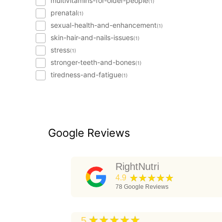
multivitamins-for-older-people
(1)
prenatal
(1)
sexual-health-and-enhancement
(1)
skin-hair-and-nails-issues
(1)
stress
(1)
stronger-teeth-and-bones
(1)
tiredness-and-fatigue
(1)
Google Reviews
RightNutri
★★★★★
4.9
78
Google Reviews
★★★★★
5