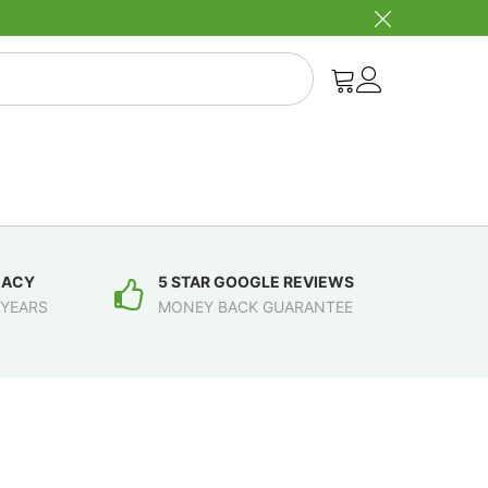
MACY
5 STAR GOOGLE REVIEWS
 YEARS
MONEY BACK GUARANTEE