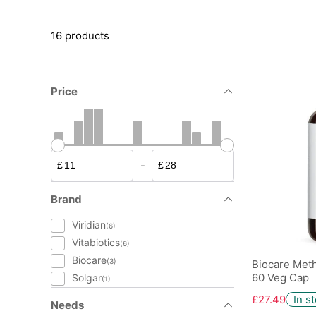
16 products
Price
-
£
£
Brand
Viridian
(6)
Vitabiotics
(6)
Biocare
(3)
Biocare Meth
60 Veg Cap
Solgar
(1)
£27.49
In s
Needs