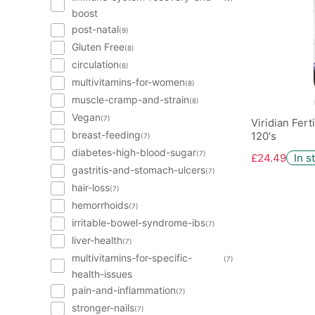
boost
post-natal
(9)
Gluten Free
(8)
circulation
(8)
multivitamins-for-women
(8)
muscle-cramp-and-strain
(8)
Vegan
(7)
Viridian Fer
breast-feeding
120's
(7)
diabetes-high-blood-sugar
(7)
£24.49
In s
gastritis-and-stomach-ulcers
(7)
hair-loss
(7)
hemorrhoids
(7)
irritable-bowel-syndrome-ibs
(7)
liver-health
(7)
multivitamins-for-specific-
(7)
health-issues
pain-and-inflammation
(7)
stronger-nails
(7)