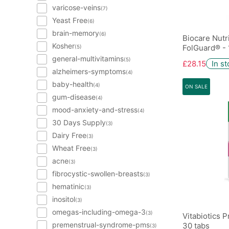
varicose-veins
(7)
Yeast Free
(6)
brain-memory
(6)
Biocare Nutr
Kosher
FolGuard® - 
(5)
general-multivitamins
(5)
£28.15
In s
alzheimers-symptoms
(4)
baby-health
(4)
ON SALE
gum-disease
(4)
mood-anxiety-and-stress
(4)
30 Days Supply
(3)
Dairy Free
(3)
Wheat Free
(3)
acne
(3)
fibrocystic-swollen-breasts
(3)
hematinic
(3)
inositol
(3)
omegas-including-omega-3
(3)
Vitabiotics 
premenstrual-syndrome-pms
30 tabs
(3)