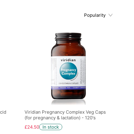
Popularity
cid
Viridian Pregnancy Complex Veg Caps
(for pregnancy & lactation) - 120's
£24.50
In stock