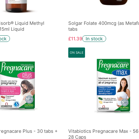
isorb® Liquid Methyl
Solgar Folate 400mcg (as Metafo
15ml Liquid
tabs
tock
£11.39
In stock
ON SALE
Pregnacare Plus - 30 tabs +
Vitabiotics Pregnacare Max - 56
28 Caps