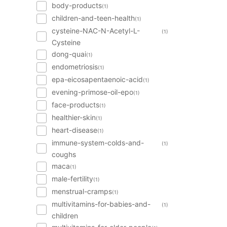
body-products
(1)
children-and-teen-health
(1)
cysteine-NAC-N-Acetyl-L-
(1)
Cysteine
dong-quai
(1)
endometriosis
(1)
epa-eicosapentaenoic-acid
(1)
evening-primose-oil-epo
(1)
face-products
(1)
healthier-skin
(1)
heart-disease
(1)
immune-system-colds-and-
(1)
coughs
maca
(1)
male-fertility
(1)
menstrual-cramps
(1)
multivitamins-for-babies-and-
(1)
children