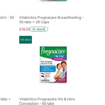
lin) - 50
Vitabiotics Pregnacare Breastfeeding -
56 tabs + 28 Caps
£16.25
In stock
ON SALE
 tabs +
Vitabiotics Pregnacare His & Hers
Conception - 60 tabs