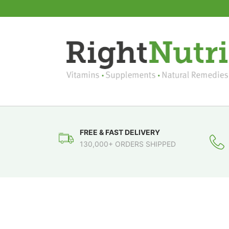
FREE & FAST DELIVERY
130,000+ ORDERS SHIPPED