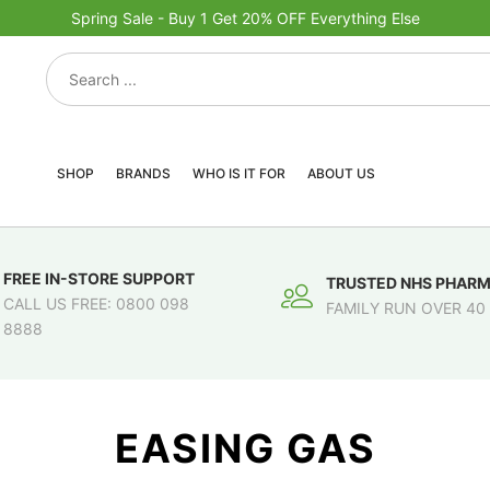
Spring Sale - Buy 1 Get 20% OFF Everything Else
SHOP
BRANDS
WHO IS IT FOR
ABOUT US
FREE IN-STORE SUPPORT
TRUSTED NHS PHAR
CALL US FREE: 0800 098
FAMILY RUN OVER 40
8888
EASING GAS