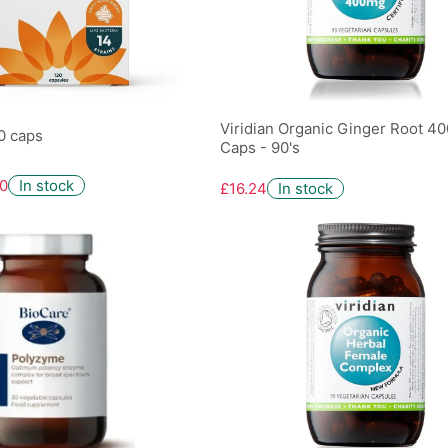
Viridian Organic Ginger Root 4
20 caps
Caps - 90's
0
In stock
£16.24
In stock