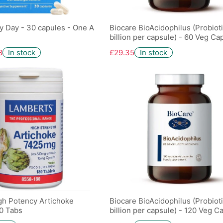
y Day - 30 capules - One A
Biocare BioAcidophilus (Probioti
billion per capsule) - 60 Veg Ca
8
In stock
£29.35
In stock
gh Potency Artichoke
Biocare BioAcidophilus (Probioti
0 Tabs
billion per capsule) - 120 Veg C