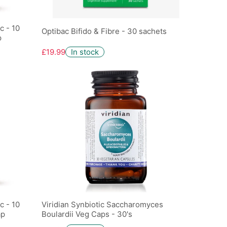
c - 10
Optibac Bifido & Fibre - 30 sachets
p
£19.99
In stock
c - 10
Viridian Synbiotic Saccharomyces
ap
Boulardii Veg Caps - 30's