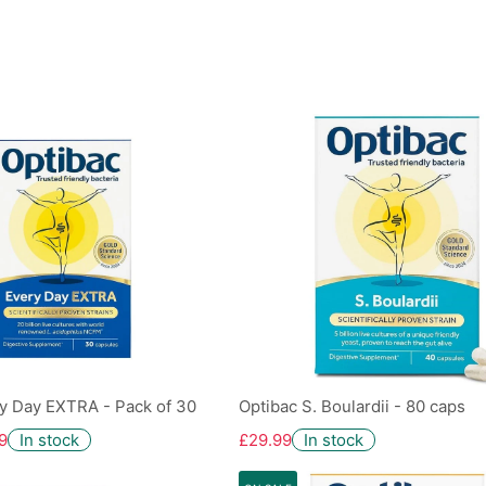
y Day EXTRA - Pack of 30
Optibac S. Boulardii - 80 caps
9
In stock
£29.99
In stock