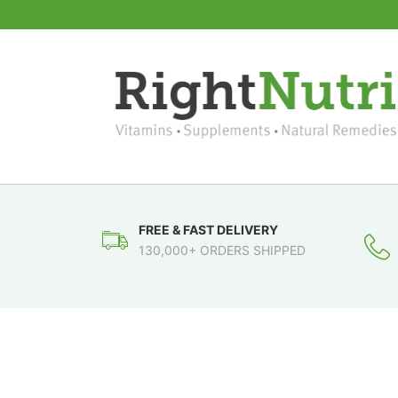
FREE & FAST DELIVERY
130,000+ ORDERS SHIPPED