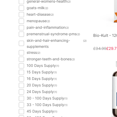
general-womens-health
(2)
goats-milk
(2)
heart-disease
(2)
menopause
(2)
pain-and-inflammation
(2)
premenstrual-syndrome-pms
(2)
Bio-Kult - 1
skin-and-hair-enhancing-
(2)
supplements
£34.99
£29.7
stress
(2)
stronger-teeth-and-bones
(2)
100 Days Supply
(1)
15 Days Supply
(1)
16 Days Supply
(1)
20 Days Supply
(1)
24 Days Supply
(1)
30 - 100 Days Supply
(1)
33 - 100 Days Supply
(1)
45 Days Supply
(1)