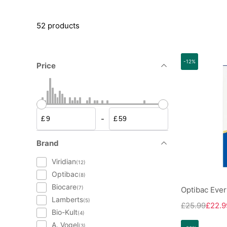
52 products
-12%
Price
-
£
£
Brand
Viridian
(12)
Optibac
(8)
Biocare
(7)
Optibac Ever
Lamberts
(5)
£25.99
£22.9
Bio-Kult
(4)
A. Vogel
(3)