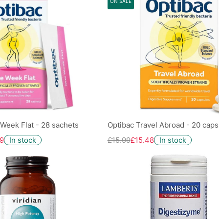
ON SALE
Week Flat - 28 sachets
Optibac Travel Abroad - 20 caps
9
In stock
£15.99
£15.48
In stock