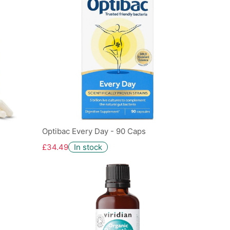
Optibac Every Day - 90 Caps
£34.49
In stock