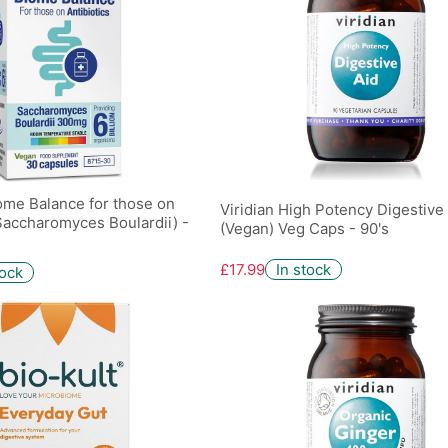
ome Balance for those on
Viridian High Potency Digestive
(Saccharomyces Boulardii) -
(Vegan) Veg Caps - 90's
£17.99
In stock
tock