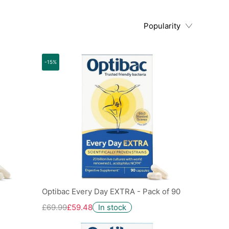
Popularity
-15%
Optibac Every Day EXTRA - Pack of 90
£69.99
£59.48
In stock