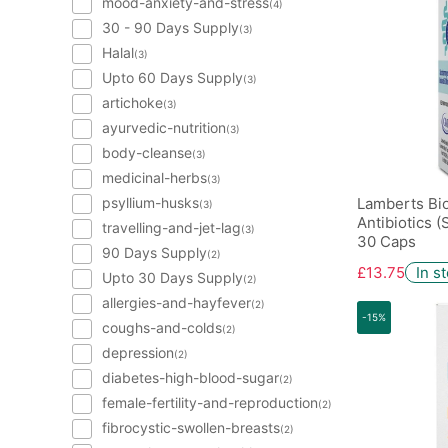
mood-anxiety-and-stress
(4)
30 - 90 Days Supply
(3)
Halal
(3)
Upto 60 Days Supply
(3)
artichoke
(3)
ayurvedic-nutrition
(3)
body-cleanse
(3)
medicinal-herbs
(3)
psyllium-husks
Lamberts Bi
(3)
Antibiotics 
travelling-and-jet-lag
(3)
30 Caps
90 Days Supply
(2)
£13.75
In s
Upto 30 Days Supply
(2)
allergies-and-hayfever
(2)
-15%
coughs-and-colds
(2)
depression
(2)
diabetes-high-blood-sugar
(2)
female-fertility-and-reproduction
(2)
fibrocystic-swollen-breasts
(2)