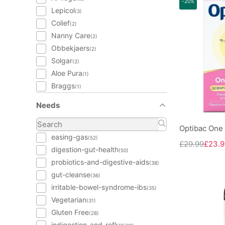
-20%
Lepicol
(3)
Colief
(2)
Nanny Care
(2)
Obbekjaers
(2)
Solgar
(2)
Aloe Pura
(1)
Braggs
(1)
Needs
Optibac One 
easing-gas
(52)
£29.99
£23.9
digestion-gut-health
(50)
probiotics-and-digestive-aids
(38)
gut-cleanse
(36)
irritable-bowel-syndrome-ibs
(35)
Vegetarian
(31)
Gluten Free
(28)
indigestion-and-reflux