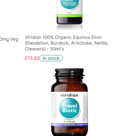
Viridian 100% Organic Equinox Elixir
00mg Veg
(Dandelion, Burdock, Artichoke, Nettle,
Cleavers) - 50ml's
£13.82
In stock