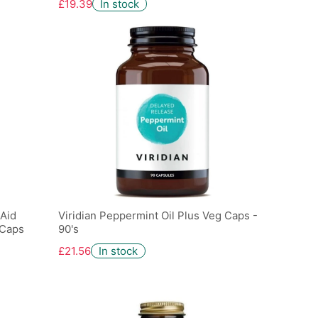
£19.39
In stock
 Aid
Viridian Peppermint Oil Plus Veg Caps -
 Caps
90's
£21.56
In stock