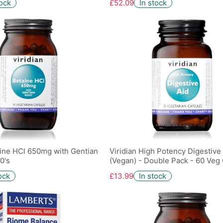
tock
£52.09
In stock
aine HCl 650mg with Gentian
Viridian High Potency Digestive
0's
(Vegan) - Double Pack - 60 Veg
ock
£13.99
In stock