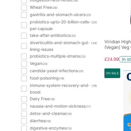
(28)
Wheat Free
(26)
gastritis-and-stomach-ulcers
(25)
probiotics-upto-20-billion-cells-
(25)
per-capsule
take-after-antibiotics
(25)
Viridian Hig
diverticulitis-and-stomach-gut-
(24)
(Vegan) Veg 
lining-issues
probiotics-multiple-strains
(23)
£24.99
In s
Vegan
(20)
candida-yeast-infections
(20)
ON SALE
food-poisoning
(19)
immune-system-recovery-and-
(19)
boost
Dairy Free
(18)
nausea-and-motion-sickness
(17)
detox-and-cleanse
(16)
diarrhea
(16)
digestive-enzymes
(15)