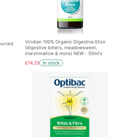
Viridian 100% Organic Digestive Elixir
ourced
(digestive bitters, meadowsweet,
marshmallow & more) NEW - 50ml's
£14.25
In stock