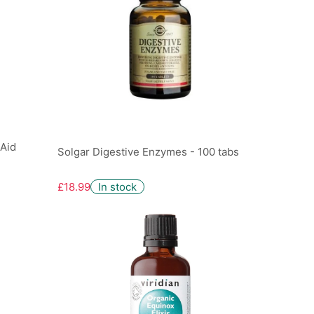
 Aid
Solgar Digestive Enzymes - 100 tabs
£18.99
In stock