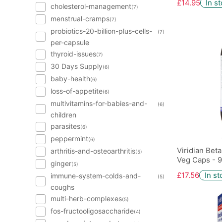
£14.95
In s
cholesterol-management
(7)
menstrual-cramps
(7)
probiotics-20-billion-plus-cells-
(7)
per-capsule
thyroid-issues
(7)
30 Days Supply
(6)
baby-health
(6)
loss-of-appetite
(6)
multivitamins-for-babies-and-
(6)
children
parasites
(6)
peppermint
(6)
Viridian Bet
arthritis-and-osteoarthritis
(5)
Veg Caps - 9
ginger
(5)
£17.56
In st
immune-system-colds-and-
(5)
coughs
multi-herb-complexes
(5)
fos-fructooligosaccharide
(4)