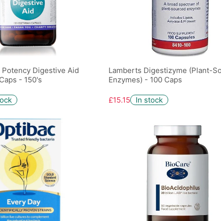
h Potency Digestive Aid
Lamberts Digestizyme (Plant-S
Caps - 150's
Enzymes) - 100 Caps
tock
£15.15
In stock