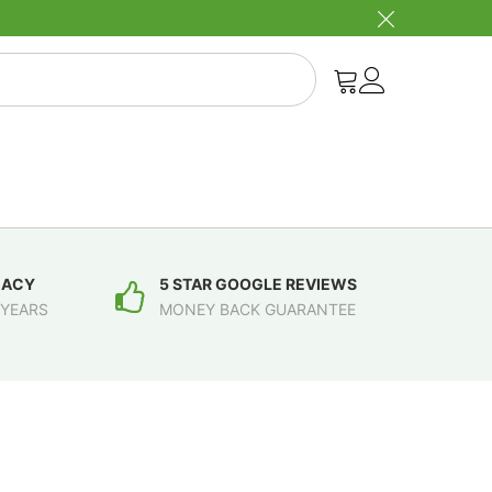
MACY
5 STAR GOOGLE REVIEWS
 YEARS
MONEY BACK GUARANTEE