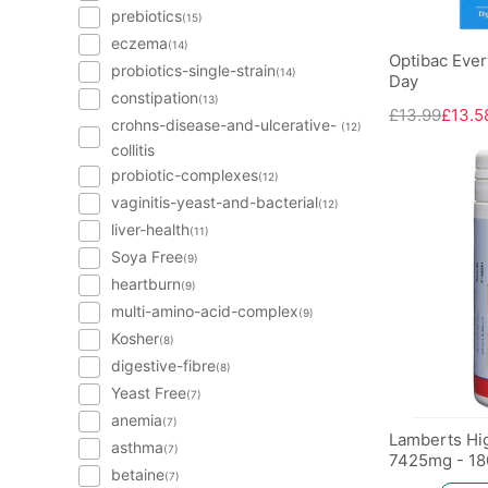
prebiotics
(15)
eczema
(14)
Optibac Ever
probiotics-single-strain
(14)
Day
constipation
(13)
£13.99
£13.5
crohns-disease-and-ulcerative-
(12)
collitis
probiotic-complexes
(12)
vaginitis-yeast-and-bacterial
(12)
liver-health
(11)
Soya Free
(9)
heartburn
(9)
multi-amino-acid-complex
(9)
Kosher
(8)
digestive-fibre
(8)
Yeast Free
(7)
anemia
(7)
Lamberts Hi
asthma
(7)
7425mg - 18
betaine
(7)