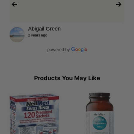
Abigail Green
2 years ago
powered by
Products You May Like