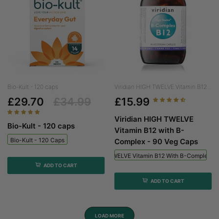
Bio-Kult - 120 caps
Viridian HIGH TWELVE Vitamin B12...
£29.70
£34.99
£15.99
Viridian HIGH TWELVE
Bio-Kult - 120 caps
Vitamin B12 with B-
Bio-Kult - 120 Caps
Complex - 90 Veg Caps
Viridian HIGH TWELVE Vitamin B12 With B-Complex - 
ADD TO CART
ADD TO CART
LOAD MORE