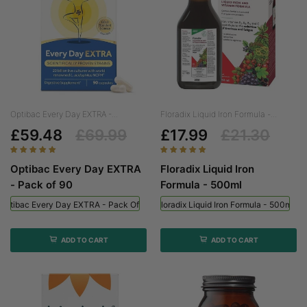
Optibac Every Day EXTRA -...
Floradix Liquid Iron Formula -...
£59.48
£69.99
£17.99
£21.30
Optibac Every Day EXTRA
Floradix Liquid Iron
- Pack of 90
Formula - 500ml
Optibac Every Day EXTRA - Pack Of 90
Floradix Liquid Iron Formula - 500ml
ADD TO CART
ADD TO CART