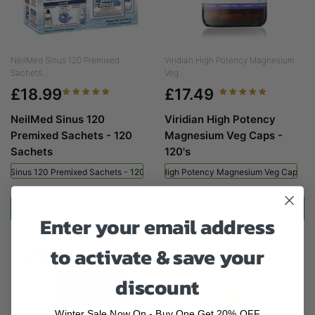
NeilMed Sinus 120 Premixed
Viridian High Potency Magnesium
Sachets...
Veg...
£18.99
£17.49
NeilMed Sinus 120
Viridian High Potency
Premixed Sachets - 120
Magnesium Veg Caps -
Sachets
120's
ed Sinus 120 Premixed Sachets - 120 Sachets
Viridian High Potency Magnesium Veg Caps - 
ADD TO CART
ADD TO CART
Enter your email address
to activate & save your
discount
Winter Sale Now On - Buy One Get 20% OFF