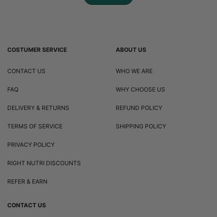
COSTUMER SERVICE
ABOUT US
CONTACT US
WHO WE ARE
FAQ
WHY CHOOSE US
DELIVERY & RETURNS
REFUND POLICY
TERMS OF SERVICE
SHIPPING POLICY
PRIVACY POLICY
RIGHT NUTRI DISCOUNTS
REFER & EARN
CONTACT US