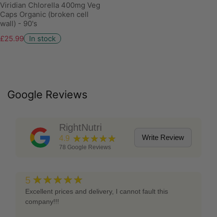
Viridian Chlorella 400mg Veg
Caps Organic (broken cell
wall) - 90's
£25.99
In stock
Google Reviews
RightNutri
★★★★★
Write Review
4.9
78
Google Reviews
★★★★★
5
Excellent prices and delivery, I cannot fault this
company!!!