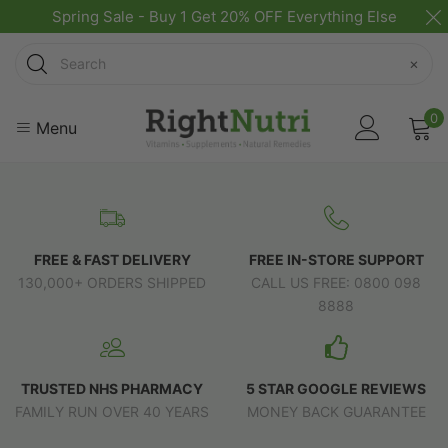
Spring Sale - Buy 1 Get 20% OFF Everything Else
Search
×
0
Menu
FREE & FAST DELIVERY
FREE IN-STORE SUPPORT
130,000+ ORDERS SHIPPED
CALL US FREE: 0800 098
8888
TRUSTED NHS PHARMACY
5 STAR GOOGLE REVIEWS
FAMILY RUN OVER 40 YEARS
MONEY BACK GUARANTEE