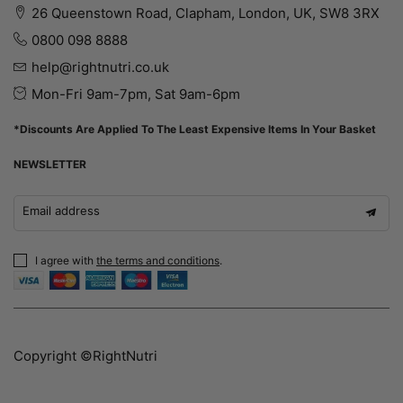
26 Queenstown Road, Clapham, London, UK, SW8 3RX
0800 098 8888
help@rightnutri.co.uk
Mon-Fri 9am-7pm, Sat 9am-6pm
*Discounts Are Applied To The Least Expensive Items In Your Basket
NEWSLETTER
Email address
I agree with
the terms and conditions
.
Copyright ©RightNutri