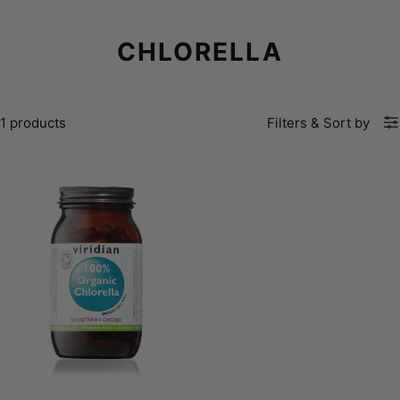
CHLORELLA
1 products
Filters
&
Sort by