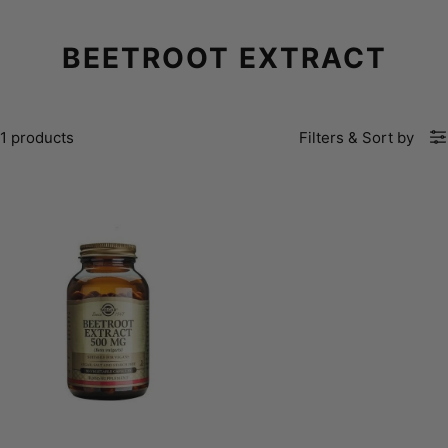
BEETROOT EXTRACT
1 products
Filters
&
Sort by