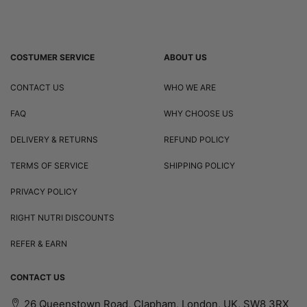
COSTUMER SERVICE
ABOUT US
CONTACT US
WHO WE ARE
FAQ
WHY CHOOSE US
DELIVERY & RETURNS
REFUND POLICY
TERMS OF SERVICE
SHIPPING POLICY
PRIVACY POLICY
RIGHT NUTRI DISCOUNTS
REFER & EARN
CONTACT US
26 Queenstown Road, Clapham, London, UK, SW8 3RX