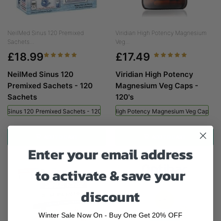
NeilMed Sinus 120 Premixed
Viridian High Potency Magnesium
Sachets...
Veg...
£18.99
£17.49
NeilMed Sinus 120
Viridian High Potency
Premixed Sachets - 120
Magnesium Veg Caps -
Sachets
120's
ed Sinus 120 Premixed Sachets - 120 Sachets
Viridian High Potency Magnesium Veg Caps - 
ADD TO CART
ADD TO CART
Enter your email address
to activate & save your
discount
Winter Sale Now On - Buy One Get 20% OFF