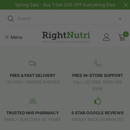
Spring Sale - Buy 1 Get 20% OFF Everything Else
Search
×
0
Menu
FREE & FAST DELIVERY
FREE IN-STORE SUPPORT
130,000+ ORDERS SHIPPED
CALL US FREE: 0800 098
8888
TRUSTED NHS PHARMACY
5 STAR GOOGLE REVIEWS
FAMILY RUN OVER 40 YEARS
MONEY BACK GUARANTEE