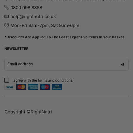
0800 098 8888
help@rightnutri.co.uk
Mon-Fri 9am-7pm, Sat 9am-6pm
*Discounts Are Applied To The Least Expensive Items In Your Basket
NEWSLETTER
Email address
I agree with
the terms and conditions
.
Copyright ©RightNutri