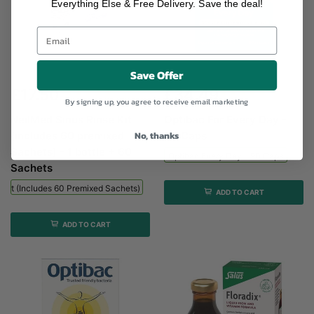
Everything Else & Free Delivery. Save the deal!
Save Offer
NeilMed Sinus Rinse Kit (includes...
Optibac Every Day - 90...
£17.50
£34.49
By signing up, you agree to receive email marketing
NeilMed Sinus Rinse Kit
Optibac For Every Day -
No, thanks
(includes 60 premixed
90 Caps
Sachets) - 1 bottle + 60
Optibac Every Day - 90 Caps
Sachets
 Kit (includes 60 Premixed Sachets) - 1 Bottle + 60 Sachets
ADD TO CART
ADD TO CART