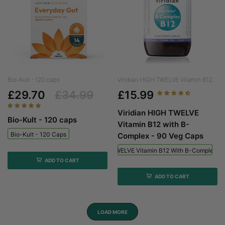
Bio-Kult - 120 caps
Viridian HIGH TWELVE Vitamin B12...
£29.70
£34.99
£15.99
Viridian HIGH TWELVE
Bio-Kult - 120 caps
Vitamin B12 with B-
Bio-Kult - 120 Caps
Complex - 90 Veg Caps
Viridian HIGH TWELVE Vitamin B12 With B-Complex - 
ADD TO CART
ADD TO CART
LOAD MORE