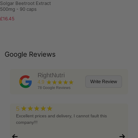
Solgar Beetroot Extract
500mg - 90 caps
£16.45
Google Reviews
RightNutri
★★★★★
Write Review
4.9
78
Google Reviews
★★★★★
5
Excellent prices and delivery, I cannot fault this
company!!!