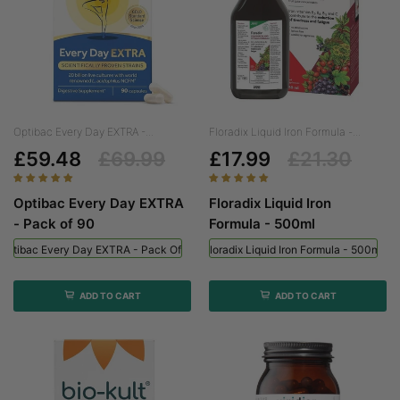
Optibac Every Day EXTRA -...
Floradix Liquid Iron Formula -...
£59.48
£69.99
£17.99
£21.30
Optibac Every Day EXTRA
Floradix Liquid Iron
- Pack of 90
Formula - 500ml
Optibac Every Day EXTRA - Pack Of 90
Floradix Liquid Iron Formula - 500ml
ADD TO CART
ADD TO CART