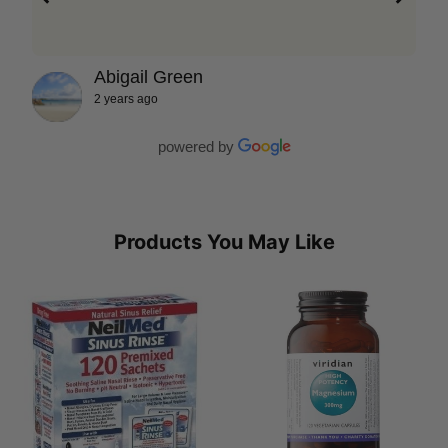
Abigail Green
2 years ago
powered by
Products You May Like