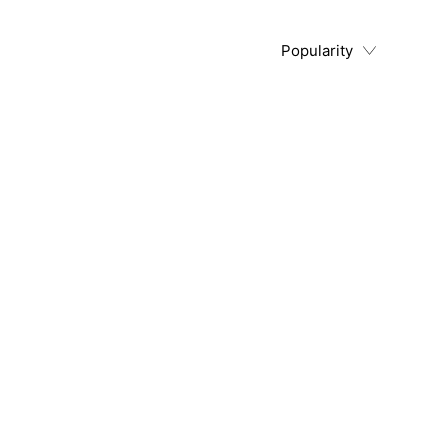
Popularity