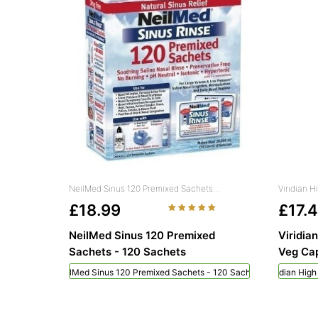
NeilMed Sinus 120 Premixed Sachets...
Viridian 
£18.99
£17.
NeilMed Sinus 120 Premixed
Viridia
Sachets - 120 Sachets
Veg Cap
NeilMed Sinus 120 Premixed Sachets - 120 Sachets
Viridian Hig