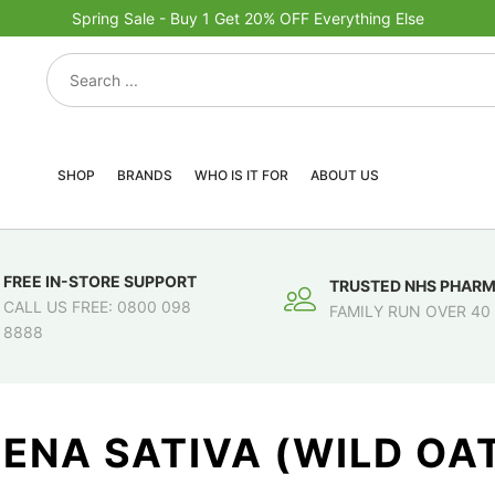
Spring Sale - Buy 1 Get 20% OFF Everything Else
SHOP
BRANDS
WHO IS IT FOR
ABOUT US
FREE IN-STORE SUPPORT
TRUSTED NHS PHAR
CALL US FREE: 0800 098
FAMILY RUN OVER 40
8888
ENA SATIVA (WILD OA