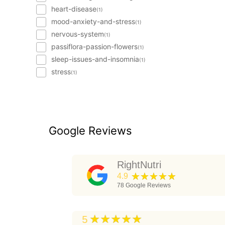
heart-disease
(1)
mood-anxiety-and-stress
(1)
nervous-system
(1)
passiflora-passion-flowers
(1)
sleep-issues-and-insomnia
(1)
stress
(1)
Google Reviews
RightNutri
★★★★★
4.9
78
Google Reviews
★★★★★
5