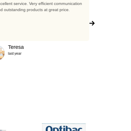
cellent service. Very efficient communication
Excellent prices 
d outstanding products at great price.
company!!!
Teresa
Abigail
last year
2 years ag