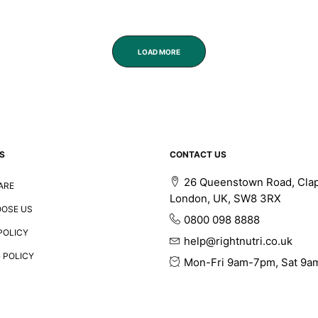
LOAD MORE
S
CONTACT US
26 Queenstown Road, Cla
ARE
London, UK, SW8 3RX
OSE US
0800 098 8888
POLICY
help@rightnutri.co.uk
 POLICY
Mon-Fri 9am-7pm, Sat 9