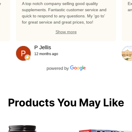
e
A top notch company selling good quality
Ex
supplements. Fantastic customer service and
an
quick to respond to any questions. My 'go to'
for great service and great prices, too!
Show more
P Jellis
12 months ago
powered by
Products You May Like