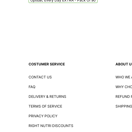
Optibac Every Day EXTRA - Pack Of 90
COSTUMER SERVICE
ABOUT U
CONTACT US
WHO WE 
FAQ
WHY CHO
DELIVERY & RETURNS
REFUND 
TERMS OF SERVICE
SHIPPING
PRIVACY POLICY
RIGHT NUTRI DISCOUNTS