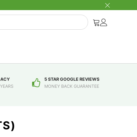
MACY
5 STAR GOOGLE REVIEWS
 YEARS
MONEY BACK GUARANTEE
TS)