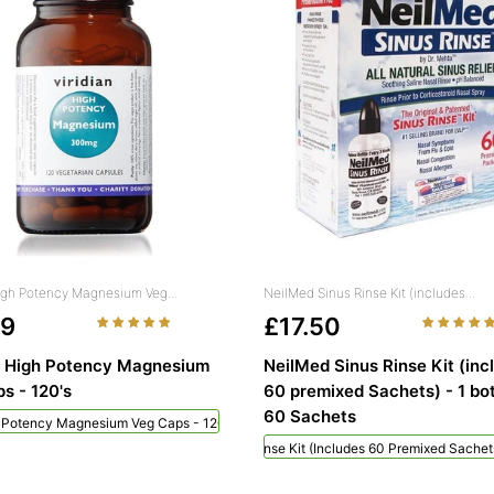
High Potency Magnesium Veg...
NeilMed Sinus Rinse Kit (includes...
49
£17.50
n High Potency Magnesium
NeilMed Sinus Rinse Kit (inc
s - 120's
60 premixed Sachets) - 1 bot
60 Sachets
h Potency Magnesium Veg Caps - 120's
NeilMed Sinus Rinse Kit (includes 60 Premixed Sachets