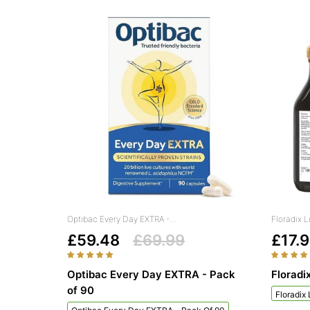
Optibac Every Day EXTRA -...
Floradix L
£59.48
£69.99
£17.
Optibac Every Day EXTRA - Pack
Floradi
of 90
Floradix