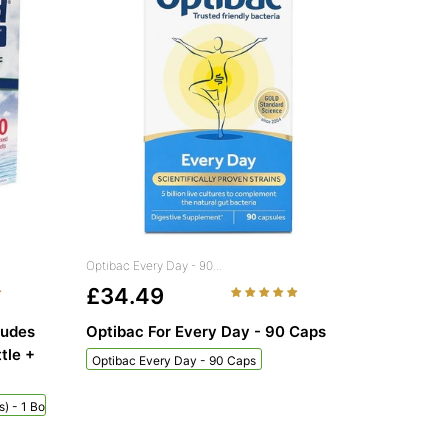
Optibac Every Day - 90...
£34.49
ludes
Optibac For Every Day - 90 Caps
tle +
Optibac Every Day - 90 Caps
) - 1 Bottle + 60 Sachets