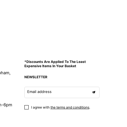
*Discounts Are Applied To The Least
Expensive Items In Your Basket
pham,
NEWSLETTER
Email address
am-6pm
I agree with
the terms and conditions
.