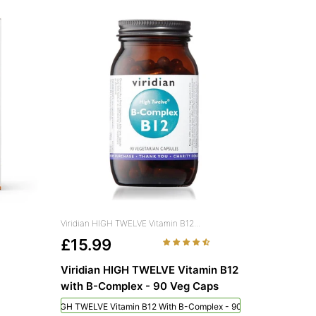
Viridian HIGH TWELVE Vitamin B12...
£15.99
Viridian HIGH TWELVE Vitamin B12
with B-Complex - 90 Veg Caps
Viridian HIGH TWELVE Vitamin B12 With B-Complex - 90 Veg Caps