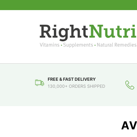
FREE & FAST DELIVERY
130,000+ ORDERS SHIPPED
AV