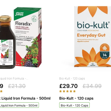
iquid Iron Formula -...
Bio-Kult - 120 caps
99
£21.30
£29.70
£34.99
x Liquid Iron Formula - 500ml
Bio-Kult - 120 caps
 Liquid Iron Formula - 500ml
Bio-Kult - 120 Caps