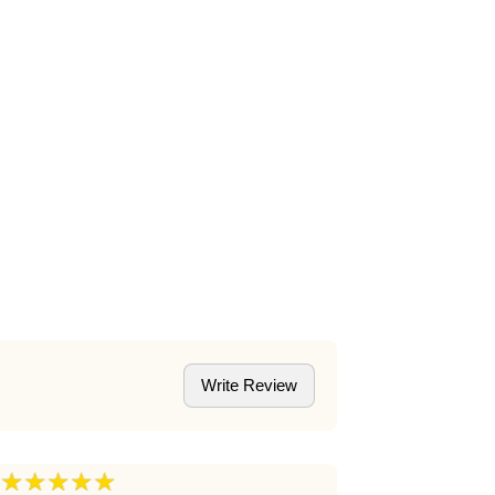
Write Review
★★★★★
★★★★
5