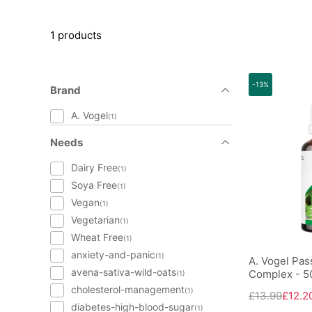
1 products
-13%
Brand
A. Vogel
(1)
Needs
Dairy Free
(1)
Soya Free
(1)
Vegan
(1)
Vegetarian
(1)
Wheat Free
(1)
anxiety-and-panic
(1)
A. Vogel Pass
avena-sativa-wild-oats
Complex - 5
(1)
cholesterol-management
(1)
£13.99
£12.2
diabetes-high-blood-sugar
(1)