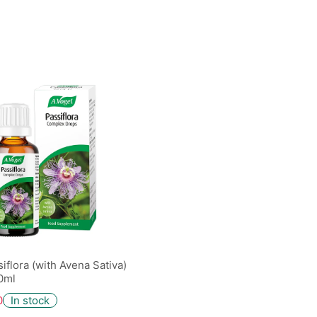
iflora (with Avena Sativa)
0ml
0
In stock