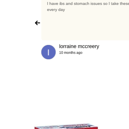
t again
I have ibs and stomach issues so I take thes
every day
lorraine mccreery
10 months ago