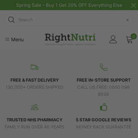
Spring Sale - Buy 1 Get 20% OFF Everything Else
Search
×
0
Menu
FREE & FAST DELIVERY
FREE IN-STORE SUPPORT
130,000+ ORDERS SHIPPED
CALL US FREE: 0800 098
8888
TRUSTED NHS PHARMACY
5 STAR GOOGLE REVIEWS
FAMILY RUN OVER 40 YEARS
MONEY BACK GUARANTEE