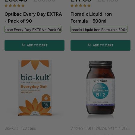
Optibac Every Day EXTRA
Floradix Liquid Iron
- Pack of 90
Formula - 500ml
Optibac Every Day EXTRA - Pack Of 90
Floradix Liquid Iron Formula - 500ml
ADD TO CART
ADD TO CART
Bio-Kult - 120 caps
Viridian HIGH TWELVE Vitamin B12...