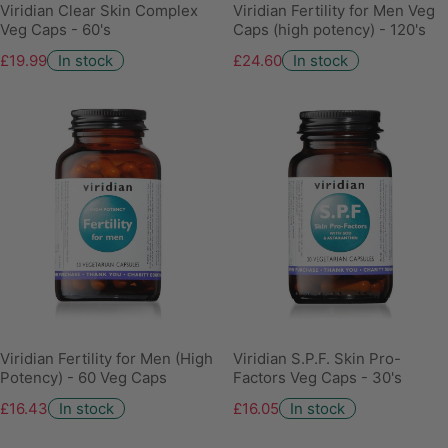
Viridian Clear Skin Complex
Viridian Fertility for Men Veg
Veg Caps - 60's
Caps (high potency) - 120's
£19.99
In stock
£24.60
In stock
Viridian Fertility for Men (High
Viridian S.P.F. Skin Pro-
Potency) - 60 Veg Caps
Factors Veg Caps - 30's
£16.43
In stock
£16.05
In stock