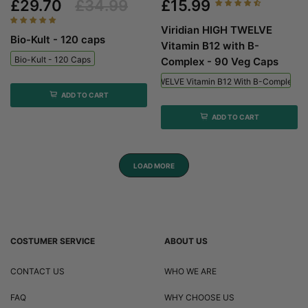
£29.70
£34.99
£15.99
Viridian HIGH TWELVE
Bio-Kult - 120 caps
Vitamin B12 with B-
Bio-Kult - 120 Caps
Complex - 90 Veg Caps
Viridian HIGH TWELVE Vitamin B12 With B-Complex - 
ADD TO CART
ADD TO CART
LOAD MORE
COSTUMER SERVICE
ABOUT US
CONTACT US
WHO WE ARE
FAQ
WHY CHOOSE US