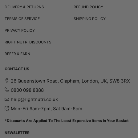
DELIVERY & RETURNS
REFUND POLICY
TERMS OF SERVICE
SHIPPING POLICY
PRIVACY POLICY
RIGHT NUTRI DISCOUNTS
REFER & EARN
CONTACT US
26 Queenstown Road, Clapham, London, UK, SW8 3RX
0800 098 8888
help@rightnutri.co.uk
Mon-Fri 9am-7pm, Sat 9am-6pm
*Discounts Are Applied To The Least Expensive Items In Your Basket
NEWSLETTER