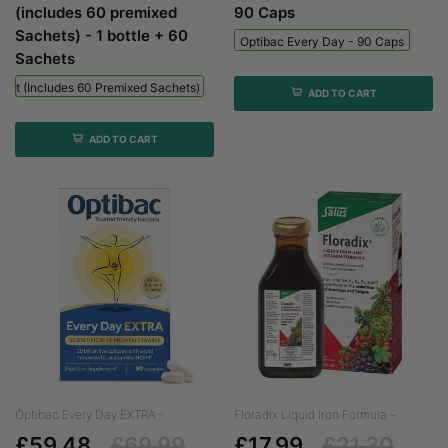
(includes 60 premixed
90 Caps
Sachets) - 1 bottle + 60
Optibac Every Day - 90 Caps
Sachets
 Kit (includes 60 Premixed Sachets) - 1 Bottle + 60 Sachets
ADD TO CART
ADD TO CART
Optibac Every Day EXTRA -...
Floradix Liquid Iron Formula -...
£59.48
£69.99
£17.99
£21.30