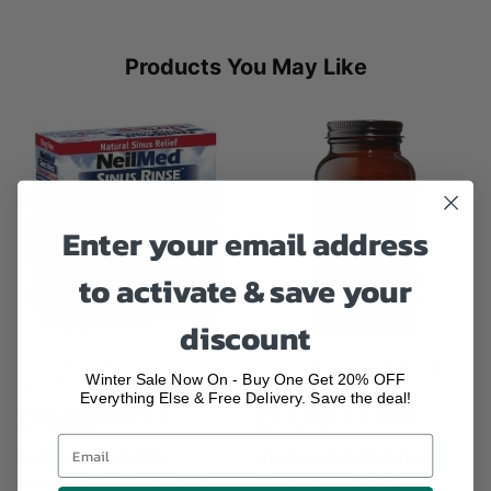
Products You May Like
Enter your email address
to activate & save your
discount
NeilMed Sinus 120 Premixed
Viridian High Potency Magnesium
Winter Sale Now On - Buy One Get 20% OFF
Sachets...
Veg...
Everything Else & Free Delivery. Save the deal!
£18.99
£17.49
NeilMed Sinus 120
Viridian High Potency
Premixed Sachets - 120
Magnesium Veg Caps -