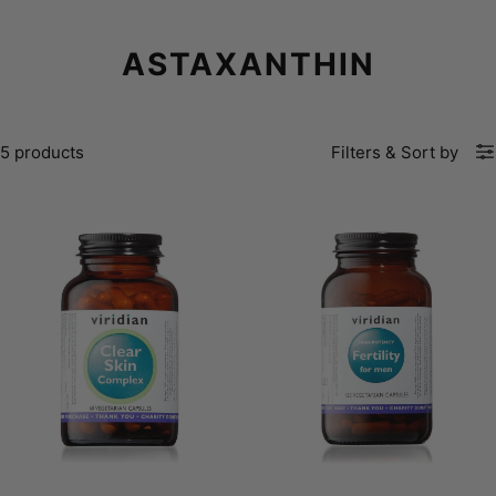
ASTAXANTHIN
5 products
Filters
&
Sort by