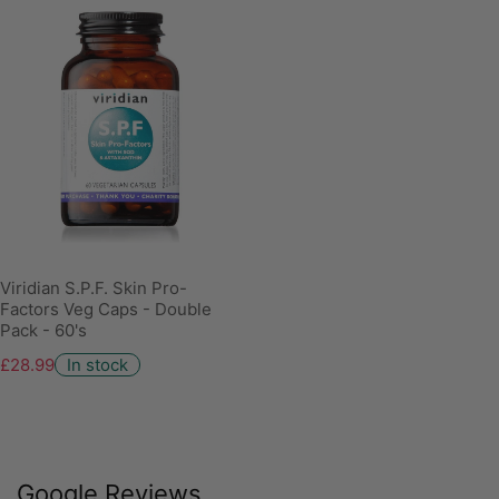
Viridian S.P.F. Skin Pro-
Factors Veg Caps - Double
Pack - 60's
£28.99
In stock
Google Reviews