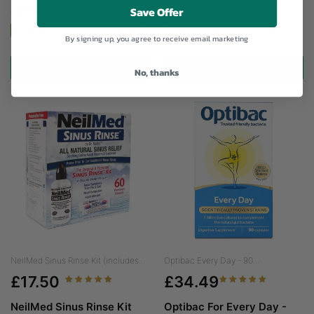
Save Offer
Sachets
120's
ed Sinus 120 Premixed Sachets - 120 Sachets
Viridian High Potency Magnesium Veg Caps - 
By signing up, you agree to receive email marketing
ADD TO CART
ADD TO CART
No, thanks
NeilMed Sinus Rinse Kit (includes...
Optibac Every Day - 90...
£17.50
£34.49
NeilMed Sinus Rinse Kit
Optibac For Every Day -