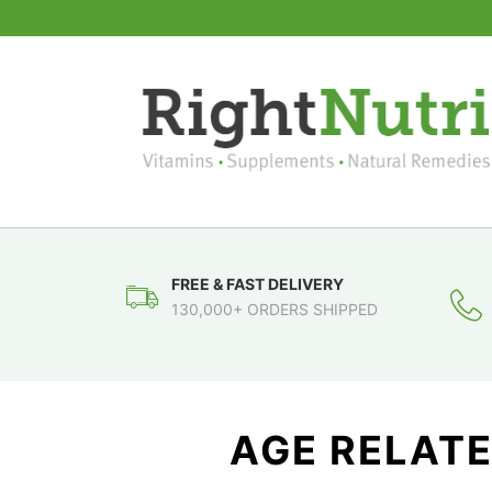
FREE & FAST DELIVERY
130,000+ ORDERS SHIPPED
AGE RELAT