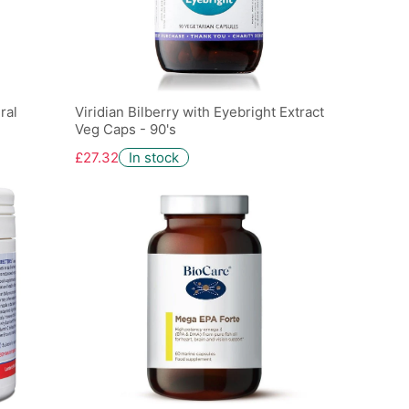
ral
Viridian Bilberry with Eyebright Extract
Veg Caps - 90's
£27.32
In stock