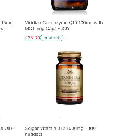
e 15mg
Viridian Co-enzyme Q10 100mg with
ps
MCT Veg Caps - 30's
£25.39
In stock
 Oil) -
Solgar Vitamin B12 1000mg - 100
nuggets