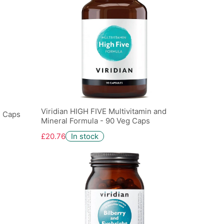
Viridian HIGH FIVE Multivitamin and
g Caps
Mineral Formula - 90 Veg Caps
£20.76
In stock