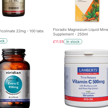
Floradix Magnesium Liquid Mine
Picolinate 22mg - 100 tabs
Supplement - 250ml
ock
£11.55
In stock