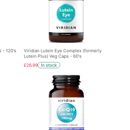
 - 120's
Viridian Lutein Eye Complex (formerly
Lutein Plus) Veg Caps - 60's
£26.99
In stock