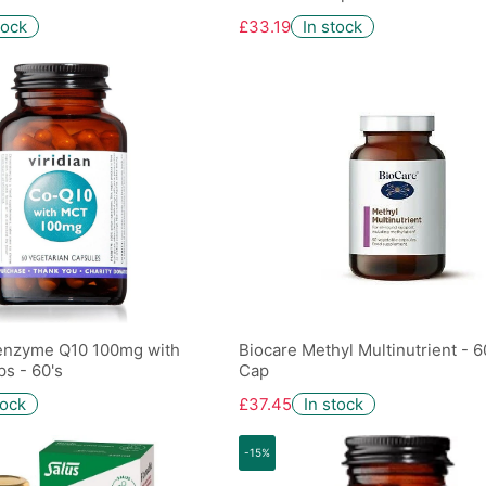
tock
£33.19
In stock
-enzyme Q10 100mg with
Biocare Methyl Multinutrient - 
s - 60's
Cap
tock
£37.45
In stock
-15%