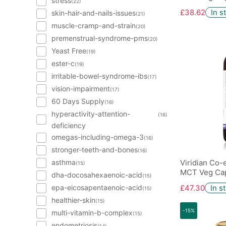
stress
(22)
£38.62
In s
skin-hair-and-nails-issues
(21)
muscle-cramp-and-strain
(20)
premenstrual-syndrome-pms
(20)
Yeast Free
(19)
ester-c
(19)
irritable-bowel-syndrome-ibs
(17)
vision-impairment
(17)
60 Days Supply
(16)
hyperactivity-attention-
(16)
deficiency
omegas-including-omega-3
(16)
stronger-teeth-and-bones
(16)
asthma
Viridian Co
(15)
MCT Veg Cap
dha-docosahexaenoic-acid
(15)
epa-eicosapentaenoic-acid
£47.30
In s
(15)
healthier-skin
(15)
-15%
multi-vitamin-b-complex
(15)
endometriosis