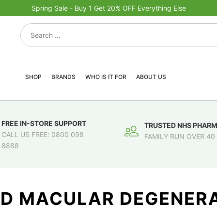
Spring Sale - Buy 1 Get 20% OFF Everything Else
SHOP
BRANDS
WHO IS IT FOR
ABOUT US
FREE IN-STORE SUPPORT
TRUSTED NHS PHAR
CALL US FREE: 0800 098
FAMILY RUN OVER 40
8888
ED MACULAR DEGENERA