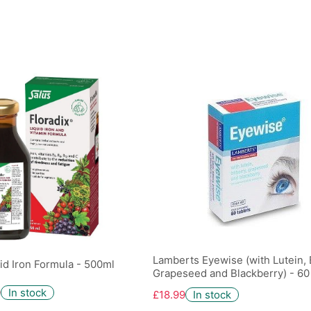
Lamberts Eyewise (with Lutein, B
uid Iron Formula - 500ml
Grapeseed and Blackberry) - 60
9
In stock
£18.99
In stock