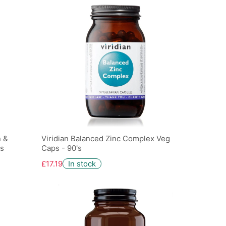
n &
Viridian Balanced Zinc Complex Veg
's
Caps - 90's
£17.19
In stock