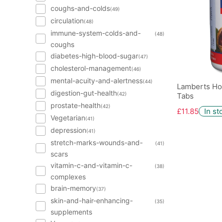
coughs-and-colds
(49)
circulation
(48)
immune-system-colds-and-
(48)
coughs
diabetes-high-blood-sugar
(47)
cholesterol-management
(46)
mental-acuity-and-alertness
(44)
Lamberts Ho
digestion-gut-health
(42)
Tabs
prostate-health
(42)
£11.85
In st
Vegetarian
(41)
depression
(41)
stretch-marks-wounds-and-
(41)
scars
vitamin-c-and-vitamin-c-
(38)
complexes
brain-memory
(37)
skin-and-hair-enhancing-
(35)
supplements