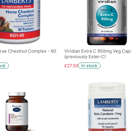
rse Chestnut Complex - 60
Viridian Extra C 950mg Veg Caps
(previously Ester-C)
ock
£27.50
In stock