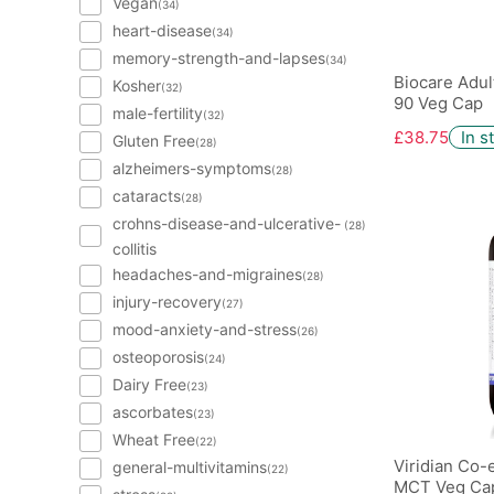
Vegan
(34)
heart-disease
(34)
memory-strength-and-lapses
(34)
Biocare Adul
Kosher
(32)
90 Veg Cap
male-fertility
(32)
£38.75
In s
Gluten Free
(28)
alzheimers-symptoms
(28)
cataracts
(28)
crohns-disease-and-ulcerative-
(28)
collitis
headaches-and-migraines
(28)
injury-recovery
(27)
mood-anxiety-and-stress
(26)
osteoporosis
(24)
Dairy Free
(23)
ascorbates
(23)
Wheat Free
(22)
Viridian Co
general-multivitamins
(22)
MCT Veg Cap