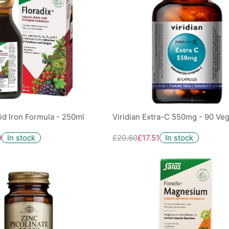
uid Iron Formula - 250ml
Viridian Extra-C 550mg - 90 Ve
9
In stock
£20.60
£17.51
In stock