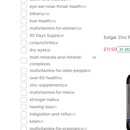
eye-ear-nose-throat-health
(11)
bilberry
(10)
liver-health
(10)
multivitamins-for-women
(10)
90 Days Supply
(9)
Solgar Zinc 
conjunctivitis
(9)
£11.50
In st
dry-eyes
(9)
multi-minerals-and-mineral-
(9)
complexes
multivitamins-for-older-people
(9)
over-60-health
(9)
zinc-supplements
(9)
multivitamins-for-men
(8)
stronger-nails
(8)
hearing-loss
(7)
indigestion-and-reflux
(7)
lutein
(7)
multivitamins-for-pregnancy
(7)