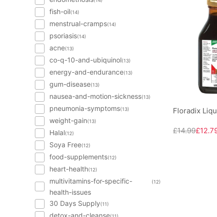
(14)
fish-oil
(14)
menstrual-cramps
(14)
psoriasis
(14)
acne
(13)
co-q-10-and-ubiquinol
(13)
energy-and-endurance
(13)
gum-disease
(13)
nausea-and-motion-sickness
(13)
pneumonia-symptoms
(13)
Floradix Liq
weight-gain
(13)
£14.99
£12.7
Halal
(12)
Soya Free
(12)
food-supplements
(12)
heart-health
(12)
multivitamins-for-specific-
(12)
health-issues
30 Days Supply
(11)
detox-and-cleanse
(11)