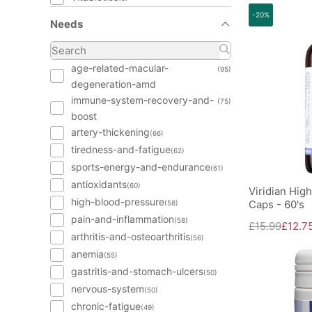
-20%
Needs
age-related-macular-
(95)
degeneration-amd
immune-system-recovery-and-
(75)
boost
artery-thickening
(66)
tiredness-and-fatigue
(62)
sports-energy-and-endurance
(61)
antioxidants
(60)
Viridian Hig
high-blood-pressure
Caps - 60's
(58)
pain-and-inflammation
(58)
£15.99
£12.7
arthritis-and-osteoarthritis
(56)
anemia
(55)
gastritis-and-stomach-ulcers
(50)
nervous-system
(50)
chronic-fatigue
(49)