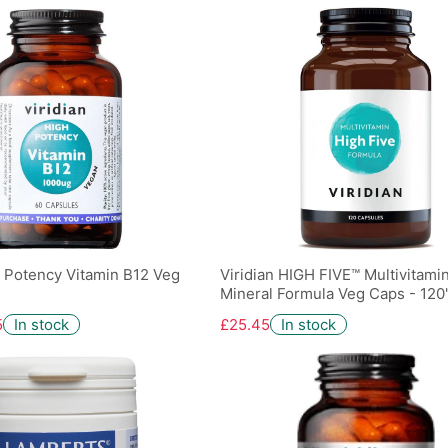
h Potency Vitamin B12 Veg
Viridian HIGH FIVE™ Multivitami
Mineral Formula Veg Caps - 120
5
In stock
£25.45
In stock