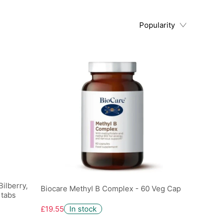
Popularity
ilberry,
Biocare Methyl B Complex - 60 Veg Cap
 tabs
£19.55
In stock