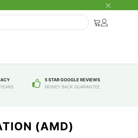
MACY
5 STAR GOOGLE REVIEWS
 YEARS
MONEY BACK GUARANTEE
TION (AMD)