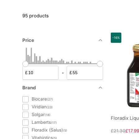
95 products
-16%
Price
-
£
£
Brand
Biocare
(27)
Viridian
(23)
Solgar
(18)
Floradix Liq
Lamberts
(17)
Floradix (Salus)
£21.30
£17.9
(5)
Vitabiotics
(5)