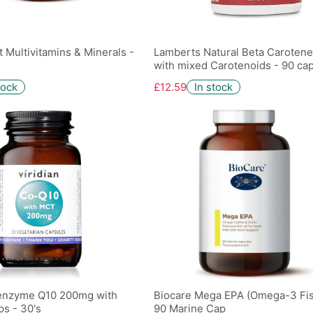
t Multivitamins & Minerals -
Lamberts Natural Beta Caroten
with mixed Carotenoids - 90 ca
tock
£12.59
In stock
-enzyme Q10 200mg with
Biocare Mega EPA (Omega-3 Fish
s - 30's
90 Marine Cap