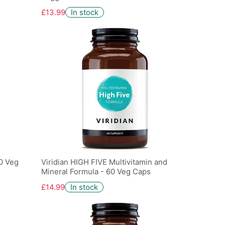
£13.99
In stock
60 Veg
Viridian HIGH FIVE Multivitamin and
Mineral Formula - 60 Veg Caps
£14.99
In stock