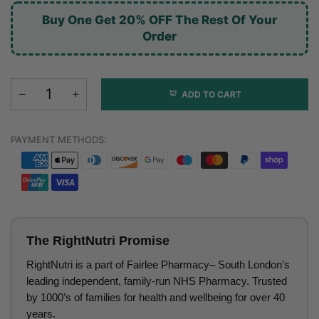
Buy One Get 20% OFF The Rest Of Your
Order
ADD TO CART
PAYMENT METHODS:
The RightNutri Promise
RightNutri is a part of Fairlee Pharmacy– South London’s
leading independent, family-run NHS Pharmacy. Trusted
by 1000’s of families for health and wellbeing for over 40
years.