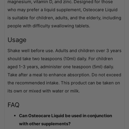
magnesium, vitamin D, and zinc. Designed for those
who may prefer a liquid supplement, Osteocare Liquid
is suitable for children, adults, and the elderly, including
people with difficulty swallowing tablets.
Usage
Shake well before use. Adults and children over 3 years
should take two teaspoons (10ml) daily. For children
aged 1-3 years, administer one teaspoon (5ml) daily.
Take after a meal to enhance absorption. Do not exceed
the recommended intake. This product can be taken on
its own or mixed with water or milk.
FAQ
Can Osteocare Liquid be used in conjunction
with other supplements?