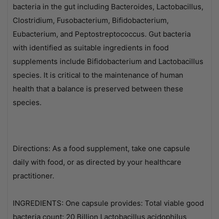
bacteria in the gut including Bacteroides, Lactobacillus,
Clostridium, Fusobacterium, Bifidobacterium,
Eubacterium, and Peptostreptococcus. Gut bacteria
with identified as suitable ingredients in food
supplements include Bifidobacterium and Lactobacillus
species. It is critical to the maintenance of human
health that a balance is preserved between these
species.
Directions: As a food supplement, take one capsule
daily with food, or as directed by your healthcare
practitioner.
INGREDIENTS: One capsule provides: Total viable good
bacteria count: 20 Billion Lactobacillus acidophilus