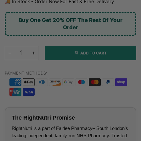
🚚 In Stock - Order Now For Fast & Free Delivery
Buy One Get 20% OFF The Rest Of Your
Order
ADD TO CART
PAYMENT METHODS:
The RightNutri Promise
RightNutri is a part of Fairlee Pharmacy– South London’s
leading independent, family-run NHS Pharmacy. Trusted