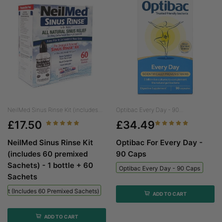
NeilMed Sinus Rinse Kit (includes...
Optibac Every Day - 90...
£17.50
£34.49
NeilMed Sinus Rinse Kit
Optibac For Every Day -
(includes 60 premixed
90 Caps
Sachets) - 1 bottle + 60
Optibac Every Day - 90 Caps
Sachets
 Kit (includes 60 Premixed Sachets) - 1 Bottle + 60 Sachets
ADD TO CART
ADD TO CART