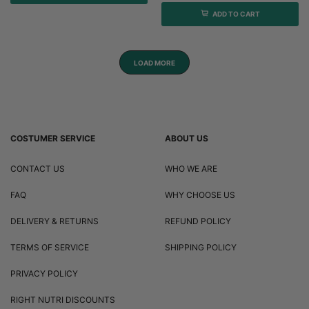
ADD TO CART
LOAD MORE
COSTUMER SERVICE
ABOUT US
CONTACT US
WHO WE ARE
FAQ
WHY CHOOSE US
DELIVERY & RETURNS
REFUND POLICY
TERMS OF SERVICE
SHIPPING POLICY
PRIVACY POLICY
RIGHT NUTRI DISCOUNTS