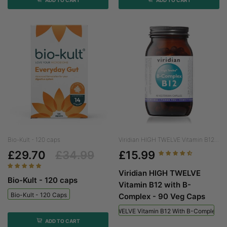
Bio-Kult - 120 caps
Viridian HIGH TWELVE Vitamin B12...
£29.70
£34.99
£15.99
Viridian HIGH TWELVE
Bio-Kult - 120 caps
Vitamin B12 with B-
Bio-Kult - 120 Caps
Complex - 90 Veg Caps
Viridian HIGH TWELVE Vitamin B12 With B-Complex - 
ADD TO CART