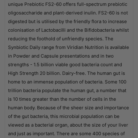
unique Prebiotic FS2-60 offers full-spectrum prebiotic
oligosaccharide and plant-derived inulin. FS2-60 is not
digested but is utilised by the friendly flora to increase
colonisation of Lactobacilli and the Bifidobacteria whilst
reducing the foothold of unfriendly species. The
Synbiotic Daily range from Viridian Nutrition is available
in Powder and Capsule presentations and in two
strengths - 1.5 billion viable good bacteria count and
High Strength 20 billion. Dairy-free. The human gut is
home to an immense population of bacteria. Some 100
trillion bacteria populate the human gut, a number that
is 10 times greater than the number of cells in the
human body. Because of the sheer size and importance
of the gut bacteria, this microbial population can be
viewed as a bacterial organ, about the size of your liver
and just as important. There are some 400 species of