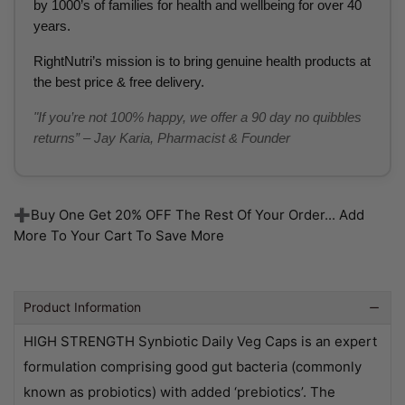
by 1000’s of families for health and wellbeing for over 40
years.
RightNutri’s mission is to bring genuine health products at
the best price & free delivery.
"If you’re not 100% happy, we offer a 90 day no quibbles
returns” – Jay Karia, Pharmacist & Founder
➕Buy One Get 20% OFF The Rest Of Your Order... Add
More To Your Cart To Save More
Product Information
HIGH STRENGTH Synbiotic Daily Veg Caps is an expert
formulation comprising good gut bacteria (commonly
known as probiotics) with added ‘prebiotics’. The