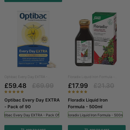
Optibac Every Day EXTRA -...
Floradix Liquid Iron Formula -...
£59.48
£69.99
£17.99
£21.30
Optibac Every Day EXTRA
Floradix Liquid Iron
- Pack of 90
Formula - 500ml
Optibac Every Day EXTRA - Pack Of 90
Floradix Liquid Iron Formula - 500ml
ADD TO CART
ADD TO CART