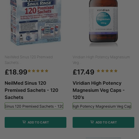
NeilMed Sinus 120 Premixed
Viridian High Potency Magnesium
Sachets...
Veg...
£18.99
£17.49
NeilMed Sinus 120
Viridian High Potency
Premixed Sachets - 120
Magnesium Veg Caps -
Sachets
120's
ed Sinus 120 Premixed Sachets - 120 Sachets
Viridian High Potency Magnesium Veg Caps - 
ADD TO CART
ADD TO CART