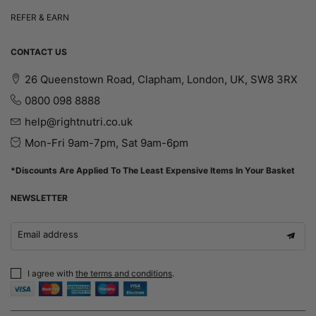
REFER & EARN
CONTACT US
26 Queenstown Road, Clapham, London, UK, SW8 3RX
0800 098 8888
help@rightnutri.co.uk
Mon-Fri 9am-7pm, Sat 9am-6pm
*Discounts Are Applied To The Least Expensive Items In Your Basket
NEWSLETTER
Email address
I agree with
the terms and conditions
.