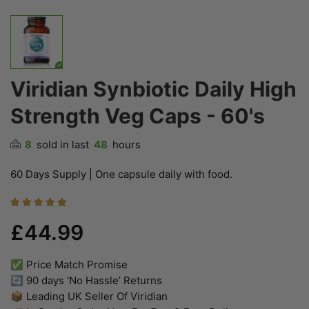
Viridian Synbiotic Daily High
Strength Veg Caps - 60's
8
sold in last
48
hours
60 Days Supply | One capsule daily with food.
£44.99
✅ Price Match Promise
🔄 90 days ‘No Hassle’ Returns
📦 Leading UK Seller Of Viridian