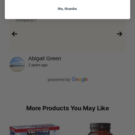
★★★★★
5
No, thanks
Excellent prices and delivery, I cannot fault this
company!!!
Abigail Green
2 years ago
powered by
More Products You May Like