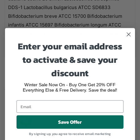
DDS-1 Lactobacillus bulgaricus ATCC SD6833
Bifidobacterium breve ATCC 15700 Bifidobacterium
infantis ATCC 15697 Bifidobacterium longum ATCC
15707 Prebiotic FS2-60* 50mg *Full spectrum prebiotic
Enter your email address
oligosaccharide and plant-derived inulin) Vegetarian
Capsule 100mg
to activate & save your
discount
Winter Sale Now On - Buy One Get 20% OFF
Everything Else & Free Delivery. Save the deal!
We Are Highly Rated On Google
RightNutri
★★★★★
Write Review
4.9
Save Offer
78
Google Reviews
By signing up, you agree to receive email marketing