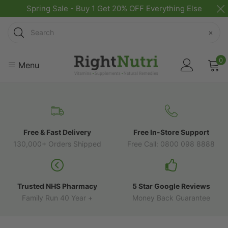
Spring Sale - Buy 1 Get 20% OFF Everything Else
Search
×
0
Menu
Free & Fast Delivery
Free In-Store Support
130,000+ Orders Shipped
Free Call: 0800 098 8888
Trusted NHS Pharmacy
5 Star Google Reviews
Family Run 40 Year +
Money Back Guarantee