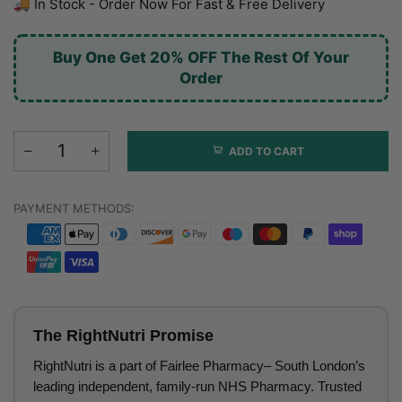
🚚 In Stock - Order Now For Fast & Free Delivery
Buy One Get 20% OFF The Rest Of Your
Order
ADD TO CART
PAYMENT METHODS:
The RightNutri Promise
RightNutri is a part of Fairlee Pharmacy– South London’s
leading independent, family-run NHS Pharmacy. Trusted