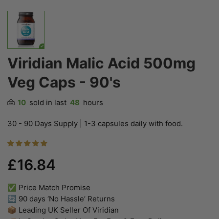
Viridian Malic Acid 500mg
Veg Caps - 90's
10
sold in last
48
hours
30 - 90 Days Supply | 1-3 capsules daily with food.
£16.84
✅ Price Match Promise
🔄 90 days ‘No Hassle’ Returns
📦 Leading UK Seller Of Viridian