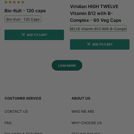
Viridian HIGH TWELVE
Bio-Kult - 120 caps
Vitamin B12 with B-
Bio-Kult - 120 Caps
Complex - 90 Veg Caps
Viridian HIGH TWELVE Vitamin B12 With B-Complex - 
ADD TO CART
ADD TO CART
LOAD MORE
COSTUMER SERVICE
ABOUT US
CONTACT US
WHO WE ARE
FAQ
WHY CHOOSE US