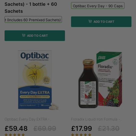
Sachets) - 1 bottle + 60
Optibac Every Day - 90 Caps
Sachets
 Kit (includes 60 Premixed Sachets) - 1 Bottle + 60 Sachets
ADD TO CART
ADD TO CART
Optibac Every Day EXTRA -...
Floradix Liquid Iron Formula -...
£59.48
£69.99
£17.99
£21.30