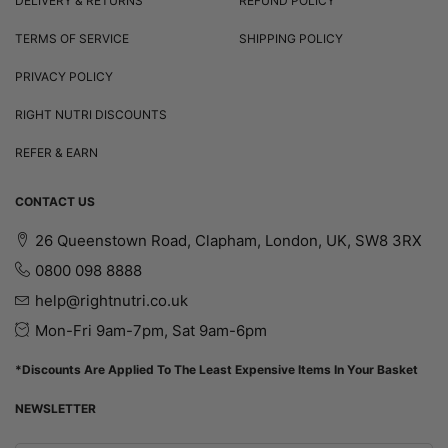
DELIVERY & RETURNS
REFUND POLICY
TERMS OF SERVICE
SHIPPING POLICY
PRIVACY POLICY
RIGHT NUTRI DISCOUNTS
REFER & EARN
CONTACT US
26 Queenstown Road, Clapham, London, UK, SW8 3RX
0800 098 8888
help@rightnutri.co.uk
Mon-Fri 9am-7pm, Sat 9am-6pm
*Discounts Are Applied To The Least Expensive Items In Your Basket
NEWSLETTER