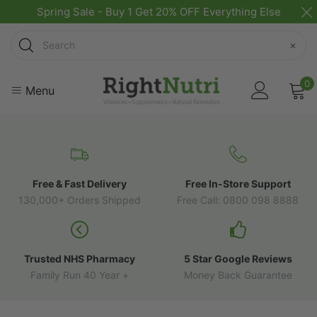
Spring Sale - Buy 1 Get 20% OFF Everything Else
Search
×
0
Menu
Free & Fast Delivery
Free In-Store Support
130,000+ Orders Shipped
Free Call: 0800 098 8888
Trusted NHS Pharmacy
5 Star Google Reviews
Family Run 40 Year +
Money Back Guarantee