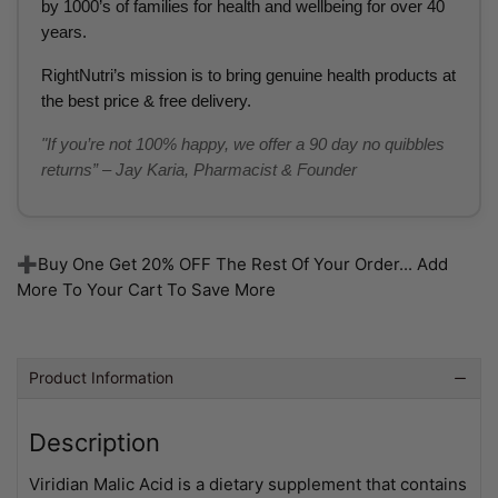
by 1000’s of families for health and wellbeing for over 40
years.
RightNutri’s mission is to bring genuine health products at
the best price & free delivery.
"If you’re not 100% happy, we offer a 90 day no quibbles
returns” – Jay Karia, Pharmacist & Founder
➕Buy One Get 20% OFF The Rest Of Your Order... Add
More To Your Cart To Save More
Product Information
Description
Viridian Malic Acid is a dietary supplement that contains