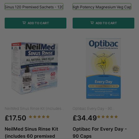
ed Sinus 120 Premixed Sachets - 120 Sachets
Viridian High Potency Magnesium Veg Caps - 
ADD TO CART
ADD TO CART
NeilMed Sinus Rinse Kit (includes...
Optibac Every Day - 90...
£17.50
£34.49
NeilMed Sinus Rinse Kit
Optibac For Every Day -
(includes 60 premixed
90 Caps