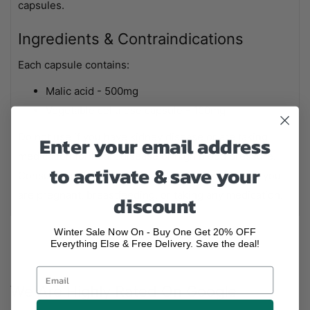
capsules.
Ingredients & Contraindications
Each capsule contains:
Malic acid - 500mg
Vegetable cellulose capsule - 100mg
Do not use if you have kidney disease or are taking
Enter your email address
medication for heart disease or high blood pressure.
to activate & save your
Consult your healthcare practitioner before use if you
are pregnant, breastfeeding, or taking any medication.
discount
Winter Sale Now On - Buy One Get 20% OFF
Everything Else & Free Delivery. Save the deal!
We Are Highly Rated On Google