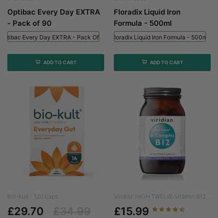
Optibac Every Day EXTRA
Floradix Liquid Iron
- Pack of 90
Formula - 500ml
Optibac Every Day EXTRA - Pack Of 90
Floradix Liquid Iron Formula - 500ml
ADD TO CART
ADD TO CART
Bio-Kult - 120 caps
Viridian HIGH TWELVE Vitamin B12...
£29.70
£34.99
£15.99