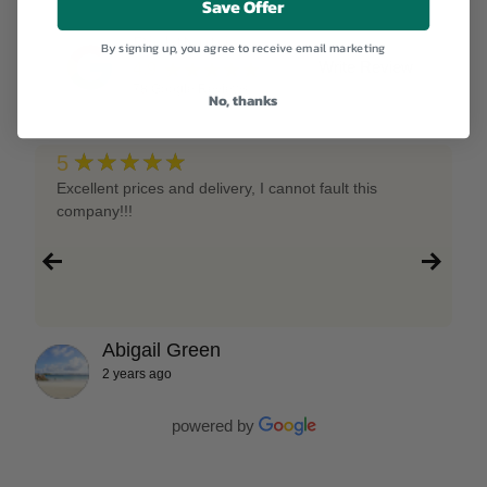
Save Offer
RightNutri
By signing up, you agree to receive email marketing
★★★★★
Write Review
4.9
78
Google Reviews
No, thanks
★★★★★
5
Excellent prices and delivery, I cannot fault this
company!!!
Abigail Green
2 years ago
powered by