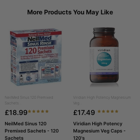
More Products You May Like
NeilMed Sinus 120 Premixed
Viridian High Potency Magnesium
Sachets...
Veg...
£18.99
£17.49
NeilMed Sinus 120
Viridian High Potency
Premixed Sachets - 120
Magnesium Veg Caps -
Sachets
120's