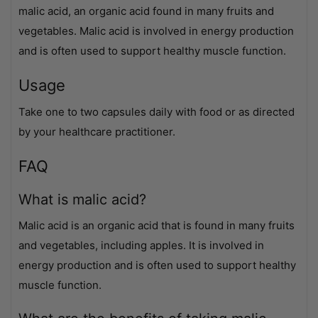
malic acid, an organic acid found in many fruits and
vegetables. Malic acid is involved in energy production
and is often used to support healthy muscle function.
Usage
Take one to two capsules daily with food or as directed
by your healthcare practitioner.
FAQ
What is malic acid?
Malic acid is an organic acid that is found in many fruits
and vegetables, including apples. It is involved in
energy production and is often used to support healthy
muscle function.