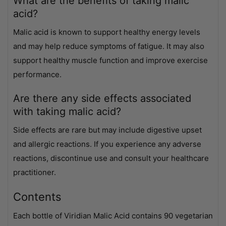
What are the benefits of taking malic
acid?
Malic acid is known to support healthy energy levels
and may help reduce symptoms of fatigue. It may also
support healthy muscle function and improve exercise
performance.
Are there any side effects associated
with taking malic acid?
Side effects are rare but may include digestive upset
and allergic reactions. If you experience any adverse
reactions, discontinue use and consult your healthcare
practitioner.
Contents
Each bottle of Viridian Malic Acid contains 90 vegetarian