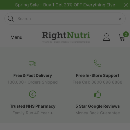
Spring Sale - Buy 1 Get 20% OFF Everything Else
Search
×
0
Menu
Free & Fast Delivery
Free In-Store Support
130,000+ Orders Shipped
Free Call: 0800 098 8888
Trusted NHS Pharmacy
5 Star Google Reviews
Family Run 40 Year +
Money Back Guarantee