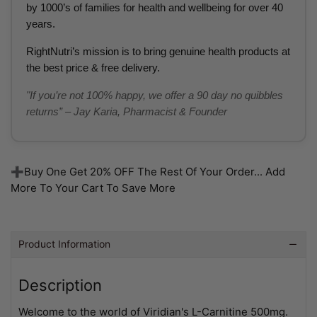
by 1000’s of families for health and wellbeing for over 40
years.
RightNutri’s mission is to bring genuine health products at
the best price & free delivery.
"If you’re not 100% happy, we offer a 90 day no quibbles
returns” – Jay Karia, Pharmacist & Founder
➕Buy One Get 20% OFF The Rest Of Your Order... Add
More To Your Cart To Save More
Product Information
Description
Welcome to the world of Viridian's L-Carnitine 500mg.