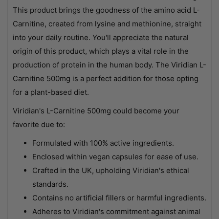
This product brings the goodness of the amino acid L-
Carnitine, created from lysine and methionine, straight
into your daily routine. You'll appreciate the natural
origin of this product, which plays a vital role in the
production of protein in the human body. The Viridian L-
Carnitine 500mg is a perfect addition for those opting
for a plant-based diet.
Viridian's L-Carnitine 500mg could become your
favorite due to:
Formulated with 100% active ingredients.
Enclosed within vegan capsules for ease of use.
Crafted in the UK, upholding Viridian's ethical
standards.
Contains no artificial fillers or harmful ingredients.
Adheres to Viridian's commitment against animal