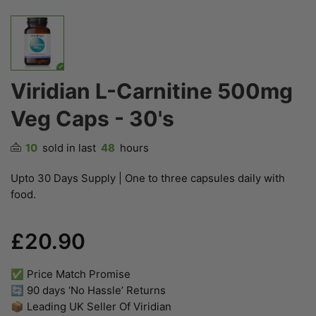
Viridian L-Carnitine 500mg
Veg Caps - 30's
10
sold in last
48
hours
Upto 30 Days Supply | One to three capsules daily with
food.
£20.90
✅ Price Match Promise
🔄 90 days ‘No Hassle’ Returns
📦 Leading UK Seller Of Viridian