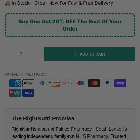
🚚 In Stock - Order Now For Fast & Free Delivery
Buy One Get 20% OFF The Rest Of Your
Order
ADD TO CART
PAYMENT METHODS:
The RightNutri Promise
RightNutri is a part of Fairlee Pharmacy– South London’s
leading independent, family-run NHS Pharmacy. Trusted