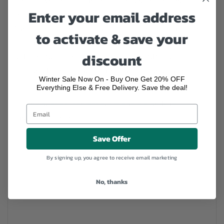
control over this so there may be discrepancies
Enter your email address
between this site's information and the product.
Therefore, we recommend you read the product label
to activate & save your
carefully before use rather than solely rely on this
discount
website. Nutritional Reference Value (NRV) data is
provided by the manufacturer and is based on an
Winter Sale Now On - Buy One Get 20% OFF
average adult's typical product composition.
Everything Else & Free Delivery. Save the deal!
For any queries, contact our friendly RightNutri
customer care team at
0800 098 8888
.
Save Offer
By signing up, you agree to receive email marketing
No, thanks