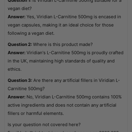
Question 1:
Is Viridian L-Carnitine 500mg suitable for a
vegan diet?
Answer:
Yes, Viridian L-Carnitine 500mg is encased in
vegan capsules, making it an ideal choice for those
following a vegan diet.
Question 2:
Where is this product made?
Answer:
Viridian's L-Carnitine 500mg is proudly crafted
in the UK, maintaining high standards of quality and
ethics.
Question 3:
Are there any artificial fillers in Viridian L-
Carnitine 500mg?
Answer:
No, Viridian L-Carnitine 500mg contains 100%
active ingredients and does not contain any artificial
fillers or harmful elements.
Is your question not covered here?