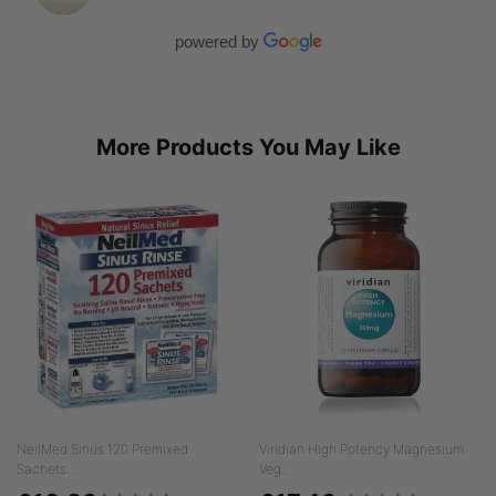
powered by
More Products You May Like
NeilMed Sinus 120 Premixed
Viridian High Potency Magnesium
Sachets...
Veg...