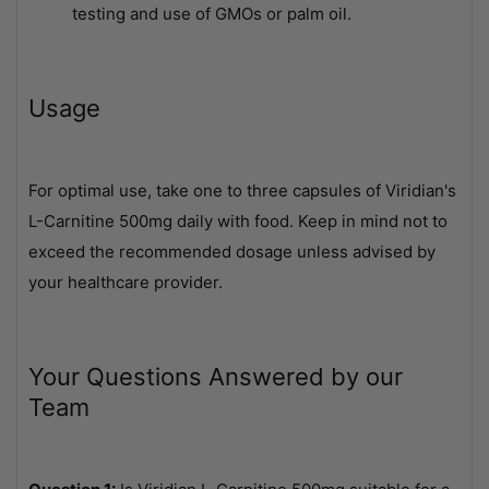
testing and use of GMOs or palm oil.
Usage
For optimal use, take one to three capsules of Viridian's
L-Carnitine 500mg daily with food. Keep in mind not to
exceed the recommended dosage unless advised by
your healthcare provider.
Your Questions Answered by our
Team