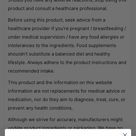
product and consult a healthcare professional.
Before using this product, seek advice from a
healthcare provider if you're pregnant / breastfeeding /
under medical supervision / have any food allergies or
intolerances to the ingredients. Food supplements
shouldn't substitute a balanced diet and healthy
lifestyle. Always adhere to the product instructions and
recommended intake.
This product and the information on this website
information are not replacements for medical advice or
medication, nor do they aim to diagnose, treat, cure, or
prevent any health conditions.
Although we strive for accuracy, manufacturers might
update product ingredients or packaging. We have no