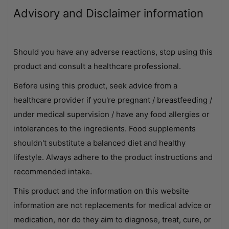
Advisory and Disclaimer information
Should you have any adverse reactions, stop using this
product and consult a healthcare professional.
Before using this product, seek advice from a
healthcare provider if you're pregnant / breastfeeding /
under medical supervision / have any food allergies or
intolerances to the ingredients. Food supplements
shouldn't substitute a balanced diet and healthy
lifestyle. Always adhere to the product instructions and
recommended intake.
This product and the information on this website
information are not replacements for medical advice or
medication, nor do they aim to diagnose, treat, cure, or