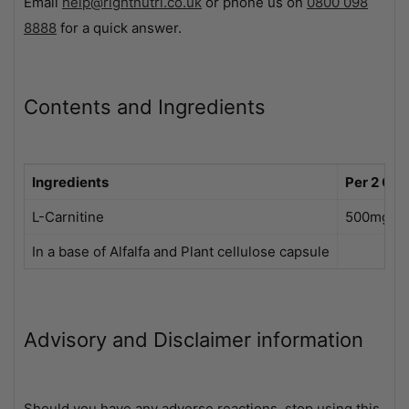
Email
help@rightnutri.co.uk
or phone us on
0800 098
8888
for a quick answer.
Contents and Ingredients
Ingredients
Per 2 Cap
L-Carnitine
500mg
In a base of Alfalfa and Plant cellulose capsule
Advisory and Disclaimer information
Should you have any adverse reactions, stop using this