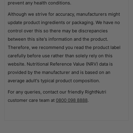
prevent any health conditions.
Although we strive for accuracy, manufacturers might
update product ingredients or packaging. We have no
control over this so there may be discrepancies
between this site's information and the product.
Therefore, we recommend you read the product label
carefully before use rather than solely rely on this
website. Nutritional Reference Value (NRV) data is
provided by the manufacturer and is based on an
average adult's typical product composition.
For any queries, contact our friendly RightNutri
customer care team at
0800 098 8888
.