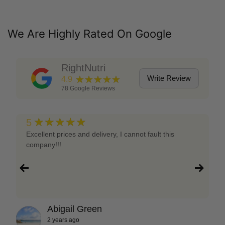
We Are Highly Rated On Google
RightNutri
★★★★★
Write Review
4.9
78
Google Reviews
★★★★★
5
Excellent prices and delivery, I cannot fault this
company!!!
Abigail Green
2 years ago