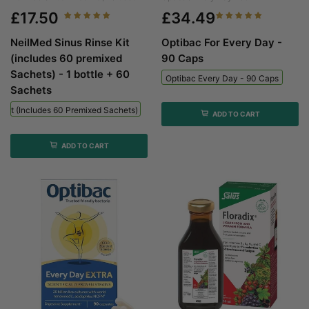
£17.50
£34.49
NeilMed Sinus Rinse Kit
Optibac For Every Day -
(includes 60 premixed
90 Caps
Sachets) - 1 bottle + 60
Optibac Every Day - 90 Caps
Sachets
 Kit (includes 60 Premixed Sachets) - 1 Bottle + 60 Sachets
ADD TO CART
ADD TO CART