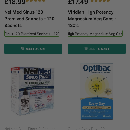
£18.99
£17.49
NeilMed Sinus 120
Viridian High Potency
Premixed Sachets - 120
Magnesium Veg Caps -
Sachets
120's
ed Sinus 120 Premixed Sachets - 120 Sachets
Viridian High Potency Magnesium Veg Caps - 
ADD TO CART
ADD TO CART
NeilMed Sinus Rinse Kit (includes...
Optibac Every Day - 90...