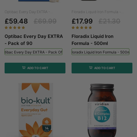
Optibac Every Day EXTRA -...
Floradix Liquid Iron Formula -...
£59.48
£69.99
£17.99
£21.30
Optibac Every Day EXTRA
Floradix Liquid Iron
- Pack of 90
Formula - 500ml
Optibac Every Day EXTRA - Pack Of 90
Floradix Liquid Iron Formula - 500ml
ADD TO CART
ADD TO CART