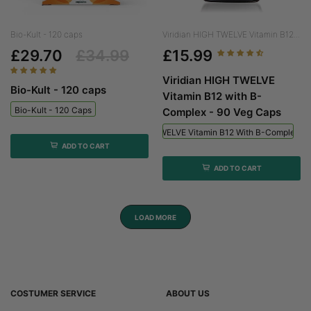
Bio-Kult - 120 caps
Viridian HIGH TWELVE Vitamin B12...
£29.70
£34.99
£15.99
Viridian HIGH TWELVE
Bio-Kult - 120 caps
Vitamin B12 with B-
Bio-Kult - 120 Caps
Complex - 90 Veg Caps
Viridian HIGH TWELVE Vitamin B12 With B-Complex - 
ADD TO CART
ADD TO CART
LOAD MORE
COSTUMER SERVICE
ABOUT US