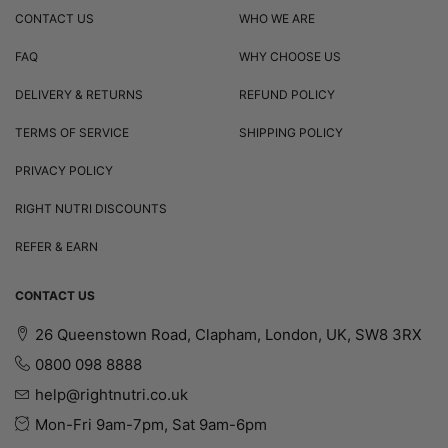
CONTACT US
WHO WE ARE
FAQ
WHY CHOOSE US
DELIVERY & RETURNS
REFUND POLICY
TERMS OF SERVICE
SHIPPING POLICY
PRIVACY POLICY
RIGHT NUTRI DISCOUNTS
REFER & EARN
CONTACT US
26 Queenstown Road, Clapham, London, UK, SW8 3RX
0800 098 8888
help@rightnutri.co.uk
Mon-Fri 9am-7pm, Sat 9am-6pm