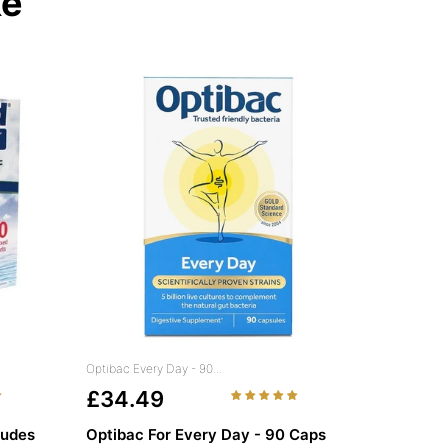
ke
Optibac Every Day - 90...
£34.49
ludes
Optibac For Every Day - 90 Caps