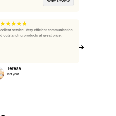
Write Review
★★★★★
★★★★
5
cellent service. Very efficient communication
Excellent prices 
d outstanding products at great price.
company!!!
Teresa
Abigail
last year
2 years ag