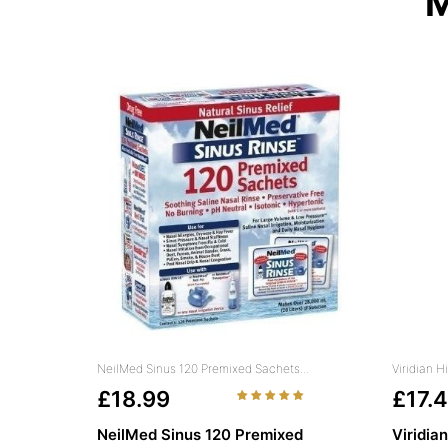
M
NeilMed Sinus 120 Premixed Sachets...
Viridian 
£18.99
£17.
NeilMed Sinus 120 Premixed
Viridia