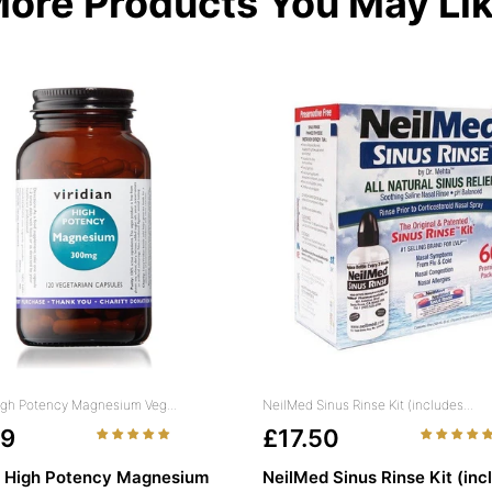
ore Products You May Li
High Potency Magnesium Veg...
NeilMed Sinus Rinse Kit (includes...
49
£17.50
n High Potency Magnesium
NeilMed Sinus Rinse Kit (inc