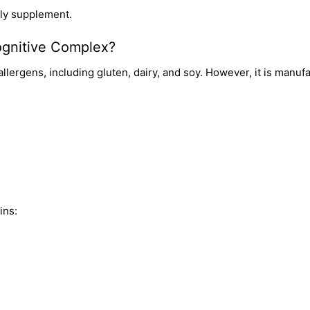
dly supplement.
Cognitive Complex?
ergens, including gluten, dairy, and soy. However, it is manufact
ins: