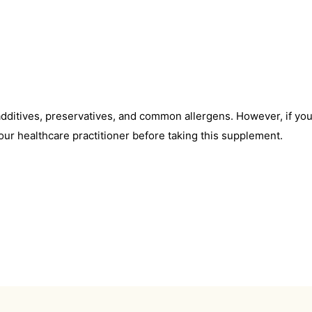
l additives, preservatives, and common allergens. However, if yo
our healthcare practitioner before taking this supplement.