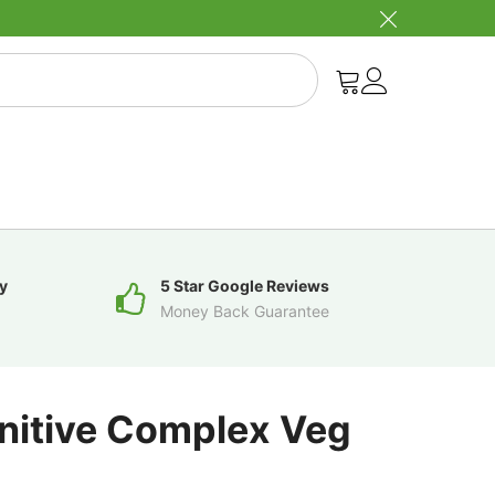
y
5 Star Google Reviews
Money Back Guarantee
gnitive Complex Veg