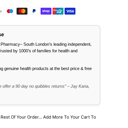
se
lee Pharmacy– South London’s leading independent,
sted by 1000’s of families for health and
ing genuine health products at the best price & free
 offer a 90 day no quibbles returns” – Jay Karia,
st Of Your Order... Add More To Your Cart To