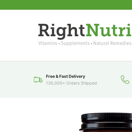
Free & Fast Delivery
130,000+ Orders Shipped