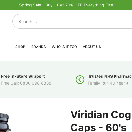
Spring Sale - Buy 1 Get 20% OFF Everything Else
SHOP
BRANDS
WHO IS IT FOR
ABOUT US
Free In-Store Support
Trusted NHS Pharmac
Free Call: 0800 098 8888
Family Run 40 Year +
Viridian Co
Caps - 60's