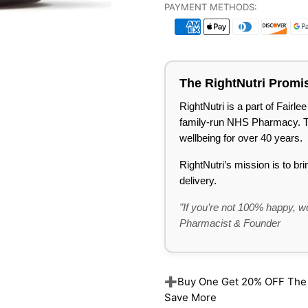
PAYMENT METHODS:
The RightNutri Promi
RightNutri is a part of Fair
family-run NHS Pharmacy. Tru
wellbeing for over 40 years.
RightNutri’s mission is to br
delivery.
"If you’re not 100% happy, we
Pharmacist & Founder
➕Buy One Get 20% OFF The Re
Save More