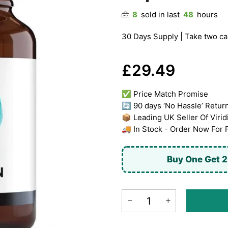
8
sold in last
48
hours
30 Days Supply | Take two cap
£29.49
✅ Price Match Promise
🔄 90 days ‘No Hassle’ Retur
📦 Leading UK Seller Of Virid
🚚 In Stock - Order Now For 
Buy One Get 2