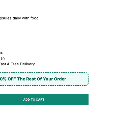
sules daily with food.
ns
ian
Fast & Free Delivery
0% OFF The Rest Of Your Order
ADD TO CART