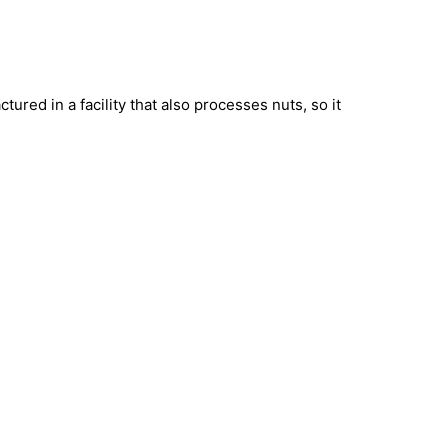
ured in a facility that also processes nuts, so it