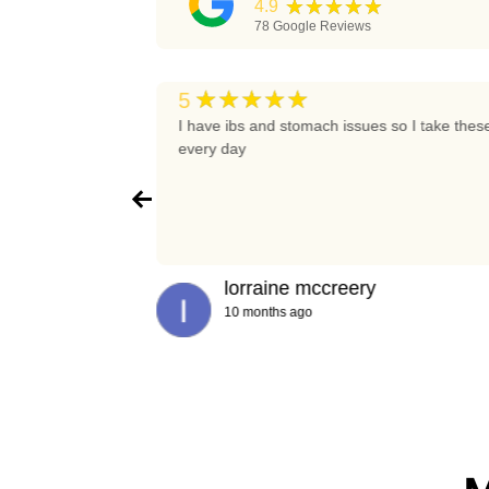
★★★★★
4.9
78
Google Reviews
★★★★★
5
t again
I have ibs and stomach issues so I take thes
every day
lorraine mccreery
10 months ago