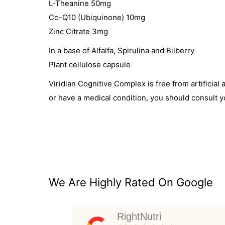
L-Theanine 50mg
Co-Q10 (Ubiquinone) 10mg
Zinc Citrate 3mg
In a base of Alfalfa, Spirulina and Bilberry
Plant cellulose capsule
Viridian Cognitive Complex is free from artificia
or have a medical condition, you should consult y
We Are Highly Rated On Google
RightNutri