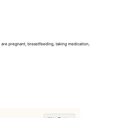
u are pregnant, breastfeeding, taking medication,