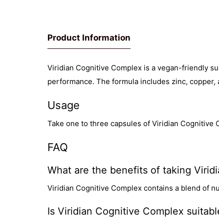
Product Information
Viridian Cognitive Complex is a vegan-friendly su
performance. The formula includes zinc, copper, 
Usage
Take one to three capsules of Viridian Cognitive 
FAQ
What are the benefits of taking Viri
Viridian Cognitive Complex contains a blend of nu
Is Viridian Cognitive Complex suitab