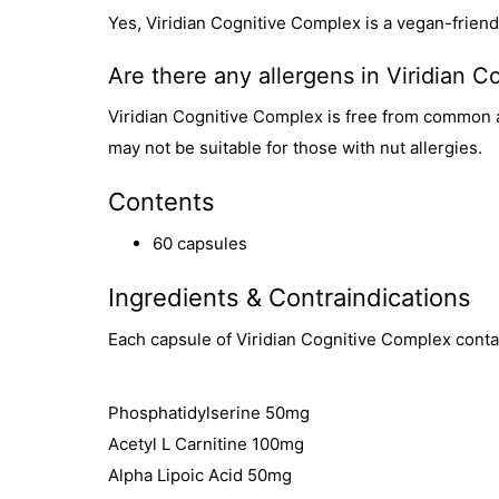
Yes, Viridian Cognitive Complex is a vegan-frien
Are there any allergens in Viridian 
Viridian Cognitive Complex is free from common all
may not be suitable for those with nut allergies.
Contents
60 capsules
Ingredients & Contraindications
Each capsule of Viridian Cognitive Complex conta
Phosphatidylserine 50mg
Acetyl L Carnitine 100mg
Alpha Lipoic Acid 50mg