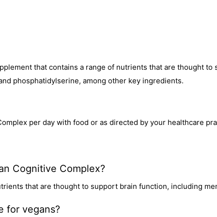
pplement that contains a range of nutrients that are thought to 
and phosphatidylserine, among other key ingredients.
Complex per day with food or as directed by your healthcare prac
dian Cognitive Complex?
trients that are thought to support brain function, including m
le for vegans?