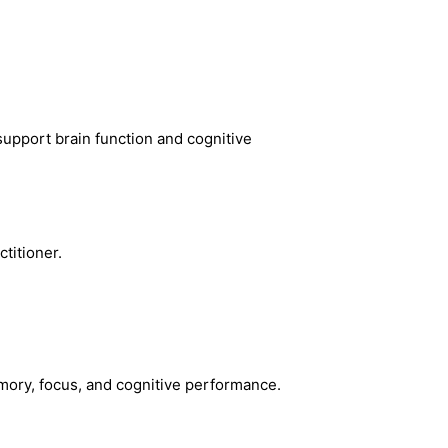
support brain function and cognitive
titioner.
emory, focus, and cognitive performance.