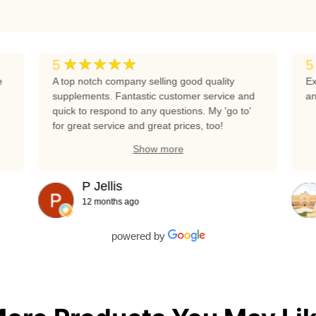
★★★★★
5
5
e
A top notch company selling good quality
Ex
supplements. Fantastic customer service and
an
quick to respond to any questions. My 'go to'
for great service and great prices, too!
Show more
P Jellis
12 months ago
powered by