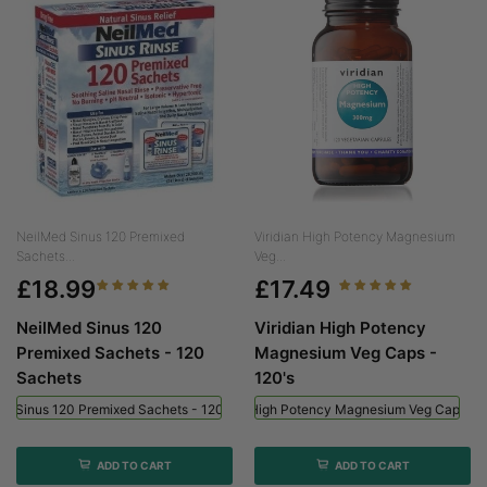
NeilMed Sinus 120 Premixed
Viridian High Potency Magnesium
Sachets...
Veg...
£18.99
£17.49
NeilMed Sinus 120
Viridian High Potency
Premixed Sachets - 120
Magnesium Veg Caps -
Sachets
120's
ed Sinus 120 Premixed Sachets - 120 Sachets
Viridian High Potency Magnesium Veg Caps - 
ADD TO CART
ADD TO CART