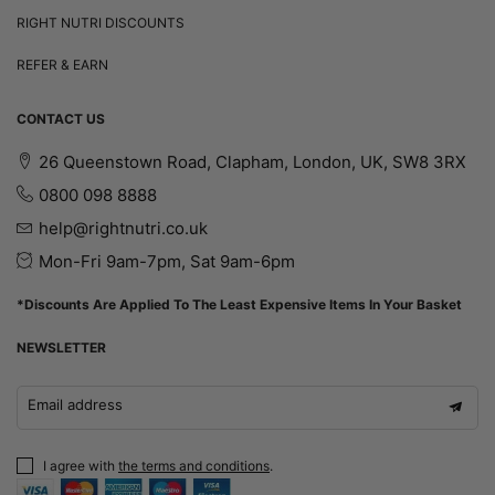
RIGHT NUTRI DISCOUNTS
REFER & EARN
CONTACT US
26 Queenstown Road, Clapham, London, UK, SW8 3RX
0800 098 8888
help@rightnutri.co.uk
Mon-Fri 9am-7pm, Sat 9am-6pm
*Discounts Are Applied To The Least Expensive Items In Your Basket
NEWSLETTER
Email address
I agree with
the terms and conditions
.