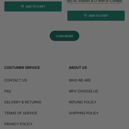
Viridian HIGH TWELVE Vitamin B12 With B-Complex - 
ADD TO CART
ADD TO CART
LOAD MORE
COSTUMER SERVICE
ABOUT US
CONTACT US
WHO WE ARE
FAQ
WHY CHOOSE US
DELIVERY & RETURNS
REFUND POLICY
TERMS OF SERVICE
SHIPPING POLICY
PRIVACY POLICY