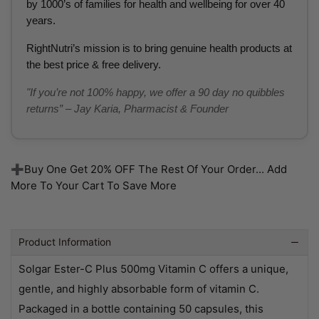
by 1000’s of families for health and wellbeing for over 40
years.
RightNutri’s mission is to bring genuine health products at
the best price & free delivery.
"If you’re not 100% happy, we offer a 90 day no quibbles
returns” – Jay Karia, Pharmacist & Founder
➕Buy One Get 20% OFF The Rest Of Your Order... Add
More To Your Cart To Save More
Product Information
Solgar Ester-C Plus 500mg Vitamin C offers a unique,
gentle, and highly absorbable form of vitamin C.
Packaged in a bottle containing 50 capsules, this