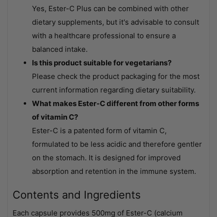
Yes, Ester-C Plus can be combined with other
dietary supplements, but it's advisable to consult
with a healthcare professional to ensure a
balanced intake.
Is this product suitable for vegetarians?
Please check the product packaging for the most
current information regarding dietary suitability.
What makes Ester-C different from other forms
of vitamin C?
Ester-C is a patented form of vitamin C,
formulated to be less acidic and therefore gentler
on the stomach. It is designed for improved
absorption and retention in the immune system.
Contents and Ingredients
Each capsule provides 500mg of Ester-C (calcium