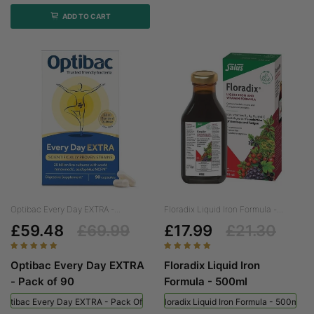
ADD TO CART
Optibac Every Day EXTRA -...
Floradix Liquid Iron Formula -...
£59.48
£69.99
£17.99
£21.30
Optibac Every Day EXTRA
Floradix Liquid Iron
- Pack of 90
Formula - 500ml
Optibac Every Day EXTRA - Pack Of 90
Floradix Liquid Iron Formula - 500ml