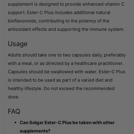
supplement is designed to provide enhanced vitamin C
support. Ester-C Plus includes additional natural
bioflavonoids, contributing to the potency of the
antioxidant effects and supporting the immune system.
Usage
Adults should take one to two capsules daily, preferably
with a meal, or as directed by a healthcare practitioner.
Capsules should be swallowed with water. Ester-C Plus
is intended to be used as part of a varied diet and
healthy lifestyle. Do not exceed the recommended
dose.
FAQ
Can Solgar Ester-C Plus be taken with other
supplements?