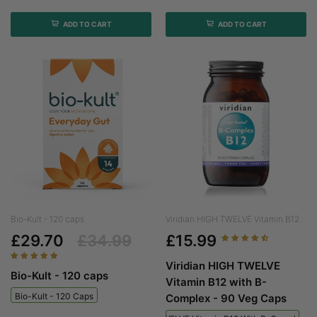
ADD TO CART
ADD TO CART
Bio-Kult - 120 caps
Viridian HIGH TWELVE Vitamin B12...
£29.70
£34.99
£15.99
Viridian HIGH TWELVE
Bio-Kult - 120 caps
Vitamin B12 with B-
Bio-Kult - 120 Caps
Complex - 90 Veg Caps