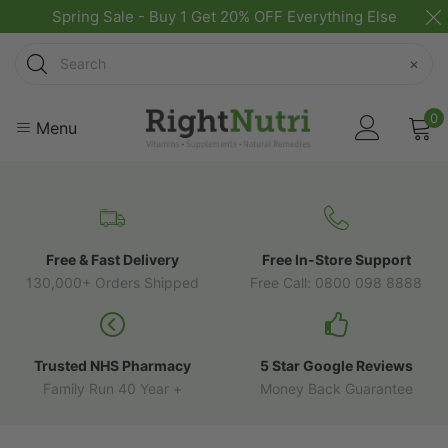
Spring Sale - Buy 1 Get 20% OFF Everything Else
Search
×
0
Menu
Free & Fast Delivery
Free In-Store Support
130,000+ Orders Shipped
Free Call: 0800 098 8888
Trusted NHS Pharmacy
5 Star Google Reviews
Family Run 40 Year +
Money Back Guarantee