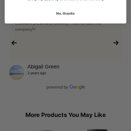
No, thanks
★★★★★
5
Excellent prices and delivery, I cannot fault this
company!!!
Abigail Green
2 years ago
powered by
More Products You May Like