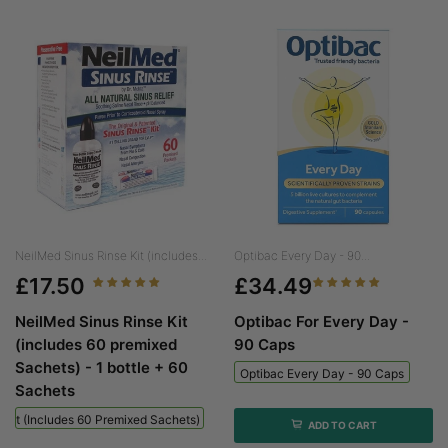
NeilMed Sinus Rinse Kit (includes...
Optibac Every Day - 90...
£17.50
£34.49
NeilMed Sinus Rinse Kit
Optibac For Every Day -
(includes 60 premixed
90 Caps
Sachets) - 1 bottle + 60
Optibac Every Day - 90 Caps
Sachets
 Kit (includes 60 Premixed Sachets) - 1 Bottle + 60 Sachets
ADD TO CART