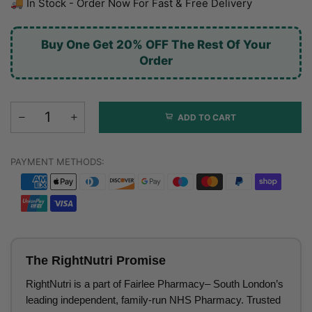
🚚 In Stock - Order Now For Fast & Free Delivery
Buy One Get 20% OFF The Rest Of Your
Order
ADD TO CART
PAYMENT METHODS:
The RightNutri Promise
RightNutri is a part of Fairlee Pharmacy– South London’s
leading independent, family-run NHS Pharmacy. Trusted