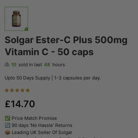
Solgar Ester-C Plus 500mg
Vitamin C - 50 caps
10
sold in last
48
hours
Upto 50 Days Supply | 1-3 capsules per day.
£14.70
✅ Price Match Promise
🔄 90 days ‘No Hassle’ Returns
📦 Leading UK Seller Of Solgar