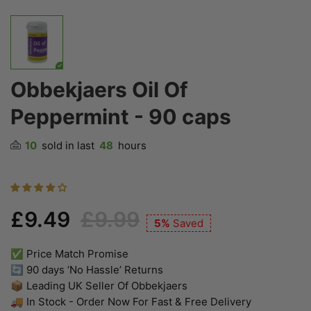
Obbekjaers Oil Of
Peppermint - 90 caps
10
sold in last
48
hours
£9.49
£9.99
5%
Saved
✅ Price Match Promise
🔄 90 days ‘No Hassle’ Returns
📦 Leading UK Seller Of Obbekjaers
🚚 In Stock - Order Now For Fast & Free Delivery