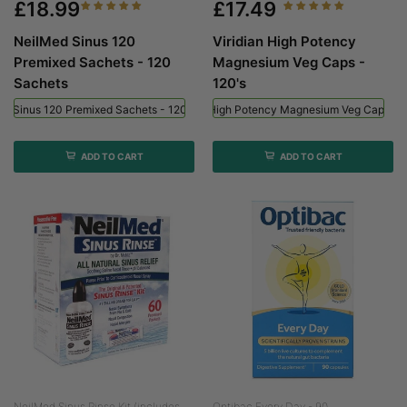
£18.99
£17.49
NeilMed Sinus 120
Viridian High Potency
Premixed Sachets - 120
Magnesium Veg Caps -
Sachets
120's
ed Sinus 120 Premixed Sachets - 120 Sachets
Viridian High Potency Magnesium Veg Caps - 
ADD TO CART
ADD TO CART
NeilMed Sinus Rinse Kit (includes...
Optibac Every Day - 90...