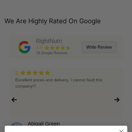
We Are Highly Rated On Google
RightNutri
★★★★★
Write Review
4.9
78
Google Reviews
★★★★★
5
Excellent prices and delivery, I cannot fault this
company!!!
Abigail Green
2 years ago