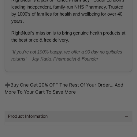
leading independent, family-run NHS Pharmacy. Trusted
by 1000’s of families for health and wellbeing for over 40
years.
RightNutri’s mission is to bring genuine health products at
the best price & free delivery.
"If you’re not 100% happy, we offer a 90 day no quibbles
returns” – Jay Karia, Pharmacist & Founder
➕Buy One Get 20% OFF The Rest Of Your Order... Add
More To Your Cart To Save More
Product Information