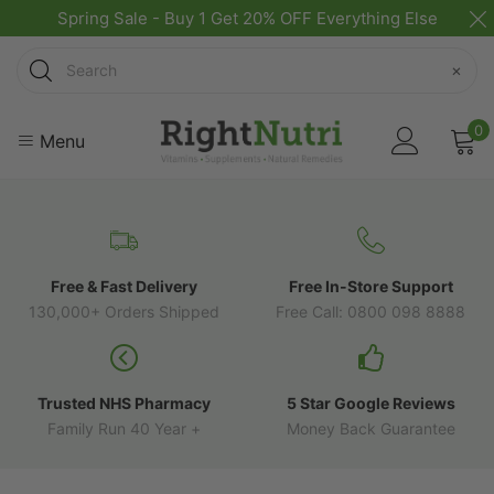
Spring Sale - Buy 1 Get 20% OFF Everything Else
Search
×
0
Menu
Free & Fast Delivery
Free In-Store Support
130,000+ Orders Shipped
Free Call: 0800 098 8888
Trusted NHS Pharmacy
5 Star Google Reviews
Family Run 40 Year +
Money Back Guarantee