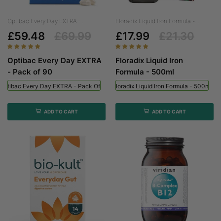
Optibac Every Day EXTRA -...
Floradix Liquid Iron Formula -...
£59.48
£69.99
£17.99
£21.30
Optibac Every Day EXTRA
Floradix Liquid Iron
- Pack of 90
Formula - 500ml
Optibac Every Day EXTRA - Pack Of 90
Floradix Liquid Iron Formula - 500ml
ADD TO CART
ADD TO CART