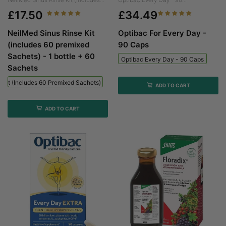
£17.50
£34.49
NeilMed Sinus Rinse Kit
Optibac For Every Day -
(includes 60 premixed
90 Caps
Sachets) - 1 bottle + 60
Optibac Every Day - 90 Caps
Sachets
 Kit (includes 60 Premixed Sachets) - 1 Bottle + 60 Sachets
ADD TO CART
ADD TO CART