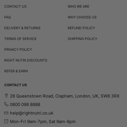
CONTACT US
WHO WE ARE
FAQ
WHY CHOOSE US
DELIVERY & RETURNS
REFUND POLICY
TERMS OF SERVICE
SHIPPING POLICY
PRIVACY POLICY
RIGHT NUTRI DISCOUNTS
REFER & EARN
CONTACT US
26 Queenstown Road, Clapham, London, UK, SW8 3RX
0800 098 8888
help@rightnutri.co.uk
Mon-Fri 9am-7pm, Sat 9am-6pm