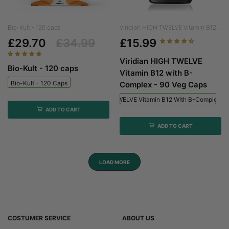
Bio-Kult - 120 caps
Viridian HIGH TWELVE Vitamin B12...
£29.70
£34.99
£15.99
Viridian HIGH TWELVE
Bio-Kult - 120 caps
Vitamin B12 with B-
Bio-Kult - 120 Caps
Complex - 90 Veg Caps
Viridian HIGH TWELVE Vitamin B12 With B-Complex - 
ADD TO CART
ADD TO CART
LOAD MORE
COSTUMER SERVICE
ABOUT US