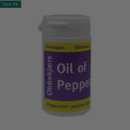
Save
5%