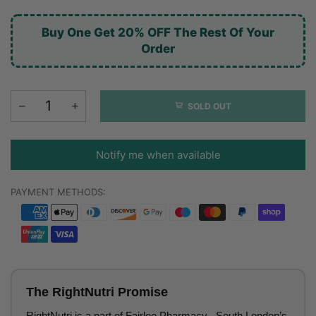
Buy One Get 20% OFF The Rest Of Your
Order
SOLD OUT
Notify me when available
PAYMENT METHODS:
The RightNutri Promise
RightNutri is a part of Fairlee Pharmacy– South London’s