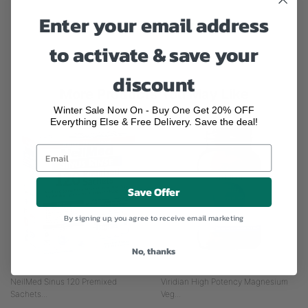
Enter your email address
powered by
to activate & save your
discount
More Products You May Like
Winter Sale Now On - Buy One Get 20% OFF
Everything Else & Free Delivery. Save the deal!
Save Offer
By signing up, you agree to receive email marketing
No, thanks
NeilMed Sinus 120 Premixed
Viridian High Potency Magnesium
Sachets...
Veg...