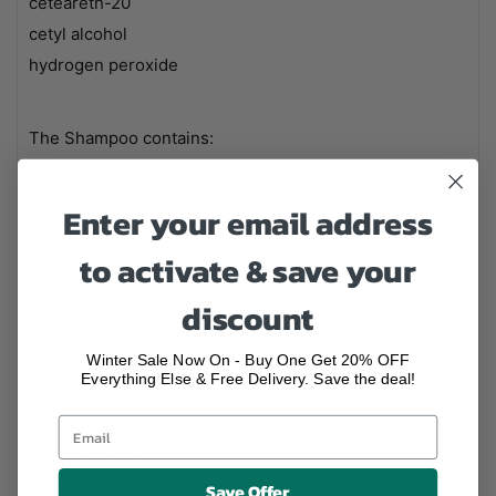
ceteareth-20
cetyl alcohol
hydrogen peroxide
The Shampoo contains:
cocamide dea
Enter your email address
sodium chloride
decyl glucoside
to activate & save your
citric acid
sodium cocoamphoacetate
discount
sodium lauryl glucose carboxylate
Winter Sale Now On - Buy One Get 20% OFF
potassium sorbate
Everything Else & Free Delivery. Save the deal!
sodium benzoate
linum usitatissimum (linseed seed extract)
lauryl glucoside
Save Offer
rosmarinus officinalis (rosemary oil)