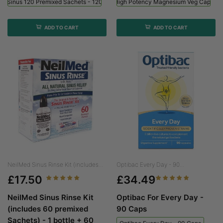
ed Sinus 120 Premixed Sachets - 120 Sachets
Viridian High Potency Magnesium Veg Caps - 
ADD TO CART
ADD TO CART
NeilMed Sinus Rinse Kit (includes...
Optibac Every Day - 90...
£17.50
£34.49
NeilMed Sinus Rinse Kit
Optibac For Every Day -
(includes 60 premixed
90 Caps
Sachets) - 1 bottle + 60