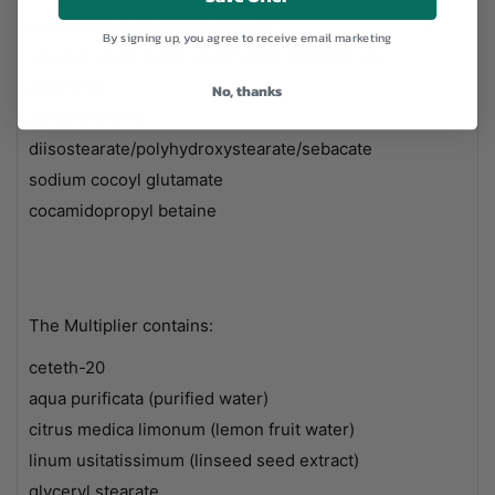
aqua purificata (purified water)
By signing up, you agree to receive email marketing
eucalyptus globulus (eucalyptus globulus oil)
glycerine
No, thanks
polyglyceryl-4
diisostearate/polyhydroxystearate/sebacate
sodium cocoyl glutamate
cocamidopropyl betaine
The Multiplier contains:
ceteth-20
aqua purificata (purified water)
citrus medica limonum (lemon fruit water)
linum usitatissimum (linseed seed extract)
glyceryl stearate