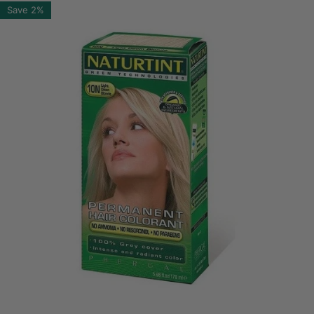
Save
2%