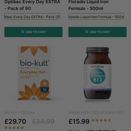
Optibac Every Day EXTRA
Floradix Liquid Iron
- Pack of 90
Formula - 500ml
Optibac Every Day EXTRA - Pack Of 90
Floradix Liquid Iron Formula - 500ml
ADD TO CART
ADD TO CART
Bio-Kult - 120 caps
Viridian HIGH TWELVE Vitamin B12...
£29.70
£34.99
£15.99