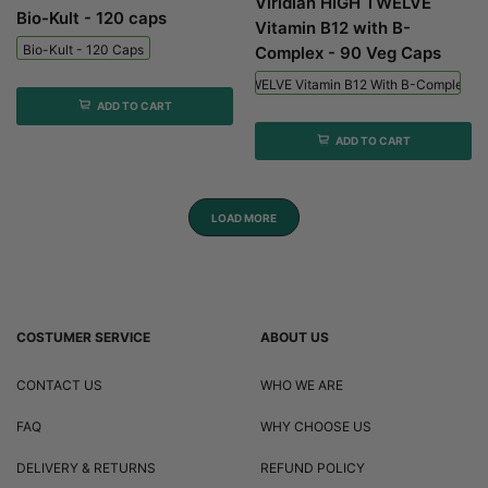
Viridian HIGH TWELVE
Bio-Kult - 120 caps
Vitamin B12 with B-
Bio-Kult - 120 Caps
Complex - 90 Veg Caps
Viridian HIGH TWELVE Vitamin B12 With B-Complex - 
ADD TO CART
ADD TO CART
LOAD MORE
COSTUMER SERVICE
ABOUT US
CONTACT US
WHO WE ARE
FAQ
WHY CHOOSE US
DELIVERY & RETURNS
REFUND POLICY