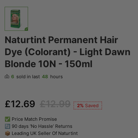
Naturtint Permanent Hair
Dye (Colorant) - Light Dawn
Blonde 10N - 150ml
6
sold in last
48
hours
£12.69
£12.99
2%
Saved
✅ Price Match Promise
🔄 90 days ‘No Hassle’ Returns
📦 Leading UK Seller Of Naturtint