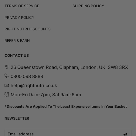
TERMS OF SERVICE
SHIPPING POLICY
PRIVACY POLICY
RIGHT NUTRI DISCOUNTS
REFER & EARN
CONTACT US
26 Queenstown Road, Clapham, London, UK, SW8 3RX
0800 098 8888
help@rightnutri.co.uk
Mon-Fri 9am-7pm, Sat 9am-6pm
*Discounts Are Applied To The Least Expensive Items In Your Basket
NEWSLETTER
Email address