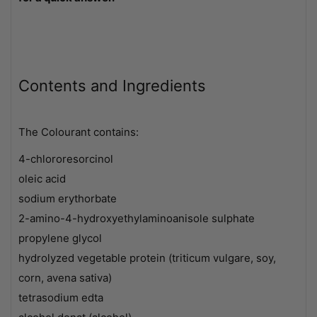
Contents and Ingredients
The Colourant contains:
4-chlororesorcinol
oleic acid
sodium erythorbate
2-amino-4-hydroxyethylaminoanisole sulphate
propylene glycol
hydrolyzed vegetable protein (triticum vulgare, soy,
corn, avena sativa)
tetrasodium edta