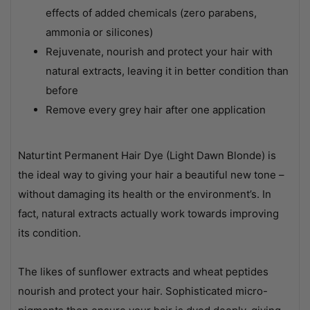
effects of added chemicals (zero parabens,
ammonia or silicones)
Rejuvenate, nourish and protect your hair with
natural extracts, leaving it in better condition than
before
Remove every grey hair after one application
Naturtint Permanent Hair Dye (Light Dawn Blonde) is
the ideal way to giving your hair a beautiful new tone –
without damaging its health or the environment’s. In
fact, natural extracts actually work towards improving
its condition.
The likes of sunflower extracts and wheat peptides
nourish and protect your hair. Sophisticated micro-