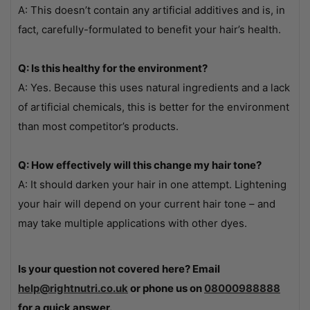
A: This doesn’t contain any artificial additives and is, in
fact, carefully-formulated to benefit your hair’s health.
Q: Is this healthy for the environment?
A: Yes. Because this uses natural ingredients and a lack
of artificial chemicals, this is better for the environment
than most competitor’s products.
Q: How effectively will this change my hair tone?
A: It should darken your hair in one attempt. Lightening
your hair will depend on your current hair tone – and
may take multiple applications with other dyes.
Is your question not covered here? Email
help@rightnutri.co.uk
or phone us on
08000988888
for a quick answer.