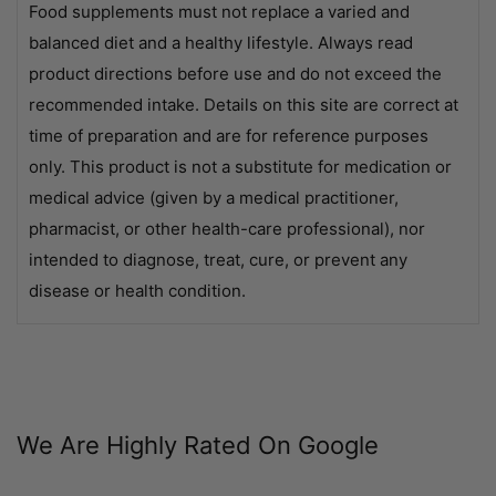
Food supplements must not replace a varied and
balanced diet and a healthy lifestyle. Always read
product directions before use and do not exceed the
recommended intake. Details on this site are correct at
time of preparation and are for reference purposes
only. This product is not a substitute for medication or
medical advice (given by a medical practitioner,
pharmacist, or other health-care professional), nor
intended to diagnose, treat, cure, or prevent any
disease or health condition.
We Are Highly Rated On Google