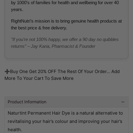
by 1000’s of families for health and wellbeing for over 40
years.
RightNutri’s mission is to bring genuine health products at
the best price & free delivery.
"If you’re not 100% happy, we offer a 90 day no quibbles
returns” – Jay Karia, Pharmacist & Founder
➕Buy One Get 20% OFF The Rest Of Your Order... Add
More To Your Cart To Save More
Product Information
Naturtint Permanent Hair Dye is a natural alternative to
revitalising your hair’s colour and improving your hair’s
health.