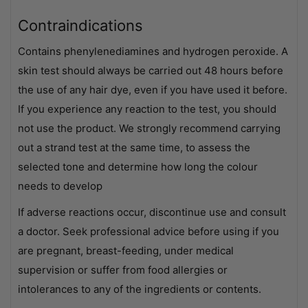
Contraindications
Contains phenylenediamines and hydrogen peroxide. A
skin test should always be carried out 48 hours before
the use of any hair dye, even if you have used it before.
If you experience any reaction to the test, you should
not use the product. We strongly recommend carrying
out a strand test at the same time, to assess the
selected tone and determine how long the colour
needs to develop
If adverse reactions occur, discontinue use and consult
a doctor. Seek professional advice before using if you
are pregnant, breast-feeding, under medical
supervision or suffer from food allergies or
intolerances to any of the ingredients or contents.