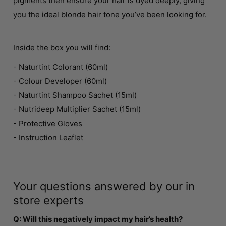
pigments then ensure your hair is dyed deeply, giving
you the ideal blonde hair tone you’ve been looking for.
Inside the box you will find:
- Naturtint Colorant (60ml)
- Colour Developer (60ml)
- Naturtint Shampoo Sachet (15ml)
- Nutrideep Multiplier Sachet (15ml)
- Protective Gloves
- Instruction Leaflet
Your questions answered by our in
store experts
Q: Will this negatively impact my hair’s health?