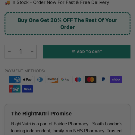
🚚 In Stock - Order Now For Fast & Free Delivery
Buy One Get 20% OFF The Rest Of Your
Order
ADD TO CART
PAYMENT METHODS:
The RightNutri Promise
RightNutri is a part of Fairlee Pharmacy– South London’s
leading independent, family-run NHS Pharmacy. Trusted