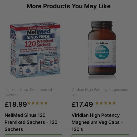
More Products You May Like
NeilMed Sinus 120 Premixed
Viridian High Potency Magnesium
Sachets...
Veg...
£18.99
£17.49
NeilMed Sinus 120
Viridian High Potency
Premixed Sachets - 120
Magnesium Veg Caps -
Sachets
120's