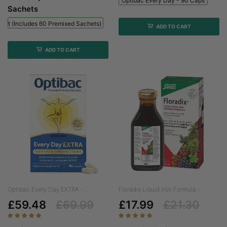
Optibac Every Day - 90 Caps
Sachets
 Kit (includes 60 Premixed Sachets) - 1 Bottle + 60 Sachets
ADD TO CART
ADD TO CART
Optibac Every Day EXTRA -...
Floradix Liquid Iron Formula -...
£59.48
£69.99
£17.99
£21.30