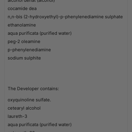
alcohol denat (alcohol)
cocamide dea
n,n-bis (2-hydroxyethyl)-p-phenylenediamine sulphate
ethanolamine
aqua purificata (purified water)
peg-2 oleamine
p-phenylenediamine
sodium sulphite
The Developer contains:
oxyquinoline sulfate.
cetearyl alcohol
laureth-3
aqua purificata (purified water)