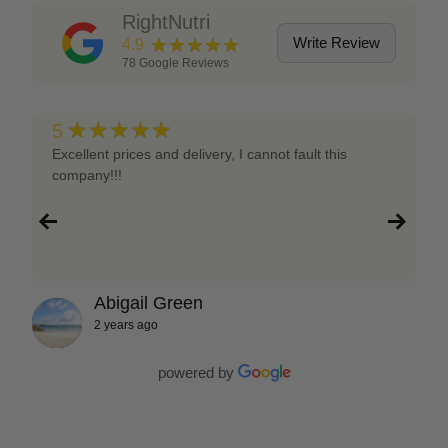
RightNutri
★★★★★
Write Review
4.9
78
Google Reviews
★★★★★
5
Excellent prices and delivery, I cannot fault this
company!!!
Abigail Green
2 years ago
powered by