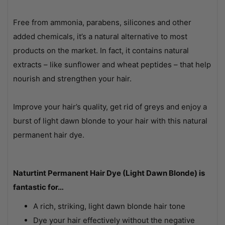
Free from ammonia, parabens, silicones and other
added chemicals, it’s a natural alternative to most
products on the market. In fact, it contains natural
extracts – like sunflower and wheat peptides – that help
nourish and strengthen your hair.
Improve your hair’s quality, get rid of greys and enjoy a
burst of light dawn blonde to your hair with this natural
permanent hair dye.
Naturtint Permanent Hair Dye (Light Dawn Blonde) is
fantastic for…
A rich, striking, light dawn blonde hair tone
Dye your hair effectively without the negative