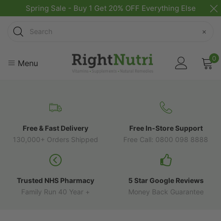
Spring Sale - Buy 1 Get 20% OFF Everything Else
Search
×
0
Menu
Free & Fast Delivery
Free In-Store Support
130,000+ Orders Shipped
Free Call: 0800 098 8888
Trusted NHS Pharmacy
5 Star Google Reviews
Family Run 40 Year +
Money Back Guarantee