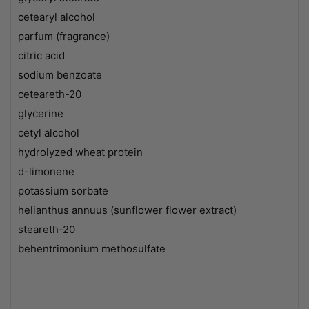
cetearyl alcohol
parfum (fragrance)
citric acid
sodium benzoate
ceteareth-20
glycerine
cetyl alcohol
hydrolyzed wheat protein
d-limonene
potassium sorbate
helianthus annuus (sunflower flower extract)
steareth-20
behentrimonium methosulfate