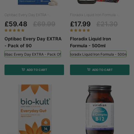
Optibac Every Day EXTRA -...
Floradix Liquid Iron Formula -...
£59.48
£69.99
£17.99
£21.30
Optibac Every Day EXTRA
Floradix Liquid Iron
- Pack of 90
Formula - 500ml
Optibac Every Day EXTRA - Pack Of 90
Floradix Liquid Iron Formula - 500ml
ADD TO CART
ADD TO CART