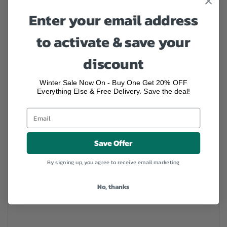
Biotin
150µg
Enter your email address
Pantothenic Acid
10mg
to activate & save your
Vitamin K
75µg
Calcium
164mg
discount
Magnesium
250mg
Iron
15mg
Winter Sale Now On - Buy One Get 20% OFF
Everything Else & Free Delivery. Save the deal!
Zinc
15mg
Copper
500µg
Selenium
110µg
Save Offer
Iodine
150µg
Chromium
200µg
By signing up, you agree to receive email marketing
No, thanks