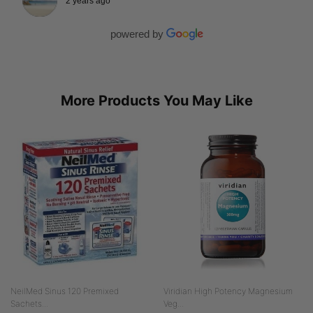
2 years ago
powered by
More Products You May Like
NeilMed Sinus 120 Premixed
Viridian High Potency Magnesium
Sachets...
Veg...