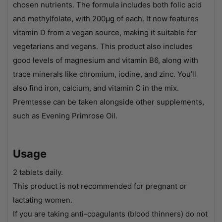
chosen nutrients. The formula includes both folic acid
and methylfolate, with 200µg of each. It now features
vitamin D from a vegan source, making it suitable for
vegetarians and vegans. This product also includes
good levels of magnesium and vitamin B6, along with
trace minerals like chromium, iodine, and zinc. You’ll
also find iron, calcium, and vitamin C in the mix.
Premtesse can be taken alongside other supplements,
such as Evening Primrose Oil.
Usage
2 tablets daily.
This product is not recommended for pregnant or
lactating women.
If you are taking anti-coagulants (blood thinners) do not