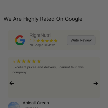
We Are Highly Rated On Google
RightNutri
★★★★★
Write Review
4.9
78
Google Reviews
★★★★★
5
Excellent prices and delivery, I cannot fault this
company!!!
Abigail Green