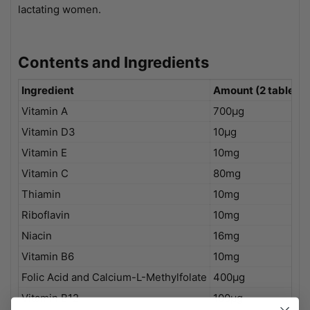
lactating women.
Contents and Ingredients
Ingredient
Amount (2 tablets)
Vitamin A
700µg
Vitamin D3
10µg
Vitamin E
10mg
Vitamin C
80mg
Thiamin
10mg
Riboflavin
10mg
Niacin
16mg
Vitamin B6
10mg
Folic Acid and Calcium-L-Methylfolate
400µg
Vitamin B12
100µg