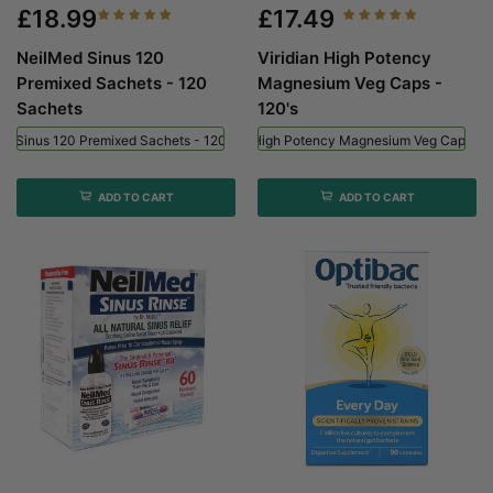
£18.99
£17.49
NeilMed Sinus 120
Viridian High Potency
Premixed Sachets - 120
Magnesium Veg Caps -
Sachets
120's
ed Sinus 120 Premixed Sachets - 120 Sachets
Viridian High Potency Magnesium Veg Caps - 
ADD TO CART
ADD TO CART