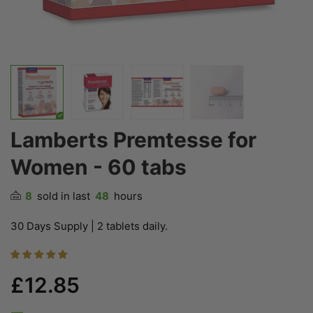
Lamberts Premtesse for
Women - 60 tabs
8
sold in last
48
hours
30 Days Supply | 2 tablets daily.
£12.85