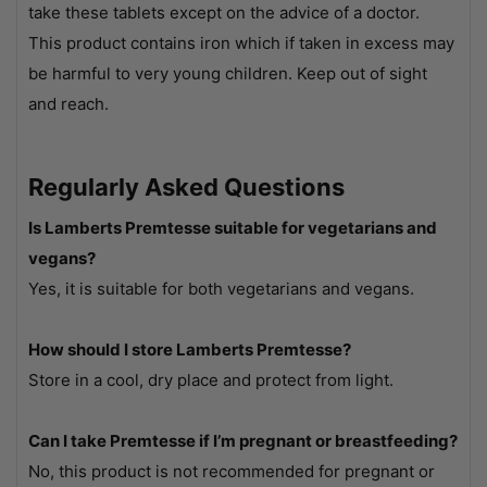
take these tablets except on the advice of a doctor.
This product contains iron which if taken in excess may
be harmful to very young children. Keep out of sight
and reach.
Regularly Asked Questions
Is Lamberts Premtesse suitable for vegetarians and
vegans?
Yes, it is suitable for both vegetarians and vegans.
How should I store Lamberts Premtesse?
Store in a cool, dry place and protect from light.
Can I take Premtesse if I’m pregnant or breastfeeding?
No, this product is not recommended for pregnant or