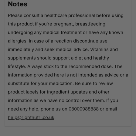
Notes
Please consult a healthcare professional before using
this product if you're pregnant, breastfeeding,
undergoing any medical treatment or have any known
allergies. In case of a reaction discontinue use
immediately and seek medical advice. Vitamins and
supplements should support a diet and healthy
lifestyle. Always stick to the recommended dose. The
information provided here is not intended as advice or a
substitute for your medication. Be sure to review
product labels for ingredient updates and other
information as we have no control over them. If you
need any help, phone us on
08000988888
or email
help@rightnutri.co.uk