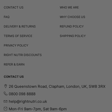
CONTACT US
WHO WE ARE
FAQ
WHY CHOOSE US
DELIVERY & RETURNS
REFUND POLICY
TERMS OF SERVICE
SHIPPING POLICY
PRIVACY POLICY
RIGHT NUTRI DISCOUNTS
REFER & EARN
CONTACT US
26 Queenstown Road, Clapham, London, UK, SW8 3RX
0800 098 8888
help@rightnutri.co.uk
Mon-Fri 9am-7pm, Sat 9am-6pm