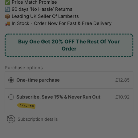
✅ Price Match Promise
🔄 90 days ‘No Hassle’ Returns
📦 Leading UK Seller Of Lamberts
🚚 In Stock - Order Now For Fast & Free Delivery
Buy One Get 20% OFF The Rest Of Your
Order
Purchase options
One-time purchase
£12.85
Subscribe, Save 15% & Never Run Out
£10.92
SAVE 15%
Subscription details