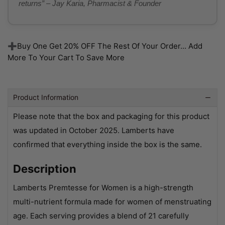
returns” – Jay Karia, Pharmacist & Founder
➕Buy One Get 20% OFF The Rest Of Your Order... Add
More To Your Cart To Save More
Product Information
Please note that the box and packaging for this product
was updated in October 2025. Lamberts have
confirmed that everything inside the box is the same.
Description
Lamberts Premtesse for Women is a high-strength
multi-nutrient formula made for women of menstruating
age. Each serving provides a blend of 21 carefully