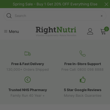
Spring Sale - Buy 1 Get 20% OFF Everything Else
Search
×
0
Menu
Free & Fast Delivery
Free In-Store Support
130,000+ Orders Shipped
Free Call: 0800 098 8888
Trusted NHS Pharmacy
5 Star Google Reviews
Family Run 40 Year +
Money Back Guarantee