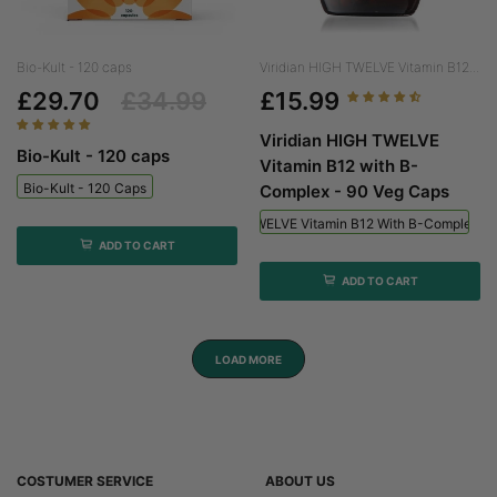
Bio-Kult - 120 caps
Viridian HIGH TWELVE Vitamin B12...
£29.70
£34.99
£15.99
Viridian HIGH TWELVE
Bio-Kult - 120 caps
Vitamin B12 with B-
Bio-Kult - 120 Caps
Complex - 90 Veg Caps
Viridian HIGH TWELVE Vitamin B12 With B-Complex - 
ADD TO CART
ADD TO CART
LOAD MORE
COSTUMER SERVICE
ABOUT US