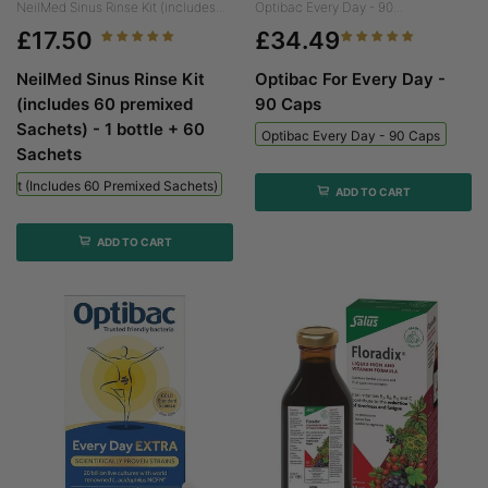
NeilMed Sinus Rinse Kit (includes...
Optibac Every Day - 90...
£17.50
£34.49
NeilMed Sinus Rinse Kit
Optibac For Every Day -
(includes 60 premixed
90 Caps
Sachets) - 1 bottle + 60
Optibac Every Day - 90 Caps
Sachets
 Kit (includes 60 Premixed Sachets) - 1 Bottle + 60 Sachets
ADD TO CART
ADD TO CART