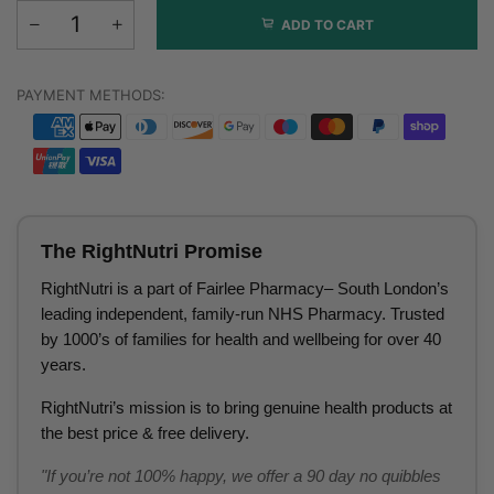
ADD TO CART
PAYMENT METHODS:
The RightNutri Promise
RightNutri is a part of Fairlee Pharmacy– South London’s
leading independent, family-run NHS Pharmacy. Trusted
by 1000’s of families for health and wellbeing for over 40
years.
RightNutri’s mission is to bring genuine health products at
the best price & free delivery.
"If you’re not 100% happy, we offer a 90 day no quibbles