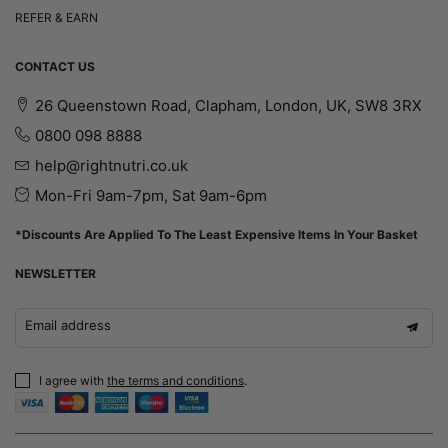
REFER & EARN
CONTACT US
26 Queenstown Road, Clapham, London, UK, SW8 3RX
0800 098 8888
help@rightnutri.co.uk
Mon-Fri 9am-7pm, Sat 9am-6pm
*Discounts Are Applied To The Least Expensive Items In Your Basket
NEWSLETTER
Email address
I agree with
the terms and conditions
.