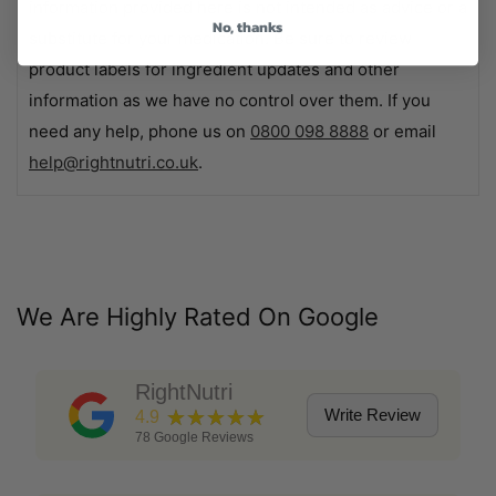
information provided here is not intended as advice or a
No, thanks
substitute for your medication. Be sure to review
product labels for ingredient updates and other
information as we have no control over them. If you
need any help, phone us on
0800 098 8888
or email
help@rightnutri.co.uk
.
We Are Highly Rated On Google
RightNutri
★★★★★
Write Review
4.9
78
Google Reviews