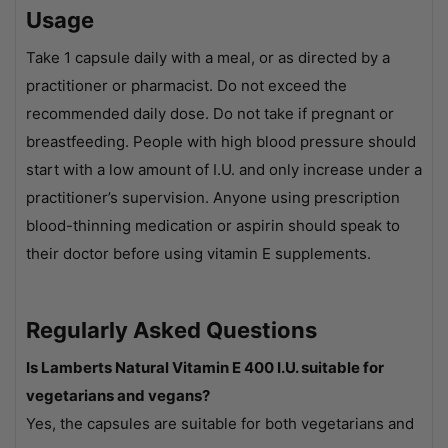
Usage
Take 1 capsule daily with a meal, or as directed by a
practitioner or pharmacist. Do not exceed the
recommended daily dose. Do not take if pregnant or
breastfeeding. People with high blood pressure should
start with a low amount of I.U. and only increase under a
practitioner’s supervision. Anyone using prescription
blood-thinning medication or aspirin should speak to
their doctor before using vitamin E supplements.
Regularly Asked Questions
Is Lamberts Natural Vitamin E 400 I.U. suitable for
vegetarians and vegans?
Yes, the capsules are suitable for both vegetarians and