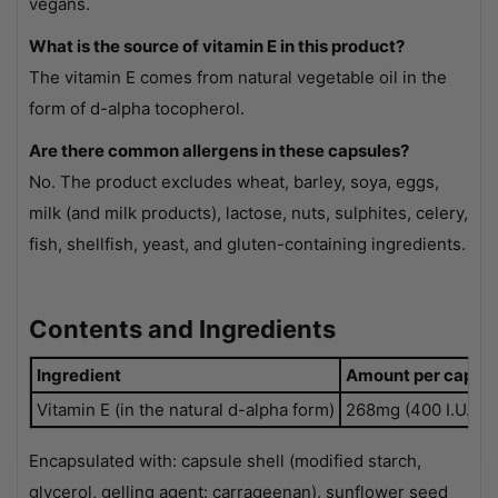
vegans.
What is the source of vitamin E in this product?
The vitamin E comes from natural vegetable oil in the
form of d-alpha tocopherol.
Are there common allergens in these capsules?
No. The product excludes wheat, barley, soya, eggs,
milk (and milk products), lactose, nuts, sulphites, celery,
fish, shellfish, yeast, and gluten-containing ingredients.
Contents and Ingredients
Ingredient
Amount per capsul
Vitamin E (in the natural d-alpha form)
268mg (400 I.U.)
Encapsulated with: capsule shell (modified starch,
glycerol, gelling agent: carrageenan), sunflower seed