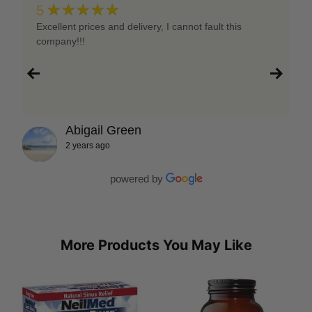
★★★★★
5
Excellent prices and delivery, I cannot fault this
company!!!
Abigail Green
2 years ago
powered by
More Products You May Like