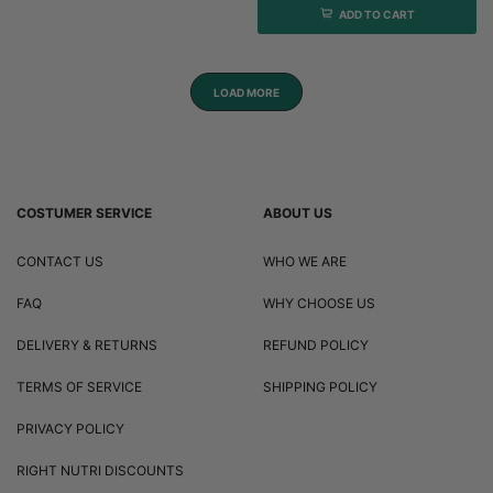
ADD TO CART
LOAD MORE
COSTUMER SERVICE
ABOUT US
CONTACT US
WHO WE ARE
FAQ
WHY CHOOSE US
DELIVERY & RETURNS
REFUND POLICY
TERMS OF SERVICE
SHIPPING POLICY
PRIVACY POLICY
RIGHT NUTRI DISCOUNTS