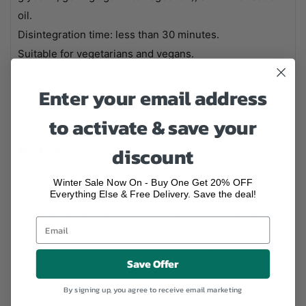
oil.
Disintegration time: less than 30 minutes.
Suitable for vegetarians and vegans.
Enter your email address
to activate & save your
Notes
discount
Please consult a healthcare professional before using
Winter Sale Now On - Buy One Get 20% OFF
Everything Else & Free Delivery. Save the deal!
this product if you're pregnant, breastfeeding,
undergoing any medical treatment or have any known
allergies. In case of a reaction discontinue use
immediately and seek medical advice. Vitamins and
Save Offer
supplements should support a diet and healthy
By signing up, you agree to receive email marketing
lifestyle. Always stick to the recommended dose. The