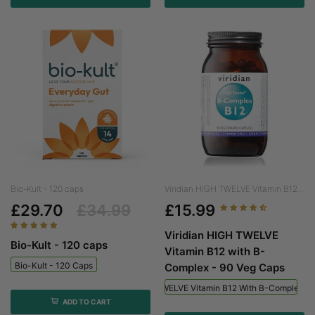
Bio-Kult - 120 caps
Viridian HIGH TWELVE Vitamin B12...
£29.70
£34.99
£15.99
Viridian HIGH TWELVE
Bio-Kult - 120 caps
Vitamin B12 with B-
Bio-Kult - 120 Caps
Complex - 90 Veg Caps
Viridian HIGH TWELVE Vitamin B12 With B-Complex - 
ADD TO CART