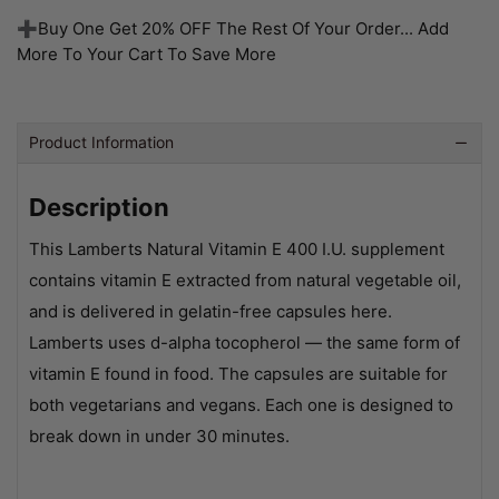
➕Buy One Get 20% OFF The Rest Of Your Order... Add
More To Your Cart To Save More
Product Information
Description
This Lamberts Natural Vitamin E 400 I.U. supplement
contains vitamin E extracted from natural vegetable oil,
and is delivered in gelatin-free capsules here.
Lamberts uses d-alpha tocopherol — the same form of
vitamin E found in food. The capsules are suitable for
both vegetarians and vegans. Each one is designed to
break down in under 30 minutes.