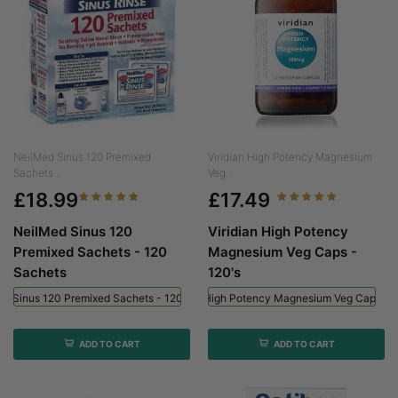
NeilMed Sinus 120 Premixed
Viridian High Potency Magnesium
Sachets...
Veg...
£18.99
£17.49
NeilMed Sinus 120
Viridian High Potency
Premixed Sachets - 120
Magnesium Veg Caps -
Sachets
120's
ed Sinus 120 Premixed Sachets - 120 Sachets
Viridian High Potency Magnesium Veg Caps - 
ADD TO CART
ADD TO CART