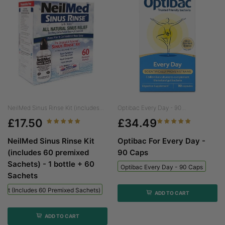
NeilMed Sinus Rinse Kit (includes...
Optibac Every Day - 90...
£17.50
£34.49
NeilMed Sinus Rinse Kit
Optibac For Every Day -
(includes 60 premixed
90 Caps
Sachets) - 1 bottle + 60
Optibac Every Day - 90 Caps
Sachets
 Kit (includes 60 Premixed Sachets) - 1 Bottle + 60 Sachets
ADD TO CART
ADD TO CART