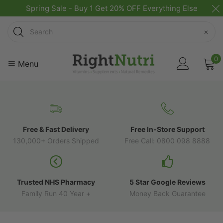
Spring Sale - Buy 1 Get 20% OFF Everything Else
Search
×
0
Menu
Free & Fast Delivery
Free In-Store Support
130,000+ Orders Shipped
Free Call: 0800 098 8888
Trusted NHS Pharmacy
5 Star Google Reviews
Family Run 40 Year +
Money Back Guarantee