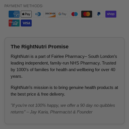
PAYMENT METHODS:
The RightNutri Promise
RightNutri is a part of Fairlee Pharmacy– South London’s
leading independent, family-run NHS Pharmacy. Trusted
by 1000’s of families for health and wellbeing for over 40
years.
RightNutri’s mission is to bring genuine health products at
the best price & free delivery.
"If you’re not 100% happy, we offer a 90 day no quibbles
returns” – Jay Karia, Pharmacist & Founder