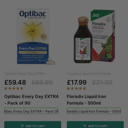
Optibac Every Day EXTRA -...
Floradix Liquid Iron Formula -...
£59.48
£69.99
£17.99
£21.30
Optibac Every Day EXTRA
Floradix Liquid Iron
- Pack of 90
Formula - 500ml
Optibac Every Day EXTRA - Pack Of 90
Floradix Liquid Iron Formula - 500ml
ADD TO CART
ADD TO CART