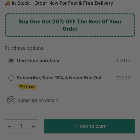
🚚 In Stock - Order Now For Fast & Free Delivery
Buy One Get 20% OFF The Rest Of Your
Order
Purchase options
One-time purchase
£26.97
Subscribe, Save 15% & Never Run Out
£22.92
SAVE 15%
Subscription details
ADD TO CART