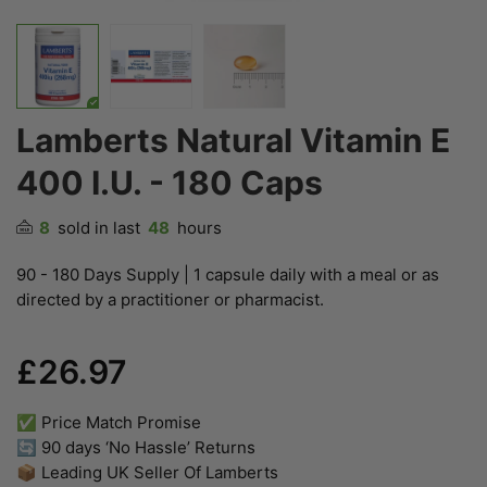
Lamberts Natural Vitamin E
400 I.U. - 180 Caps
8
sold in last
48
hours
90 - 180 Days Supply | 1 capsule daily with a meal or as
directed by a practitioner or pharmacist.
£26.97
✅ Price Match Promise
🔄 90 days ‘No Hassle’ Returns
📦 Leading UK Seller Of Lamberts