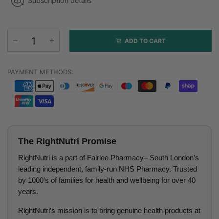
Subscription details
ADD TO CART
PAYMENT METHODS:
The RightNutri Promise
RightNutri is a part of Fairlee Pharmacy– South London’s
leading independent, family-run NHS Pharmacy. Trusted
by 1000’s of families for health and wellbeing for over 40
years.
RightNutri’s mission is to bring genuine health products at