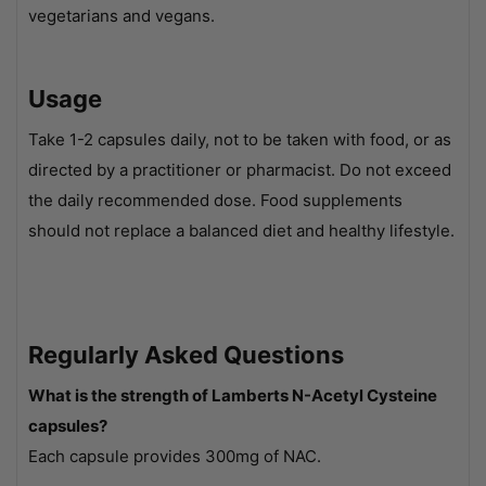
vegetarians and vegans.
Usage
Take 1-2 capsules daily, not to be taken with food, or as
directed by a practitioner or pharmacist. Do not exceed
the daily recommended dose. Food supplements
should not replace a balanced diet and healthy lifestyle.
Regularly Asked Questions
What is the strength of Lamberts N-Acetyl Cysteine
capsules?
Each capsule provides 300mg of NAC.