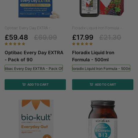
Optibac Every Day EXTRA -...
Floradix Liquid Iron Formula -...
£59.48
£69.99
£17.99
£21.30
Optibac Every Day EXTRA
Floradix Liquid Iron
- Pack of 90
Formula - 500ml
Optibac Every Day EXTRA - Pack Of 90
Floradix Liquid Iron Formula - 500ml
ADD TO CART
ADD TO CART