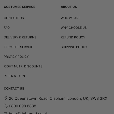
COSTUMER SERVICE
ABOUT US
CONTACT US
WHO WE ARE
FAQ
WHY CHOOSE US
DELIVERY & RETURNS
REFUND POLICY
TERMS OF SERVICE
SHIPPING POLICY
PRIVACY POLICY
RIGHT NUTRI DISCOUNTS
REFER & EARN
CONTACT US
26 Queenstown Road, Clapham, London, UK, SW8 3RX
0800 098 8888
help@rightnutri.co.uk