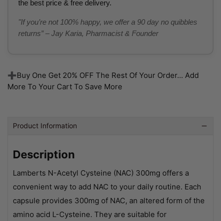
the best price & free delivery.
"If you’re not 100% happy, we offer a 90 day no quibbles
returns” – Jay Karia, Pharmacist & Founder
➕Buy One Get 20% OFF The Rest Of Your Order... Add
More To Your Cart To Save More
Product Information
Description
Lamberts N-Acetyl Cysteine (NAC) 300mg offers a
convenient way to add NAC to your daily routine. Each
capsule provides 300mg of NAC, an altered form of the
amino acid L-Cysteine. They are suitable for