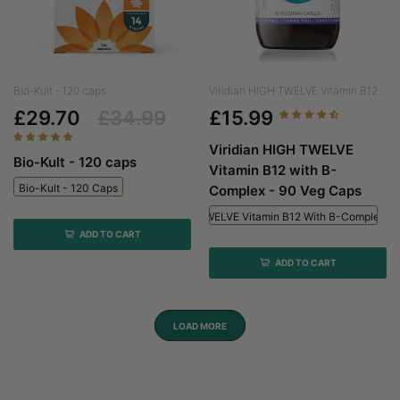
Bio-Kult - 120 caps
Viridian HIGH TWELVE Vitamin B12...
£29.70
£34.99
£15.99
Viridian HIGH TWELVE
Bio-Kult - 120 caps
Vitamin B12 with B-
Bio-Kult - 120 Caps
Complex - 90 Veg Caps
Viridian HIGH TWELVE Vitamin B12 With B-Complex - 
ADD TO CART
ADD TO CART
LOAD MORE