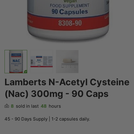
Lamberts N-Acetyl Cysteine
(Nac) 300mg - 90 Caps
8
sold in last
48
hours
45 - 90 Days Supply | 1-2 capsules daily.