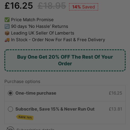
£16.25
£18.95
14%
Saved
✅ Price Match Promise
🔄 90 days ‘No Hassle’ Returns
📦 Leading UK Seller Of Lamberts
🚚 In Stock - Order Now For Fast & Free Delivery
Buy One Get 20% OFF The Rest Of Your
Order
Purchase options
One-time purchase
£16.25
Subscribe, Save 15% & Never Run Out
£13.81
SAVE 15%