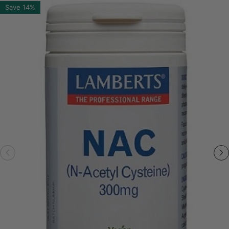
Save
14%