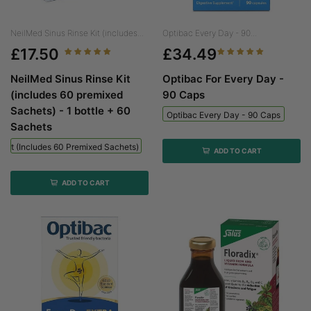
NeilMed Sinus Rinse Kit (includes...
Optibac Every Day - 90...
£17.50
£34.49
NeilMed Sinus Rinse Kit
Optibac For Every Day -
(includes 60 premixed
90 Caps
Sachets) - 1 bottle + 60
Optibac Every Day - 90 Caps
Sachets
 Kit (includes 60 Premixed Sachets) - 1 Bottle + 60 Sachets
ADD TO CART
ADD TO CART