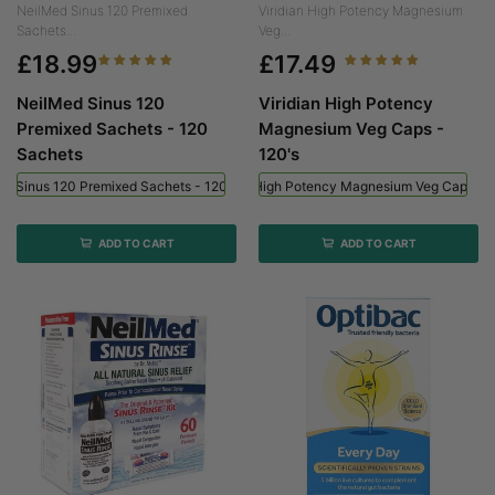
NeilMed Sinus 120 Premixed
Viridian High Potency Magnesium
Sachets...
Veg...
£18.99
£17.49
NeilMed Sinus 120
Viridian High Potency
Premixed Sachets - 120
Magnesium Veg Caps -
Sachets
120's
ed Sinus 120 Premixed Sachets - 120 Sachets
Viridian High Potency Magnesium Veg Caps - 
ADD TO CART
ADD TO CART