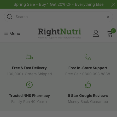
Spring Sale - Buy 1 Get 20% OFF Everything Else
Search
×
0
Menu
Free & Fast Delivery
Free In-Store Support
130,000+ Orders Shipped
Free Call: 0800 098 8888
Trusted NHS Pharmacy
5 Star Google Reviews
Family Run 40 Year +
Money Back Guarantee