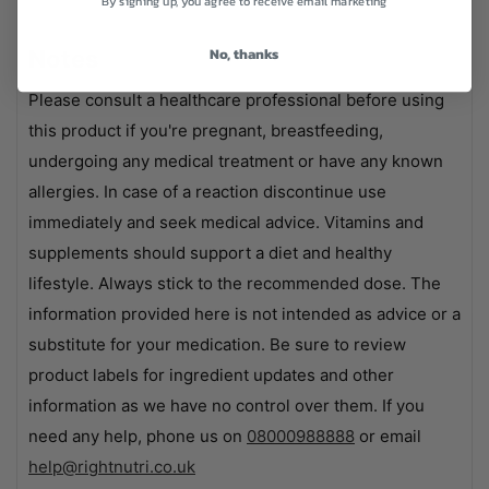
By signing up, you agree to receive email marketing
No, thanks
Notes
Please consult a healthcare professional before using
this product if you're pregnant, breastfeeding,
undergoing any medical treatment or have any known
allergies. In case of a reaction discontinue use
immediately and seek medical advice. Vitamins and
supplements should support a diet and healthy
lifestyle. Always stick to the recommended dose. The
information provided here is not intended as advice or a
substitute for your medication. Be sure to review
product labels for ingredient updates and other
information as we have no control over them. If you
need any help, phone us on
08000988888
or email
help@rightnutri.co.uk