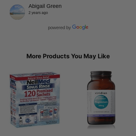
Abigail Green
2 years ago
powered by
More Products You May Like