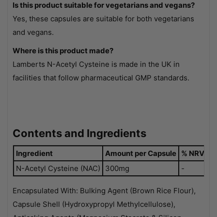
Is this product suitable for vegetarians and vegans?
Yes, these capsules are suitable for both vegetarians
and vegans.
Where is this product made?
Lamberts N-Acetyl Cysteine is made in the UK in
facilities that follow pharmaceutical GMP standards.
Contents and Ingredients
Ingredient
Amount per Capsule
% NRV
N-Acetyl Cysteine (NAC)
300mg
-
Encapsulated With: Bulking Agent (Brown Rice Flour),
Capsule Shell (Hydroxypropyl Methylcellulose),