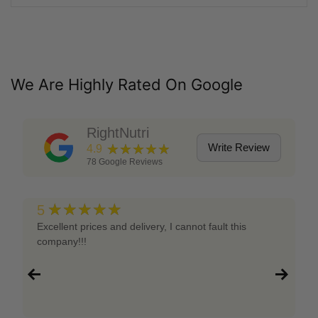
We Are Highly Rated On Google
RightNutri
★★★★★
Write Review
4.9
78
Google Reviews
★★★★★
5
Excellent prices and delivery, I cannot fault this
company!!!