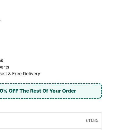
.
ns
berts
Fast & Free Delivery
0% OFF The Rest Of Your Order
£11.85