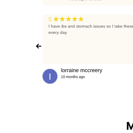
★★★★★
5
t again
I have ibs and stomach issues so I take thes
every day
lorraine mccreery
10 months ago
M