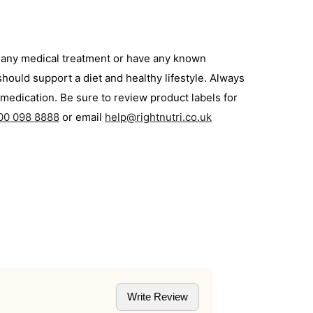
g any medical treatment or have any known
hould support a diet and healthy lifestyle. Always
medication. Be sure to review product labels for
00 098 8888
or email
help@rightnutri.co.uk
Write Review