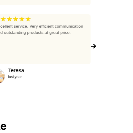
★★★★★
★★★★
5
cellent service. Very efficient communication
Excellent prices 
d outstanding products at great price.
company!!!
Teresa
Abigail
last year
2 years ag
ke