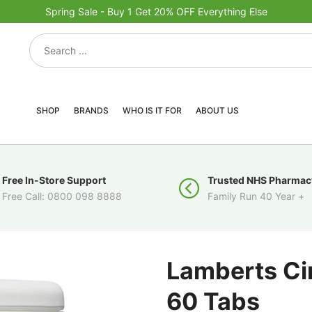
Spring Sale - Buy 1 Get 20% OFF Everything Else
SHOP
BRANDS
WHO IS IT FOR
ABOUT US
Free In-Store Support
Trusted NHS Pharmac
Free Call: 0800 098 8888
Family Run 40 Year +
Lamberts C
60 Tabs