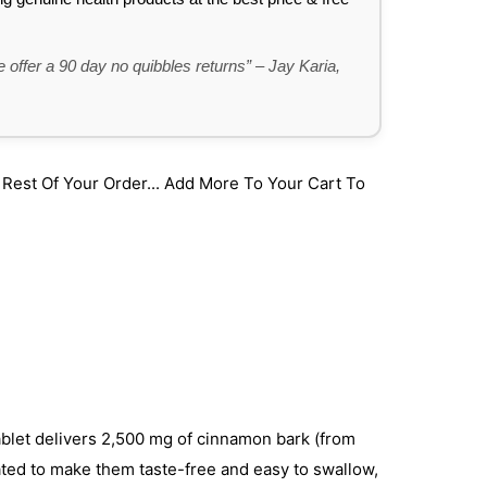
 offer a 90 day no quibbles returns” – Jay Karia,
st Of Your Order... Add More To Your Cart To
blet delivers 2,500 mg of cinnamon bark (from
ated to make them taste-free and easy to swallow,