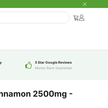
y
5 Star Google Reviews
Money Back Guarantee
innamon 2500mg -