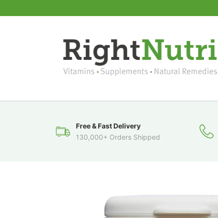
Free & Fast Delivery
130,000+ Orders Shipped