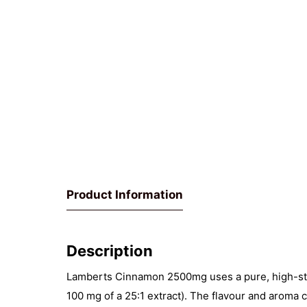
Product Information
Description
Lamberts Cinnamon 2500mg uses a pure, high-stre
100 mg of a 25:1 extract). The flavour and aroma 