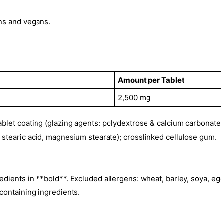
ns and vegans.
Amount per Tablet
2,500 mg
tablet coating (glazing agents: polydextrose & calcium carbonat
e, stearic acid, magnesium stearate); crosslinked cellulose gum.
edients in **bold**. Excluded allergens: wheat, barley, soya, egg
-containing ingredients.