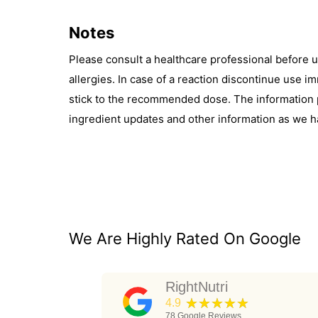
Notes
Please consult a healthcare professional before 
allergies. In case of a reaction discontinue use 
stick to the recommended dose. The information pr
ingredient updates and other information as we h
We Are Highly Rated On Google
RightNutri
★★★★★
4.9
78
Google Reviews