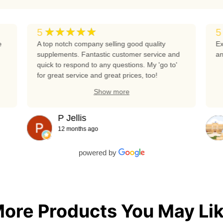
★★★★★
5
5
e
A top notch company selling good quality
Ex
supplements. Fantastic customer service and
an
quick to respond to any questions. My 'go to'
for great service and great prices, too!
Show more
P Jellis
12 months ago
powered by
ore Products You May Li