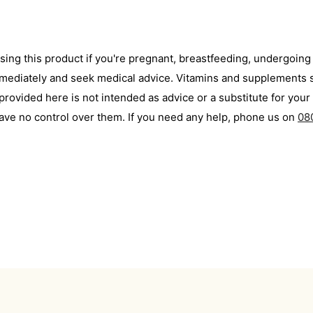
using this product if you're pregnant, breastfeeding, undergoin
immediately and seek medical advice. Vitamins and supplements s
ovided here is not intended as advice or a substitute for your 
ave no control over them. If you need any help, phone us on
08