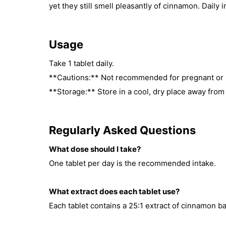
yet they still smell pleasantly of cinnamon. Daily i
Usage
Take 1 tablet daily.
**Cautions:** Not recommended for pregnant or
**Storage:** Store in a cool, dry place away from 
Regularly Asked Questions
What dose should I take?
One tablet per day is the recommended intake.
What extract does each tablet use?
Each tablet contains a 25:1 extract of cinnamon ba