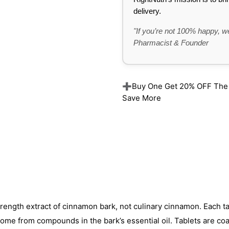
delivery.
"If you’re not 100% happy, we
Pharmacist & Founder
➕Buy One Get 20% OFF The Re
Save More
ngth extract of cinnamon bark, not culinary cinnamon. Each ta
come from compounds in the bark’s essential oil. Tablets are co