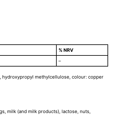
% NRV
–
e, hydroxypropyl methylcellulose, colour: copper
s, milk (and milk products), lactose, nuts,