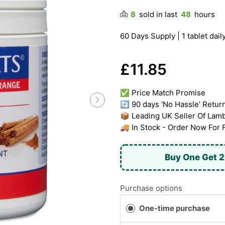
8
sold in last
48
hours
60 Days Supply | 1 tablet daily
£11.85
✅ Price Match Promise
🔄 90 days ‘No Hassle’ Retur
📦 Leading UK Seller Of Lam
🚚 In Stock - Order Now For 
Buy One Get 2
Purchase options
One-time purchase