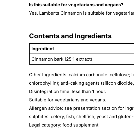
Is this suitable for vegetarians and vegans?
Yes. Lamberts Cinnamon is suitable for vegetaria
Contents and Ingredients
Ingredient
Cinnamon bark (25:1 extract)
Other Ingredients: calcium carbonate, cellulose; 
chlorophyllin); anti-caking agents (silicon dioxid
Disintegration time: less than 1 hour.
Suitable for vegetarians and vegans.
Allergen advice: see presentation section for ingr
sulphites, celery, fish, shellfish, yeast and gluten
Legal category: food supplement.