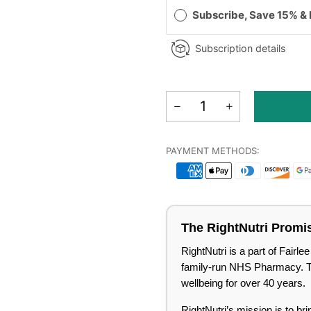
Subscribe, Save 15% &
Subscription details
PAYMENT METHODS:
The RightNutri Promi
RightNutri is a part of Fair
family-run NHS Pharmacy. Tru
wellbeing for over 40 years.
RightNutri’s mission is to br