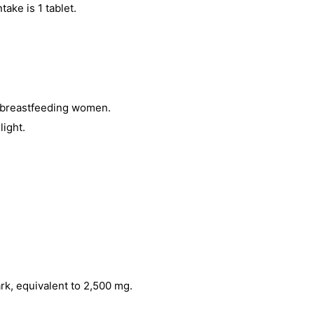
ntake is 1 tablet.
 breastfeeding women.
light.
rk, equivalent to 2,500 mg.