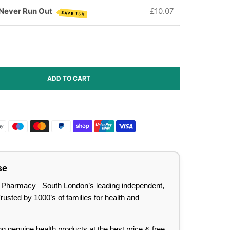
 Never Run Out
£10.07
SAVE 15%
ADD TO CART
se
lee Pharmacy– South London’s leading independent,
sted by 1000’s of families for health and
ing genuine health products at the best price & free