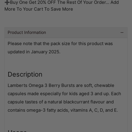
➕Buy One Get 20% OFF The Rest Of Your Order... Add
More To Your Cart To Save More
Product Information
Please note that the pack size for this product was
updated in January 2025.
Description
Lamberts Omega 3 Berry Bursts are soft, chewable
capsules made especially for kids aged 3 and up. Each
capsule tastes of a natural blackcurrant flavour and
contains omega-3 fatty acids, vitamins A, C, D, and E.