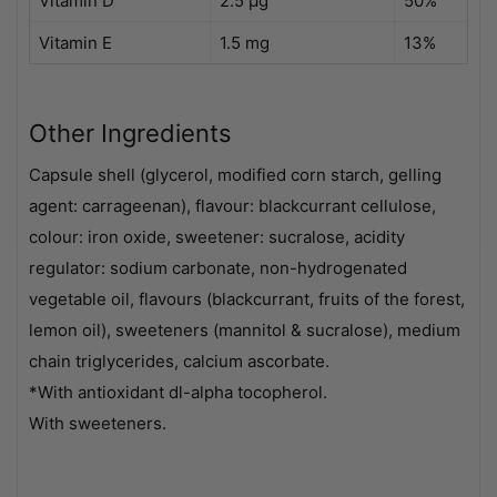
Vitamin D
2.5 µg
50%
Vitamin E
1.5 mg
13%
Other Ingredients
Capsule shell (glycerol, modified corn starch, gelling
agent: carrageenan), flavour: blackcurrant cellulose,
colour: iron oxide, sweetener: sucralose, acidity
regulator: sodium carbonate, non-hydrogenated
vegetable oil, flavours (blackcurrant, fruits of the forest,
lemon oil), sweeteners (mannitol & sucralose), medium
chain triglycerides, calcium ascorbate.
*With antioxidant dl-alpha tocopherol.
With sweeteners.