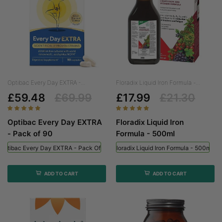
Optibac Every Day EXTRA -...
Floradix Liquid Iron Formula -...
£59.48
£69.99
£17.99
£21.30
Optibac Every Day EXTRA
Floradix Liquid Iron
- Pack of 90
Formula - 500ml
Optibac Every Day EXTRA - Pack Of 90
Floradix Liquid Iron Formula - 500ml
ADD TO CART
ADD TO CART