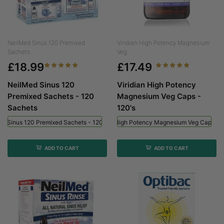
NeilMed Sinus 120 Premixed
Viridian High Potency Magnesium
Sachets...
Veg...
£18.99
£17.49
NeilMed Sinus 120
Viridian High Potency
Premixed Sachets - 120
Magnesium Veg Caps -
Sachets
120's
ed Sinus 120 Premixed Sachets - 120 Sachets
Viridian High Potency Magnesium Veg Caps - 
ADD TO CART
ADD TO CART