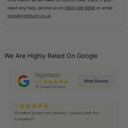
need any help, phone us on
0800 098 8888
or email
help@rightnutri.co.uk
We Are Highly Rated On Google
RightNutri
★★★★★
Write Review
4.9
78
Google Reviews
★★★★★
5
Excellent prices and delivery, I cannot fault this
company!!!