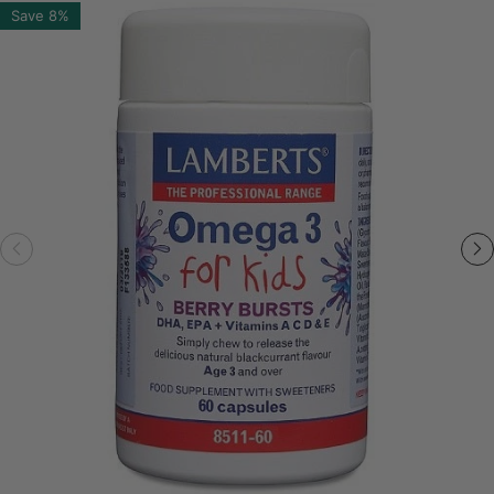
Save
8%