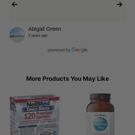
Abigail Green
2 years ago
powered by
More Products You May Like