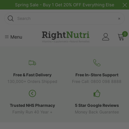
Spring Sale - Buy 1 Get 20% OFF Everything Else
Search
×
0
Menu
Free & Fast Delivery
Free In-Store Support
130,000+ Orders Shipped
Free Call: 0800 098 8888
Trusted NHS Pharmacy
5 Star Google Reviews
Family Run 40 Year +
Money Back Guarantee