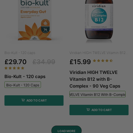
Bio-Kult - 120 caps
Viridian HIGH TWELVE Vitamin B12...
£29.70
£34.99
£15.99
Viridian HIGH TWELVE
Bio-Kult - 120 caps
Vitamin B12 with B-
Bio-Kult - 120 Caps
Complex - 90 Veg Caps
Viridian HIGH TWELVE Vitamin B12 With B-Complex - 
ADD TO CART
ADD TO CART
LOAD MORE