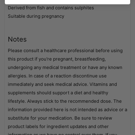
Derived from fish and contains sulphites
Suitable during pregnancy
Notes
Please consult a healthcare professional before using
this product if you're pregnant, breastfeeding,
undergoing any medical treatment or have any known
allergies. In case of a reaction discontinue use
immediately and seek medical advice. Vitamins and
supplements should support a diet and healthy
lifestyle. Always stick to the recommended dose. The
information provided here is not intended as advice or a
substitute for your medication. Be sure to review
product labels for ingredient updates and other
information as we have no control over them. If you