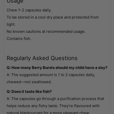
Usage
Chew 1–2 capsules daily.
To be stored in a cool dry place and protected from
light.
No known cautions at recommended usage.
Contains fish.
Regularly Asked Questions
Q: How many Berry Bursts should my child have a day?
A: The suggested amount is 1 to 2 capsules daily,
chewed—not swallowed.
Q: Does it taste like fish?
A: The capsules go through a purification process that
helps reduce any fishy taste. They're flavoured with
natural blackcurrant for a more pleasant chew.