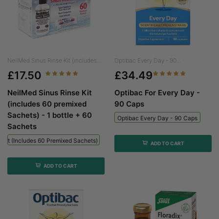
NeilMed Sinus Rinse Kit (includes...
Optibac Every Day - 90...
£17.50
£34.49
NeilMed Sinus Rinse Kit
Optibac For Every Day -
(includes 60 premixed
90 Caps
Sachets) - 1 bottle + 60
Optibac Every Day - 90 Caps
Sachets
 Kit (includes 60 Premixed Sachets) - 1 Bottle + 60 Sachets
ADD TO CART
ADD TO CART