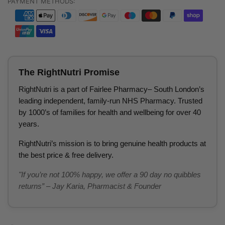
PAYMENT METHODS:
The RightNutri Promise
RightNutri is a part of Fairlee Pharmacy– South London’s
leading independent, family-run NHS Pharmacy. Trusted
by 1000’s of families for health and wellbeing for over 40
years.
RightNutri’s mission is to bring genuine health products at
the best price & free delivery.
"If you’re not 100% happy, we offer a 90 day no quibbles
returns” – Jay Karia, Pharmacist & Founder