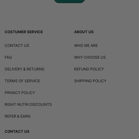
COSTUMER SERVICE
ABOUT US
CONTACT US
WHO WE ARE
FAQ
WHY CHOOSE US
DELIVERY & RETURNS
REFUND POLICY
TERMS OF SERVICE
SHIPPING POLICY
PRIVACY POLICY
RIGHT NUTRI DISCOUNTS
REFER & EARN
CONTACT US