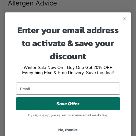
Allergen Advice
Contains fish.
Free from: wheat, barley, soya, eggs, milk (and milk
Enter your email address
products), lactose, nuts, celery, yeast, and gluten-
to activate & save your
containing ingredients.
discount
Storage Instructions
Winter Sale Now On - Buy One Get 20% OFF
Everything Else & Free Delivery. Save the deal!
Store in a cool, dry place, protected from light.
Legal Category
Save Offer
Food supplement
By signing up, you agree to receive email marketing
No, thanks
Dietary Suitability