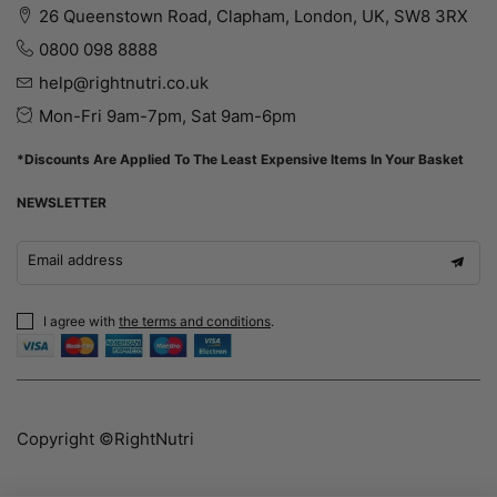
26 Queenstown Road, Clapham, London, UK, SW8 3RX
0800 098 8888
help@rightnutri.co.uk
Mon-Fri 9am-7pm, Sat 9am-6pm
*Discounts Are Applied To The Least Expensive Items In Your Basket
NEWSLETTER
Email address
I agree with
the terms and conditions
.
Copyright ©RightNutri