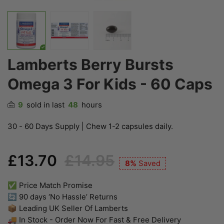
Lamberts Berry Bursts
Omega 3 For Kids - 60 Caps
9
sold in last
48
hours
30 - 60 Days Supply | Chew 1-2 capsules daily.
£13.70
£14.95
8%
Saved
✅ Price Match Promise
🔄 90 days ‘No Hassle’ Returns
📦 Leading UK Seller Of Lamberts
🚚 In Stock - Order Now For Fast & Free Delivery