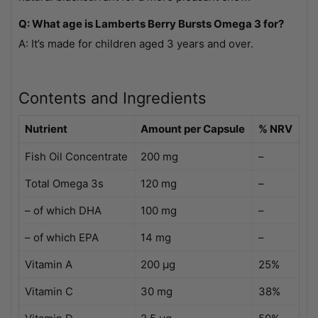
Q: What age is Lamberts Berry Bursts Omega 3 for?
A: It’s made for children aged 3 years and over.
Contents and Ingredients
Nutrient
Amount per Capsule
% NRV
Fish Oil Concentrate
200 mg
–
Total Omega 3s
120 mg
–
– of which DHA
100 mg
–
– of which EPA
14 mg
–
Vitamin A
200 µg
25%
Vitamin C
30 mg
38%