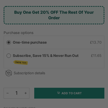
Buy One Get 20% OFF The Rest Of Your
Order
Purchase options
One-time purchase
£13.70
Subscribe, Save 15% & Never Run Out
£11.65
SAVE 15%
Subscription details
ADD TO CART