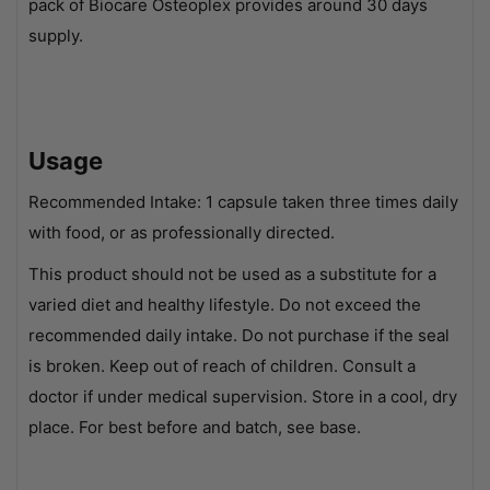
pack of Biocare Osteoplex provides around 30 days
supply.
Usage
Recommended Intake: 1 capsule taken three times daily
with food, or as professionally directed.
This product should not be used as a substitute for a
varied diet and healthy lifestyle. Do not exceed the
recommended daily intake. Do not purchase if the seal
is broken. Keep out of reach of children. Consult a
doctor if under medical supervision. Store in a cool, dry
place. For best before and batch, see base.