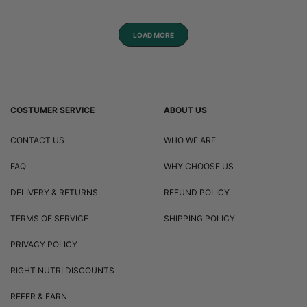
LOAD MORE
COSTUMER SERVICE
ABOUT US
CONTACT US
WHO WE ARE
FAQ
WHY CHOOSE US
DELIVERY & RETURNS
REFUND POLICY
TERMS OF SERVICE
SHIPPING POLICY
PRIVACY POLICY
RIGHT NUTRI DISCOUNTS
REFER & EARN