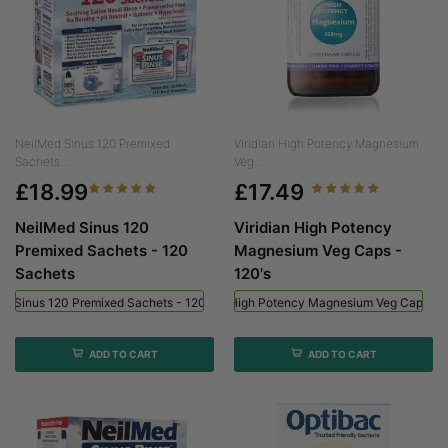
NeilMed Sinus 120 Premixed
Viridian High Potency Magnesium
Sachets...
Veg...
£18.99
£17.49
NeilMed Sinus 120
Viridian High Potency
Premixed Sachets - 120
Magnesium Veg Caps -
Sachets
120's
ed Sinus 120 Premixed Sachets - 120 Sachets
Viridian High Potency Magnesium Veg Caps - 
ADD TO CART
ADD TO CART