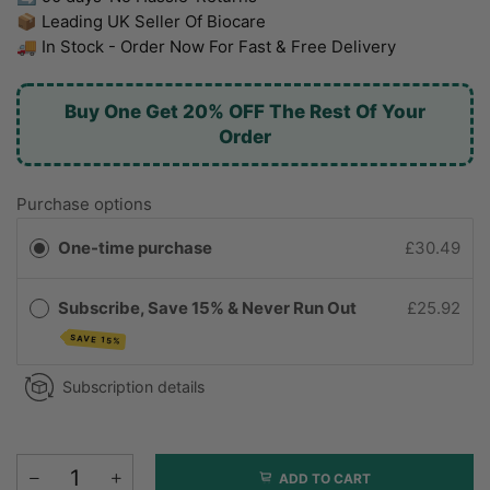
📦 Leading UK Seller Of Biocare
🚚 In Stock - Order Now For Fast & Free Delivery
Buy One Get 20% OFF The Rest Of Your
Order
Purchase options
One-time purchase
£30.49
Subscribe, Save 15% & Never Run Out
£25.92
SAVE 15%
Subscription details
ADD TO CART