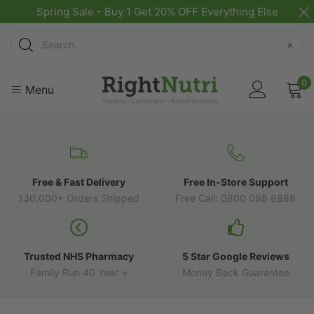
Spring Sale - Buy 1 Get 20% OFF Everything Else
Search
×
0
Menu
Free & Fast Delivery
Free In-Store Support
130,000+ Orders Shipped
Free Call: 0800 098 8888
Trusted NHS Pharmacy
5 Star Google Reviews
Family Run 40 Year +
Money Back Guarantee