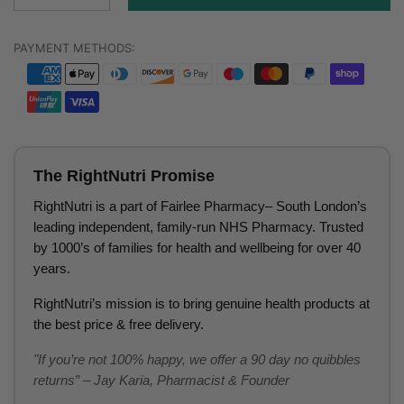
PAYMENT METHODS:
The RightNutri Promise
RightNutri is a part of Fairlee Pharmacy– South London’s
leading independent, family-run NHS Pharmacy. Trusted
by 1000’s of families for health and wellbeing for over 40
years.
RightNutri’s mission is to bring genuine health products at
the best price & free delivery.
"If you’re not 100% happy, we offer a 90 day no quibbles
returns” – Jay Karia, Pharmacist & Founder