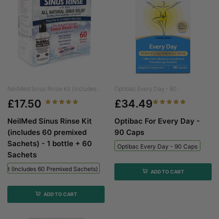
NeilMed Sinus Rinse Kit (includes...
Optibac Every Day - 90...
£17.50
£34.49
NeilMed Sinus Rinse Kit
Optibac For Every Day -
(includes 60 premixed
90 Caps
Sachets) - 1 bottle + 60
Optibac Every Day - 90 Caps
Sachets
 Kit (includes 60 Premixed Sachets) - 1 Bottle + 60 Sachets
ADD TO CART
ADD TO CART