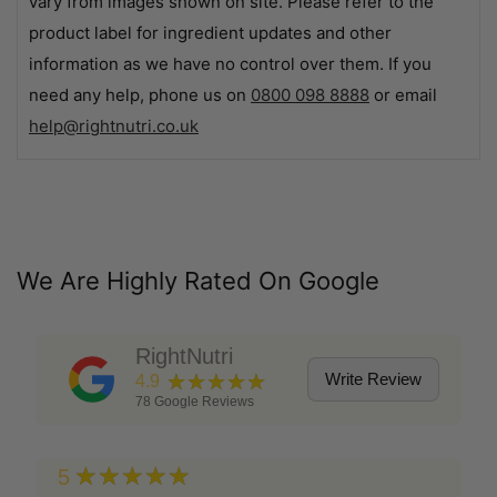
vary from images shown on site. Please refer to the
product label for ingredient updates and other
information as we have no control over them. If you
need any help, phone us on
0800 098 8888
or email
help@rightnutri.co.uk
We Are Highly Rated On Google
RightNutri
★★★★★
Write Review
4.9
78
Google Reviews
★★★★★
5