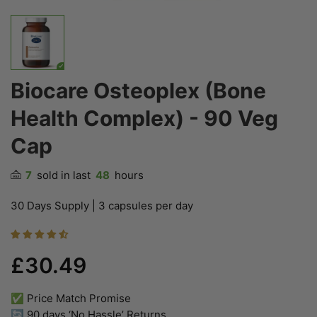
Biocare Osteoplex (Bone
Health Complex) - 90 Veg
Cap
7
sold in last
48
hours
30 Days Supply | 3 capsules per day
£30.49
✅ Price Match Promise
🔄 90 days ‘No Hassle’ Returns