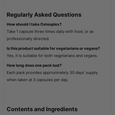
Regularly Asked Questions
How should I take Osteoplex?
Take 1 capsule three times daily with food, or as
professionally directed.
Is this product suitable for vegetarians or vegans?
Yes, it is suitable for both vegetarians and vegans.
How long does one pack last?
Each pack provides approximately 30 days’ supply
when taken at 3 capsules per day.
Contents and Ingredients