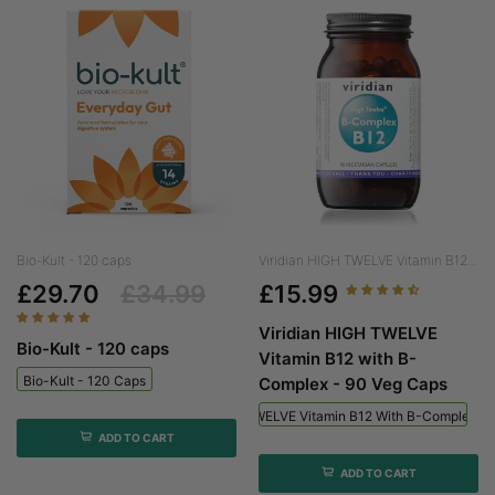
Bio-Kult - 120 caps
Viridian HIGH TWELVE Vitamin B12...
£29.70
£34.99
£15.99
Viridian HIGH TWELVE
Bio-Kult - 120 caps
Vitamin B12 with B-
Bio-Kult - 120 Caps
Complex - 90 Veg Caps
Viridian HIGH TWELVE Vitamin B12 With B-Complex - 
ADD TO CART
ADD TO CART