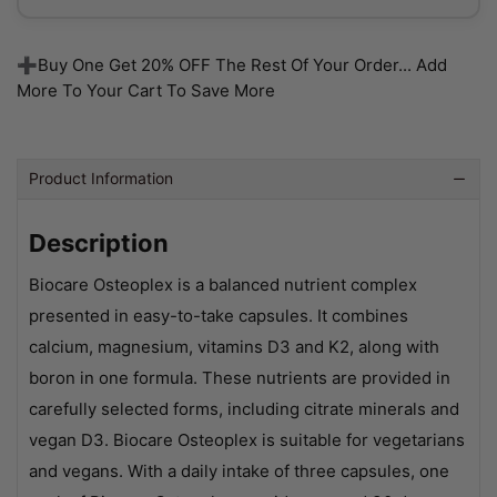
➕Buy One Get 20% OFF The Rest Of Your Order... Add
More To Your Cart To Save More
Product Information
Description
Biocare Osteoplex is a balanced nutrient complex
presented in easy-to-take capsules. It combines
calcium, magnesium, vitamins D3 and K2, along with
boron in one formula. These nutrients are provided in
carefully selected forms, including citrate minerals and
vegan D3. Biocare Osteoplex is suitable for vegetarians
and vegans. With a daily intake of three capsules, one