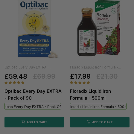
Optibac Every Day EXTRA -...
Floradix Liquid Iron Formula -...
£59.48
£69.99
£17.99
£21.30
Optibac Every Day EXTRA
Floradix Liquid Iron
- Pack of 90
Formula - 500ml
Optibac Every Day EXTRA - Pack Of 90
Floradix Liquid Iron Formula - 500ml
ADD TO CART
ADD TO CART