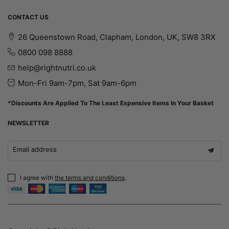
CONTACT US
26 Queenstown Road, Clapham, London, UK, SW8 3RX
0800 098 8888
help@rightnutri.co.uk
Mon-Fri 9am-7pm, Sat 9am-6pm
*Discounts Are Applied To The Least Expensive Items In Your Basket
NEWSLETTER
Email address
I agree with
the terms and conditions
.