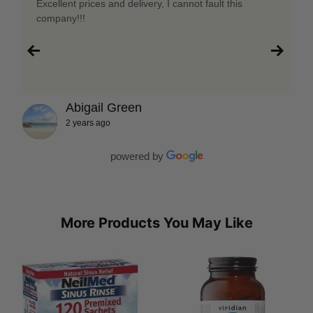
Excellent prices and delivery, I cannot fault this
company!!!
Abigail Green
2 years ago
powered by
More Products You May Like