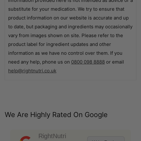
information provided here is not intended as advice or a
substitute for your medication. We try to ensure that
product information on our website is accurate and up
to date, but packaging and ingredients may occasionally
vary from images shown on site. Please refer to the
product label for ingredient updates and other
information as we have no control over them. If you
need any help, phone us on
0800 098 8888
or email
help@rightnutri.co.uk
We Are Highly Rated On Google
RightNutri