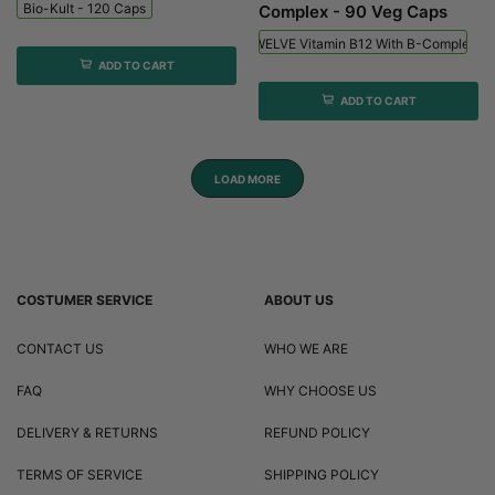
Bio-Kult - 120 Caps
Complex - 90 Veg Caps
Viridian HIGH TWELVE Vitamin B12 With B-Complex - 
ADD TO CART
ADD TO CART
LOAD MORE
COSTUMER SERVICE
ABOUT US
CONTACT US
WHO WE ARE
FAQ
WHY CHOOSE US
DELIVERY & RETURNS
REFUND POLICY
TERMS OF SERVICE
SHIPPING POLICY