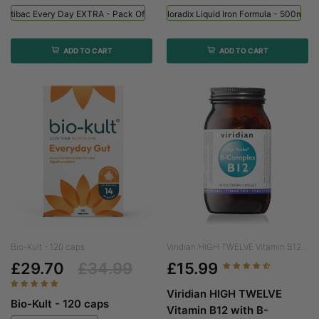
Optibac Every Day EXTRA - Pack Of 90
Floradix Liquid Iron Formula - 500ml
ADD TO CART
ADD TO CART
Bio-Kult - 120 caps
Viridian HIGH TWELVE Vitamin B12...
£29.70
£34.99
£15.99
Viridian HIGH TWELVE
Bio-Kult - 120 caps
Vitamin B12 with B-