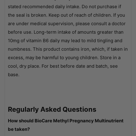
stated recommended daily intake. Do not purchase if
the seal is broken. Keep out of reach of children. If you
are under medical supervision, please consult a doctor
before use. Long-term intake of amounts greater than
10mg of vitamin B6 daily may lead to mild tingling and
numbness. This product contains iron, which, if taken in
excess, may be harmful to young children. Store in a
cool, dry place. For best before date and batch, see
base.
Regularly Asked Questions
How should BioCare Methyl Pregnancy Multinutrient
be taken?