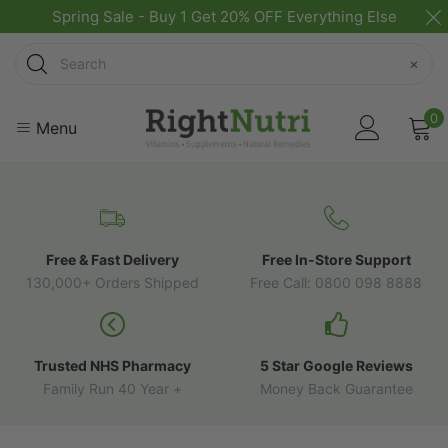
Spring Sale - Buy 1 Get 20% OFF Everything Else
Search
×
0
Menu
Free & Fast Delivery
Free In-Store Support
130,000+ Orders Shipped
Free Call: 0800 098 8888
Trusted NHS Pharmacy
5 Star Google Reviews
Family Run 40 Year +
Money Back Guarantee