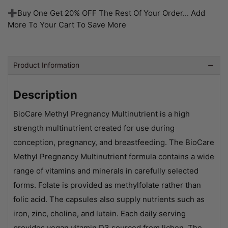
➕Buy One Get 20% OFF The Rest Of Your Order... Add
More To Your Cart To Save More
Product Information
Description
BioCare Methyl Pregnancy Multinutrient is a high
strength multinutrient created for use during
conception, pregnancy, and breastfeeding. The BioCare
Methyl Pregnancy Multinutrient formula contains a wide
range of vitamins and minerals in carefully selected
forms. Folate is provided as methylfolate rather than
folic acid. The capsules also supply nutrients such as
iron, zinc, choline, and lutein. Each daily serving
provides vegan vitamin D3 sourced from lichen. The