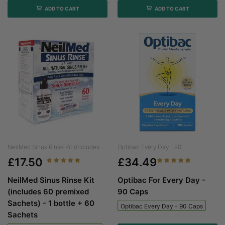
ADD TO CART
ADD TO CART
NeilMed Sinus Rinse Kit (includes...
Optibac Every Day - 90...
£17.50
£34.49
NeilMed Sinus Rinse Kit
Optibac For Every Day -
(includes 60 premixed
90 Caps
Sachets) - 1 bottle + 60
Optibac Every Day - 90 Caps
Sachets