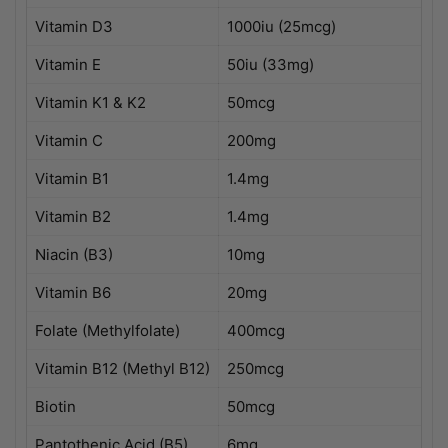
Vitamin D3
1000iu (25mcg)
Vitamin E
50iu (33mg)
Vitamin K1 & K2
50mcg
Vitamin C
200mg
Vitamin B1
1.4mg
Vitamin B2
1.4mg
Niacin (B3)
10mg
Vitamin B6
20mg
Folate (Methylfolate)
400mcg
Vitamin B12 (Methyl B12)
250mcg
Biotin
50mcg
Pantothenic Acid (B5)
6mg