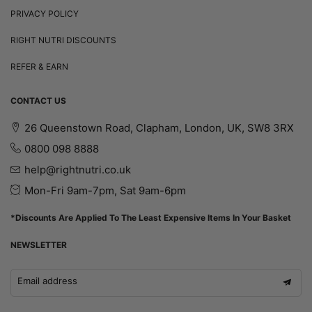
PRIVACY POLICY
RIGHT NUTRI DISCOUNTS
REFER & EARN
CONTACT US
26 Queenstown Road, Clapham, London, UK, SW8 3RX
0800 098 8888
help@rightnutri.co.uk
Mon-Fri 9am-7pm, Sat 9am-6pm
*Discounts Are Applied To The Least Expensive Items In Your Basket
NEWSLETTER
Email address