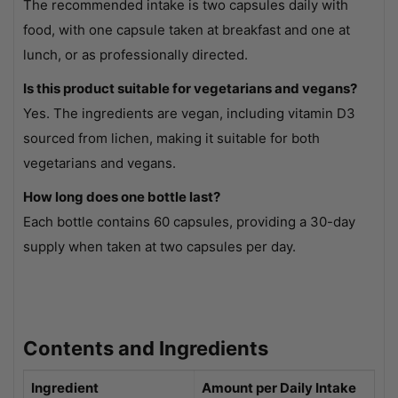
The recommended intake is two capsules daily with
food, with one capsule taken at breakfast and one at
lunch, or as professionally directed.
Is this product suitable for vegetarians and vegans?
Yes. The ingredients are vegan, including vitamin D3
sourced from lichen, making it suitable for both
vegetarians and vegans.
How long does one bottle last?
Each bottle contains 60 capsules, providing a 30-day
supply when taken at two capsules per day.
Contents and Ingredients
Ingredient
Amount per Daily Intake