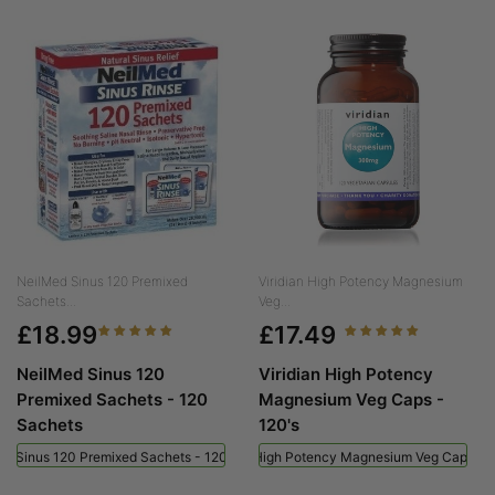
NeilMed Sinus 120 Premixed
Viridian High Potency Magnesium
Sachets...
Veg...
£18.99
£17.49
NeilMed Sinus 120
Viridian High Potency
Premixed Sachets - 120
Magnesium Veg Caps -
Sachets
120's
ed Sinus 120 Premixed Sachets - 120 Sachets
Viridian High Potency Magnesium Veg Caps - 