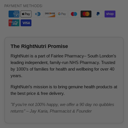
PAYMENT METHODS:
The RightNutri Promise
RightNutri is a part of Fairlee Pharmacy– South London’s
leading independent, family-run NHS Pharmacy. Trusted
by 1000’s of families for health and wellbeing for over 40
years.
RightNutri’s mission is to bring genuine health products at
the best price & free delivery.
"If you’re not 100% happy, we offer a 90 day no quibbles
returns” – Jay Karia, Pharmacist & Founder