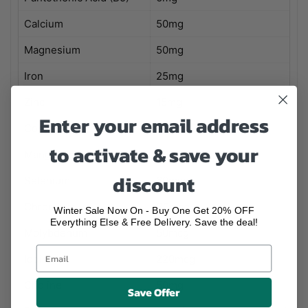
Calcium
50mg
Magnesium
50mg
Iron
25mg
Zinc
15mg
Enter your email address
Copper
0.1mg
to activate & save your
Manganese
0.1mg
discount
Selenium
60mcg
Chromium
30mcg
Winter Sale Now On - Buy One Get 20% OFF
Everything Else & Free Delivery. Save the deal!
Molybdenum
50mcg
Iodine
220mcg
Choline
50mg
Save Offer