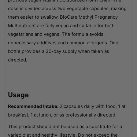
dose is divided across two vegetable capsules, making
them easier to swallow. BioCare Methyl Pregnancy
Multinutrient are fully vegan and suitable for both
vegetarians and vegans. The formula avoids
unnecessary additives and common allergens. One
bottle provides a 30-day supply when taken as
directed.
Usage
Recommended Intake:
2 capsules daily with food, 1 at
breakfast, 1 at lunch, or as professionally directed.
This product should not be used as a substitute for a
varied diet and healthy lifestyle. Do not exceed the