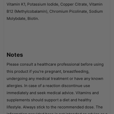
Vitamin K1, Potassium Iodide, Copper Citrate, Vitamin
B12 (Methylcobalamin), Chromium Picolinate, Sodium
Molybdate, Biotin.
Notes
Please consult a healthcare professional before using
this product if you're pregnant, breastfeeding,
undergoing any medical treatment or have any known
allergies. In case of a reaction discontinue use
immediately and seek medical advice. Vitamins and
supplements should support a diet and healthy
lifestyle. Always stick to the recommended dose. The