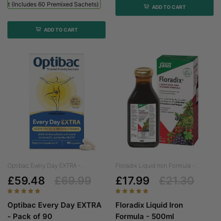
 Kit (includes 60 Premixed Sachets) - 1 Bottle + 60 Sachets
ADD TO CART
ADD TO CART
Optibac Every Day EXTRA -...
Floradix Liquid Iron Formula -...
£59.48
£69.99
£17.99
£21.30
Optibac Every Day EXTRA
Floradix Liquid Iron
- Pack of 90
Formula - 500ml