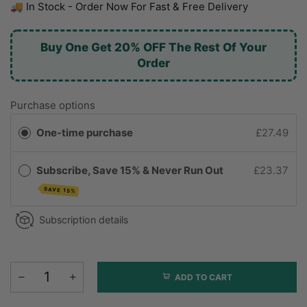
🚚 In Stock - Order Now For Fast & Free Delivery
Buy One Get 20% OFF The Rest Of Your
Order
Purchase options
One-time purchase
£27.49
Subscribe, Save 15% & Never Run Out
£23.37
SAVE 15%
Subscription details
ADD TO CART