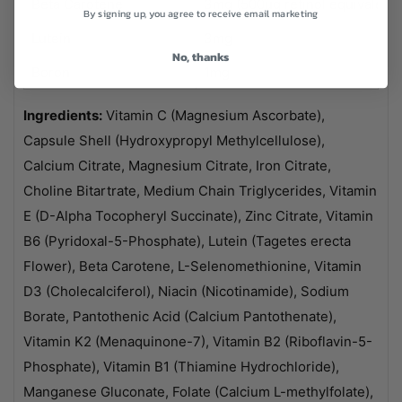
Beta Carotene
3mg (500ug retinol equivalent)
By signing up, you agree to receive email marketing
Lutein
3mg
No, thanks
Boron
1mg
Ingredients:
Vitamin C (Magnesium Ascorbate),
Capsule Shell (Hydroxypropyl Methylcellulose),
Calcium Citrate, Magnesium Citrate, Iron Citrate,
Choline Bitartrate, Medium Chain Triglycerides, Vitamin
E (D-Alpha Tocopheryl Succinate), Zinc Citrate, Vitamin
B6 (Pyridoxal-5-Phosphate), Lutein (Tagetes erecta
Flower), Beta Carotene, L-Selenomethionine, Vitamin
D3 (Cholecalciferol), Niacin (Nicotinamide), Sodium
Borate, Pantothenic Acid (Calcium Pantothenate),
Vitamin K2 (Menaquinone-7), Vitamin B2 (Riboflavin-5-
Phosphate), Vitamin B1 (Thiamine Hydrochloride),
Manganese Gluconate, Folate (Calcium L-methylfolate),