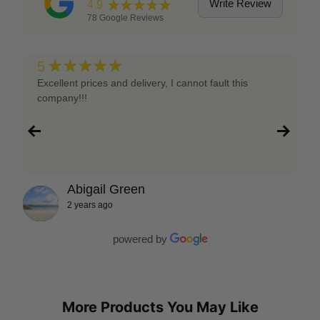
★★★★★
Write Review
4.9
78
Google Reviews
★★★★★
5
Excellent prices and delivery, I cannot fault this
company!!!
Abigail Green
2 years ago
powered by
More Products You May Like