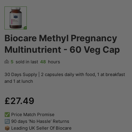
Biocare Methyl Pregnancy
Multinutrient - 60 Veg Cap
5
sold in last
48
hours
30 Days Supply | 2 capsules daily with food, 1 at breakfast
and 1 at lunch
£27.49
✅ Price Match Promise
🔄 90 days ‘No Hassle’ Returns
📦 Leading UK Seller Of Biocare