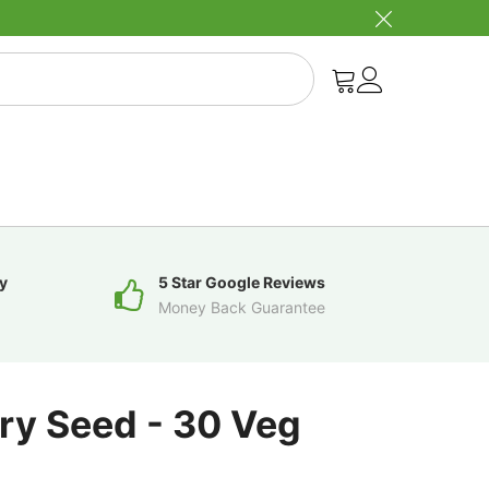
y
5 Star Google Reviews
Money Back Guarantee
ry Seed - 30 Veg