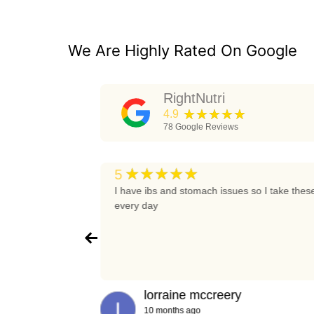
We Are Highly Rated On Google
RightNutri
★★★★★
4.9
78
Google Reviews
★★★★★
5
t again
I have ibs and stomach issues so I take thes
every day
lorraine mccreery
10 months ago