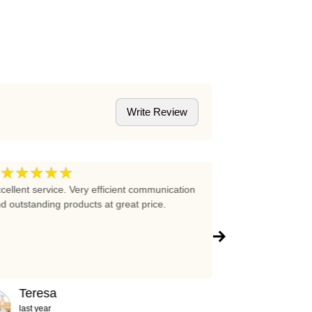
Write Review
★★★★★
★★★★
5
cellent service. Very efficient communication
Excellent prices 
d outstanding products at great price.
company!!!
Teresa
Abigail
last year
2 years ag