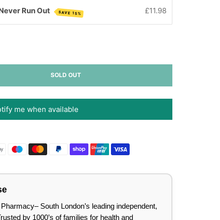
 Never Run Out
£11.98
SAVE 15%
SOLD OUT
tify me when available
se
lee Pharmacy– South London’s leading independent,
sted by 1000’s of families for health and