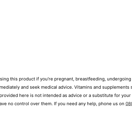
using this product if you're pregnant, breastfeeding, undergoin
immediately and seek medical advice. Vitamins and supplements s
ovided here is not intended as advice or a substitute for your 
ave no control over them. If you need any help, phone us on
08