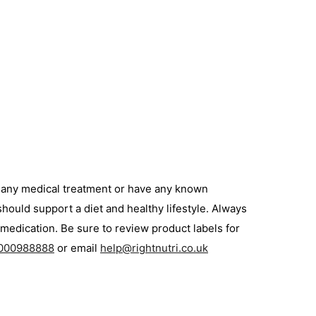
g any medical treatment or have any known
hould support a diet and healthy lifestyle. Always
medication. Be sure to review product labels for
000988888
or email
help@rightnutri.co.uk