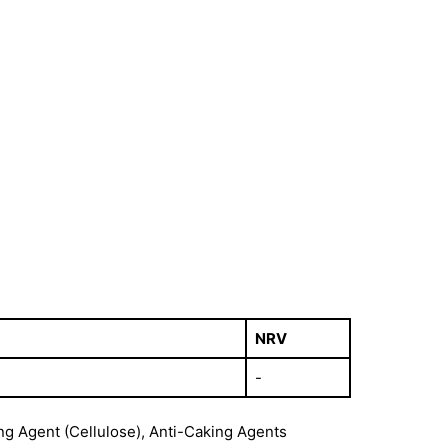
NRV
-
ng Agent (Cellulose), Anti-Caking Agents