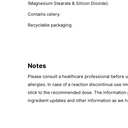
(Magnesium Stearate & Silicon Dioxide).
Contains celery.
Recyclable packaging.
Notes
Please consult a healthcare professional before 
allergies. In case of a reaction discontinue use 
stick to the recommended dose. The information pr
ingredient updates and other information as we h