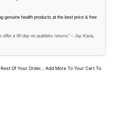
ing genuine health products at the best price & free
 offer a 90 day no quibbles returns” – Jay Karia,
st Of Your Order... Add More To Your Cart To