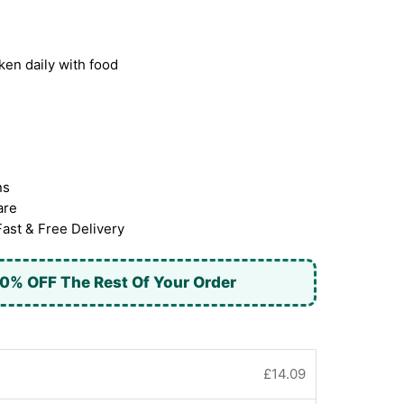
ken daily with food
ns
are
Fast & Free Delivery
0% OFF The Rest Of Your Order
£14.09