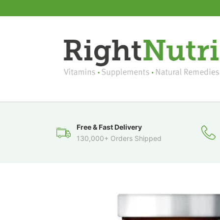
Free & Fast Delivery
130,000+ Orders Shipped