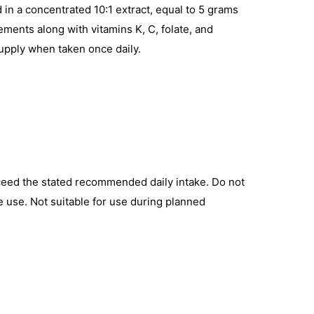
in a concentrated 10:1 extract, equal to 5 grams
lements along with vitamins K, C, folate, and
supply when taken once daily.
exceed the stated recommended daily intake. Do not
re use. Not suitable for use during planned