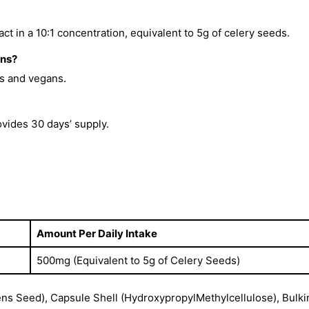
t in a 10:1 concentration, equivalent to 5g of celery seeds.
ans?
ns and vegans.
vides 30 days’ supply.
Amount Per Daily Intake
500mg (Equivalent to 5g of Celery Seeds)
ns Seed), Capsule Shell (HydroxypropylMethylcellulose), Bulki