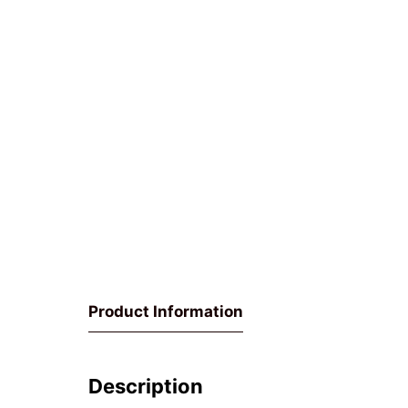
Product Information
Description