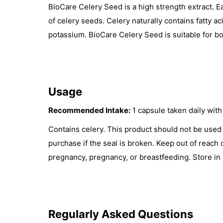
BioCare Celery Seed is a high strength extract. 
of celery seeds. Celery naturally contains fatty ac
potassium. BioCare Celery Seed is suitable for bo
Usage
Recommended Intake:
1 capsule taken daily with 
Contains celery. This product should not be used 
purchase if the seal is broken. Keep out of reach 
pregnancy, pregnancy, or breastfeeding. Store in 
Regularly Asked Questions