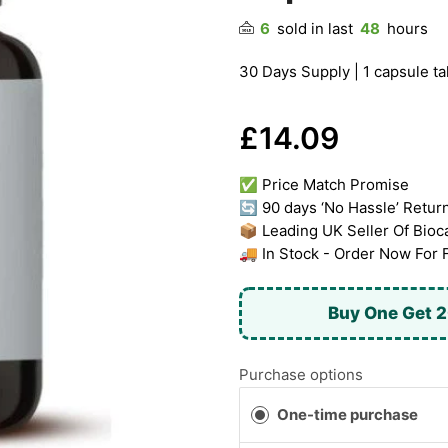
6
sold in last
48
hours
30 Days Supply | 1 capsule ta
£14.09
✅ Price Match Promise
🔄 90 days ‘No Hassle’ Retur
📦 Leading UK Seller Of Bioc
🚚 In Stock - Order Now For 
Buy One Get 2
Purchase options
One-time purchase