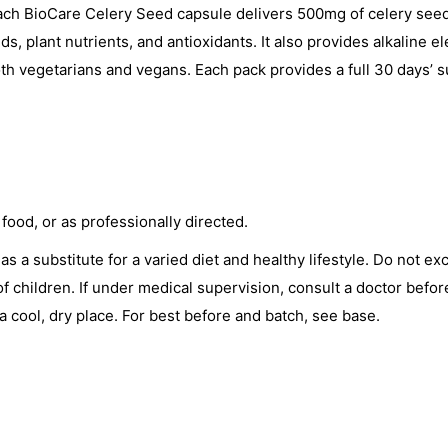
Each BioCare Celery Seed capsule delivers 500mg of celery seed 
ids, plant nutrients, and antioxidants. It also provides alkaline e
th vegetarians and vegans. Each pack provides a full 30 days’ 
food, or as professionally directed.
as a substitute for a varied diet and healthy lifestyle. Do not 
of children. If under medical supervision, consult a doctor befo
a cool, dry place. For best before and batch, see base.