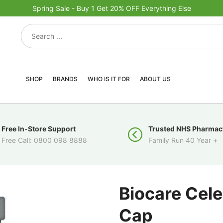
Spring Sale - Buy 1 Get 20% OFF Everything Else
SHOP
BRANDS
WHO IS IT FOR
ABOUT US
Free In-Store Support
Trusted NHS Pharmac
Free Call: 0800 098 8888
Family Run 40 Year +
Biocare Cele
Cap