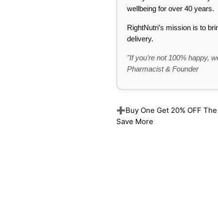
wellbeing for over 40 years.
RightNutri’s mission is to br
delivery.
"If you’re not 100% happy, we
Pharmacist & Founder
➕Buy One Get 20% OFF The Re
Save More