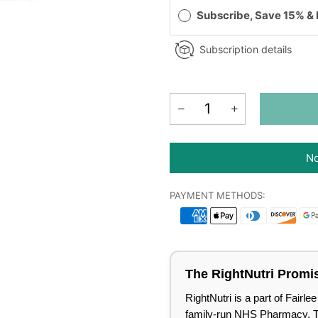
Subscribe, Save 15% &
Subscription details
No
PAYMENT METHODS:
The RightNutri Promi
RightNutri is a part of Fair
family-run NHS Pharmacy. Tru