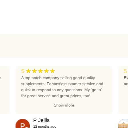
★★★★★
5
5
e
A top notch company selling good quality
Ex
supplements. Fantastic customer service and
an
quick to respond to any questions. My 'go to'
for great service and great prices, too!
Show more
P Jellis
12 months ago