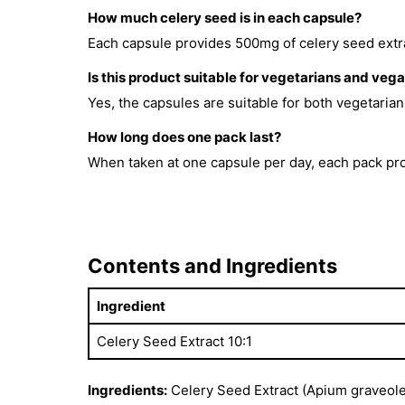
How much celery seed is in each capsule?
Each capsule provides 500mg of celery seed extrac
Is this product suitable for vegetarians and veg
Yes, the capsules are suitable for both vegetaria
How long does one pack last?
When taken at one capsule per day, each pack pro
Contents and Ingredients
Ingredient
Celery Seed Extract 10:1
Ingredients:
Celery Seed Extract (Apium graveole