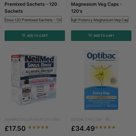
Premixed Sachets - 120
Magnesium Veg Caps -
Sachets
120's
ed Sinus 120 Premixed Sachets - 120 Sachets
Viridian High Potency Magnesium Veg Caps - 
ADD TO CART
ADD TO CART
NeilMed Sinus Rinse Kit (includes...
Optibac Every Day - 90...
£17.50
£34.49