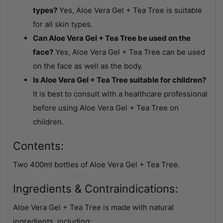
types?
Yes, Aloe Vera Gel + Tea Tree is suitable
for all skin types.
Can Aloe Vera Gel + Tea Tree be used on the
face?
Yes, Aloe Vera Gel + Tea Tree can be used
on the face as well as the body.
Is Aloe Vera Gel + Tea Tree suitable for children?
It is best to consult with a healthcare professional
before using Aloe Vera Gel + Tea Tree on
children.
Contents:
Two 400ml bottles of Aloe Vera Gel + Tea Tree.
Ingredients & Contraindications:
Aloe Vera Gel + Tea Tree is made with natural
ingredients, including: