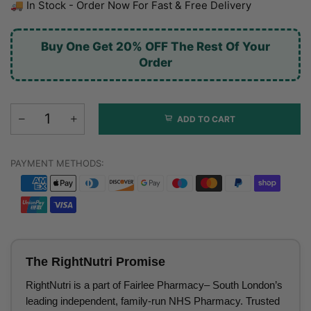
🚚 In Stock - Order Now For Fast & Free Delivery
Buy One Get 20% OFF The Rest Of Your
Order
ADD TO CART
PAYMENT METHODS:
The RightNutri Promise
RightNutri is a part of Fairlee Pharmacy– South London’s
leading independent, family-run NHS Pharmacy. Trusted