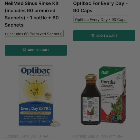
NeilMed Sinus Rinse Kit
Optibac For Every Day -
(includes 60 premixed
90 Caps
Sachets) - 1 bottle + 60
Optibac Every Day - 90 Caps
Sachets
 Kit (includes 60 Premixed Sachets) - 1 Bottle + 60 Sachets
ADD TO CART
ADD TO CART
Optibac Every Day EXTRA -...
Floradix Liquid Iron Formula -...