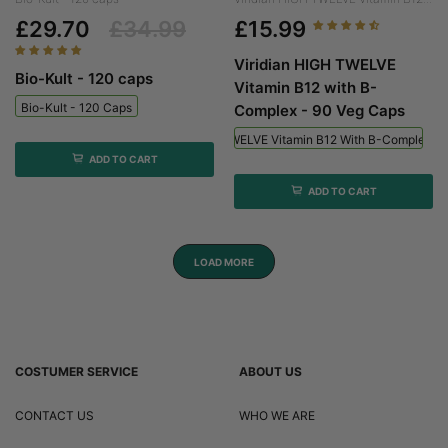
£29.70
£34.99
£15.99
Viridian HIGH TWELVE
Bio-Kult - 120 caps
Vitamin B12 with B-
Bio-Kult - 120 Caps
Complex - 90 Veg Caps
Viridian HIGH TWELVE Vitamin B12 With B-Complex - 
ADD TO CART
ADD TO CART
LOAD MORE
COSTUMER SERVICE
ABOUT US
CONTACT US
WHO WE ARE