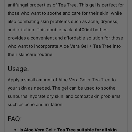
antifungal properties of Tea Tree. This gel is perfect for
those who want to soothe and care for their skin, while
also combating skin problems such as acne, dryness,
and irritation. This double pack of 400ml bottles
provides a convenient and affordable solution for those
who want to incorporate Aloe Vera Gel + Tea Tree into
their skincare routine.
Usage:
Apply a small amount of Aloe Vera Gel + Tea Tree to
your skin as needed. The gel can be used to soothe
sunburns, hydrate dry skin, and combat skin problems
such as acne and irritation.
FAQ:
Is Aloe Vera Gel + Tea Tree suitable for all skin