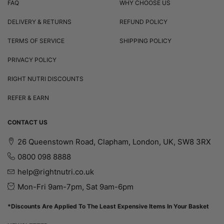
FAQ
WHY CHOOSE US
DELIVERY & RETURNS
REFUND POLICY
TERMS OF SERVICE
SHIPPING POLICY
PRIVACY POLICY
RIGHT NUTRI DISCOUNTS
REFER & EARN
CONTACT US
26 Queenstown Road, Clapham, London, UK, SW8 3RX
0800 098 8888
help@rightnutri.co.uk
Mon-Fri 9am-7pm, Sat 9am-6pm
*Discounts Are Applied To The Least Expensive Items In Your Basket