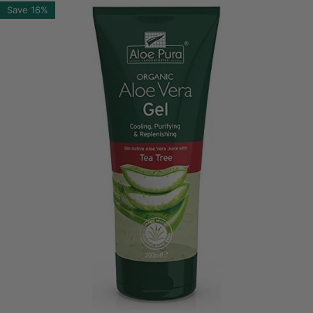
Save
16%