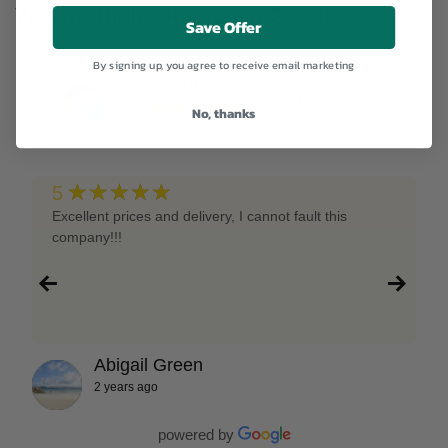
We Are Highly Rated On Google
Save Offer
By signing up, you agree to receive email marketing
RightNutri
★★★★★
Write Review
4.9
No, thanks
78
Google Reviews
★★★★★
5
Excellent prices and delivery, I cannot fault this
company!!!
Abigail Green
2 years ago
powered by