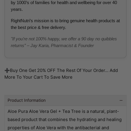
by 1000’s of families for health and wellbeing for over 40
years.
RightNutri’s mission is to bring genuine health products at
the best price & free delivery.
"If you’re not 100% happy, we offer a 90 day no quibbles
returns” – Jay Karia, Pharmacist & Founder
➕Buy One Get 20% OFF The Rest Of Your Order... Add
More To Your Cart To Save More
Product Information
Aloe Pura Aloe Vera Gel + Tea Tree is a natural, plant-
based product that combines the hydrating and healing
properties of Aloe Vera with the antibacterial and