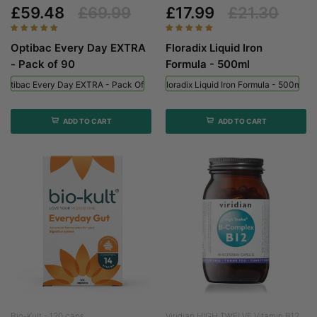
£59.48
£69.99
£17.99
£21.30
Optibac Every Day EXTRA
Floradix Liquid Iron
- Pack of 90
Formula - 500ml
Optibac Every Day EXTRA - Pack Of 90
Floradix Liquid Iron Formula - 500ml
ADD TO CART
ADD TO CART
Bio-Kult - 120 caps
Viridian HIGH TWELVE Vitamin B12...