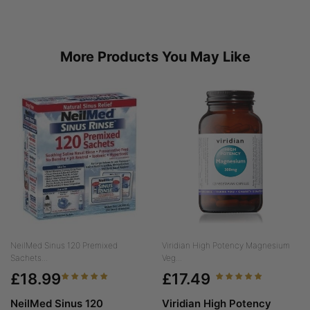
More Products You May Like
NeilMed Sinus 120 Premixed
Viridian High Potency Magnesium
Sachets...
Veg...
£18.99
£17.49
NeilMed Sinus 120
Viridian High Potency