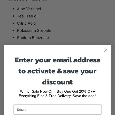
Aloe Vera gel
Tea Tree oil
Citric Acid
Potassium Sorbate
Sodium Benzoate
Contraindications: If you have a known allergy to any of
the ingredients, it is best to consult with a healthcare
Enter your email address
professional before using Aloe Vera Gel + Tea Tree.
to activate & save your
Pregnant or nursing women and individuals taking
medication should also consult with a healthcare
discount
professional before use.
Winter Sale Now On - Buy One Get 20% OFF
Everything Else & Free Delivery. Save the deal!