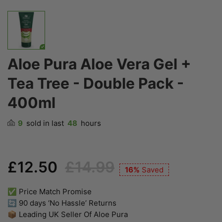
Aloe Pura Aloe Vera Gel +
Tea Tree - Double Pack -
400ml
9
sold in last
48
hours
£12.50
£14.99
16%
Saved
✅ Price Match Promise
🔄 90 days ‘No Hassle’ Returns
📦 Leading UK Seller Of Aloe Pura