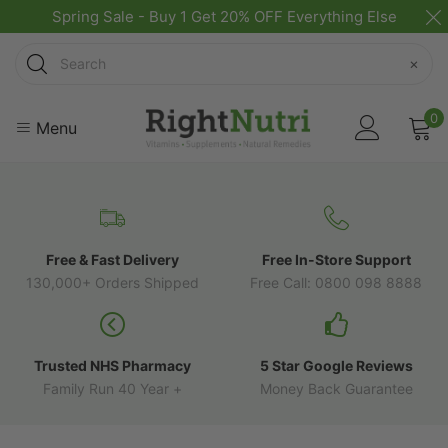
Spring Sale - Buy 1 Get 20% OFF Everything Else
Search
×
0
Menu
Free & Fast Delivery
Free In-Store Support
130,000+ Orders Shipped
Free Call: 0800 098 8888
Trusted NHS Pharmacy
5 Star Google Reviews
Family Run 40 Year +
Money Back Guarantee