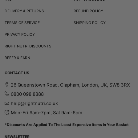
DELIVERY & RETURNS
REFUND POLICY
TERMS OF SERVICE
SHIPPING POLICY
PRIVACY POLICY
RIGHT NUTRI DISCOUNTS
REFER & EARN
CONTACT US
26 Queenstown Road, Clapham, London, UK, SW8 3RX
0800 098 8888
help@rightnutri.co.uk
Mon-Fri 9am-7pm, Sat 9am-6pm
*Discounts Are Applied To The Least Expensive Items In Your Basket
NEWSLETTER