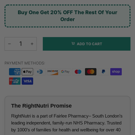
Buy One Get 20% OFF The Rest Of Your
Order
ADD TO CART
PAYMENT METHODS:
The RightNutri Promise
RightNutri is a part of Fairlee Pharmacy– South London’s
leading independent, family-run NHS Pharmacy. Trusted
by 1000’s of families for health and wellbeing for over 40