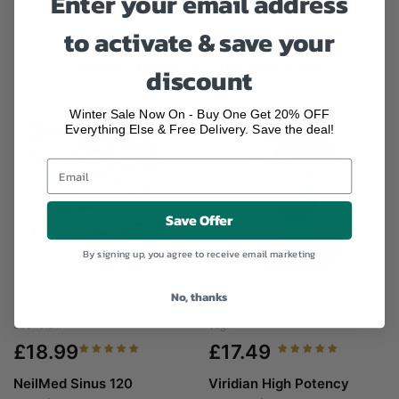
Enter your email address
to activate & save your
More Products You May Like
discount
Winter Sale Now On - Buy One Get 20% OFF
Everything Else & Free Delivery. Save the deal!
Save Offer
By signing up, you agree to receive email marketing
No, thanks
NeilMed Sinus 120 Premixed
Viridian High Potency Magnesium
Sachets...
Veg...
£18.99
£17.49
NeilMed Sinus 120
Viridian High Potency