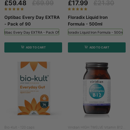
£59.48
£69.99
£17.99
£21.30
Optibac Every Day EXTRA
Floradix Liquid Iron
- Pack of 90
Formula - 500ml
Optibac Every Day EXTRA - Pack Of 90
Floradix Liquid Iron Formula - 500ml
ADD TO CART
ADD TO CART
Bio-Kult - 120 caps
Viridian HIGH TWELVE Vitamin B12...