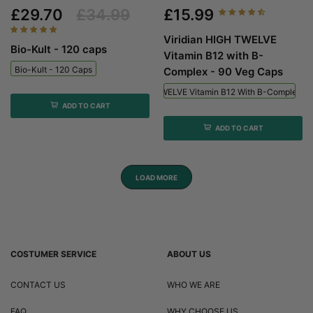
£29.70
£34.99
£15.99
Viridian HIGH TWELVE
Bio-Kult - 120 caps
Vitamin B12 with B-
Bio-Kult - 120 Caps
Complex - 90 Veg Caps
Viridian HIGH TWELVE Vitamin B12 With B-Complex - 
ADD TO CART
ADD TO CART
LOAD MORE
COSTUMER SERVICE
ABOUT US
CONTACT US
WHO WE ARE
FAQ
WHY CHOOSE US