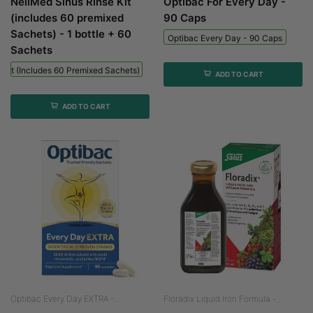
NeilMed Sinus Rinse Kit
Optibac For Every Day -
(includes 60 premixed
90 Caps
Sachets) - 1 bottle + 60
Optibac Every Day - 90 Caps
Sachets
 Kit (includes 60 Premixed Sachets) - 1 Bottle + 60 Sachets
ADD TO CART
ADD TO CART
Optibac Every Day EXTRA -...
Floradix Liquid Iron Formula -...