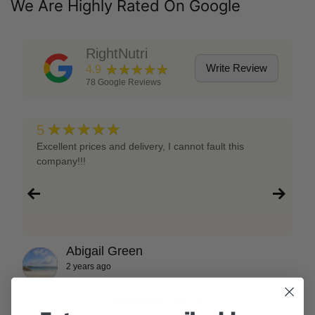
We Are Highly Rated On Google
RightNutri
★★★★★
Write Review
4.9
78
Google Reviews
★★★★★
5
Excellent prices and delivery, I cannot fault this
company!!!
Abigail Green
2 years ago
powered by