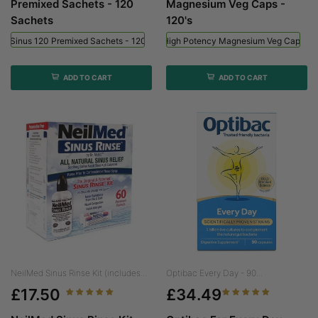
Premixed Sachets - 120
Magnesium Veg Caps -
Sachets
120's
ed Sinus 120 Premixed Sachets - 120 Sachets
Viridian High Potency Magnesium Veg Caps - 
ADD TO CART
ADD TO CART
NeilMed Sinus Rinse Kit (includes...
Optibac Every Day - 90...
£17.50
£34.49