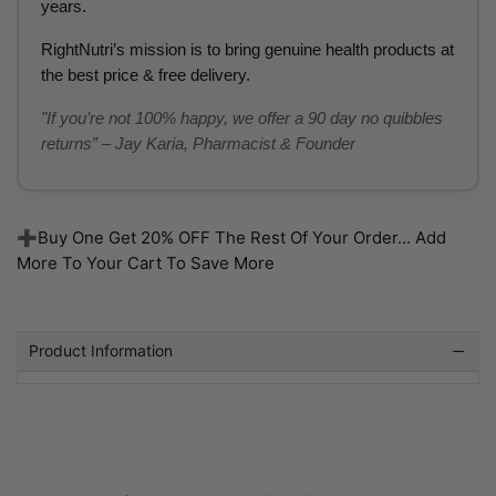
years.
RightNutri’s mission is to bring genuine health products at
the best price & free delivery.
"If you’re not 100% happy, we offer a 90 day no quibbles
returns” – Jay Karia, Pharmacist & Founder
➕Buy One Get 20% OFF The Rest Of Your Order... Add
More To Your Cart To Save More
Product Information