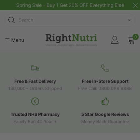
Spring Sale - Buy 1 Get 20% OFF Everything Else
Search
×
0
Menu
Free & Fast Delivery
Free In-Store Support
130,000+ Orders Shipped
Free Call: 0800 098 8888
Trusted NHS Pharmacy
5 Star Google Reviews
Family Run 40 Year +
Money Back Guarantee