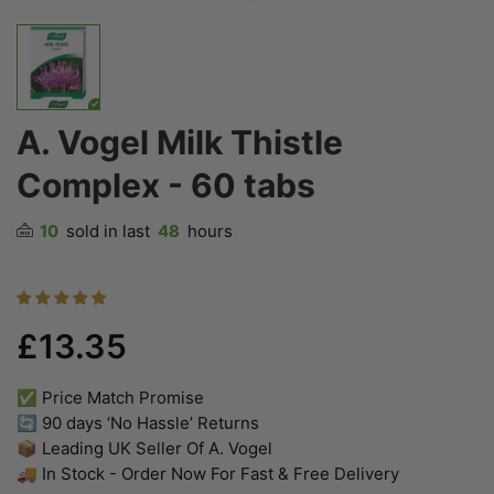
A. Vogel Milk Thistle
Complex - 60 tabs
10
sold in last
48
hours
£13.35
✅ Price Match Promise
🔄 90 days ‘No Hassle’ Returns
📦 Leading UK Seller Of A. Vogel
🚚 In Stock - Order Now For Fast & Free Delivery