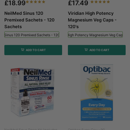
£18.99
£17.49
NeilMed Sinus 120
Viridian High Potency
Premixed Sachets - 120
Magnesium Veg Caps -
Sachets
120's
ed Sinus 120 Premixed Sachets - 120 Sachets
Viridian High Potency Magnesium Veg Caps - 
ADD TO CART
ADD TO CART
NeilMed Sinus Rinse Kit (includes...
Optibac Every Day - 90...