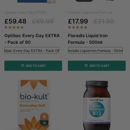
Optibac Every Day EXTRA -...
Floradix Liquid Iron Formula -...
£59.48
£69.99
£17.99
£21.30
Optibac Every Day EXTRA
Floradix Liquid Iron
- Pack of 90
Formula - 500ml
Optibac Every Day EXTRA - Pack Of 90
Floradix Liquid Iron Formula - 500ml
ADD TO CART
ADD TO CART