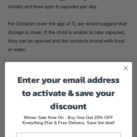
initially and then upto 6 capsules per day.
For Children (over the age of 1), we would suggest that
dosage is lower. If the child is unable to take capsules,
they can be opened and the contents mixed with food
or water.
Enter your email address
to activate & save your
Your questions answered by our in
store experts
discount
Winter Sale Now On - Buy One Get 20% OFF
Everything Else & Free Delivery. Save the deal!
Q: Is there an age restriction on Optibac