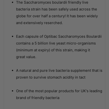
The Saccharomyces boulardii friendly live
bacteria strain has been safely used across the
globe for over half a century! It has been widely
and extensively reserched.
Each capsule of Optibac Saccharomyces Boulardii
contains a 5 billion live yeast micro-organisms
(minimum at expiry) of this strain, making it
great value.
A natural and pure live bacteria supplement that is
proven to survive stomach acidity in tact
One of the most popular products for UK's leading
brand of friendly bacteria