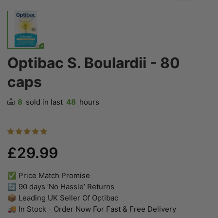
Optibac S. Boulardii - 80
caps
8
sold in last
48
hours
£29.99
✅ Price Match Promise
🔄 90 days ‘No Hassle’ Returns
📦 Leading UK Seller Of Optibac
🚚 In Stock - Order Now For Fast & Free Delivery