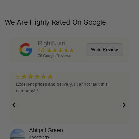
We Are Highly Rated On Google
RightNutri
★★★★★
Write Review
4.9
78
Google Reviews
★★★★★
5
Excellent prices and delivery, I cannot fault this
company!!!
Abigail Green
2 years ago