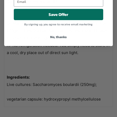
Saccharomyces Boulardii?
A: It is fine for all ages, over 1 year old.
Save Offer
Q: Many bacteria supplelment need to be kept in the
By signing up, you agree to receive email marketing
fridge... does Optibac Saccharomyces Boulardii have
No, thanks
to be kept in the fridge?
A: No refrigeration needed! You simply need to store in
a cool, dry place out of direct sun light.
Ingredients:
Live cultures: Saccharomyces boulardii (250mg);
vegetarian capsule: hydroxypropyl methylcellulose