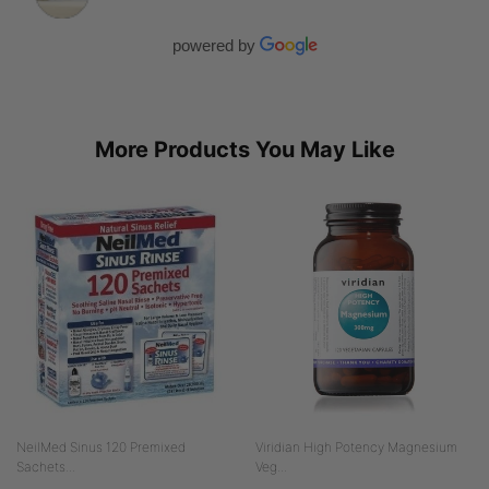
powered by
More Products You May Like
NeilMed Sinus 120 Premixed
Viridian High Potency Magnesium
Sachets...
Veg...