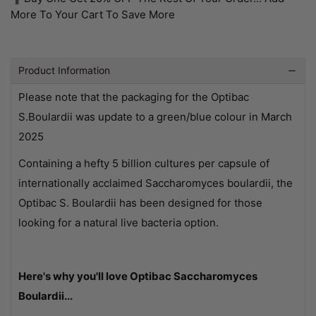
More To Your Cart To Save More
Product Information
Please note that the packaging for the Optibac
S.Boulardii was update to a green/blue colour in March
2025
Containing a hefty 5 billion cultures per capsule of
internationally acclaimed Saccharomyces boulardii, the
Optibac S. Boulardii has been designed for those
looking for a natural live bacteria option.
Here's why you'll love Optibac Saccharomyces
Boulardii...