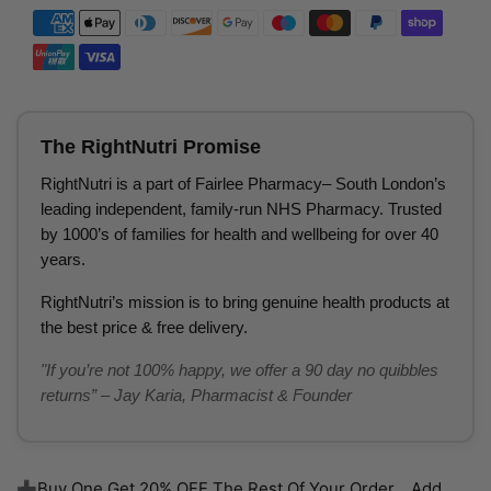
The RightNutri Promise
RightNutri is a part of Fairlee Pharmacy– South London’s
leading independent, family-run NHS Pharmacy. Trusted
by 1000’s of families for health and wellbeing for over 40
years.
RightNutri’s mission is to bring genuine health products at
the best price & free delivery.
"If you’re not 100% happy, we offer a 90 day no quibbles
returns” – Jay Karia, Pharmacist & Founder
➕Buy One Get 20% OFF The Rest Of Your Order... Add