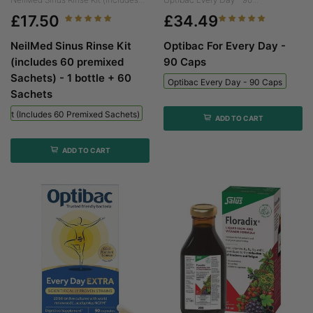
£17.50
£34.49
NeilMed Sinus Rinse Kit
Optibac For Every Day -
(includes 60 premixed
90 Caps
Sachets) - 1 bottle + 60
Optibac Every Day - 90 Caps
Sachets
 Kit (includes 60 Premixed Sachets) - 1 Bottle + 60 Sachets
ADD TO CART
ADD TO CART