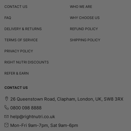
CONTACT US
WHO WE ARE
FAQ
WHY CHOOSE US
DELIVERY & RETURNS
REFUND POLICY
TERMS OF SERVICE
SHIPPING POLICY
PRIVACY POLICY
RIGHT NUTRI DISCOUNTS
REFER & EARN
CONTACT US
26 Queenstown Road, Clapham, London, UK, SW8 3RX
0800 098 8888
help@rightnutri.co.uk
Mon-Fri 9am-7pm, Sat 9am-6pm