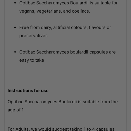
Optibac Saccharomyces Boulardii is suitable for
vegans, vegetarians, and coeliacs.
Free from dairy, artificial colours, flavours or
preservatives
Optibac Saccharomyces boulardii capsules are
easy to take
Instructions for use
Optibac Saccharomyces Boulardii is suitable from the
age of 1
For Adults, we would suggest taking 1 to 4 capsules