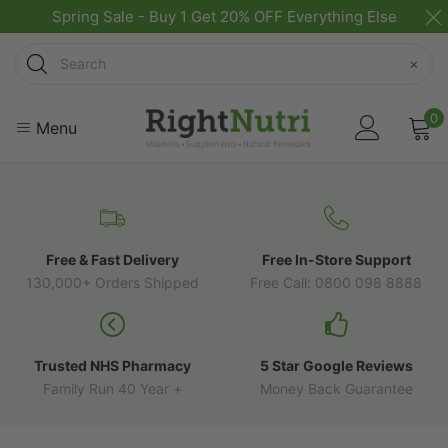
Spring Sale - Buy 1 Get 20% OFF Everything Else
Search
×
0
Menu
Free & Fast Delivery
Free In-Store Support
130,000+ Orders Shipped
Free Call: 0800 098 8888
Trusted NHS Pharmacy
5 Star Google Reviews
Family Run 40 Year +
Money Back Guarantee