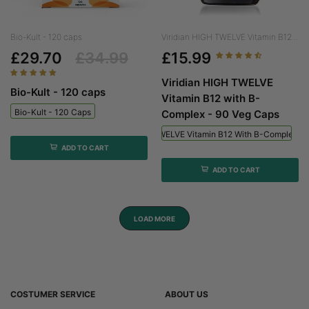
Bio-Kult - 120 caps
Viridian HIGH TWELVE Vitamin B12...
£29.70
£34.99
£15.99
Viridian HIGH TWELVE
Bio-Kult - 120 caps
Vitamin B12 with B-
Bio-Kult - 120 Caps
Complex - 90 Veg Caps
Viridian HIGH TWELVE Vitamin B12 With B-Complex - 
ADD TO CART
ADD TO CART
LOAD MORE
COSTUMER SERVICE
ABOUT US