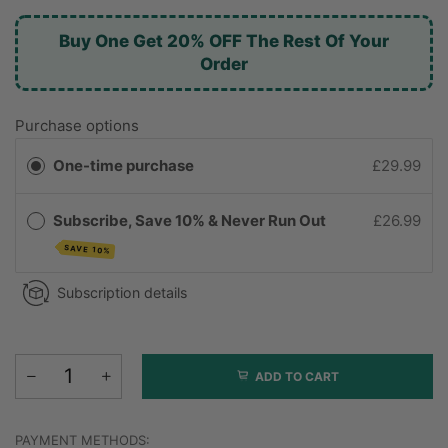
Buy One Get 20% OFF The Rest Of Your
Order
Purchase options
One-time purchase
£29.99
Subscribe, Save 10% & Never Run Out
£26.99
SAVE 10%
Subscription details
ADD TO CART
PAYMENT METHODS: