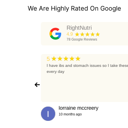
We Are Highly Rated On Google
RightNutri
★★★★★
4.9
78
Google Reviews
★★★★★
5
t again
I have ibs and stomach issues so I take thes
every day
lorraine mccreery
10 months ago