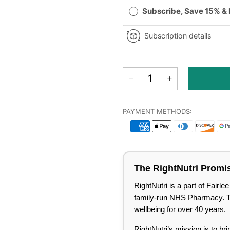
Subscribe, Save 15% &
Subscription details
PAYMENT METHODS:
The RightNutri Promi
RightNutri is a part of Fair
family-run NHS Pharmacy. Tru
wellbeing for over 40 years.
RightNutri’s mission is to br