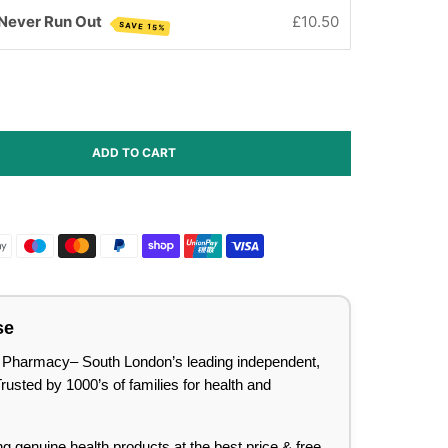
 Never Run Out
£10.50
SAVE 15%
ADD TO CART
se
lee Pharmacy– South London’s leading independent,
sted by 1000’s of families for health and
ing genuine health products at the best price & free