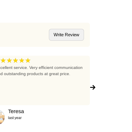
Write Review
★★★★★
★★★★
5
cellent service. Very efficient communication
Excellent prices 
d outstanding products at great price.
company!!!
Teresa
Abigail
last year
2 years ag