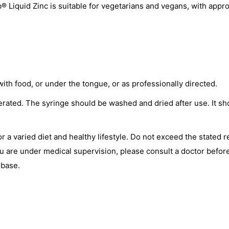
® Liquid Zinc is suitable for vegetarians and vegans, with app
th food, or under the tongue, or as professionally directed.
rated. The syringe should be washed and dried after use. It s
or a varied diet and healthy lifestyle. Do not exceed the stated
you are under medical supervision, please consult a doctor befor
 base.