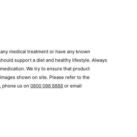
g any medical treatment or have any known
hould support a diet and healthy lifestyle. Always
 medication. We try to ensure that product
 images shown on site. Please refer to the
p, phone us on
0800 098 8888
or email