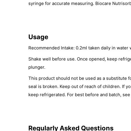
syringe for accurate measuring. Biocare Nutrisorb
Usage
Recommended Intake: 0.2ml taken daily in water wi
Shake well before use. Once opened, keep refrige
plunger.
This product should not be used as a substitute f
seal is broken. Keep out of reach of children. If 
keep refrigerated. For best before and batch, see
Regularly Asked Questions