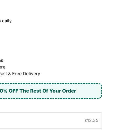
 daily
ns
are
Fast & Free Delivery
0% OFF The Rest Of Your Order
£12.35