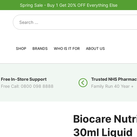
Spring Sale - Buy 1 Get 20% OFF Everything Else
SHOP
BRANDS
WHO IS IT FOR
ABOUT US
Free In-Store Support
Trusted NHS Pharmac
Free Call: 0800 098 8888
Family Run 40 Year +
Biocare Nutr
30ml Liquid