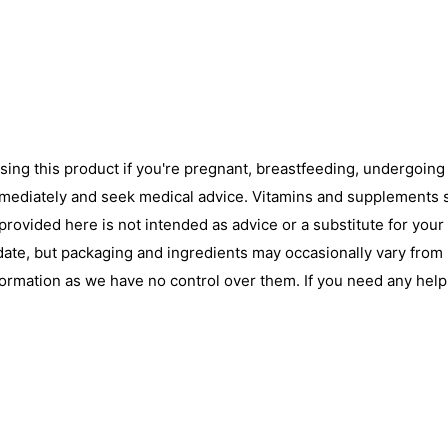
using this product if you're pregnant, breastfeeding, undergoin
immediately and seek medical advice. Vitamins and supplements s
ovided here is not intended as advice or a substitute for your
date, but packaging and ingredients may occasionally vary from
nformation as we have no control over them. If you need any hel