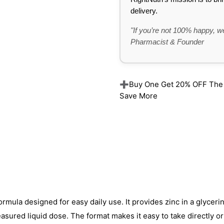
delivery.
"If you’re not 100% happy, we
Pharmacist & Founder
➕Buy One Get 20% OFF The Re
Save More
formula designed for easy daily use. It provides zinc in a glycer
asured liquid dose. The format makes it easy to take directly or 