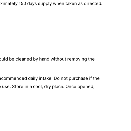
roximately 150 days supply when taken as directed.
hould be cleaned by hand without removing the
 recommended daily intake. Do not purchase if the
e use. Store in a cool, dry place. Once opened,