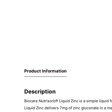
Product Information
Description
Biocare Nutrisorb® Liquid Zinc is a simple liquid 
Liquid Zinc delivers 7mg of zinc gluconate in a me