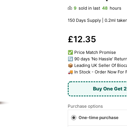
9
sold in last
48
hours
150 Days Supply | 0.2ml taken
£12.35
✅ Price Match Promise
🔄 90 days ‘No Hassle’ Retur
📦 Leading UK Seller Of Bioc
🚚 In Stock - Order Now For 
Buy One Get 2
Purchase options
One-time purchase