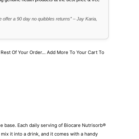
 offer a 90 day no quibbles returns” – Jay Karia,
st Of Your Order... Add More To Your Cart To
ine base. Each daily serving of Biocare Nutrisorb®
mix it into a drink, and it comes with a handy