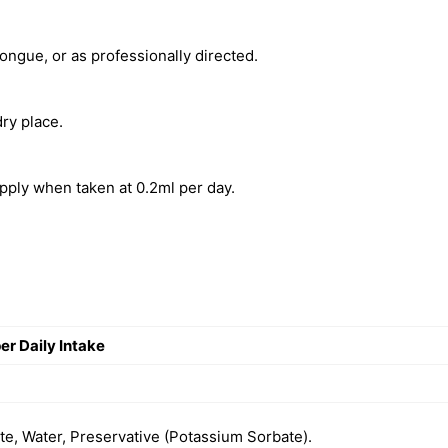
tongue, or as professionally directed.
ry place.
pply when taken at 0.2ml per day.
r Daily Intake
e, Water, Preservative (Potassium Sorbate).