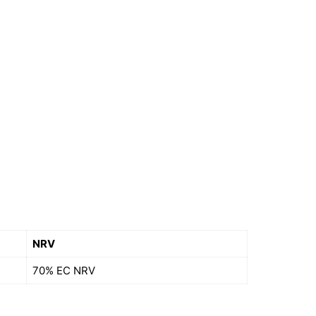
NRV
70% EC NRV