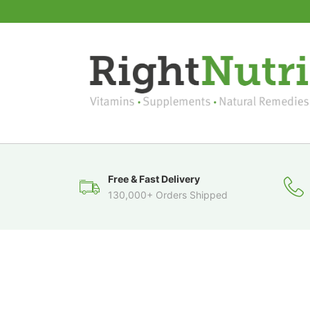
Free & Fast Delivery
130,000+ Orders Shipped