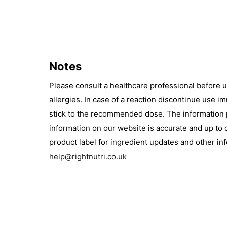
Notes
Please consult a healthcare professional before 
allergies. In case of a reaction discontinue use 
stick to the recommended dose. The information pr
information on our website is accurate and up to 
product label for ingredient updates and other i
help@rightnutri.co.uk