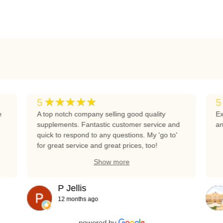
★★★★★
5
5
e
A top notch company selling good quality
Ex
supplements. Fantastic customer service and
an
quick to respond to any questions. My 'go to'
for great service and great prices, too!
Show more
P Jellis
12 months ago
powered by