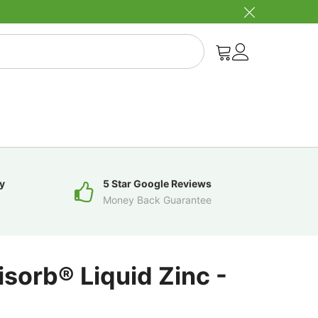
y
5 Star Google Reviews
Money Back Guarantee
isorb® Liquid Zinc -