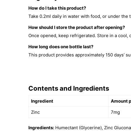
How do I take this product?
Take 0.2ml daily in water with food, or under the 
How should I store the product after opening?
Once opened, keep refrigerated. Store in a cool, d
How long does one bottle last?
This product provides approximately 150 days’ su
Contents and Ingredients
Ingredient
Amount pe
Zinc
7mg
Ingredients:
Humectant (Glycerine), Zinc Gluconat