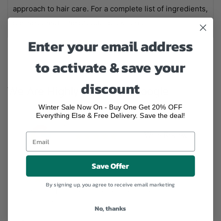
approach to hair care. For a complete list of ingredients,
please consult the product packaging.
Enter your email address
to activate & save your
discount
We Are Highly Rated On Google
Winter Sale Now On - Buy One Get 20% OFF
Everything Else & Free Delivery. Save the deal!
RightNutri
★★★★★
Write Review
4.9
78
Google Reviews
Save Offer
★★★★★
5
By signing up, you agree to receive email marketing
Excellent prices and delivery, I cannot fault this
company!!!
No, thanks