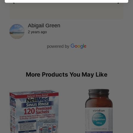
Abigail Green
2 years ago
powered by
More Products You May Like