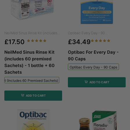
NeilMed Sinus Rinse Kit (includes...
Optibac Every Day - 90...
£17.50
£34.49
NeilMed Sinus Rinse Kit
Optibac For Every Day -
(includes 60 premixed
90 Caps
Sachets) - 1 bottle + 60
Optibac Every Day - 90 Caps
Sachets
 Kit (includes 60 Premixed Sachets) - 1 Bottle + 60 Sachets
ADD TO CART
ADD TO CART