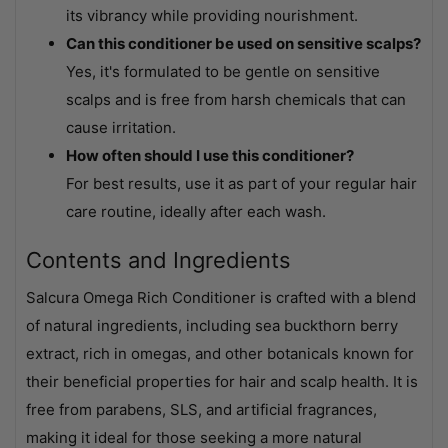
its vibrancy while providing nourishment.
Can this conditioner be used on sensitive scalps?
Yes, it's formulated to be gentle on sensitive
scalps and is free from harsh chemicals that can
cause irritation.
How often should I use this conditioner?
For best results, use it as part of your regular hair
care routine, ideally after each wash.
Contents and Ingredients
Salcura Omega Rich Conditioner is crafted with a blend
of natural ingredients, including sea buckthorn berry
extract, rich in omegas, and other botanicals known for
their beneficial properties for hair and scalp health. It is
free from parabens, SLS, and artificial fragrances,
making it ideal for those seeking a more natural