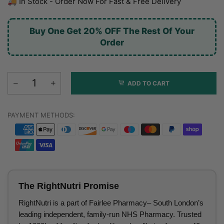
🚚 In Stock - Order Now For Fast & Free Delivery
Buy One Get 20% OFF The Rest Of Your
Order
ADD TO CART
PAYMENT METHODS:
The RightNutri Promise
RightNutri is a part of Fairlee Pharmacy– South London’s
leading independent, family-run NHS Pharmacy. Trusted