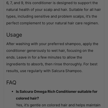
6, 7, and 9, this conditioner is designed to support the
natural health of your scalp and hair. Suitable for all hair
types, including sensitive and problem scalps, it's the
perfect complement to your natural hair care regimen.
Usage
After washing with your preferred shampoo, apply the
conditioner generously to wet hair, focusing on the
ends. Leave in for a few minutes to allow the
ingredients to absorb, then rinse thoroughly. For best
results, use regularly with Salcura Shampoo.
FAQ
Is Salcura Omega Rich Conditioner suitable for
colored hair?
Yes, it's gentle on colored hair and helps maintain