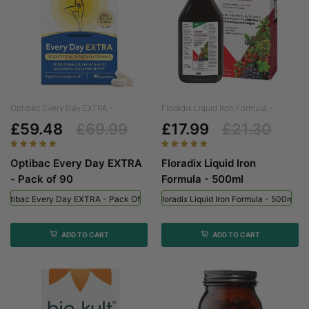
Optibac Every Day EXTRA -...
Floradix Liquid Iron Formula -...
£59.48
£69.99
£17.99
£21.30
Optibac Every Day EXTRA
Floradix Liquid Iron
- Pack of 90
Formula - 500ml
Optibac Every Day EXTRA - Pack Of 90
Floradix Liquid Iron Formula - 500ml
ADD TO CART
ADD TO CART