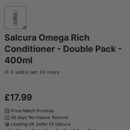
Salcura Omega Rich
Conditioner - Double Pack -
400ml
8
sold in last
48
hours
£17.99
✅ Price Match Promise
🔄 90 days ‘No Hassle’ Returns
📦 Leading UK Seller Of Salcura