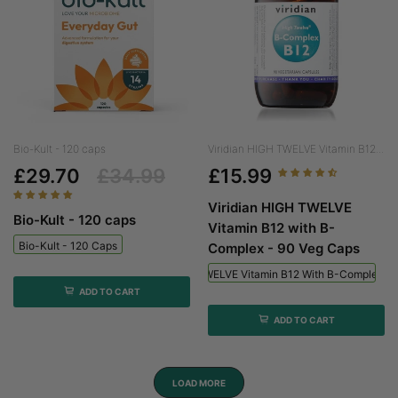
Bio-Kult - 120 caps
Viridian HIGH TWELVE Vitamin B12...
£29.70
£34.99
£15.99
Viridian HIGH TWELVE
Bio-Kult - 120 caps
Vitamin B12 with B-
Bio-Kult - 120 Caps
Complex - 90 Veg Caps
Viridian HIGH TWELVE Vitamin B12 With B-Complex - 
ADD TO CART
ADD TO CART
LOAD MORE