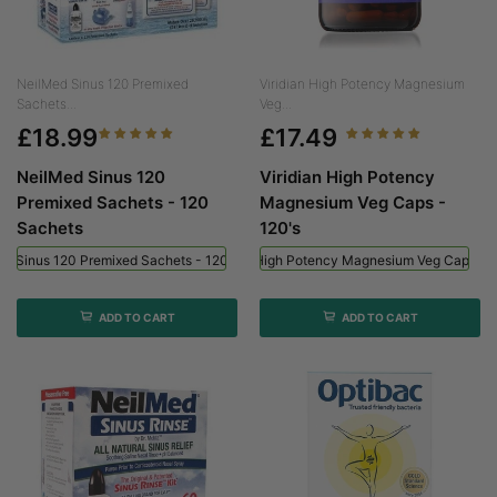
NeilMed Sinus 120 Premixed
Viridian High Potency Magnesium
Sachets...
Veg...
£18.99
£17.49
NeilMed Sinus 120
Viridian High Potency
Premixed Sachets - 120
Magnesium Veg Caps -
Sachets
120's
ed Sinus 120 Premixed Sachets - 120 Sachets
Viridian High Potency Magnesium Veg Caps - 
ADD TO CART
ADD TO CART