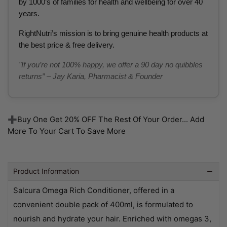
by 1000’s of families for health and wellbeing for over 40
years.
RightNutri’s mission is to bring genuine health products at
the best price & free delivery.
"If you’re not 100% happy, we offer a 90 day no quibbles
returns” – Jay Karia, Pharmacist & Founder
➕Buy One Get 20% OFF The Rest Of Your Order... Add
More To Your Cart To Save More
Product Information
Salcura Omega Rich Conditioner, offered in a
convenient double pack of 400ml, is formulated to
nourish and hydrate your hair. Enriched with omegas 3,