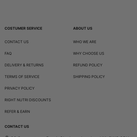
COSTUMER SERVICE
ABOUT US
CONTACT US
WHO WE ARE
FAQ
WHY CHOOSE US
DELIVERY & RETURNS
REFUND POLICY
TERMS OF SERVICE
SHIPPING POLICY
PRIVACY POLICY
RIGHT NUTRI DISCOUNTS
REFER & EARN
CONTACT US