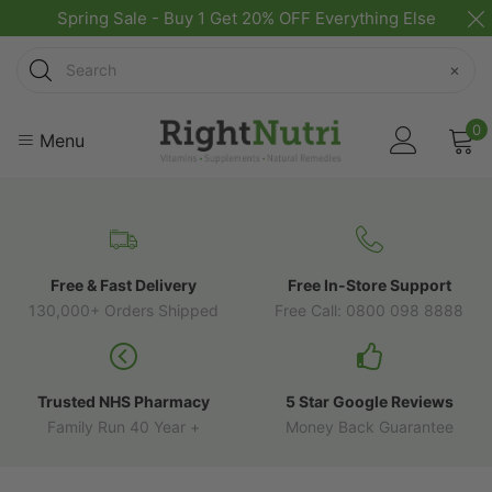
Spring Sale - Buy 1 Get 20% OFF Everything Else
Search
×
0
Menu
Free & Fast Delivery
Free In-Store Support
130,000+ Orders Shipped
Free Call: 0800 098 8888
Trusted NHS Pharmacy
5 Star Google Reviews
Family Run 40 Year +
Money Back Guarantee