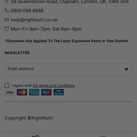
26 Queenstown Road, Clapham, London, UK, SW8 3RX
0800 098 8888
help@rightnutri.co.uk
Mon-Fri 9am-7pm, Sat 9am-6pm
*Discounts Are Applied To The Least Expensive Items In Your Basket
NEWSLETTER
Email address
I agree with
the terms and conditions
.
Copyright ©RightNutri