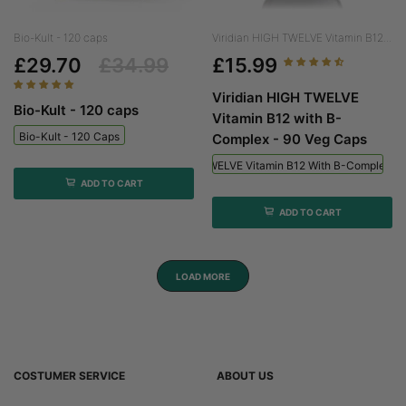
Bio-Kult - 120 caps
Viridian HIGH TWELVE Vitamin B12...
£29.70
£34.99
£15.99
Viridian HIGH TWELVE
Bio-Kult - 120 caps
Vitamin B12 with B-
Bio-Kult - 120 Caps
Complex - 90 Veg Caps
Viridian HIGH TWELVE Vitamin B12 With B-Complex - 
ADD TO CART
ADD TO CART
LOAD MORE
COSTUMER SERVICE
ABOUT US