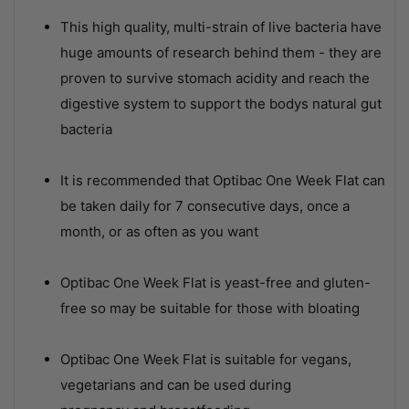
This high quality, multi-strain of live bacteria have
huge amounts of research behind them - they are
proven to survive stomach acidity and reach the
digestive system to support the bodys natural gut
bacteria
It is recommended that Optibac One Week Flat can
be taken daily for 7 consecutive days, once a
month, or as often as you want
Optibac One Week Flat is yeast-free and gluten-
free so may be suitable for those with bloating
Optibac One Week Flat is suitable for vegans,
vegetarians and can be used during