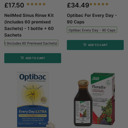
£17.50
£34.49
NeilMed Sinus Rinse Kit
Optibac For Every Day -
(includes 60 premixed
90 Caps
Sachets) - 1 bottle + 60
Optibac Every Day - 90 Caps
Sachets
 Kit (includes 60 Premixed Sachets) - 1 Bottle + 60 Sachets
ADD TO CART
ADD TO CART