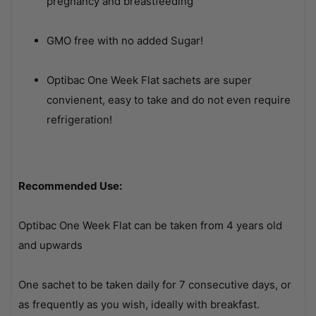
pregnancy and breastfeeding
GMO free with no added Sugar!
Optibac One Week Flat sachets are super
convienent, easy to take and do not even require
refrigeration!
Recommended Use:
Optibac One Week Flat can be taken from 4 years old
and upwards
One sachet to be taken daily for 7 consecutive days, or
as frequently as you wish, ideally with breakfast.