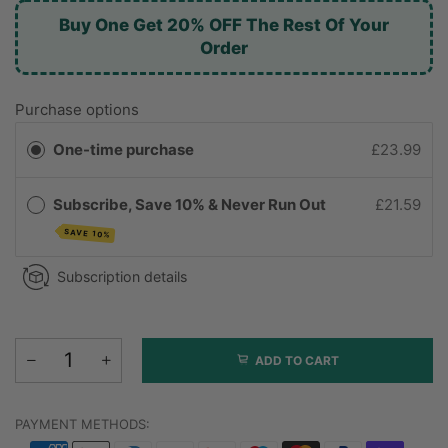
Buy One Get 20% OFF The Rest Of Your
Order
Purchase options
One-time purchase
£23.99
Subscribe, Save 10% & Never Run Out
£21.59
SAVE 10%
Subscription details
ADD TO CART
PAYMENT METHODS: