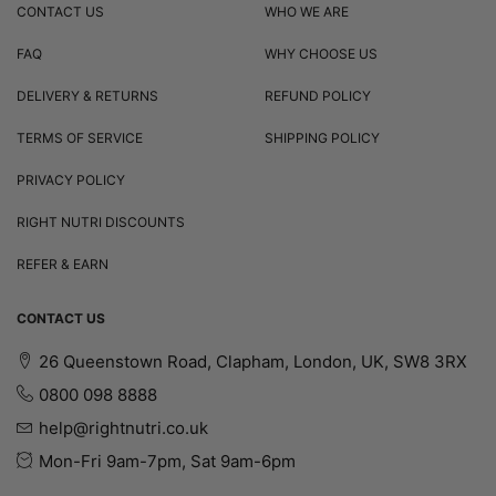
CONTACT US
WHO WE ARE
FAQ
WHY CHOOSE US
DELIVERY & RETURNS
REFUND POLICY
TERMS OF SERVICE
SHIPPING POLICY
PRIVACY POLICY
RIGHT NUTRI DISCOUNTS
REFER & EARN
CONTACT US
26 Queenstown Road, Clapham, London, UK, SW8 3RX
0800 098 8888
help@rightnutri.co.uk
Mon-Fri 9am-7pm, Sat 9am-6pm