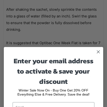
After shaking the sachet, slowly sprinkle the contents
into a glass of water (filled by an inch). Swirl the glass
to ensure that the powder is fully dissolved before
drinking.
It is suggested that Optibac One Week Flat is taken for 7
consecutive days. Alternatively, this course can be
taken periodivally e.g. monthly, or ongoing basis as you
Enter your email address
prefer.
to activate & save your
Optibac One Week Flat does not need to kept in the
discount
fridge. Store the box of sachets in a cool, dry place
below 25°C and out of direct sunlight.
Winter Sale Now On - Buy One Get 20% OFF
Everything Else & Free Delivery. Save the deal!