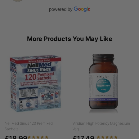
powered by
More Products You May Like
NeilMed Sinus 120 Premixed
Viridian High Potency Magnesium
Sachets...
Veg...
£18.99
£17.49