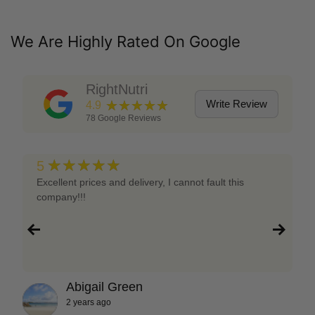
We Are Highly Rated On Google
RightNutri
★★★★★
Write Review
4.9
78
Google Reviews
★★★★★
5
Excellent prices and delivery, I cannot fault this
company!!!
Abigail Green
2 years ago