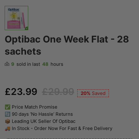
Optibac One Week Flat - 28
sachets
9
sold in last
48
hours
£23.99
£29.99
20%
Saved
✅ Price Match Promise
🔄 90 days ‘No Hassle’ Returns
📦 Leading UK Seller Of Optibac
🚚 In Stock - Order Now For Fast & Free Delivery