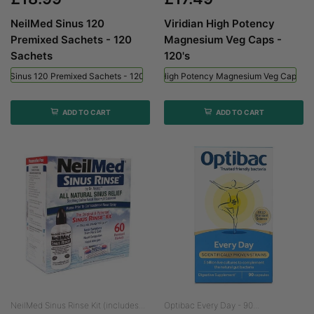
NeilMed Sinus 120
Viridian High Potency
Premixed Sachets - 120
Magnesium Veg Caps -
Sachets
120's
ed Sinus 120 Premixed Sachets - 120 Sachets
Viridian High Potency Magnesium Veg Caps - 
ADD TO CART
ADD TO CART
NeilMed Sinus Rinse Kit (includes...
Optibac Every Day - 90...