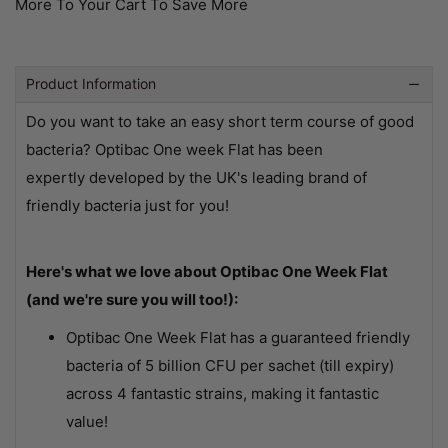
More To Your Cart To Save More
Product Information
Do you want to take an easy short term course of good
bacteria? Optibac One week Flat has been
expertly developed by the UK's leading brand of
friendly bacteria just for you!
Here's what we love about Optibac One Week Flat
(and we're sure you will too!):
Optibac One Week Flat has a guaranteed friendly
bacteria of 5 billion CFU per sachet (till expiry)
across 4 fantastic strains, making it fantastic
value!