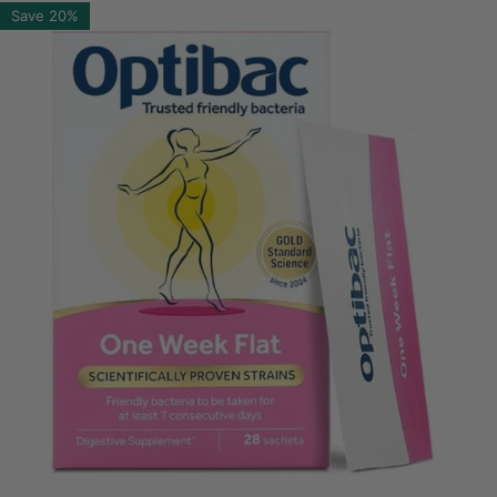
Save
20%