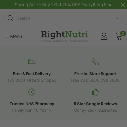
Spring Sale - Buy 1 Get 20% OFF Everything Else
Search
×
0
Menu
Free & Fast Delivery
Free In-Store Support
130,000+ Orders Shipped
Free Call: 0800 098 8888
Trusted NHS Pharmacy
5 Star Google Reviews
Family Run 40 Year +
Money Back Guarantee