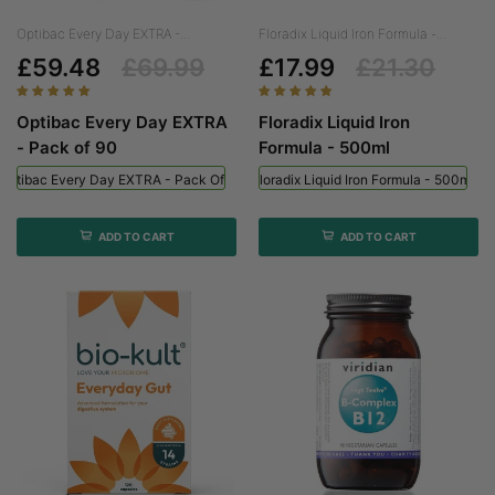
Optibac Every Day EXTRA -...
Floradix Liquid Iron Formula -...
£59.48
£69.99
£17.99
£21.30
Optibac Every Day EXTRA
Floradix Liquid Iron
- Pack of 90
Formula - 500ml
Optibac Every Day EXTRA - Pack Of 90
Floradix Liquid Iron Formula - 500ml
ADD TO CART
ADD TO CART