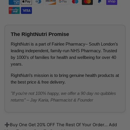
The RightNutri Promise
RightNutri is a part of Fairlee Pharmacy– South London’s
leading independent, family-run NHS Pharmacy. Trusted
by 1000’s of families for health and wellbeing for over 40
years.
RightNutri’s mission is to bring genuine health products at
the best price & free delivery.
"If you’re not 100% happy, we offer a 90 day no quibbles
returns” – Jay Karia, Pharmacist & Founder
➕Buy One Get 20% OFF The Rest Of Your Order... Add