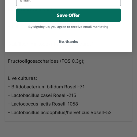
Ingredients per sachet:
Save Offer
5 billion live cultures
By signing up, you agree to receive email marketing
No, thanks
Stabiliser: maltodextrin (natural source);
Fructooligosaccharides (FOS 0.3g);
Live cultures:
- Bifidobacterium bifidum Rosell-71
- Lactobacillus casei Rosell-215
- Lactococcus lactis Rosell-1058
- Lactobacillus acidophilus/helveticus Rosell-52