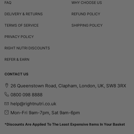
FAQ
WHY CHOOSE US
DELIVERY & RETURNS
REFUND POLICY
TERMS OF SERVICE
SHIPPING POLICY
PRIVACY POLICY
RIGHT NUTRI DISCOUNTS
REFER & EARN
CONTACT US
26 Queenstown Road, Clapham, London, UK, SW8 3RX
0800 098 8888
help@rightnutri.co.uk
Mon-Fri 9am-7pm, Sat 9am-6pm
*Discounts Are Applied To The Least Expensive Items In Your Basket