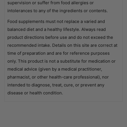
supervision or suffer from food allergies or
intolerances to any of the ingredients or contents.
Food supplements must not replace a varied and
balanced diet and a healthy lifestyle. Always read
product directions before use and do not exceed the
recommended intake. Details on this site are correct at
time of preparation and are for reference purposes
only. This product is not a substitute for medication or
medical advice (given by a medical practitioner,
pharmacist, or other health-care professional), nor
intended to diagnose, treat, cure, or prevent any
disease or health condition.