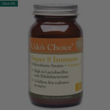
Save
9%