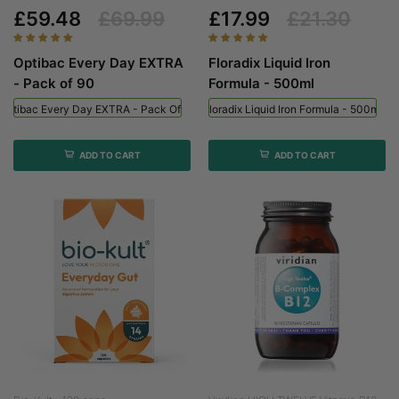
£59.48
£69.99
£17.99
£21.30
Optibac Every Day EXTRA
Floradix Liquid Iron
- Pack of 90
Formula - 500ml
Optibac Every Day EXTRA - Pack Of 90
Floradix Liquid Iron Formula - 500ml
ADD TO CART
ADD TO CART