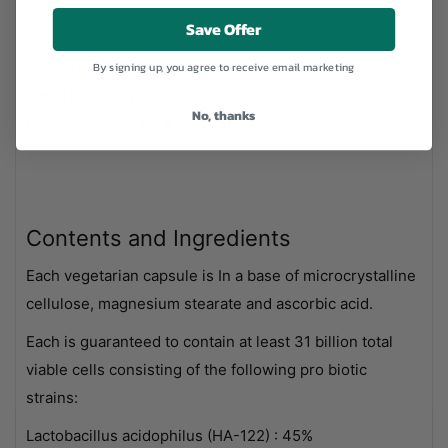
Save Offer
Is your question not covered here?
By signing up, you agree to receive email marketing
Email
help@rightnutri.co.uk
or phone us on
No, thanks
08000988888
for a quick answer.
Contents and Ingredients
Each vegetarian capsule is In a base of microcrystalline
cellulose, magnesium stearate and ascorbic acid.
Each is guaranteed to contain at least 31 billion total
viable cells consisting of the following pro biotic
strains:
Lactobacillus acidophilus (HA-122) : 45%