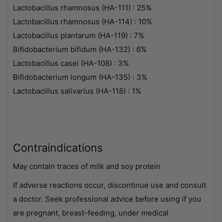
Lactobacillus rhamnosus (HA-111) : 25%
Lactobacillus rhamnosus (HA-114) : 10%
Lactobacillus plantarum (HA-119) : 7%
Bifidobacterium bifidum (HA-132) : 6%
Lactobacillus casei (HA-108) : 3%
Bifidobacterium longum (HA-135) : 3%
Lactobacillus salivarius (HA-118) : 1%
Contraindications
May contain traces of milk and soy protein
If adverse reactions occur, discontinue use and consult
a doctor. Seek professional advice before using if you
are pregnant, breast-feeding, under medical