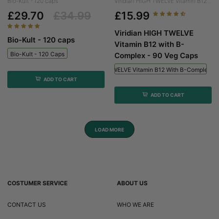
Bio-Kult - 120 caps
Viridian HIGH TWELVE Vitamin B12...
£29.70
£34.99
£15.99
Viridian HIGH TWELVE
Bio-Kult - 120 caps
Vitamin B12 with B-
Bio-Kult - 120 Caps
Complex - 90 Veg Caps
Viridian HIGH TWELVE Vitamin B12 With B-Complex - 
ADD TO CART
ADD TO CART
LOAD MORE
COSTUMER SERVICE
ABOUT US
CONTACT US
WHO WE ARE