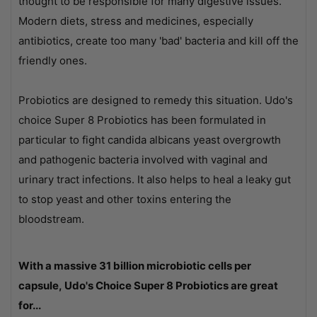
thought to be responsible for many digestive issues.
Modern diets, stress and medicines, especially
antibiotics, create too many 'bad' bacteria and kill off the
friendly ones.
Probiotics are designed to remedy this situation. Udo's
choice Super 8 Probiotics has been formulated in
particular to fight candida albicans yeast overgrowth
and pathogenic bacteria involved with vaginal and
urinary tract infections. It also helps to heal a leaky gut
to stop yeast and other toxins entering the
bloodstream.
With a massive 31 billion microbiotic cells per
capsule, Udo's Choice Super 8 Probiotics are great
for...