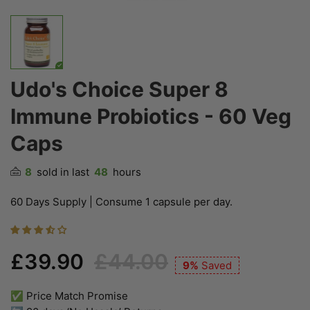
Udo's Choice Super 8
Immune Probiotics - 60 Veg
Caps
8
sold in last
48
hours
60 Days Supply | Consume 1 capsule per day.
£39.90
£44.00
9%
Saved
✅ Price Match Promise