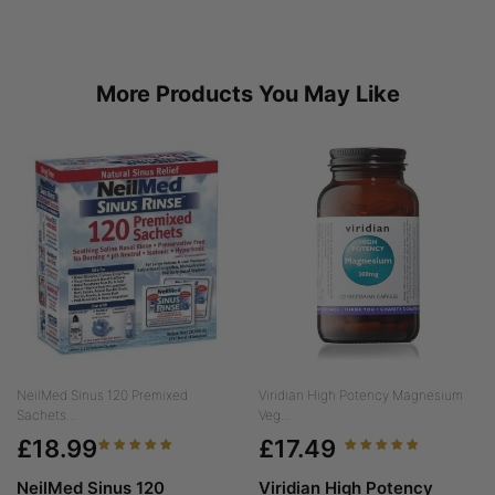
More Products You May Like
NeilMed Sinus 120 Premixed
Viridian High Potency Magnesium
Sachets...
Veg...
£18.99
£17.49
NeilMed Sinus 120
Viridian High Potency