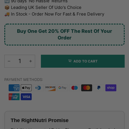
🔄 90 days ‘No Hassle’ Returns
📦 Leading UK Seller Of Udo's Choice
🚚 In Stock - Order Now For Fast & Free Delivery
Buy One Get 20% OFF The Rest Of Your
Order
ADD TO CART
PAYMENT METHODS:
The RightNutri Promise