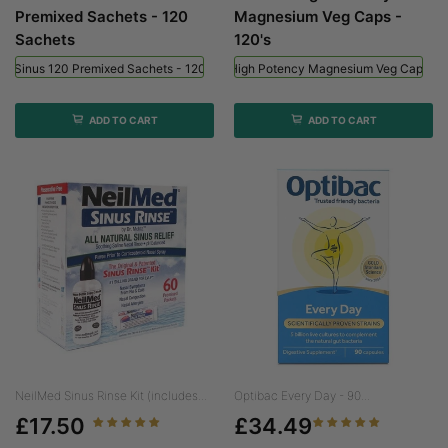
Premixed Sachets - 120
Magnesium Veg Caps -
Sachets
120's
ed Sinus 120 Premixed Sachets - 120 Sachets
Viridian High Potency Magnesium Veg Caps - 
ADD TO CART
ADD TO CART
NeilMed Sinus Rinse Kit (includes...
Optibac Every Day - 90...
£17.50
£34.49