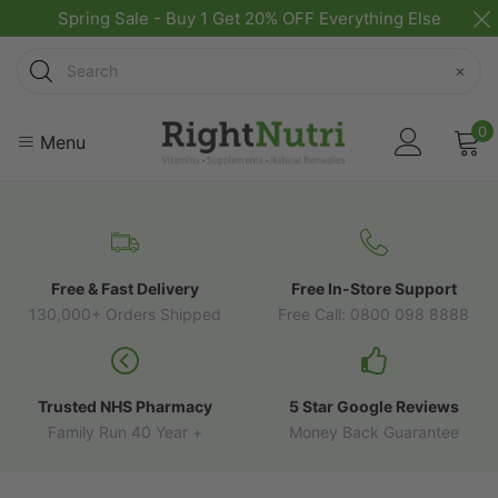
Spring Sale - Buy 1 Get 20% OFF Everything Else
Search
×
0
Menu
Free & Fast Delivery
Free In-Store Support
130,000+ Orders Shipped
Free Call: 0800 098 8888
Trusted NHS Pharmacy
5 Star Google Reviews
Family Run 40 Year +
Money Back Guarantee