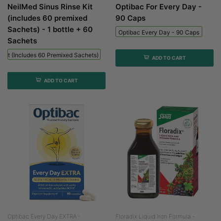
NeilMed Sinus Rinse Kit
Optibac For Every Day -
(includes 60 premixed
90 Caps
Sachets) - 1 bottle + 60
Optibac Every Day - 90 Caps
Sachets
 Kit (includes 60 Premixed Sachets) - 1 Bottle + 60 Sachets
ADD TO CART
ADD TO CART
Optibac Every Day EXTRA -...
Floradix Liquid Iron Formula -...