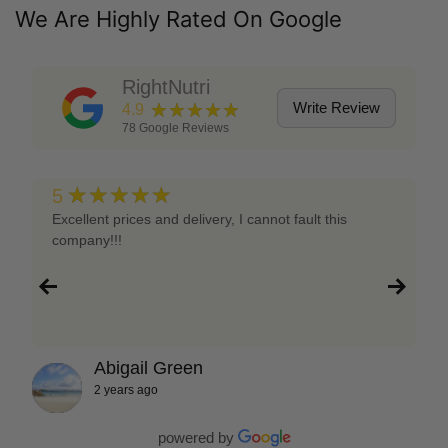
We Are Highly Rated On Google
RightNutri
★★★★★
Write Review
4.9
78
Google Reviews
★★★★★
5
Excellent prices and delivery, I cannot fault this
company!!!
Abigail Green
2 years ago
powered by