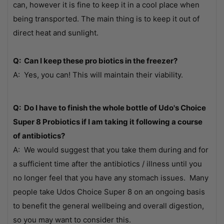
can, however it is fine to keep it in a cool place when
being transported. The main thing is to keep it out of
direct heat and sunlight.
Q: Can I keep these pro biotics in the freezer?
A: Yes, you can! This will maintain their viability.
Q: Do I have to finish the whole bottle of Udo's Choice
Super 8 Probiotics if I am taking it following a course
of antibiotics?
A: We would suggest that you take them during and for
a sufficient time after the antibiotics / illness until you
no longer feel that you have any stomach issues. Many
people take Udos Choice Super 8 on an ongoing basis
to benefit the general wellbeing and overall digestion,
so you may want to consider this.