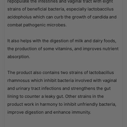
repopulate the intestines and vaginal tract with eight
strains of beneficial bacteria, especially lactobaccilus
acidopholus which can curb the growth of candida and
combat pathogenic microbes.
It also helps with the digestion of milk and dairy foods,
the production of some vitamins, and improves nutrient
absorption.
The product also contains two strains of lactobacillus
rhamnosus which inhibit bacteria involved with vaginal
and urinary tract infections and strengthens the gut
lining to counter a leaky gut. Other strains in the
product work in harmony to inhibit unfriendly bacteria,
improve digestion and enhance immunity.