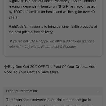
RightNutri is a part of Fairlee Pharmacy– South London’s
leading independent, family-run NHS Pharmacy. Trusted
by 1000’s of families for health and wellbeing for over 40
years.
RightNutri’s mission is to bring genuine health products at
the best price & free delivery.
"If you’re not 100% happy, we offer a 90 day no quibbles
returns” – Jay Karia, Pharmacist & Founder
➕Buy One Get 20% OFF The Rest Of Your Order... Add
More To Your Cart To Save More
Product Information
The imbalance between bacterial cells in the gut is