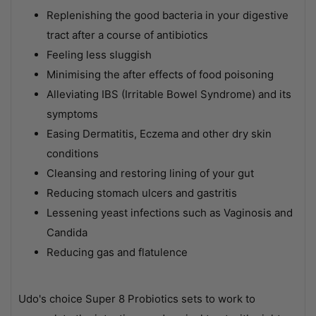
Replenishing the good bacteria in your digestive
tract after a course of antibiotics
Feeling less sluggish
Minimising the after effects of food poisoning
Alleviating IBS (Irritable Bowel Syndrome) and its
symptoms
Easing Dermatitis, Eczema and other dry skin
conditions
Cleansing and restoring lining of your gut
Reducing stomach ulcers and gastritis
Lessening yeast infections such as Vaginosis and
Candida
Reducing gas and flatulence
Udo's choice Super 8 Probiotics sets to work to