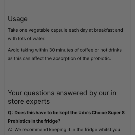
Usage
Take one vegetable capsule each day at breakfast and
with lots of water.
Avoid taking within 30 minutes of coffee or hot drinks
as this can affect the absorption of the probiotic.
Your questions answered by our in
store experts
Q: Does this have to be kept the Udo's Choice Super 8
Probiotics in the fridge?
A: We recommend keeping it in the fridge whilst you