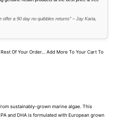
 offer a 90 day no quibbles returns” – Jay Karia,
st Of Your Order... Add More To Your Cart To
from sustainably-grown marine algae. This
 EPA and DHA is formulated with European grown