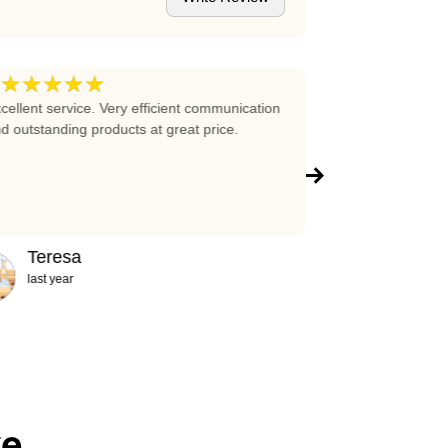
★★★★★
★★★★
5
cellent service. Very efficient communication
Excellent prices 
d outstanding products at great price.
company!!!
Teresa
Abigail
last year
2 years ag
ke