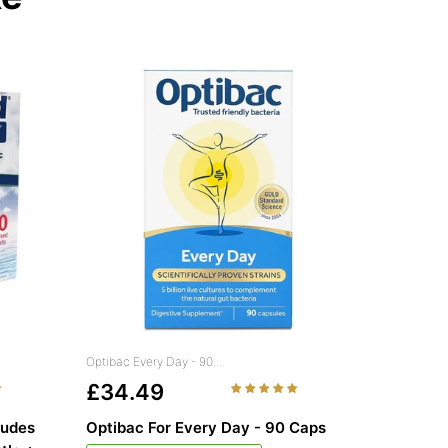
Optibac Every Day - 90...
£34.49
ludes
Optibac For Every Day - 90 Caps