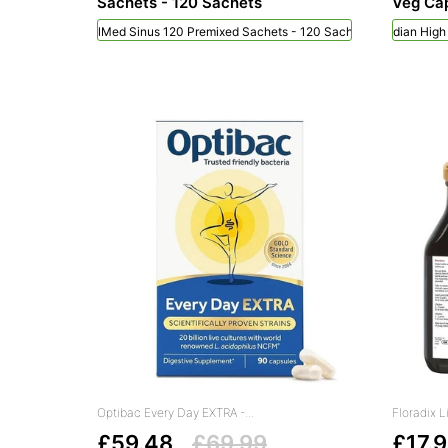
Sachets - 120 Sachets
Veg Cap
NeilMed Sinus 120 Premixed Sachets - 120 Sachets
Viridian Hig
Optibac Every Day EXTRA -...
Floradix L
£59.48
£69.99
£17.