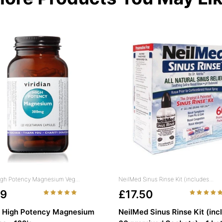
High Potency Magnesium Veg...
NeilMed Sinus Rinse Kit (includes...
49
£17.50
n High Potency Magnesium
NeilMed Sinus Rinse Kit (inc