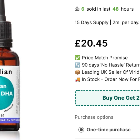
6
sold in last
48
hours
15 Days Supply | 2ml per day.
£20.45
✅ Price Match Promise
🔄 90 days ‘No Hassle’ Retur
📦 Leading UK Seller Of Virid
🚚 In Stock - Order Now For 
Buy One Get 2
Purchase options
One-time purchase