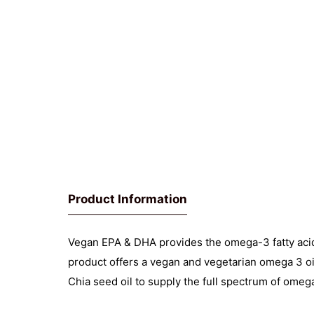
Product Information
Vegan EPA & DHA provides the omega-3 fatty aci
product offers a vegan and vegetarian omega 3 o
Chia seed oil to supply the full spectrum of omega