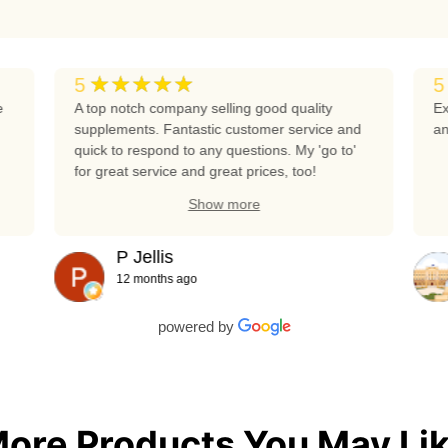
★★★★★
5
5
e
A top notch company selling good quality
Ex
supplements. Fantastic customer service and
an
quick to respond to any questions. My 'go to'
for great service and great prices, too!
Show more
P Jellis
12 months ago
powered by
ore Products You May Li