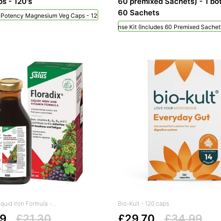
s - 120's
60 premixed Sachets) - 1 bot
60 Sachets
h Potency Magnesium Veg Caps - 120's
NeilMed Sinus Rinse Kit (includes 60 Premixed Sachets
iquid Iron Formula -...
Bio-Kult - 120 caps
99
£21.30
£29.70
£34.99