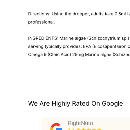
Directions: Using the dropper, adults take 0.5ml t
professional.
INGREDIENTS: Marine algae (Schizochytrium sp.) oil
serving typically provides: EPA (Eicosapentaeon
Omega 9 (Oleic Acid) 29mg Marine algae (Schizochyt
We Are Highly Rated On Google
RightNutri
★★★★★
4.9