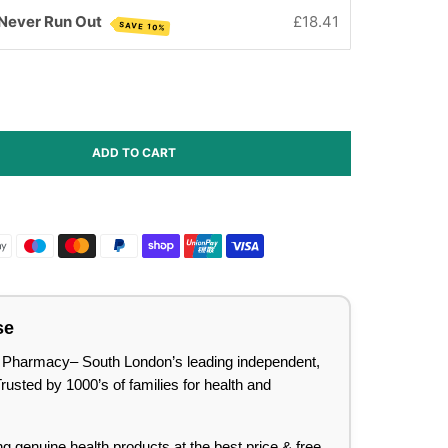
 Never Run Out
£18.41
SAVE 10%
ADD TO CART
se
lee Pharmacy– South London’s leading independent,
sted by 1000’s of families for health and
ing genuine health products at the best price & free