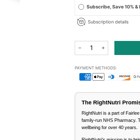
Subscribe, Save 10% &
Subscription details
PAYMENT METHODS:
The RightNutri Promi
RightNutri is a part of Fair
family-run NHS Pharmacy. Tru
wellbeing for over 40 years.
RightNutri’s mission is to br