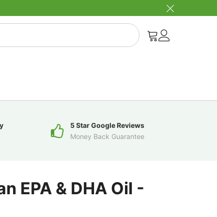
y
5 Star Google Reviews
Money Back Guarantee
an EPA & DHA Oil -