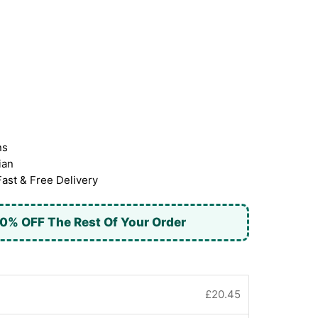
ns
ian
Fast & Free Delivery
0% OFF The Rest Of Your Order
£20.45