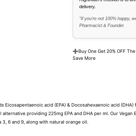
delivery.
"If you’re not 100% happy, we
Pharmacist & Founder
➕Buy One Get 20% OFF The Re
Save More
ds Eicosapentaenoic acid (EPA) & Docosahexaenoic acid (DHA) 
il alternative providing 225mg EPA and DHA per ml. Our Vegan
 3, 6 and 9, along with natural orange oil.