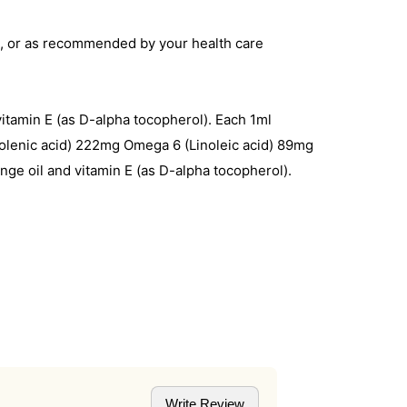
ake, or as recommended by your health care
vitamin E (as D-alpha tocopherol). Each 1ml
olenic acid) 222mg Omega 6 (Linoleic acid) 89mg
ange oil and vitamin E (as D-alpha tocopherol).
Write Review