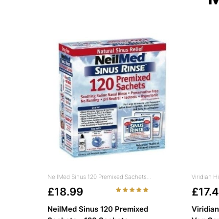
NeilMed Sinus 120 Premixed Sachets...
Viridian 
£18.99
£17.
NeilMed Sinus 120 Premixed
Viridia