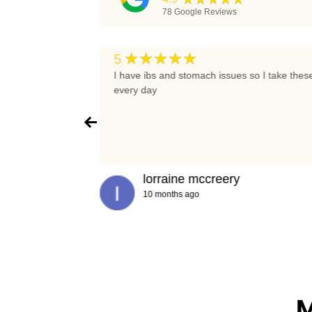
78
Google Reviews
★★★★★
5
t again
I have ibs and stomach issues so I take thes
every day
lorraine mccreery
10 months ago
M