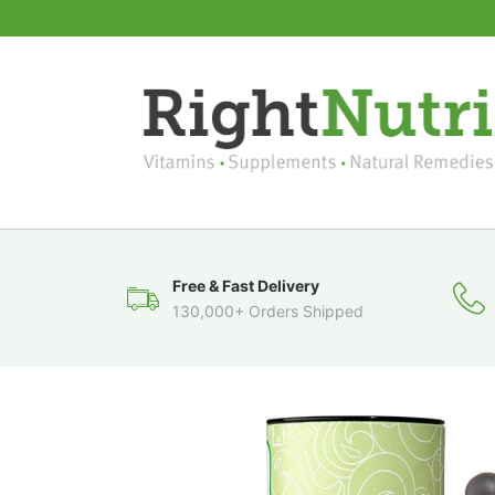
Free & Fast Delivery
130,000+ Orders Shipped