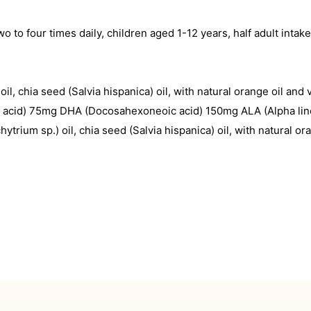
wo to four times daily, children aged 1-12 years, half adult int
, chia seed (Salvia hispanica) oil, with natural orange oil and 
ic acid) 75mg DHA (Docosahexoneoic acid) 150mg ALA (Alpha lin
rium sp.) oil, chia seed (Salvia hispanica) oil, with natural or