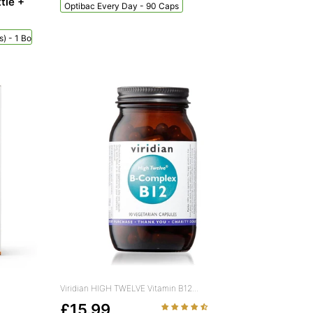
tle +
Optibac Every Day - 90 Caps
) - 1 Bottle + 60 Sachets
Viridian HIGH TWELVE Vitamin B12...
£15.99