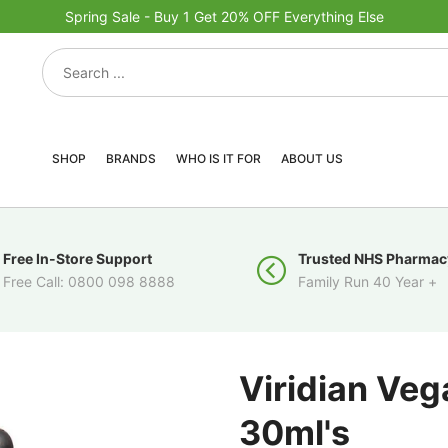
Spring Sale - Buy 1 Get 20% OFF Everything Else
SHOP
BRANDS
WHO IS IT FOR
ABOUT US
Free In-Store Support
Trusted NHS Pharmac
Free Call: 0800 098 8888
Family Run 40 Year +
Viridian Veg
30ml's