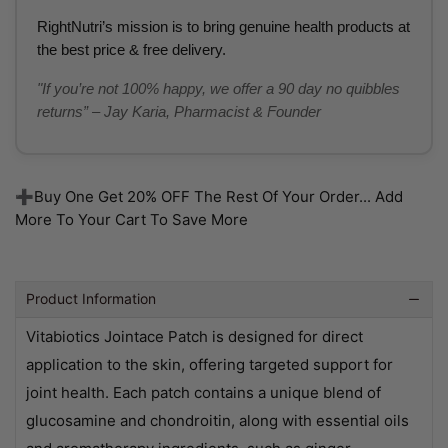
RightNutri’s mission is to bring genuine health products at
the best price & free delivery.
"If you’re not 100% happy, we offer a 90 day no quibbles
returns” – Jay Karia, Pharmacist & Founder
➕Buy One Get 20% OFF The Rest Of Your Order... Add
More To Your Cart To Save More
Product Information
Vitabiotics Jointace Patch is designed for direct
application to the skin, offering targeted support for
joint health. Each patch contains a unique blend of
glucosamine and chondroitin, along with essential oils