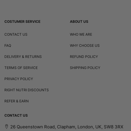
COSTUMER SERVICE
ABOUT US
CONTACT US
WHO WE ARE
FAQ
WHY CHOOSE US
DELIVERY & RETURNS
REFUND POLICY
TERMS OF SERVICE
SHIPPING POLICY
PRIVACY POLICY
RIGHT NUTRI DISCOUNTS
REFER & EARN
CONTACT US
26 Queenstown Road, Clapham, London, UK, SW8 3RX