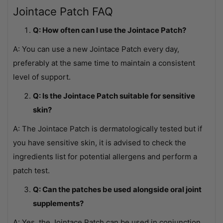
Jointace Patch FAQ
Q: How often can I use the Jointace Patch?
A: You can use a new Jointace Patch every day,
preferably at the same time to maintain a consistent
level of support.
Q: Is the Jointace Patch suitable for sensitive
skin?
A: The Jointace Patch is dermatologically tested but if
you have sensitive skin, it is advised to check the
ingredients list for potential allergens and perform a
patch test.
Q: Can the patches be used alongside oral joint
supplements?
A: Yes, the Jointace Patch can be used in conjunction