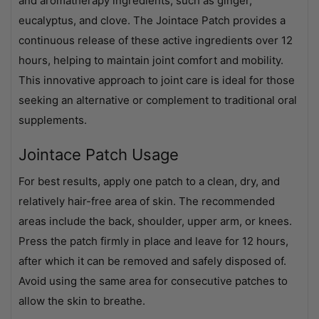
and aromatherapy ingredients, such as ginger,
eucalyptus, and clove. The Jointace Patch provides a
continuous release of these active ingredients over 12
hours, helping to maintain joint comfort and mobility.
This innovative approach to joint care is ideal for those
seeking an alternative or complement to traditional oral
supplements.
Jointace Patch Usage
For best results, apply one patch to a clean, dry, and
relatively hair-free area of skin. The recommended
areas include the back, shoulder, upper arm, or knees.
Press the patch firmly in place and leave for 12 hours,
after which it can be removed and safely disposed of.
Avoid using the same area for consecutive patches to
allow the skin to breathe.