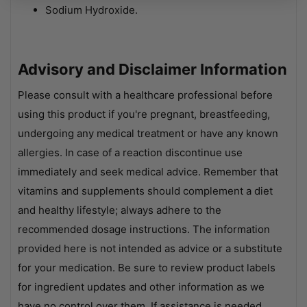
Sodium Hydroxide.
Advisory and Disclaimer Information
Please consult with a healthcare professional before
using this product if you're pregnant, breastfeeding,
undergoing any medical treatment or have any known
allergies. In case of a reaction discontinue use
immediately and seek medical advice. Remember that
vitamins and supplements should complement a diet
and healthy lifestyle; always adhere to the
recommended dosage instructions. The information
provided here is not intended as advice or a substitute
for your medication. Be sure to review product labels
for ingredient updates and other information as we
have no control over them. If assistance is needed,