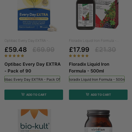
Optibac Every Day EXTRA -...
Floradix Liquid Iron Formula -...
£59.48
£69.99
£17.99
£21.30
Optibac Every Day EXTRA
Floradix Liquid Iron
- Pack of 90
Formula - 500ml
Optibac Every Day EXTRA - Pack Of 90
Floradix Liquid Iron Formula - 500ml
ADD TO CART
ADD TO CART