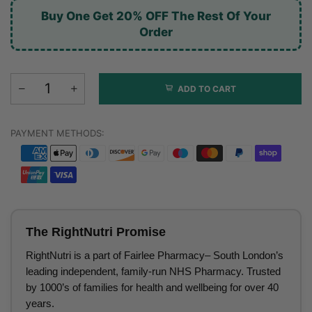
Buy One Get 20% OFF The Rest Of Your
Order
ADD TO CART
PAYMENT METHODS:
The RightNutri Promise
RightNutri is a part of Fairlee Pharmacy– South London’s
leading independent, family-run NHS Pharmacy. Trusted
by 1000’s of families for health and wellbeing for over 40
years.