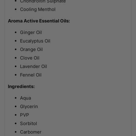
Chondroitin Sulphate
Cooling Menthol
Aroma Active Essential Oils:
Ginger Oil
Eucalyptus Oil
Orange Oil
Clove Oil
Lavender Oil
Fennel Oil
Ingredients:
Aqua
Glycerin
PVP
Sorbitol
Carbomer