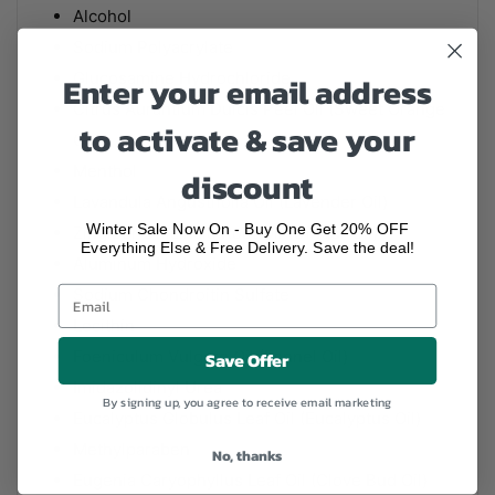
Alcohol
Sodium Polyacrylate
Glucosamine Hydrochloride
Enter your email address
Citrus Aurantium Dulcis Peel Oil (Sweet Orange
to activate & save your
Oil)
Menthol
discount
Lavandula Angustifolia Oil (Lavender Oil)
Winter Sale Now On - Buy One Get 20% OFF
Zingiber Officinale Root Oil (Ginger Oil)
Everything Else & Free Delivery. Save the deal!
Aluminum Hydroxide
Sodium Chondroitin Sulfate
Lecithin
Foeniculum Vulgare Oil (Fennel Oil)
Save Offer
Imidazolidinyl Urea
By signing up, you agree to receive email marketing
Eucalyptus Globulus Leaf Oil (Eucalyptus Oil)
Methylparaben
No, thanks
Eugenia Caryophyllus Leaf Oil (Clove Bud Oil)