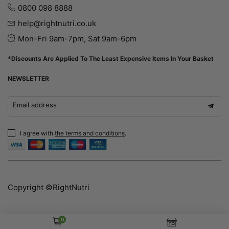
0800 098 8888
help@rightnutri.co.uk
Mon-Fri 9am-7pm, Sat 9am-6pm
*Discounts Are Applied To The Least Expensive Items In Your Basket
NEWSLETTER
Email address
I agree with
the terms and conditions
.
Copyright ©RightNutri
0