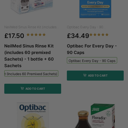
NeilMed Sinus Rinse Kit (includes...
Optibac Every Day - 90...
£17.50
£34.49
NeilMed Sinus Rinse Kit
Optibac For Every Day -
(includes 60 premixed
90 Caps
Sachets) - 1 bottle + 60
Optibac Every Day - 90 Caps
Sachets
 Kit (includes 60 Premixed Sachets) - 1 Bottle + 60 Sachets
ADD TO CART
ADD TO CART