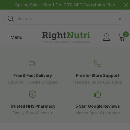
Spring Sale - Buy 1 Get 20% OFF Everything Else
Search
×
0
Menu
Free & Fast Delivery
Free In-Store Support
130,000+ Orders Shipped
Free Call: 0800 098 8888
Trusted NHS Pharmacy
5 Star Google Reviews
Family Run 40 Year +
Money Back Guarantee