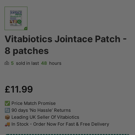
Vitabiotics Jointace Patch -
8 patches
5
sold in last
48
hours
£11.99
✅ Price Match Promise
🔄 90 days ‘No Hassle’ Returns
📦 Leading UK Seller Of Vitabiotics
🚚 In Stock - Order Now For Fast & Free Delivery