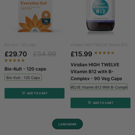
Bio-Kult - 120 caps
Viridian HIGH TWELVE Vitamin B12...
£29.70
£34.99
£15.99
Viridian HIGH TWELVE
Bio-Kult - 120 caps
Vitamin B12 with B-
Bio-Kult - 120 Caps
Complex - 90 Veg Caps
Viridian HIGH TWELVE Vitamin B12 With B-Complex - 
ADD TO CART
ADD TO CART
LOAD MORE