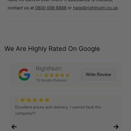
contact us at
0800 098 8888
or
help@rightnutri.co.uk
.
We Are Highly Rated On Google
RightNutri
★★★★★
Write Review
4.9
78
Google Reviews
★★★★★
5
Excellent prices and delivery, I cannot fault this
company!!!