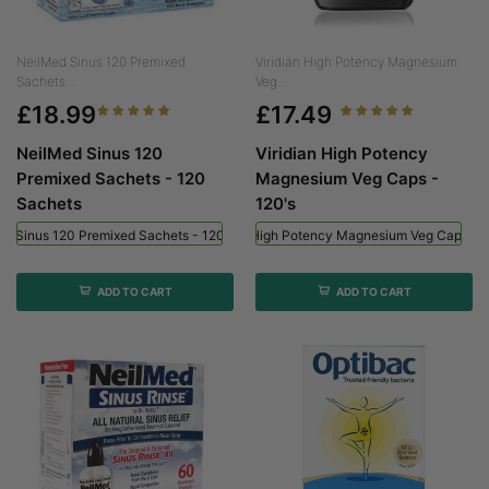
NeilMed Sinus 120 Premixed
Viridian High Potency Magnesium
Sachets...
Veg...
£18.99
£17.49
NeilMed Sinus 120
Viridian High Potency
Premixed Sachets - 120
Magnesium Veg Caps -
Sachets
120's
ed Sinus 120 Premixed Sachets - 120 Sachets
Viridian High Potency Magnesium Veg Caps - 
ADD TO CART
ADD TO CART