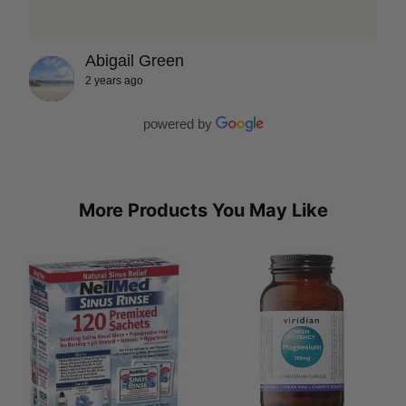
Abigail Green
2 years ago
powered by
More Products You May Like