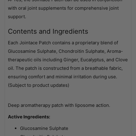
with oral joint supplements for comprehensive joint
support.
Contents and Ingredients
Each Jointace Patch contains a proprietary blend of
Glucosamine Sulphate, Chondroitin Sulphate, Aroma-
therapeutic oils including Ginger, Eucalyptus, and Clove
oil. The patch is constructed from a breathable fabric,
ensuring comfort and minimal irritation during use.
(Subject to product updates)
Deep aromatherapy patch with liposome action.
Active Ingredients:
Glucosamine Sulphate