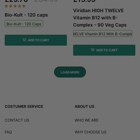
Viridian HIGH TWELVE
Bio-Kult - 120 caps
Vitamin B12 with B-
Bio-Kult - 120 Caps
Complex - 90 Veg Caps
Viridian HIGH TWELVE Vitamin B12 With B-Complex - 
ADD TO CART
ADD TO CART
LOAD MORE
COSTUMER SERVICE
ABOUT US
CONTACT US
WHO WE ARE
FAQ
WHY CHOOSE US