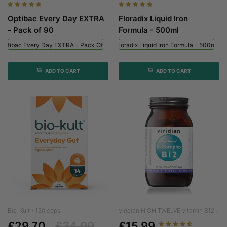
Optibac Every Day EXTRA
Floradix Liquid Iron
- Pack of 90
Formula - 500ml
Optibac Every Day EXTRA - Pack Of 90
Floradix Liquid Iron Formula - 500ml
ADD TO CART
ADD TO CART
Bio-Kult - 120 caps
Viridian HIGH TWELVE Vitamin B12...
£29.70
£34.99
£15.99