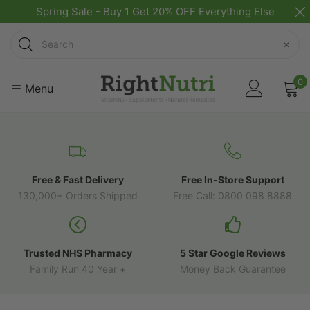
Spring Sale - Buy 1 Get 20% OFF Everything Else
Search
×
0
Menu
Free & Fast Delivery
Free In-Store Support
130,000+ Orders Shipped
Free Call: 0800 098 8888
Trusted NHS Pharmacy
5 Star Google Reviews
Family Run 40 Year +
Money Back Guarantee