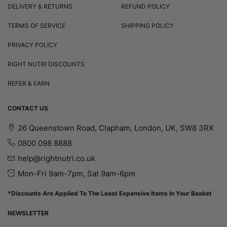
DELIVERY & RETURNS
REFUND POLICY
TERMS OF SERVICE
SHIPPING POLICY
PRIVACY POLICY
RIGHT NUTRI DISCOUNTS
REFER & EARN
CONTACT US
26 Queenstown Road, Clapham, London, UK, SW8 3RX
0800 098 8888
help@rightnutri.co.uk
Mon-Fri 9am-7pm, Sat 9am-6pm
*Discounts Are Applied To The Least Expensive Items In Your Basket
NEWSLETTER