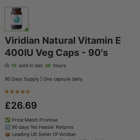
Viridian Natural Vitamin E
400IU Veg Caps - 90's
10
sold in last
48
hours
90 Days Supply | One capsule daily.
£26.69
✅ Price Match Promise
🔄 90 days ‘No Hassle’ Returns
📦 Leading UK Seller Of Viridian