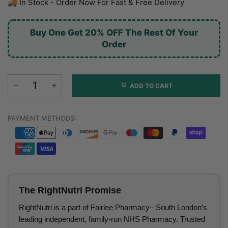
🚚 In Stock - Order Now For Fast & Free Delivery
Buy One Get 20% OFF The Rest Of Your
Order
ADD TO CART
PAYMENT METHODS:
The RightNutri Promise
RightNutri is a part of Fairlee Pharmacy– South London’s
leading independent, family-run NHS Pharmacy. Trusted