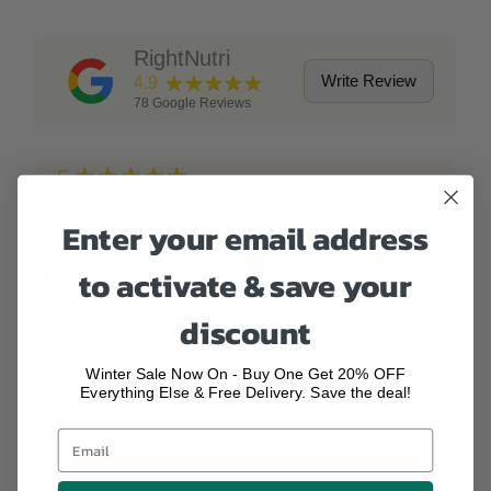
RightNutri
★★★★★
Write Review
4.9
78
Google Reviews
★★★★★
5
Excellent prices and delivery, I cannot fault this
Enter your email address
company!!!
to activate & save your
discount
Abigail Green
Winter Sale Now On - Buy One Get 20% OFF
2 years ago
Everything Else & Free Delivery. Save the deal!
powered by