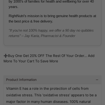
by 1000’s of families for health and wellbeing for over 40
years.
RightNutri’s mission is to bring genuine health products at
the best price & free delivery.
"If you’re not 100% happy, we offer a 90 day no quibbles
returns” – Jay Karia, Pharmacist & Founder
➕Buy One Get 20% OFF The Rest Of Your Order... Add
More To Your Cart To Save More
Product Information
Vitamin E has a role in the protection of cells from
oxidative stress. This 'oxidative stress' appears to be a
major factor in many human diseases. 100% natural