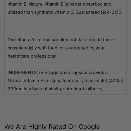
vitamin E. Natural vitamin E is better absorbed and
utilised than synthetic vitamin E. Guaranteed Non-GMO.
Directions: As a food supplement, take one to three
capsules daily with food, or as directed by your
healthcare professional.
INGREDIENTS: one vegetarian capsule provides:
Natural Vitamin E (d-alpha tocopheryl succinate) (400iu)
330mg In a base of alfalfa, spirulina & bilberry.
We Are Highly Rated On Google