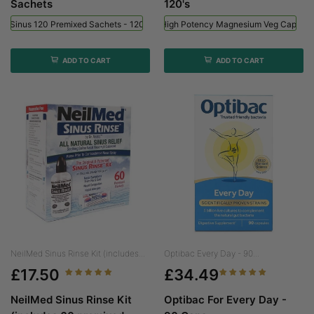
Sachets
120's
ed Sinus 120 Premixed Sachets - 120 Sachets
Viridian High Potency Magnesium Veg Caps - 
ADD TO CART
ADD TO CART
NeilMed Sinus Rinse Kit (includes...
Optibac Every Day - 90...
£17.50
£34.49
NeilMed Sinus Rinse Kit
Optibac For Every Day -