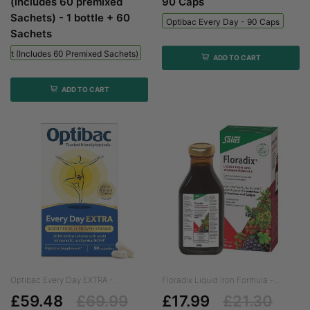
(includes 60 premixed
90 Caps
Sachets) - 1 bottle + 60
Optibac Every Day - 90 Caps
Sachets
 Kit (includes 60 Premixed Sachets) - 1 Bottle + 60 Sachets
ADD TO CART
ADD TO CART
Optibac Every Day EXTRA -...
Floradix Liquid Iron Formula -...
£59.48
£69.99
£17.99
£21.30