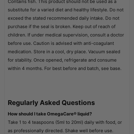
Contains fish. This product should not be used as a
substitute for a varied diet and healthy lifestyle. Do not
exceed the stated recommended daily intake. Do not
purchase if the seal is broken. Keep out of reach of
children. If under medical supervision, consult a doctor
before use. Caution is advised with anti-coagulant
medication. Store in a cool, dry place. Vacuum sealed
for stability. Once opened, refrigerate and consume
within 4 months. For best before and batch, see base.
Regularly Asked Questions
How should I take OmegaCare® liquid?
Take 1 to 4 teaspoons (5ml to 20ml) daily with food, or
as professionally directed. Shake well before use.