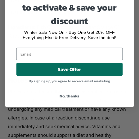
DHA
950mg
-
to activate & save your
Natural Mixed Tocopherols
21mg
-
discount
Ingredients:
Fish Oil, Flavouring (Sweet Orange Oil
Winter Sale Now On - Buy One Get 20% OFF
[Citrus sinensis Peel]), Natural Mixed Tocopherols.
Everything Else & Free Delivery. Save the deal!
Save Offer
Notes
By signing up, you agree to receive email marketing
Please consult a healthcare professional before using
No, thanks
this product if you're pregnant, breastfeeding,
undergoing any medical treatment or have any known
allergies. In case of a reaction discontinue use
immediately and seek medical advice. Vitamins and
supplements should support a diet and healthy