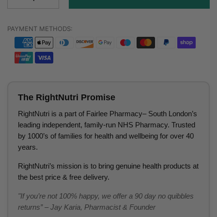
PAYMENT METHODS:
The RightNutri Promise
RightNutri is a part of Fairlee Pharmacy– South London’s
leading independent, family-run NHS Pharmacy. Trusted
by 1000’s of families for health and wellbeing for over 40
years.
RightNutri’s mission is to bring genuine health products at
the best price & free delivery.
"If you’re not 100% happy, we offer a 90 day no quibbles
returns” – Jay Karia, Pharmacist & Founder