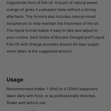
triglyceride form of fish oil. A touch of natural sweet
orange oil gives it a pleasant taste without a strong
aftertaste. The formula also includes natural mixed
tocopherols to help maintain the freshness of the oil.
The liquid format makes it easy to take and adjust to
your routine. Each bottle of Biocare OmegaCare® Liquid
Fish Oil with Orange provides around 45 days supply
when taken at the suggested amount.
Usage
Recommended Intake: 1 (5ml) to 4 (20ml) teaspoons
taken daily with food, or as professionally directed.
Shake well before use.