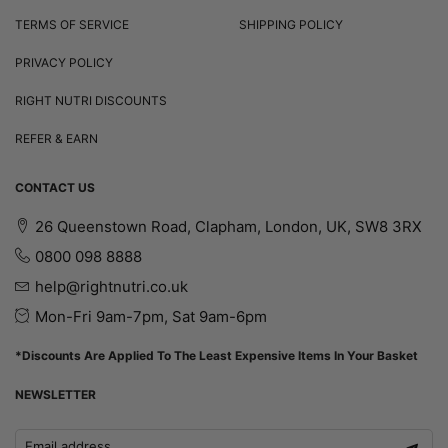
TERMS OF SERVICE
SHIPPING POLICY
PRIVACY POLICY
RIGHT NUTRI DISCOUNTS
REFER & EARN
CONTACT US
26 Queenstown Road, Clapham, London, UK, SW8 3RX
0800 098 8888
help@rightnutri.co.uk
Mon-Fri 9am-7pm, Sat 9am-6pm
*Discounts Are Applied To The Least Expensive Items In Your Basket
NEWSLETTER
Email address