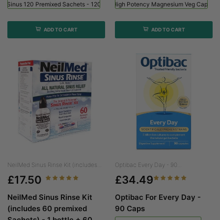
ed Sinus 120 Premixed Sachets - 120 Sachets
Viridian High Potency Magnesium Veg Caps - 
ADD TO CART
ADD TO CART
NeilMed Sinus Rinse Kit (includes...
Optibac Every Day - 90...
£17.50
£34.49
NeilMed Sinus Rinse Kit
Optibac For Every Day -
(includes 60 premixed
90 Caps
Sachets) - 1 bottle + 60