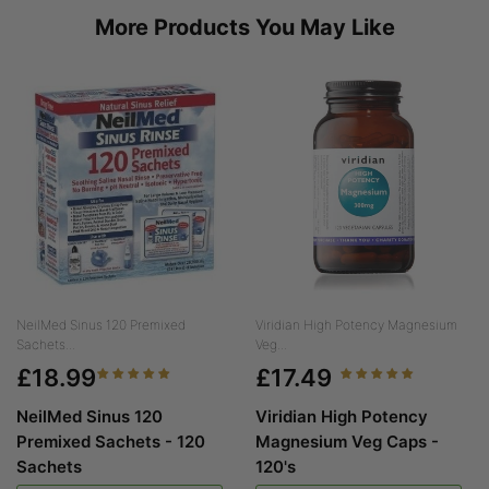
More Products You May Like
NeilMed Sinus 120 Premixed
Viridian High Potency Magnesium
Sachets...
Veg...
£18.99
£17.49
NeilMed Sinus 120
Viridian High Potency
Premixed Sachets - 120
Magnesium Veg Caps -
Sachets
120's