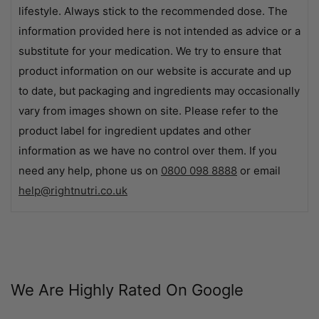
lifestyle. Always stick to the recommended dose. The
information provided here is not intended as advice or a
substitute for your medication. We try to ensure that
product information on our website is accurate and up
to date, but packaging and ingredients may occasionally
vary from images shown on site. Please refer to the
product label for ingredient updates and other
information as we have no control over them. If you
need any help, phone us on
0800 098 8888
or email
help@rightnutri.co.uk
We Are Highly Rated On Google