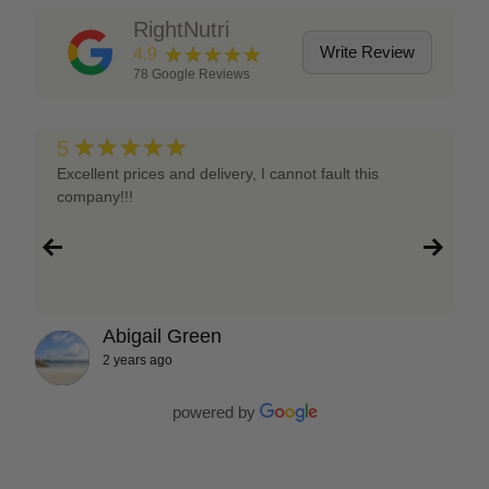
RightNutri
★★★★★
Write Review
4.9
78
Google Reviews
★★★★★
5
Excellent prices and delivery, I cannot fault this
company!!!
Abigail Green
2 years ago
powered by