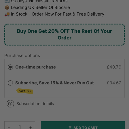
🔄 90 days ‘No Hassle’ Returns
📦 Leading UK Seller Of Biocare
🚚 In Stock - Order Now For Fast & Free Delivery
Buy One Get 20% OFF The Rest Of Your
Order
Purchase options
One-time purchase
£40.79
Subscribe, Save 15% & Never Run Out
£34.67
SAVE 15%
Subscription details
ADD TO CART