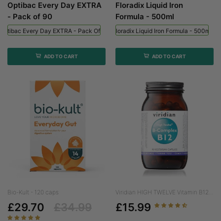
Optibac Every Day EXTRA
Floradix Liquid Iron
- Pack of 90
Formula - 500ml
Optibac Every Day EXTRA - Pack Of 90
Floradix Liquid Iron Formula - 500ml
ADD TO CART
ADD TO CART
Bio-Kult - 120 caps
Viridian HIGH TWELVE Vitamin B12...
£29.70
£34.99
£15.99