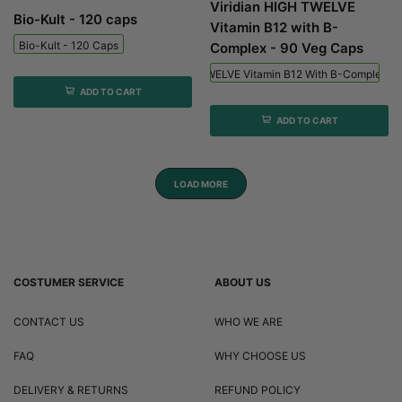
Viridian HIGH TWELVE
Bio-Kult - 120 caps
Vitamin B12 with B-
Bio-Kult - 120 Caps
Complex - 90 Veg Caps
Viridian HIGH TWELVE Vitamin B12 With B-Complex - 
ADD TO CART
ADD TO CART
LOAD MORE
COSTUMER SERVICE
ABOUT US
CONTACT US
WHO WE ARE
FAQ
WHY CHOOSE US
DELIVERY & RETURNS
REFUND POLICY