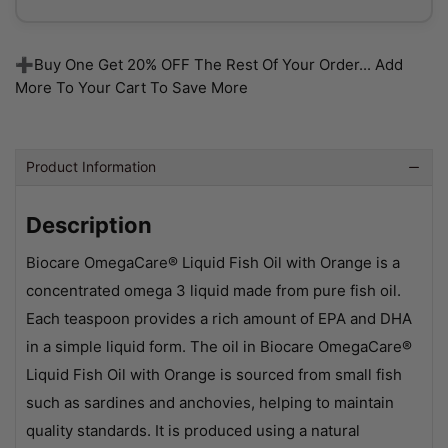
➕Buy One Get 20% OFF The Rest Of Your Order... Add
More To Your Cart To Save More
Product Information
Description
Biocare OmegaCare® Liquid Fish Oil with Orange is a
concentrated omega 3 liquid made from pure fish oil.
Each teaspoon provides a rich amount of EPA and DHA
in a simple liquid form. The oil in Biocare OmegaCare®
Liquid Fish Oil with Orange is sourced from small fish
such as sardines and anchovies, helping to maintain
quality standards. It is produced using a natural