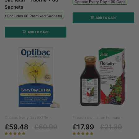
Optibac Every Day - 90 Caps
Sachets
 Kit (includes 60 Premixed Sachets) - 1 Bottle + 60 Sachets
ADD TO CART
ADD TO CART
Optibac Every Day EXTRA -...
Floradix Liquid Iron Formula -...
£59.48
£69.99
£17.99
£21.30