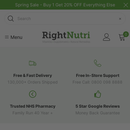
Spring Sale - Buy 1 Get 20% OFF Everything Else
Search
×
0
Menu
Free & Fast Delivery
Free In-Store Support
130,000+ Orders Shipped
Free Call: 0800 098 8888
Trusted NHS Pharmacy
5 Star Google Reviews
Family Run 40 Year +
Money Back Guarantee