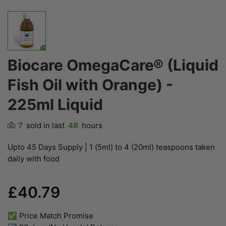
Biocare OmegaCare® (Liquid
Fish Oil with Orange) -
225ml Liquid
7
sold in last
48
hours
Upto 45 Days Supply | 1 (5ml) to 4 (20ml) teaspoons taken
daily with food
£40.79
✅ Price Match Promise